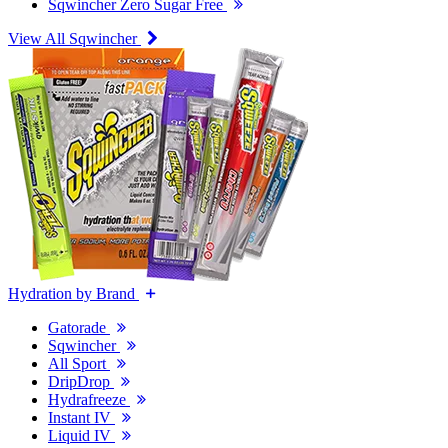
Sqwincher Zero Sugar Free
View All Sqwincher
Hydration by Brand
Gatorade
Sqwincher
All Sport
DripDrop
Hydrafreeze
Instant IV
Liquid IV