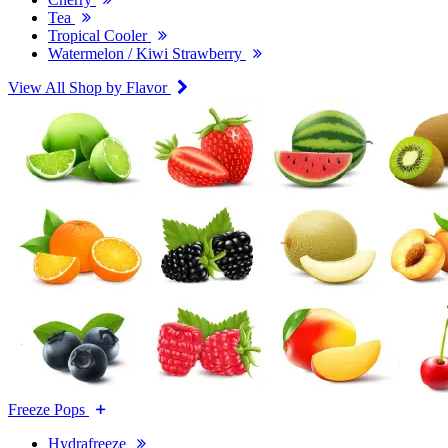
Tea
Tropical Cooler
Watermelon / Kiwi Strawberry
View All Shop by Flavor
Freeze Pops
Hydrafreeze