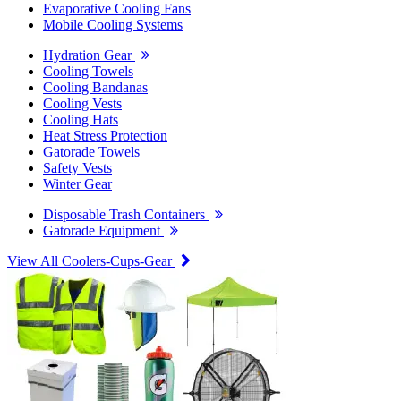
Evaporative Cooling Fans
Mobile Cooling Systems
Hydration Gear
Cooling Towels
Cooling Bandanas
Cooling Vests
Cooling Hats
Heat Stress Protection
Gatorade Towels
Safety Vests
Winter Gear
Disposable Trash Containers
Gatorade Equipment
View All Coolers-Cups-Gear