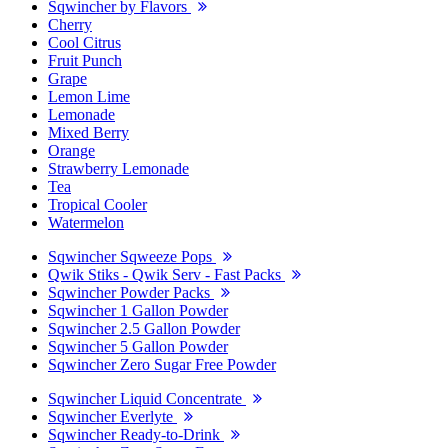
Sqwincher by Flavors
Cherry
Cool Citrus
Fruit Punch
Grape
Lemon Lime
Lemonade
Mixed Berry
Orange
Strawberry Lemonade
Tea
Tropical Cooler
Watermelon
Sqwincher Sqweeze Pops
Qwik Stiks - Qwik Serv - Fast Packs
Sqwincher Powder Packs
Sqwincher 1 Gallon Powder
Sqwincher 2.5 Gallon Powder
Sqwincher 5 Gallon Powder
Sqwincher Zero Sugar Free Powder
Sqwincher Liquid Concentrate
Sqwincher Everlyte
Sqwincher Ready-to-Drink