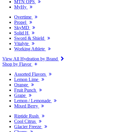
MTN OPS
MyHy
Overtime
Propel
SkyMD
Solid H
Sword & Shield
Vitalyte
Working Athlete
View All Hydration by Brand
Shop by Flavor
Assorted Flavors
Lemon Lime
Orange
Fruit Punch
Grape
Lemon / Lemonade
Mixed Berry
Riptide Rush
Cool Citrus
Glacier Freeze
Cherry