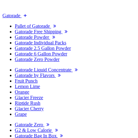
Gatorade
Pallet of Gatorade
Gatorade Free Shipping
Gatorade Powder
Gatorade Individual Packs
Gatorade 2.5 Gallon Powder
Gatorade 6 Gallon Powder
Gatorade Zero Powder
Gatorade Liquid Concentrate
Gatorade by Flavors
Fruit Punch
Lemon Lime
Orange
Glacier Freeze
Riptide Rush
Glacier Cherry
Grape
Gatorade Zero
G2 & Low Calorie
Gatorade Bag In Box