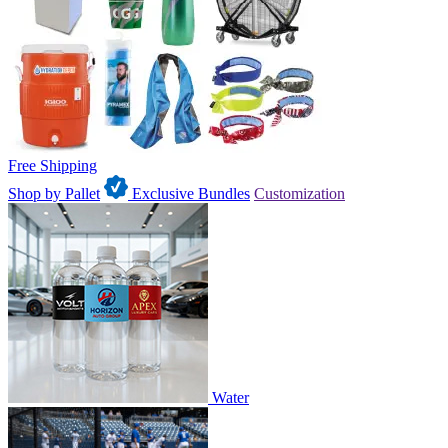
Free Shipping
Shop by Pallet
Exclusive Bundles
Customization
Water