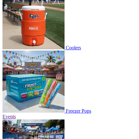
Coolers
Freezer Pops
Events