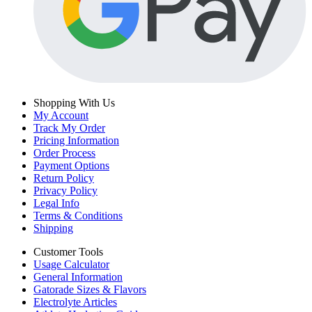
Shopping With Us
My Account
Track My Order
Pricing Information
Order Process
Payment Options
Return Policy
Privacy Policy
Legal Info
Terms & Conditions
Shipping
Customer Tools
Usage Calculator
General Information
Gatorade Sizes & Flavors
Electrolyte Articles