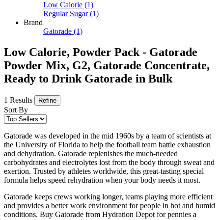
Low Calorie
(1)
Regular Sugar
(1)
Brand
Gatorade
(1)
Low Calorie, Powder Pack - Gatorade
Powder Mix, G2, Gatorade Concentrate,
Ready to Drink Gatorade in Bulk
1 Results
Refine
Sort By
Gatorade was developed in the mid 1960s by a team of scientists at
the University of Florida to help the football team battle exhaustion
and dehydration. Gatorade replenishes the much-needed
carbohydrates and electrolytes lost from the body through sweat and
exertion. Trusted by athletes worldwide, this great-tasting special
formula helps speed rehydration when your body needs it most.
Gatorade keeps crews working longer, teams playing more efficient
and provides a better work environment for people in hot and humid
conditions. Buy Gatorade from Hydration Depot for pennies a