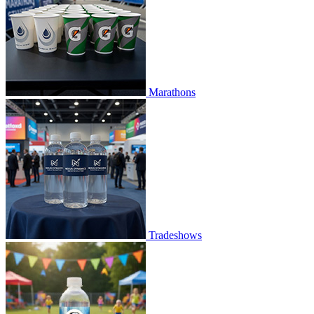
Marathons
Tradeshows