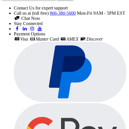
Contact Us for expert support
Call us at (toll free)
866-380-5600
Mon-Fri 9AM - 5PM EST
Chat Now
Stay Connected
Payment Options
Visa
Master Card
AMEX
Discover