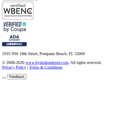
1935 NW 18th Street, Pompano Beach, FL 33069
© 2008-2026
www.hydrationdepot.com
.
All rights reserved.
Privacy Policy
|
Terms & Conditions
Feedback