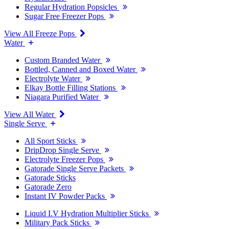
Regular Hydration Popsicles
Sugar Free Freezer Pops
View All Freeze Pops
Water
Custom Branded Water
Bottled, Canned and Boxed Water
Electrolyte Water
Elkay Bottle Filling Stations
Niagara Purified Water
View All Water
Single Serve
All Sport Sticks
DripDrop Single Serve
Electrolyte Freezer Pops
Gatorade Single Serve Packets
Gatorade Sticks
Gatorade Zero
Instant IV Powder Packs
Liquid I.V Hydration Multiplier Sticks
Military Pack Sticks