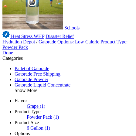
Schools
Heat Stress WHP
Disaster Relief
Hydration Depot
/
Gatorade
Options: Low Calorie
Product Type:
Powder Pack
Done
Categories
Pallet of Gatorade
Gatorade Free Shipping
Gatorade Powder
Gatorade Liquid Concentrate
Show More
Flavor
Grape
(1)
Product Type
Powder Pack
(1)
Product Size
6 Gallon
(1)
Options