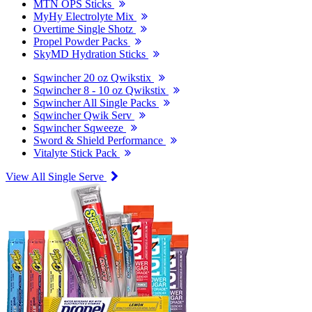
MTN OPS Sticks
MyHy Electrolyte Mix
Overtime Single Shotz
Propel Powder Packs
SkyMD Hydration Sticks
Sqwincher 20 oz Qwikstix
Sqwincher 8 - 10 oz Qwikstix
Sqwincher All Single Packs
Sqwincher Qwik Serv
Sqwincher Sqweeze
Sword & Shield Performance
Vitalyte Stick Pack
View All Single Serve