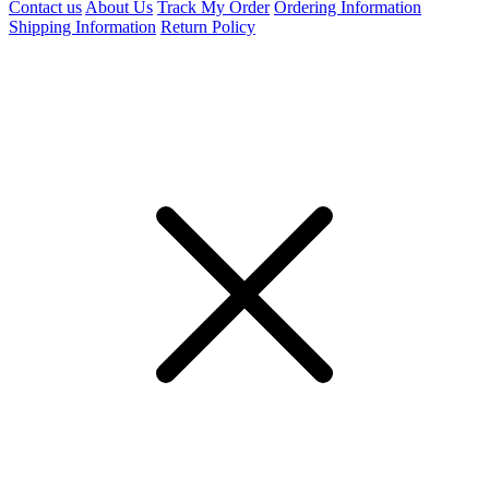
Contact us
About Us
Track My Order
Ordering Information
Shipping Information
Return Policy