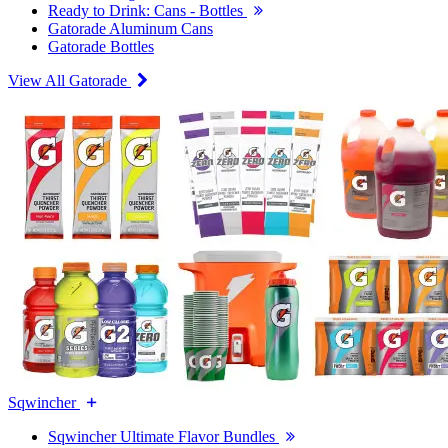
Ready to Drink: Cans - Bottles
Gatorade Aluminum Cans
Gatorade Bottles
View All Gatorade
Sqwincher
Sqwincher Ultimate Flavor Bundles