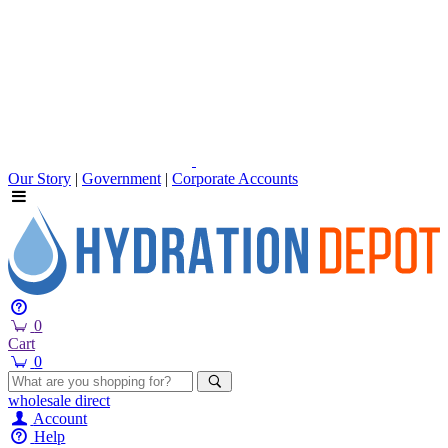
Our Story
|
Government
|
Corporate Accounts
0
Cart
0
wholesale
direct
Account
Help