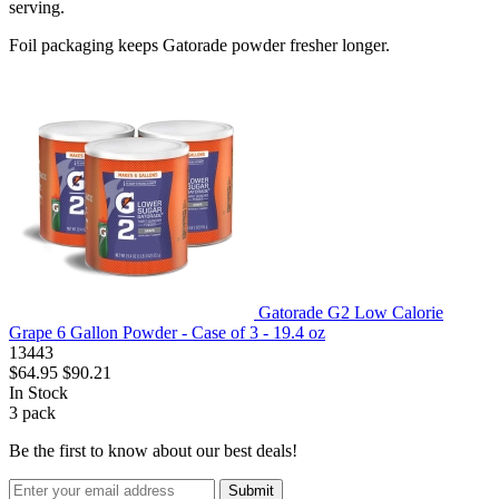
serving.
Foil packaging keeps Gatorade powder fresher longer.
Gatorade G2 Low Calorie
Grape 6 Gallon Powder - Case of 3 - 19.4 oz
13443
$64.95
$90.21
In Stock
3
pack
Be the first to know about our best deals!
Submit