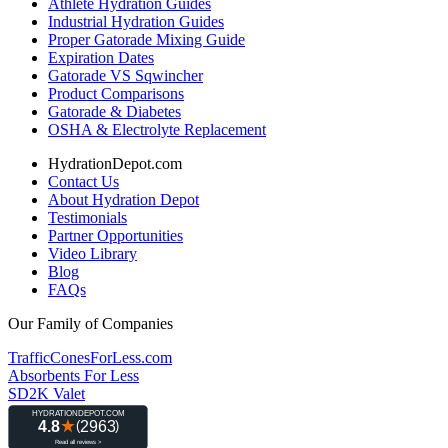
Athlete Hydration Guides
Industrial Hydration Guides
Proper Gatorade Mixing Guide
Expiration Dates
Gatorade VS Sqwincher
Product Comparisons
Gatorade & Diabetes
OSHA & Electrolyte Replacement
HydrationDepot.com
Contact Us
About Hydration Depot
Testimonials
Partner Opportunities
Video Library
Blog
FAQs
Our Family of Companies
TrafficConesForLess.com
Absorbents For Less
SD2K Valet