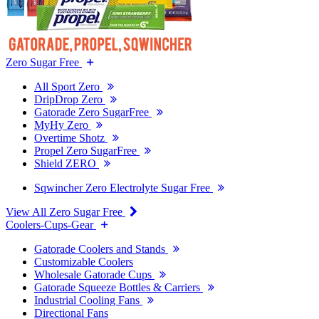
Zero Sugar Free
All Sport Zero
DripDrop Zero
Gatorade Zero SugarFree
MyHy Zero
Overtime Shotz
Propel Zero SugarFree
Shield ZERO
Sqwincher Zero Electrolyte Sugar Free
View All Zero Sugar Free
Coolers-Cups-Gear
Gatorade Coolers and Stands
Customizable Coolers
Wholesale Gatorade Cups
Gatorade Squeeze Bottles & Carriers
Industrial Cooling Fans
Directional Fans