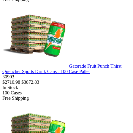
Gatorade Fruit Punch Thirst
Quencher Sports Drink Cans - 100 Case Pallet
30903
$2710.98
$3872.83
In Stock
100
Cases
Free Shipping