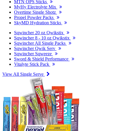
MTN OPS Sticks
MyHy Electrolyte Mix
Overtime Single Shotz
Propel Powder Packs
SkyMD Hydration Sticks
Sqwincher 20 oz Qwikstix
Sqwincher 8 - 10 oz Qwikstix
Sqwincher All Single Packs
Sqwincher Qwik Serv
Sqwincher Sqweeze
Sword & Shield Performance
Vitalyte Stick Pack
View All Single Serve