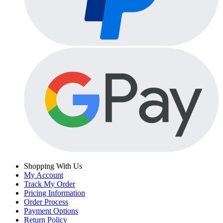
Shopping With Us
My Account
Track My Order
Pricing Information
Order Process
Payment Options
Return Policy