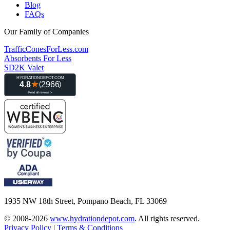
Blog
FAQs
Our Family of Companies
TrafficConesForLess.com
Absorbents For Less
SD2K Valet
1935 NW 18th Street, Pompano Beach, FL 33069
© 2008-2026
www.hydrationdepot.com
.
All rights reserved.
Privacy Policy
|
Terms & Conditions