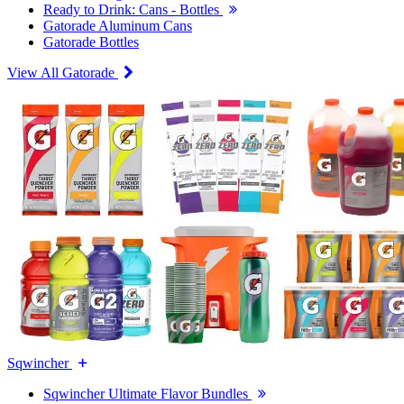
Ready to Drink: Cans - Bottles
Gatorade Aluminum Cans
Gatorade Bottles
View All Gatorade
Sqwincher
Sqwincher Ultimate Flavor Bundles