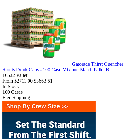
Gatorade Thirst Quencher
Sports Drink Cans - 100 Case Mix and Match Pallet Bu...
16532-Pallet
From
$2711.00
$3663.51
In Stock
100
Cases
Free Shipping