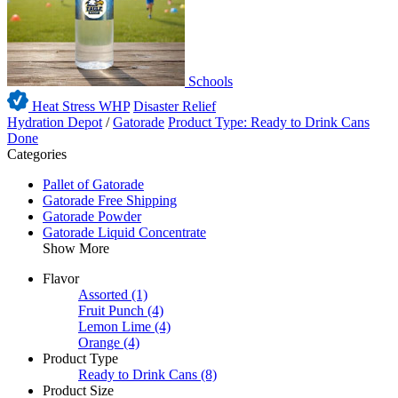
Schools
Heat Stress WHP
Disaster Relief
Hydration Depot
/
Gatorade
Product Type: Ready to Drink Cans
Done
Categories
Pallet of Gatorade
Gatorade Free Shipping
Gatorade Powder
Gatorade Liquid Concentrate
Show More
Flavor
Assorted
(1)
Fruit Punch
(4)
Lemon Lime
(4)
Orange
(4)
Product Type
Ready to Drink Cans
(8)
Product Size