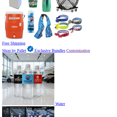
Free Shipping
Shop by Pallet
Exclusive Bundles
Customization
Water