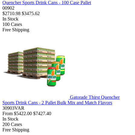
Quencher Sports Drink Cans - 100 Case Pallet
00902
$2710.98
$3475.62
In Stock
100
Cases
Free Shipping
Gatorade Thirst Quencher
Sports Drink Cans - 2 Pallet Bulk Mix and Match Flavors
30903VAR
From
$5422.00
$7427.40
In Stock
200
Cases
Free Shipping