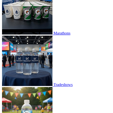
Marathons
Tradeshows