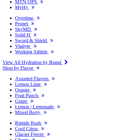
MTN OPS
MyHy
Overtime
Propel
SkyMD
Solid H
Sword & Shield
Vitalyte
Working Athlete
View All Hydration by Brand
Shop by Flavor
Assorted Flavors
Lemon Lime
Orange
Fruit Punch
Grape
Lemon / Lemonade
Mixed Berry
Riptide Rush
Cool Citrus
Glacier Freeze
Cherry