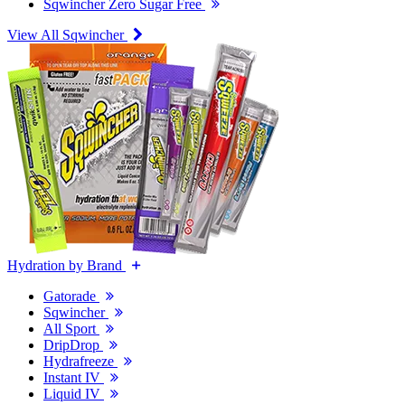
Sqwincher Zero Sugar Free
View All Sqwincher
Hydration by Brand
Gatorade
Sqwincher
All Sport
DripDrop
Hydrafreeze
Instant IV
Liquid IV