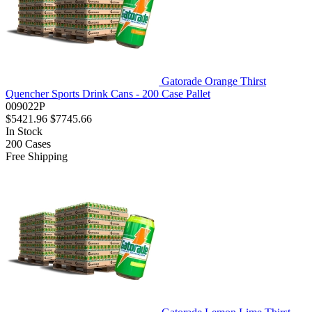
Gatorade Orange Thirst
Quencher Sports Drink Cans - 200 Case Pallet
009022P
$5421.96
$7745.66
In Stock
200
Cases
Free Shipping