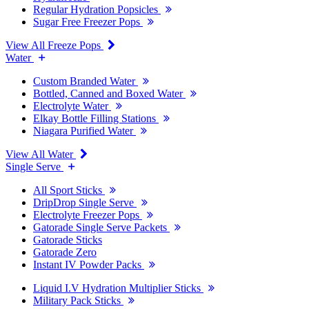
Regular Hydration Popsicles
Sugar Free Freezer Pops
View All Freeze Pops
Water
Custom Branded Water
Bottled, Canned and Boxed Water
Electrolyte Water
Elkay Bottle Filling Stations
Niagara Purified Water
View All Water
Single Serve
All Sport Sticks
DripDrop Single Serve
Electrolyte Freezer Pops
Gatorade Single Serve Packets
Gatorade Sticks
Gatorade Zero
Instant IV Powder Packs
Liquid I.V Hydration Multiplier Sticks
Military Pack Sticks