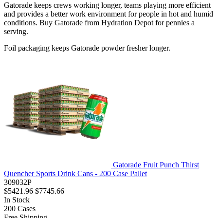
Gatorade keeps crews working longer, teams playing more efficient
and provides a better work environment for people in hot and humid
conditions. Buy Gatorade from Hydration Depot for pennies a
serving.
Foil packaging keeps Gatorade powder fresher longer.
Gatorade Fruit Punch Thirst
Quencher Sports Drink Cans - 200 Case Pallet
309032P
$5421.96
$7745.66
In Stock
200
Cases
Free Shipping