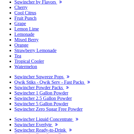
Sqwincher by Flavors
Cherry
Cool Citrus
Fruit Punch
Grape
Lemon Lime
Lemonade
Mixed Berry
Orange
Strawberry Lemonade
Tea
Tropical Cooler
Watermelon
Sqwincher Sqweeze Pops
Qwik Stiks - Qwik Serv - Fast Packs
Sqwincher Powder Packs
Sqwincher 1 Gallon Powder
Sqwincher 2.5 Gallon Powder
Sqwincher 5 Gallon Powder
Sqwincher Zero Sugar Free Powder
Sqwincher Liquid Concentrate
Sqwincher Everlyte
Sqwincher Ready-to-Drink