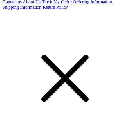
Contact us
About Us
Track My Order
Ordering Information
Shipping Information
Return Policy