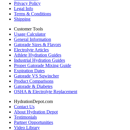
Privacy Policy
Legal Info
Terms & Conditions
Shipping
Customer Tools
Usage Calculator
General Information
Gatorade Sizes & Flavors
Electrolyte Articles
Athlete Hydration Guides
Industrial Hydration Guides
Proper Gatorade Mixing Guide
Expiration Dates
Gatorade VS Sqwincher
Product Comparisons
Gatorade & Diabetes
OSHA & Electrolyte Replacement
HydrationDepot.com
Contact Us
About Hydration Depot
Testimonials
Partner Opportunities
Video Library