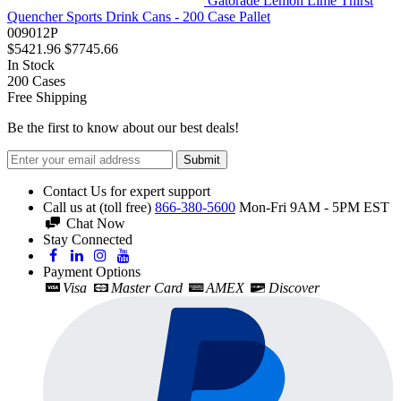
Gatorade Lemon Lime Thirst
Quencher Sports Drink Cans - 200 Case Pallet
009012P
$5421.96
$7745.66
In Stock
200
Cases
Free Shipping
Be the first to know about our best deals!
Submit
Contact Us for expert support
Call us at (toll free)
866-380-5600
Mon-Fri 9AM - 5PM EST
Chat Now
Stay Connected
Payment Options
Visa
Master Card
AMEX
Discover