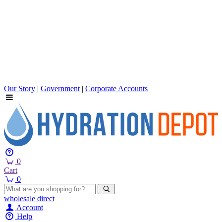
Our Story
|
Government
|
Corporate Accounts
0
Cart
0
wholesale
direct
Account
Help