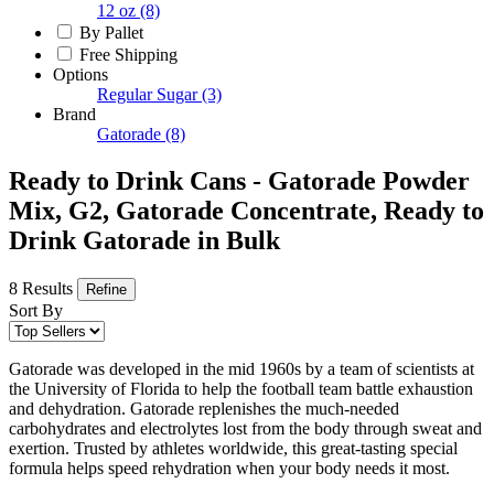
12 oz
(8)
By Pallet
Free Shipping
Options
Regular Sugar
(3)
Brand
Gatorade
(8)
Ready to Drink Cans - Gatorade Powder
Mix, G2, Gatorade Concentrate, Ready to
Drink Gatorade in Bulk
8 Results
Refine
Sort By
Gatorade was developed in the mid 1960s by a team of scientists at
the University of Florida to help the football team battle exhaustion
and dehydration. Gatorade replenishes the much-needed
carbohydrates and electrolytes lost from the body through sweat and
exertion. Trusted by athletes worldwide, this great-tasting special
formula helps speed rehydration when your body needs it most.