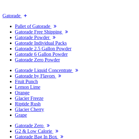
Gatorade
Pallet of Gatorade
Gatorade Free Shipping
Gatorade Powder
Gatorade Individual Packs
Gatorade 2.5 Gallon Powder
Gatorade 6 Gallon Powder
Gatorade Zero Powder
Gatorade Liquid Concentrate
Gatorade by Flavors
Fruit Punch
Lemon Lime
Orange
Glacier Freeze
Riptide Rush
Glacier Cherry
Grape
Gatorade Zero
G2 & Low Calorie
Gatorade Bag In Box