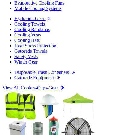
Evaporative Cooling Fans
Mobile Cooling Systems
Hydration Gear
Cooling Towels
Cooling Bandanas
Cooling Vests
Cooling Hats
Heat Stress Protection
Gatorade Towels
Safety Vests
Winter Gear
Disposable Trash Containers
Gatorade Equipment
View All Coolers-Cups-Gear