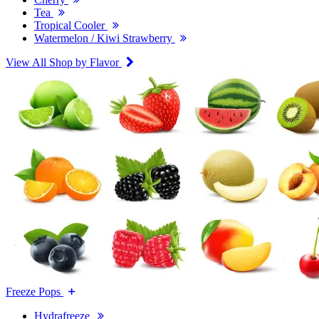
Tea
Tropical Cooler
Watermelon / Kiwi Strawberry
View All Shop by Flavor
Freeze Pops
Hydrafreeze