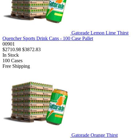
Gatorade Lemon Lime Thirst
Quencher Sports Drink Cans - 100 Case Pallet
00901
$2710.98
$3872.83
In Stock
100
Cases
Free Shipping
Gatorade Orange Thirst