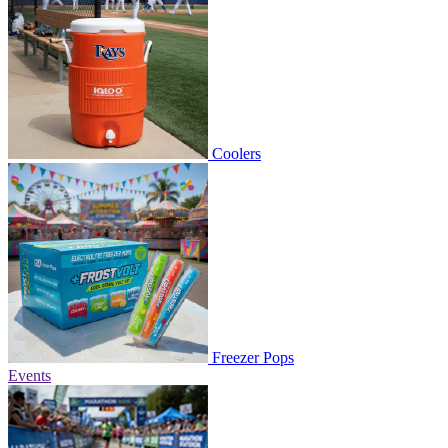
Coolers
Freezer Pops
Events