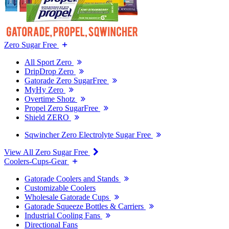
Zero Sugar Free
All Sport Zero
DripDrop Zero
Gatorade Zero SugarFree
MyHy Zero
Overtime Shotz
Propel Zero SugarFree
Shield ZERO
Sqwincher Zero Electrolyte Sugar Free
View All Zero Sugar Free
Coolers-Cups-Gear
Gatorade Coolers and Stands
Customizable Coolers
Wholesale Gatorade Cups
Gatorade Squeeze Bottles & Carriers
Industrial Cooling Fans
Directional Fans