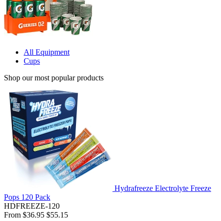
All Equipment
Cups
Shop our most popular products
Hydrafreeze Electrolyte Freeze
Pops 120 Pack
HDFREEZE-120
From
$36.95
$55.15