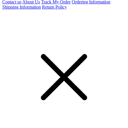
Contact us
About Us
Track My Order
Ordering Information
Shipping Information
Return Policy