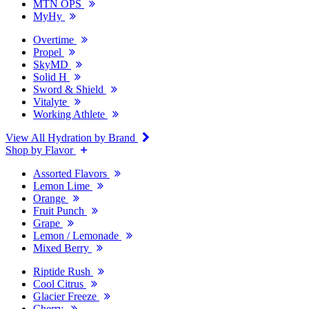
MTN OPS
MyHy
Overtime
Propel
SkyMD
Solid H
Sword & Shield
Vitalyte
Working Athlete
View All Hydration by Brand
Shop by Flavor
Assorted Flavors
Lemon Lime
Orange
Fruit Punch
Grape
Lemon / Lemonade
Mixed Berry
Riptide Rush
Cool Citrus
Glacier Freeze
Cherry