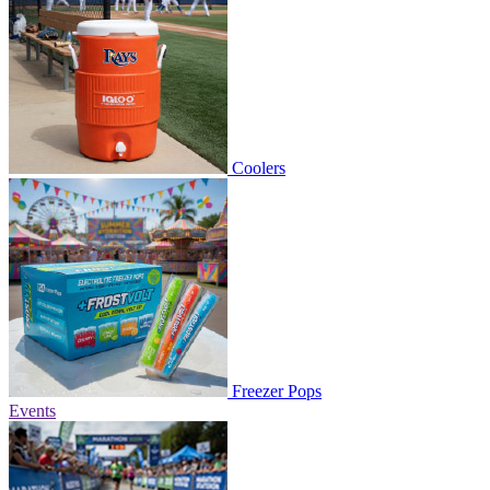
Coolers
Freezer Pops
Events