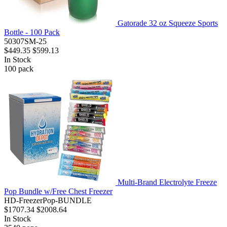
Gatorade 32 oz Squeeze Sports
Bottle - 100 Pack
50307SM-25
$449.35
$599.13
In Stock
100
pack
Multi-Brand Electrolyte Freeze
Pop Bundle w/Free Chest Freezer
HD-FreezerPop-BUNDLE
$1707.34
$2008.64
In Stock