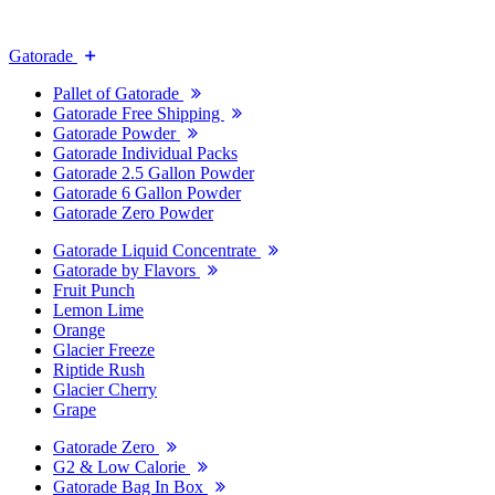
Gatorade
Pallet of Gatorade
Gatorade Free Shipping
Gatorade Powder
Gatorade Individual Packs
Gatorade 2.5 Gallon Powder
Gatorade 6 Gallon Powder
Gatorade Zero Powder
Gatorade Liquid Concentrate
Gatorade by Flavors
Fruit Punch
Lemon Lime
Orange
Glacier Freeze
Riptide Rush
Glacier Cherry
Grape
Gatorade Zero
G2 & Low Calorie
Gatorade Bag In Box