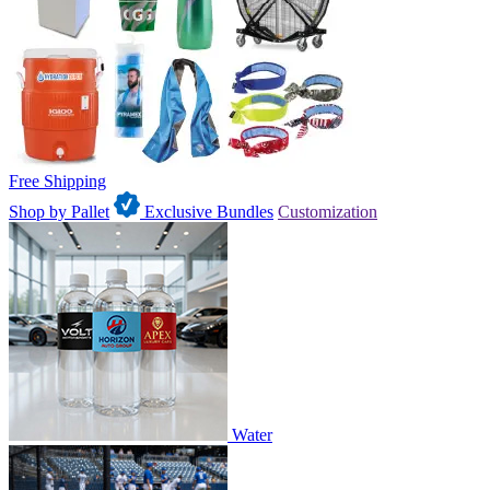
Free Shipping
Shop by Pallet
Exclusive Bundles
Customization
Water