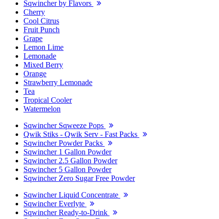
Sqwincher by Flavors
Cherry
Cool Citrus
Fruit Punch
Grape
Lemon Lime
Lemonade
Mixed Berry
Orange
Strawberry Lemonade
Tea
Tropical Cooler
Watermelon
Sqwincher Sqweeze Pops
Qwik Stiks - Qwik Serv - Fast Packs
Sqwincher Powder Packs
Sqwincher 1 Gallon Powder
Sqwincher 2.5 Gallon Powder
Sqwincher 5 Gallon Powder
Sqwincher Zero Sugar Free Powder
Sqwincher Liquid Concentrate
Sqwincher Everlyte
Sqwincher Ready-to-Drink