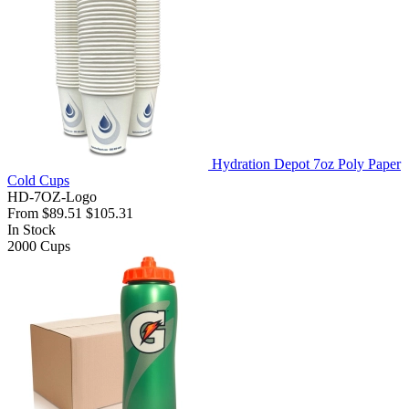
Hydration Depot 7oz Poly Paper
Cold Cups
HD-7OZ-Logo
From
$89.51
$105.31
In Stock
2000
Cups