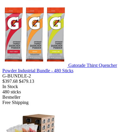
Gatorade Thirst Quencher
Powder Industrial Bundle - 480 Sticks
G-BUNDLE-2
$397.68
$479.13
In Stock
480
sticks
Bestseller
Free Shipping