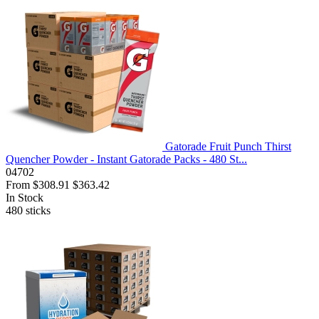
Gatorade Fruit Punch Thirst
Quencher Powder - Instant Gatorade Packs - 480 St...
04702
From
$308.91
$363.42
In Stock
480
sticks