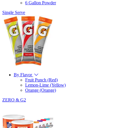
6 Gallon Powder
Single Serve
By Flavor
Fruit Punch (Red)
Lemon-Lime (Yellow)
Orange (Orange)
ZERO & G2