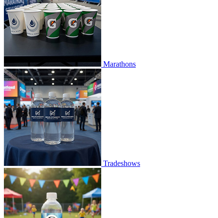
Marathons
Tradeshows