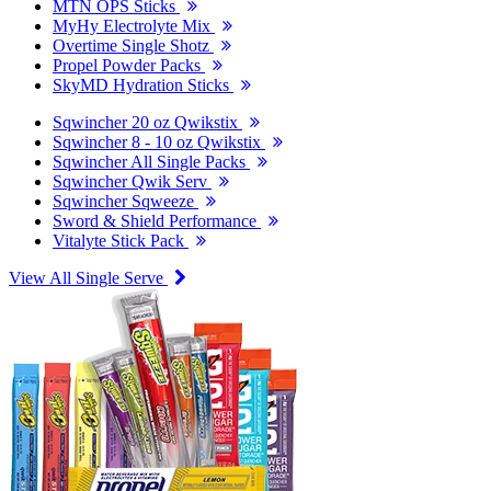
MTN OPS Sticks
MyHy Electrolyte Mix
Overtime Single Shotz
Propel Powder Packs
SkyMD Hydration Sticks
Sqwincher 20 oz Qwikstix
Sqwincher 8 - 10 oz Qwikstix
Sqwincher All Single Packs
Sqwincher Qwik Serv
Sqwincher Sqweeze
Sword & Shield Performance
Vitalyte Stick Pack
View All Single Serve