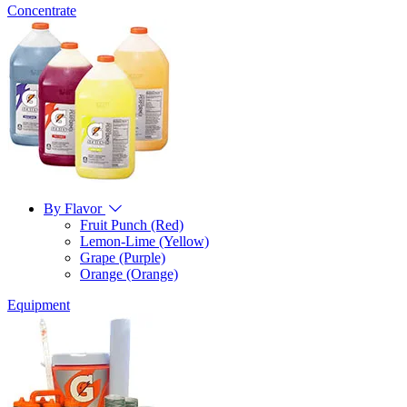
Concentrate
By Flavor
Fruit Punch (Red)
Lemon-Lime (Yellow)
Grape (Purple)
Orange (Orange)
Equipment