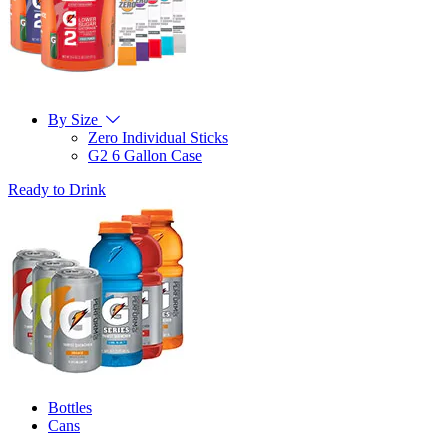
By Size
Zero Individual Sticks
G2 6 Gallon Case
Ready to Drink
Bottles
Cans