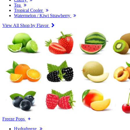
Tea
Tropical Cooler
Watermelon / Kiwi Strawberry
View All Shop by Flavor
Freeze Pops
Hydrafreeze