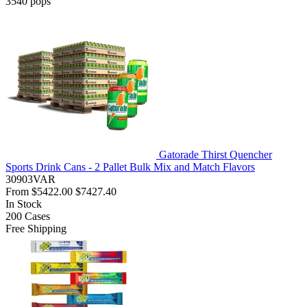
3540
pops
Gatorade Thirst Quencher
Sports Drink Cans - 2 Pallet Bulk Mix and Match Flavors
30903VAR
From
$5422.00
$7427.40
In Stock
200
Cases
Free Shipping