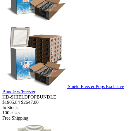
Shield Freezer Pops Exclusive
Bundle w/Freezer
HD-SHIELDPOPBUNDLE
$1905.84
$2647.00
In Stock
100
cases
Free Shipping