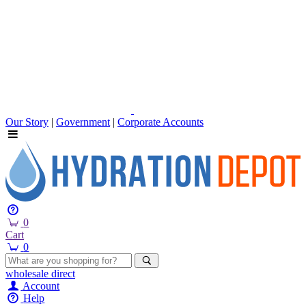
Our Story
|
Government
|
Corporate Accounts
0
Cart
0
wholesale
direct
Account
Help