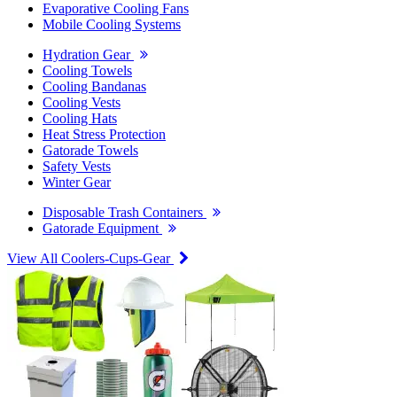
Evaporative Cooling Fans
Mobile Cooling Systems
Hydration Gear
Cooling Towels
Cooling Bandanas
Cooling Vests
Cooling Hats
Heat Stress Protection
Gatorade Towels
Safety Vests
Winter Gear
Disposable Trash Containers
Gatorade Equipment
View All Coolers-Cups-Gear