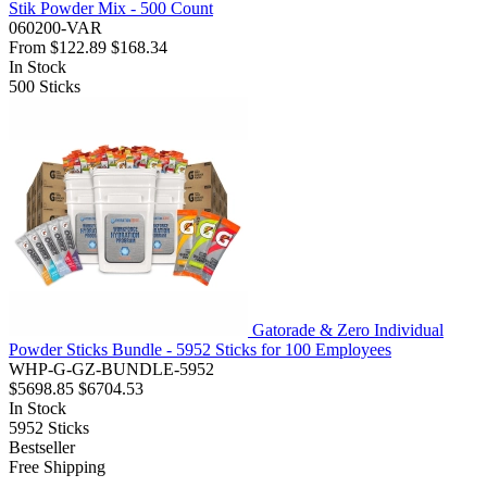
Stik Powder Mix - 500 Count
060200-VAR
From
$122.89
$168.34
In Stock
500
Sticks
Gatorade & Zero Individual
Powder Sticks Bundle - 5952 Sticks for 100 Employees
WHP-G-GZ-BUNDLE-5952
$5698.85
$6704.53
In Stock
5952
Sticks
Bestseller
Free Shipping