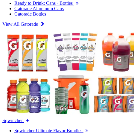
Ready to Drink: Cans - Bottles
Gatorade Aluminum Cans
Gatorade Bottles
View All Gatorade
Sqwincher
Sqwincher Ultimate Flavor Bundles