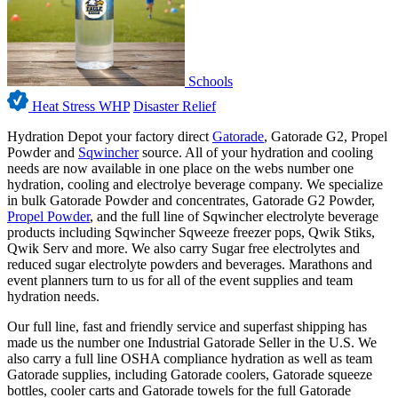
Schools
Heat Stress WHP
Disaster Relief
Hydration Depot your factory direct
Gatorade
, Gatorade G2, Propel
Powder and
Sqwincher
source. All of your hydration and cooling
needs are now available in one place on the webs number one
hydration, cooling and electrolye beverage company. We specialize
in bulk Gatorade Powder and concentrates, Gatorade G2 Powder,
Propel Powder
, and the full line of Sqwincher electrolyte beverage
products including Sqwincher Sqweeze freezer pops, Qwik Stiks,
Qwik Serv and more. We also carry Sugar free electrolytes and
reduced sugar electrolyte powders and beverages. Marathons and
event planners turn to us for all of the event supplies and team
hydration needs.
Our full line, fast and friendly service and superfast shipping has
made us the number one Industrial Gatorade Seller in the U.S. We
also carry a full line OSHA compliance hydration as well as team
Gatorade supplies, including Gatorade coolers, Gatorade squeeze
bottles, cooler carts and Gatorade towels for the full Gatorade