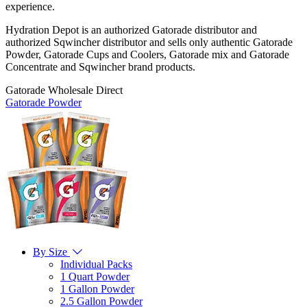
experience.
Hydration Depot is an authorized Gatorade distributor and
authorized Sqwincher distributor and sells only authentic Gatorade
Powder, Gatorade Cups and Coolers, Gatorade mix and Gatorade
Concentrate and Sqwincher brand products.
Gatorade Wholesale Direct
Gatorade Powder
By Size
Individual Packs
1 Quart Powder
1 Gallon Powder
2.5 Gallon Powder