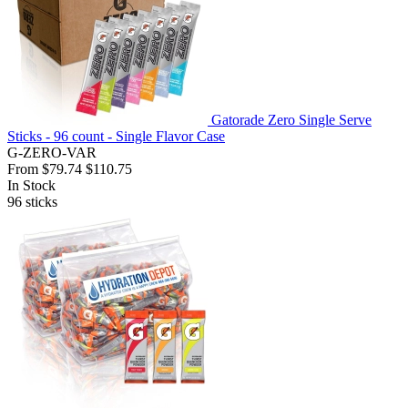
Gatorade Zero Single Serve
Sticks - 96 count - Single Flavor Case
G-ZERO-VAR
From
$79.74
$110.75
In Stock
96
sticks