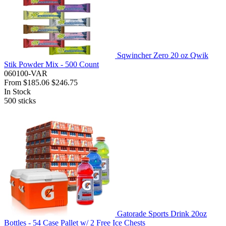
Sqwincher Zero 20 oz Qwik
Stik Powder Mix - 500 Count
060100-VAR
From
$185.06
$246.75
In Stock
500
sticks
Gatorade Sports Drink 20oz
Bottles - 54 Case Pallet w/ 2 Free Ice Chests