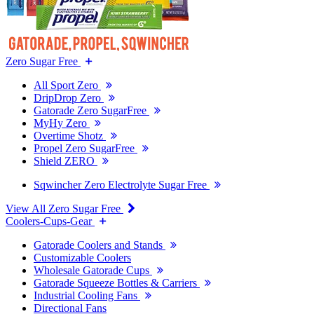
Zero Sugar Free
All Sport Zero
DripDrop Zero
Gatorade Zero SugarFree
MyHy Zero
Overtime Shotz
Propel Zero SugarFree
Shield ZERO
Sqwincher Zero Electrolyte Sugar Free
View All Zero Sugar Free
Coolers-Cups-Gear
Gatorade Coolers and Stands
Customizable Coolers
Wholesale Gatorade Cups
Gatorade Squeeze Bottles & Carriers
Industrial Cooling Fans
Directional Fans