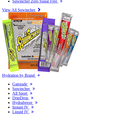
Sqwincher Zero Sugar Free
View All Sqwincher
Hydration by Brand
Gatorade
Sqwincher
All Sport
DripDrop
Hydrafreeze
Instant IV
Liquid IV