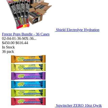
Shield Electrolyte Hydration
Freeze Pops Bundle - 36 Cases
02-04-01-36-MX-36...
$450.00
$616.44
In Stock
36
pack
Sqwincher ZERO 10oz Qwik