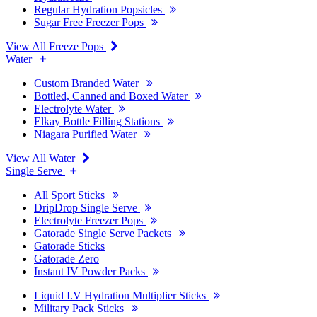
Regular Hydration Popsicles
Sugar Free Freezer Pops
View All Freeze Pops
Water
Custom Branded Water
Bottled, Canned and Boxed Water
Electrolyte Water
Elkay Bottle Filling Stations
Niagara Purified Water
View All Water
Single Serve
All Sport Sticks
DripDrop Single Serve
Electrolyte Freezer Pops
Gatorade Single Serve Packets
Gatorade Sticks
Gatorade Zero
Instant IV Powder Packs
Liquid I.V Hydration Multiplier Sticks
Military Pack Sticks