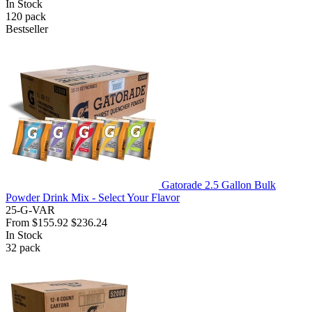
In Stock
120
pack
Bestseller
Gatorade 2.5 Gallon Bulk
Powder Drink Mix - Select Your Flavor
25-G-VAR
From
$155.92
$236.24
In Stock
32
pack