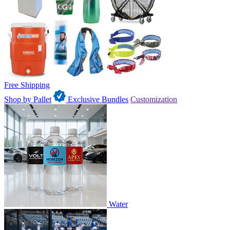
Free Shipping
Shop by Pallet
Exclusive Bundles
Customization
Water