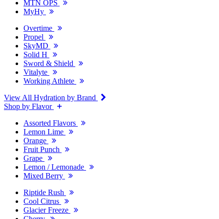
MTN OPS
MyHy
Overtime
Propel
SkyMD
Solid H
Sword & Shield
Vitalyte
Working Athlete
View All Hydration by Brand
Shop by Flavor
Assorted Flavors
Lemon Lime
Orange
Fruit Punch
Grape
Lemon / Lemonade
Mixed Berry
Riptide Rush
Cool Citrus
Glacier Freeze
Cherry