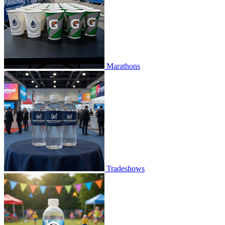
Marathons
Tradeshows