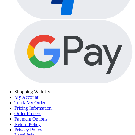
Shopping With Us
My Account
Track My Order
Pricing Information
Order Process
Payment Options
Return Policy
Privacy Policy