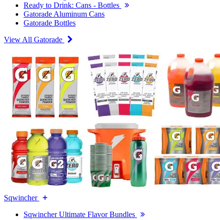
Ready to Drink: Cans - Bottles
Gatorade Aluminum Cans
Gatorade Bottles
View All Gatorade
Sqwincher
Sqwincher Ultimate Flavor Bundles