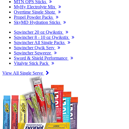
MTN OPS Sticks
MyHy Electrolyte Mix
Overtime Single Shotz
Propel Powder Packs
SkyMD Hydration Sticks
Sqwincher 20 oz Qwikstix
Sqwincher 8 - 10 oz Qwikstix
Sqwincher All Single Packs
Sqwincher Qwik Serv
Sqwincher Sqweeze
Sword & Shield Performance
Vitalyte Stick Pack
View All Single Serve