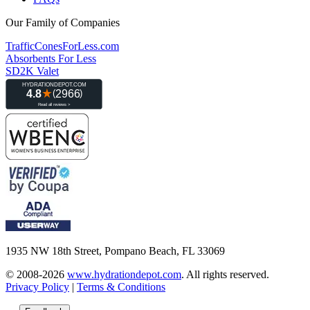
Our Family of Companies
TrafficConesForLess.com
Absorbents For Less
SD2K Valet
1935 NW 18th Street, Pompano Beach, FL 33069
© 2008-2026
www.hydrationdepot.com
.
All rights reserved.
Privacy Policy
|
Terms & Conditions