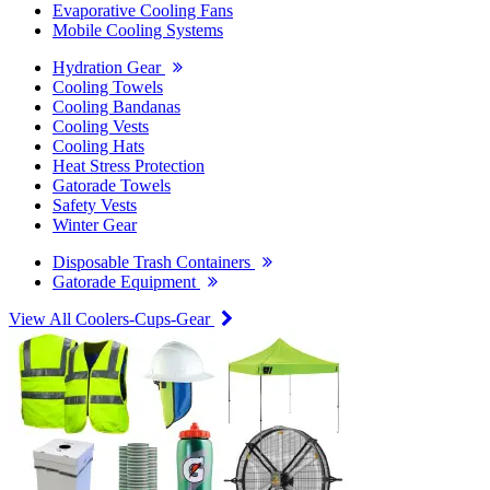
Evaporative Cooling Fans
Mobile Cooling Systems
Hydration Gear
Cooling Towels
Cooling Bandanas
Cooling Vests
Cooling Hats
Heat Stress Protection
Gatorade Towels
Safety Vests
Winter Gear
Disposable Trash Containers
Gatorade Equipment
View All Coolers-Cups-Gear