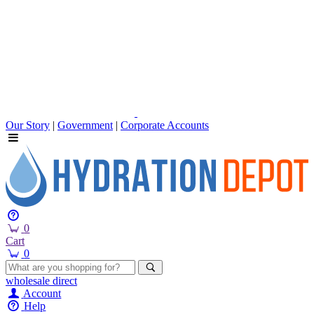
Our Story
|
Government
|
Corporate Accounts
0
Cart
0
wholesale
direct
Account
Help