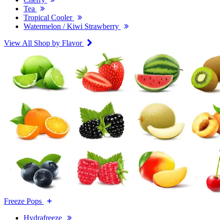
Tea
Tropical Cooler
Watermelon / Kiwi Strawberry
View All Shop by Flavor
Freeze Pops
Hydrafreeze