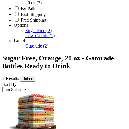
20 oz
(2)
By Pallet
Fast Shipping
Free Shipping
Options
Sugar Free
(2)
Low Calorie
(1)
Brand
Gatorade
(2)
Sugar Free, Orange, 20 oz - Gatorade
Bottles Ready to Drink
2 Results
Refine
Sort By