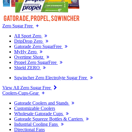
Zero Sugar Free
All Sport Zero
DripDrop Zero
Gatorade Zero SugarFree
MyHy Zero
Overtime Shotz
Propel Zero SugarFree
Shield ZERO
Sqwincher Zero Electrolyte Sugar Free
View All Zero Sugar Free
Coolers-Cups-Gear
Gatorade Coolers and Stands
Customizable Coolers
Wholesale Gatorade Cups
Gatorade Squeeze Bottles & Carriers
Industrial Cooling Fans
Directional Fans