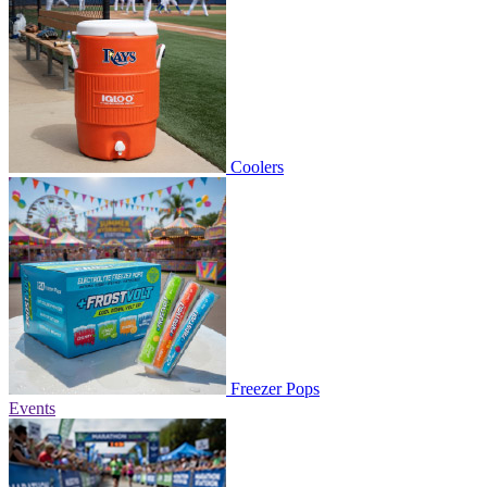
Coolers
Freezer Pops
Events