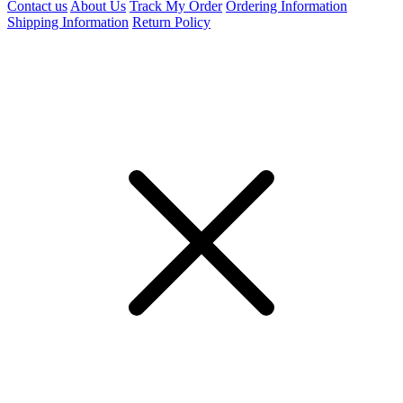
Contact us
About Us
Track My Order
Ordering Information
Shipping Information
Return Policy