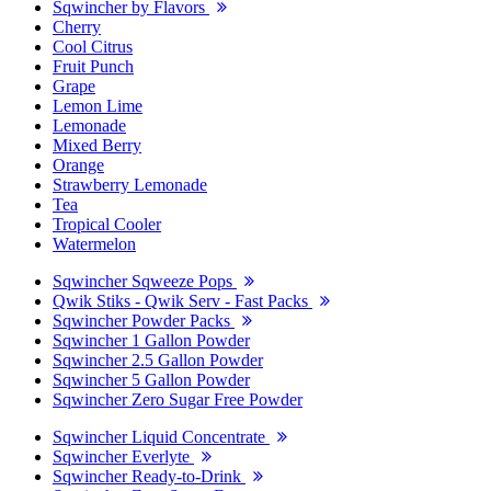
Sqwincher by Flavors
Cherry
Cool Citrus
Fruit Punch
Grape
Lemon Lime
Lemonade
Mixed Berry
Orange
Strawberry Lemonade
Tea
Tropical Cooler
Watermelon
Sqwincher Sqweeze Pops
Qwik Stiks - Qwik Serv - Fast Packs
Sqwincher Powder Packs
Sqwincher 1 Gallon Powder
Sqwincher 2.5 Gallon Powder
Sqwincher 5 Gallon Powder
Sqwincher Zero Sugar Free Powder
Sqwincher Liquid Concentrate
Sqwincher Everlyte
Sqwincher Ready-to-Drink