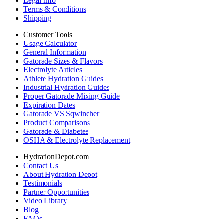
Legal Info
Terms & Conditions
Shipping
Customer Tools
Usage Calculator
General Information
Gatorade Sizes & Flavors
Electrolyte Articles
Athlete Hydration Guides
Industrial Hydration Guides
Proper Gatorade Mixing Guide
Expiration Dates
Gatorade VS Sqwincher
Product Comparisons
Gatorade & Diabetes
OSHA & Electrolyte Replacement
HydrationDepot.com
Contact Us
About Hydration Depot
Testimonials
Partner Opportunities
Video Library
Blog
FAQs