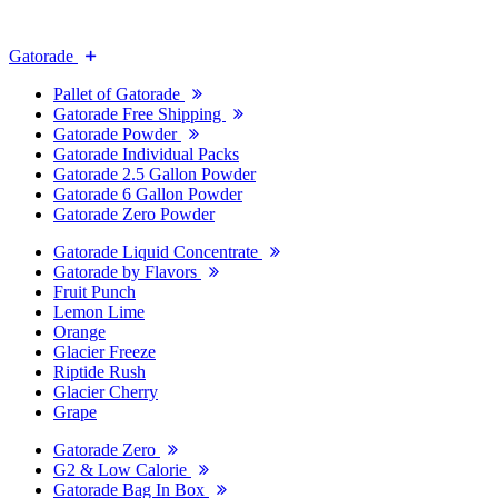
Gatorade
Pallet of Gatorade
Gatorade Free Shipping
Gatorade Powder
Gatorade Individual Packs
Gatorade 2.5 Gallon Powder
Gatorade 6 Gallon Powder
Gatorade Zero Powder
Gatorade Liquid Concentrate
Gatorade by Flavors
Fruit Punch
Lemon Lime
Orange
Glacier Freeze
Riptide Rush
Glacier Cherry
Grape
Gatorade Zero
G2 & Low Calorie
Gatorade Bag In Box