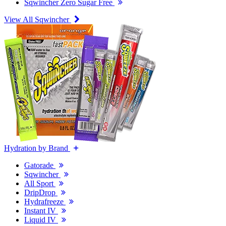
Sqwincher Zero Sugar Free
View All Sqwincher
Hydration by Brand
Gatorade
Sqwincher
All Sport
DripDrop
Hydrafreeze
Instant IV
Liquid IV