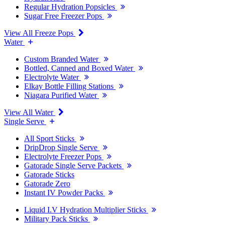
Regular Hydration Popsicles
Sugar Free Freezer Pops
View All Freeze Pops
Water
Custom Branded Water
Bottled, Canned and Boxed Water
Electrolyte Water
Elkay Bottle Filling Stations
Niagara Purified Water
View All Water
Single Serve
All Sport Sticks
DripDrop Single Serve
Electrolyte Freezer Pops
Gatorade Single Serve Packets
Gatorade Sticks
Gatorade Zero
Instant IV Powder Packs
Liquid I.V Hydration Multiplier Sticks
Military Pack Sticks