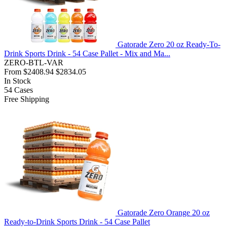
Gatorade Zero 20 oz Ready-To-
Drink Sports Drink - 54 Case Pallet - Mix and Ma...
ZERO-BTL-VAR
From
$2408.94
$2834.05
In Stock
54
Cases
Free Shipping
Gatorade Zero Orange 20 oz
Ready-to-Drink Sports Drink - 54 Case Pallet