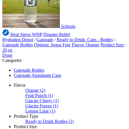
Schools
Heat Stress WHP
Disaster Relief
Hydration Depot
/
Gatorade
/
Ready to Drink: Cans - Bottles
/
Gatorade Bottles
Options: Sugar Free
Flavor: Orange
Product Size:
20 oz
Done
Categories
Gatorade Bottles
Gatorade Aluminum Cans
Flavor
Orange
(2)
Fruit Punch
(1)
Glacier Cherry
(1)
Glacier Freeze
(1)
Lemon Lime
(1)
Product Type
Ready to Drink Bottles
(2)
Product Size