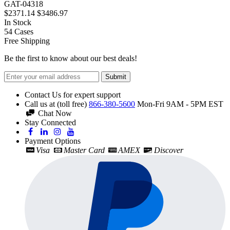
GAT-04318
$2371.14
$3486.97
In Stock
54
Cases
Free Shipping
Be the first to know about our best deals!
Submit
Contact Us for expert support
Call us at (toll free)
866-380-5600
Mon-Fri 9AM - 5PM EST
Chat Now
Stay Connected
Payment Options
Visa
Master Card
AMEX
Discover