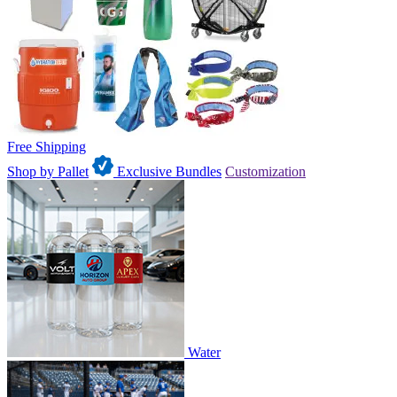
Free Shipping
Shop by Pallet
Exclusive Bundles
Customization
Water