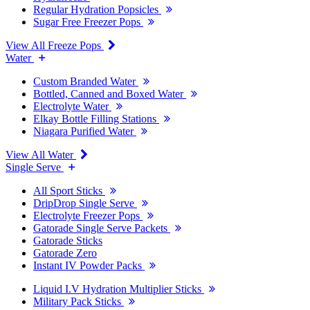
Regular Hydration Popsicles
Sugar Free Freezer Pops
View All Freeze Pops
Water
Custom Branded Water
Bottled, Canned and Boxed Water
Electrolyte Water
Elkay Bottle Filling Stations
Niagara Purified Water
View All Water
Single Serve
All Sport Sticks
DripDrop Single Serve
Electrolyte Freezer Pops
Gatorade Single Serve Packets
Gatorade Sticks
Gatorade Zero
Instant IV Powder Packs
Liquid I.V Hydration Multiplier Sticks
Military Pack Sticks