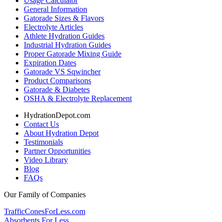
Usage Calculator
General Information
Gatorade Sizes & Flavors
Electrolyte Articles
Athlete Hydration Guides
Industrial Hydration Guides
Proper Gatorade Mixing Guide
Expiration Dates
Gatorade VS Sqwincher
Product Comparisons
Gatorade & Diabetes
OSHA & Electrolyte Replacement
HydrationDepot.com
Contact Us
About Hydration Depot
Testimonials
Partner Opportunities
Video Library
Blog
FAQs
Our Family of Companies
TrafficConesForLess.com
Absorbents For Less