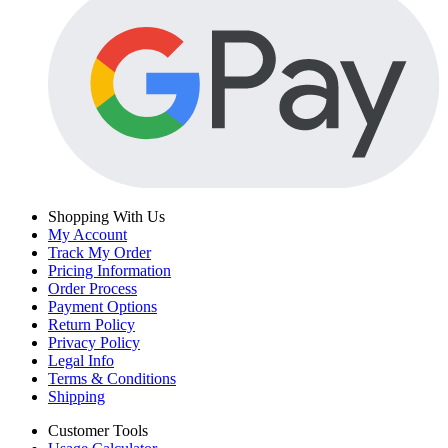
Shopping With Us
My Account
Track My Order
Pricing Information
Order Process
Payment Options
Return Policy
Privacy Policy
Legal Info
Terms & Conditions
Shipping
Customer Tools