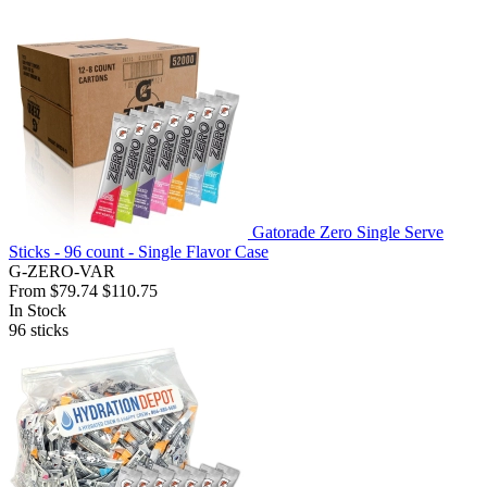
Gatorade Zero Single Serve
Sticks - 96 count - Single Flavor Case
G-ZERO-VAR
From
$79.74
$110.75
In Stock
96
sticks