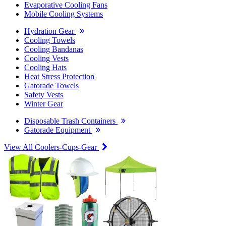
Evaporative Cooling Fans
Mobile Cooling Systems
Hydration Gear
Cooling Towels
Cooling Bandanas
Cooling Vests
Cooling Hats
Heat Stress Protection
Gatorade Towels
Safety Vests
Winter Gear
Disposable Trash Containers
Gatorade Equipment
View All Coolers-Cups-Gear