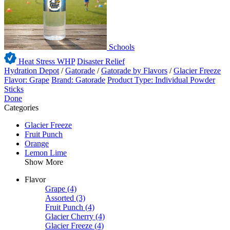
Schools
Heat Stress WHP
Disaster Relief
Hydration Depot
/
Gatorade
/
Gatorade by Flavors
/
Glacier Freeze
Flavor: Grape
Brand: Gatorade
Product Type: Individual Powder
Sticks
Done
Categories
Glacier Freeze
Fruit Punch
Orange
Lemon Lime
Show More
Flavor
Grape
(4)
Assorted
(3)
Fruit Punch
(4)
Glacier Cherry
(4)
Glacier Freeze
(4)