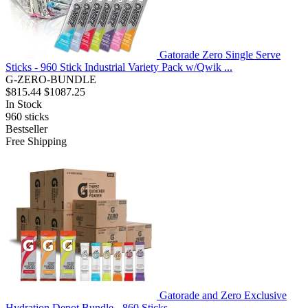
Gatorade Zero Single Serve
Sticks - 960 Stick Industrial Variety Pack w/Qwik ...
G-ZERO-BUNDLE
$815.44
$1087.25
In Stock
960
sticks
Bestseller
Free Shipping
Gatorade and Zero Exclusive
Hydration Depot Bundle - 860 Sticks