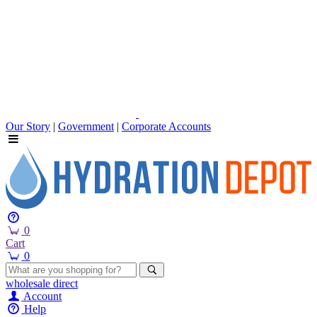
Our Story
|
Government
|
Corporate Accounts
0
Cart
0
wholesale
direct
Account
Help