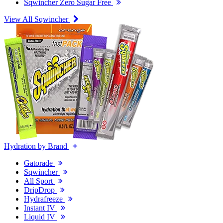
Sqwincher Zero Sugar Free
View All Sqwincher
Hydration by Brand
Gatorade
Sqwincher
All Sport
DripDrop
Hydrafreeze
Instant IV
Liquid IV