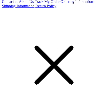
Contact us
About Us
Track My Order
Ordering Information
Shipping Information
Return Policy