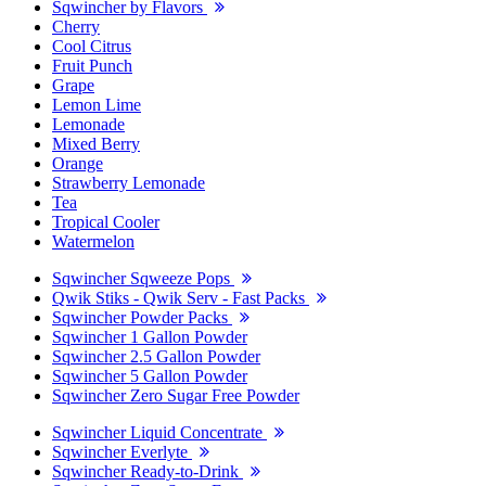
Sqwincher by Flavors
Cherry
Cool Citrus
Fruit Punch
Grape
Lemon Lime
Lemonade
Mixed Berry
Orange
Strawberry Lemonade
Tea
Tropical Cooler
Watermelon
Sqwincher Sqweeze Pops
Qwik Stiks - Qwik Serv - Fast Packs
Sqwincher Powder Packs
Sqwincher 1 Gallon Powder
Sqwincher 2.5 Gallon Powder
Sqwincher 5 Gallon Powder
Sqwincher Zero Sugar Free Powder
Sqwincher Liquid Concentrate
Sqwincher Everlyte
Sqwincher Ready-to-Drink