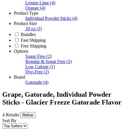
Lemon Lime
(4)
Orange
(4)
Product Type
Individual Powder Sticks
(4)
Product Size
20 oz
(2)
Bundles
Fast Shipping
Free Shipping
Options
Sugar Free
(2)
Regular & Sugar Free
(2)
Low Calorie
(1)
Dye-Free
(2)
Brand
Gatorade
(4)
Grape, Gatorade, Individual Powder
Sticks - Glacier Freeze Gatorade Flavor
4 Results
Refine
Sort By