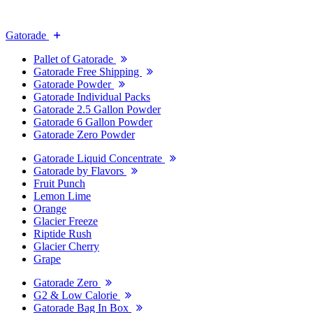
Gatorade
Pallet of Gatorade
Gatorade Free Shipping
Gatorade Powder
Gatorade Individual Packs
Gatorade 2.5 Gallon Powder
Gatorade 6 Gallon Powder
Gatorade Zero Powder
Gatorade Liquid Concentrate
Gatorade by Flavors
Fruit Punch
Lemon Lime
Orange
Glacier Freeze
Riptide Rush
Glacier Cherry
Grape
Gatorade Zero
G2 & Low Calorie
Gatorade Bag In Box