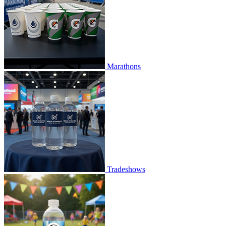
Marathons
Tradeshows