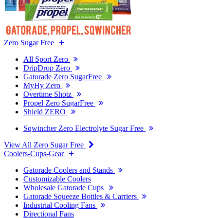
Zero Sugar Free
All Sport Zero
DripDrop Zero
Gatorade Zero SugarFree
MyHy Zero
Overtime Shotz
Propel Zero SugarFree
Shield ZERO
Sqwincher Zero Electrolyte Sugar Free
View All Zero Sugar Free
Coolers-Cups-Gear
Gatorade Coolers and Stands
Customizable Coolers
Wholesale Gatorade Cups
Gatorade Squeeze Bottles & Carriers
Industrial Cooling Fans
Directional Fans