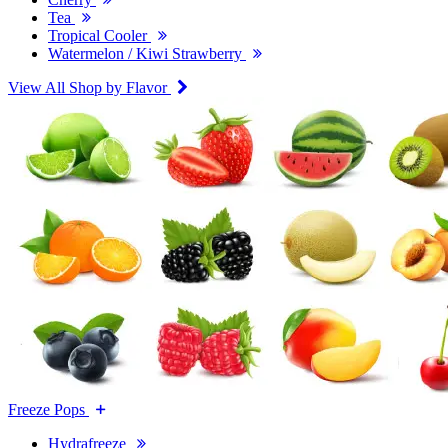
Tea
Tropical Cooler
Watermelon / Kiwi Strawberry
View All Shop by Flavor
Freeze Pops
Hydrafreeze