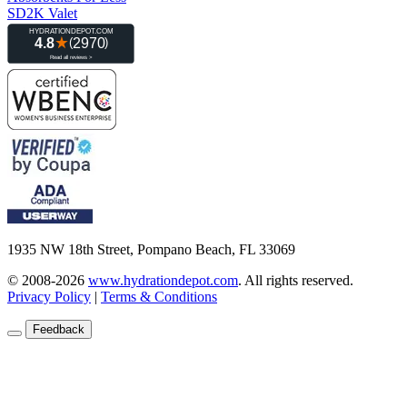
SD2K Valet
1935 NW 18th Street, Pompano Beach, FL 33069
© 2008-2026
www.hydrationdepot.com
.
All rights reserved.
Privacy Policy
|
Terms & Conditions
Feedback