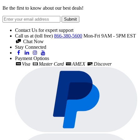
Be the first to know about our best deals!
Submit
Contact Us for expert support
Call us at (toll free)
866-380-5600
Mon-Fri 9AM - 5PM EST
Chat Now
Stay Connected
Payment Options
Visa
Master Card
AMEX
Discover