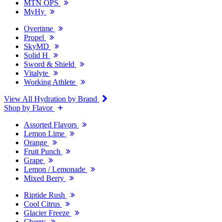
MTN OPS
MyHy
Overtime
Propel
SkyMD
Solid H
Sword & Shield
Vitalyte
Working Athlete
View All Hydration by Brand
Shop by Flavor
Assorted Flavors
Lemon Lime
Orange
Fruit Punch
Grape
Lemon / Lemonade
Mixed Berry
Riptide Rush
Cool Citrus
Glacier Freeze
Cherry