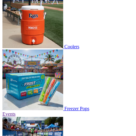
Coolers
Freezer Pops
Events