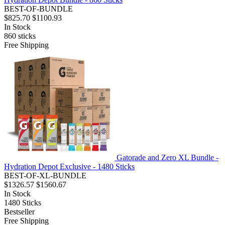
BEST-OF-BUNDLE
$825.70
$1100.93
In Stock
860
sticks
Free Shipping
Gatorade and Zero XL Bundle -
Hydration Depot Exclusive - 1480 Sticks
BEST-OF-XL-BUNDLE
$1326.57
$1560.67
In Stock
1480
Sticks
Bestseller
Free Shipping