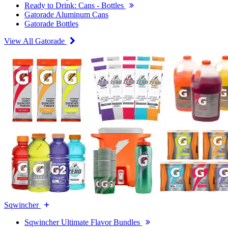
Ready to Drink: Cans - Bottles
Gatorade Aluminum Cans
Gatorade Bottles
View All Gatorade
Sqwincher
Sqwincher Ultimate Flavor Bundles