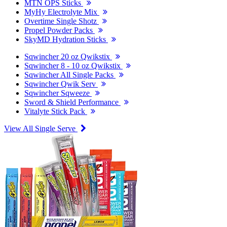
MTN OPS Sticks
MyHy Electrolyte Mix
Overtime Single Shotz
Propel Powder Packs
SkyMD Hydration Sticks
Sqwincher 20 oz Qwikstix
Sqwincher 8 - 10 oz Qwikstix
Sqwincher All Single Packs
Sqwincher Qwik Serv
Sqwincher Sqweeze
Sword & Shield Performance
Vitalyte Stick Pack
View All Single Serve