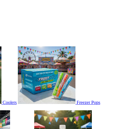
Coolers
Freezer Pops