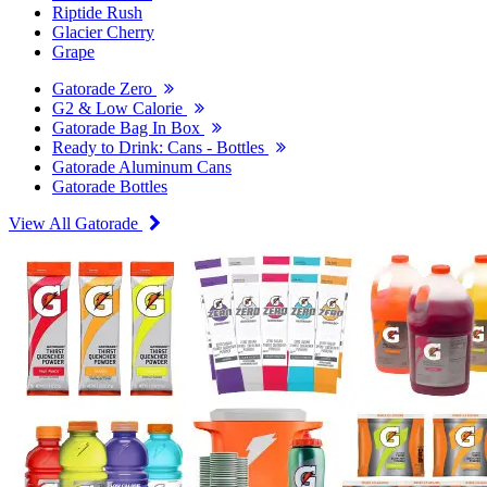
Riptide Rush
Glacier Cherry
Grape
Gatorade Zero
G2 & Low Calorie
Gatorade Bag In Box
Ready to Drink: Cans - Bottles
Gatorade Aluminum Cans
Gatorade Bottles
View All Gatorade