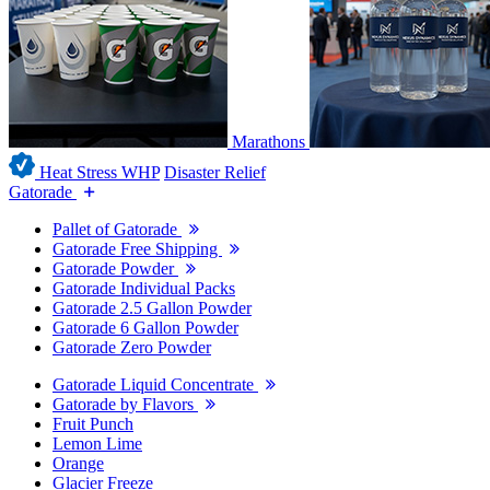
Marathons
Heat Stress WHP
Disaster Relief
Gatorade
Pallet of Gatorade
Gatorade Free Shipping
Gatorade Powder
Gatorade Individual Packs
Gatorade 2.5 Gallon Powder
Gatorade 6 Gallon Powder
Gatorade Zero Powder
Gatorade Liquid Concentrate
Gatorade by Flavors
Fruit Punch
Lemon Lime
Orange
Glacier Freeze