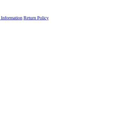
 Information
Return Policy