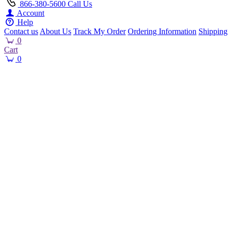
866-380-5600
Call Us
Account
Help
Contact us
About Us
Track My Order
Ordering Information
Shipping
0
Cart
0