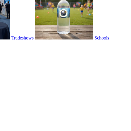
Tradeshows
Schools