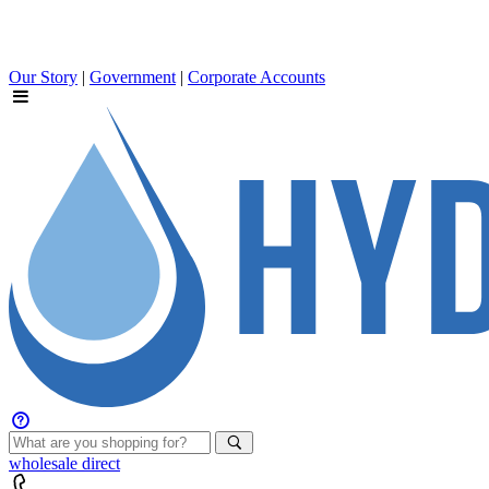
Our Story
|
Government
|
Corporate Accounts
wholesale
direct