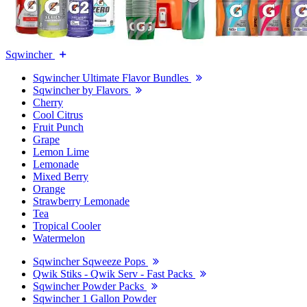
Sqwincher
Sqwincher Ultimate Flavor Bundles
Sqwincher by Flavors
Cherry
Cool Citrus
Fruit Punch
Grape
Lemon Lime
Lemonade
Mixed Berry
Orange
Strawberry Lemonade
Tea
Tropical Cooler
Watermelon
Sqwincher Sqweeze Pops
Qwik Stiks - Qwik Serv - Fast Packs
Sqwincher Powder Packs
Sqwincher 1 Gallon Powder