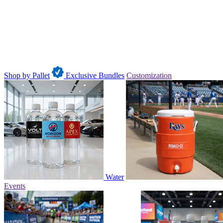
Shop by Pallet
Exclusive Bundles
Customization
Water
Events