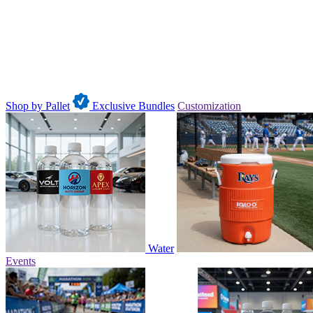
Shop by Pallet
Exclusive Bundles
Customization
Water
Events