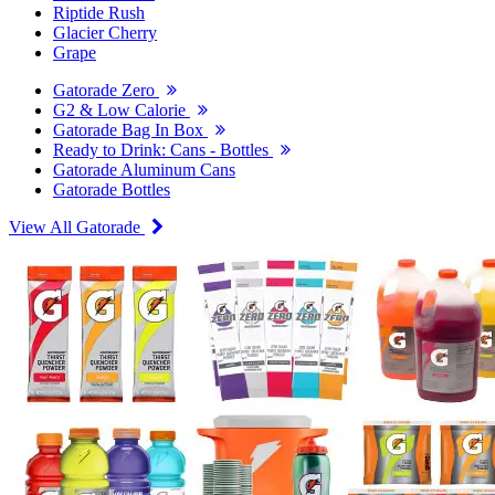
Riptide Rush
Glacier Cherry
Grape
Gatorade Zero
G2 & Low Calorie
Gatorade Bag In Box
Ready to Drink: Cans - Bottles
Gatorade Aluminum Cans
Gatorade Bottles
View All Gatorade