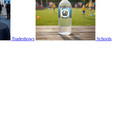
Tradeshows
Schools