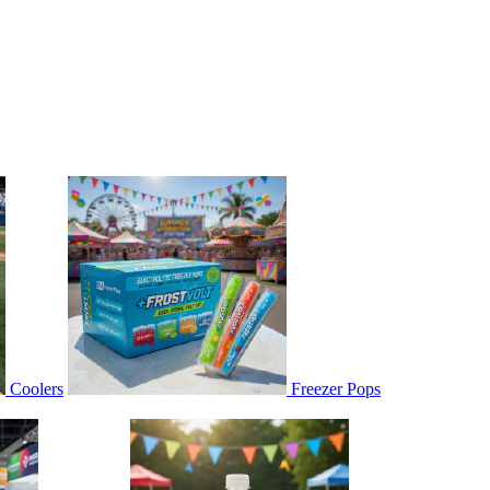
Coolers
Freezer Pops