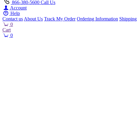
866-380-5600
Call Us
Account
Help
Contact us
About Us
Track My Order
Ordering Information
Shipping
0
Cart
0