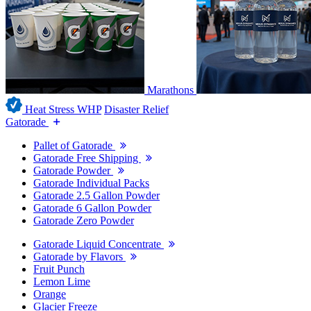
Marathons
Heat Stress WHP
Disaster Relief
Gatorade
Pallet of Gatorade
Gatorade Free Shipping
Gatorade Powder
Gatorade Individual Packs
Gatorade 2.5 Gallon Powder
Gatorade 6 Gallon Powder
Gatorade Zero Powder
Gatorade Liquid Concentrate
Gatorade by Flavors
Fruit Punch
Lemon Lime
Orange
Glacier Freeze