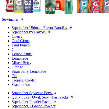
Sqwincher
Sqwincher Ultimate Flavor Bundles
Sqwincher by Flavors
Cherry
Cool Citrus
Fruit Punch
Grape
Lemon Lime
Lemonade
Mixed Berry
Orange
Strawberry Lemonade
Tea
Tropical Cooler
Watermelon
Sqwincher Sqweeze Pops
Qwik Stiks - Qwik Serv - Fast Packs
Sqwincher Powder Packs
Sqwincher 1 Gallon Powder