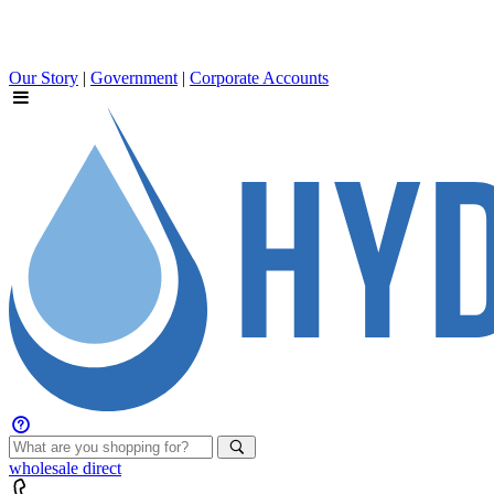
Our Story
|
Government
|
Corporate Accounts
wholesale
direct