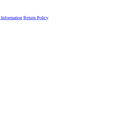
 Information
Return Policy