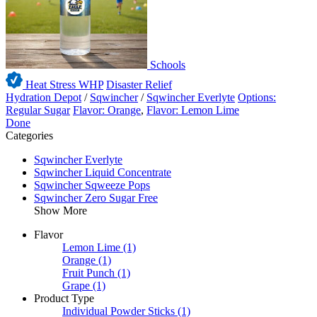
Schools
Heat Stress WHP
Disaster Relief
Hydration Depot
/
Sqwincher
/
Sqwincher Everlyte
Options:
Regular Sugar
Flavor: Orange
,
Flavor: Lemon Lime
Done
Categories
Sqwincher Everlyte
Sqwincher Liquid Concentrate
Sqwincher Sqweeze Pops
Sqwincher Zero Sugar Free
Show More
Flavor
Lemon Lime
(1)
Orange
(1)
Fruit Punch
(1)
Grape
(1)
Product Type
Individual Powder Sticks
(1)