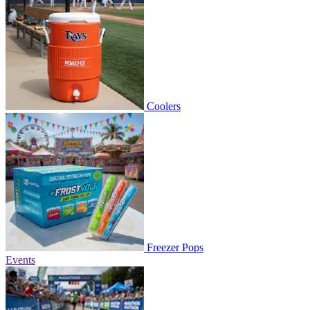
Coolers
Freezer Pops
Events