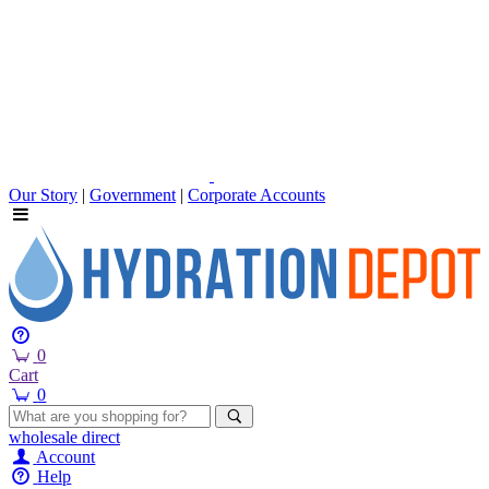
Our Story
|
Government
|
Corporate Accounts
0
Cart
0
wholesale
direct
Account
Help