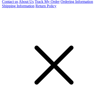
Contact us
About Us
Track My Order
Ordering Information
Shipping Information
Return Policy