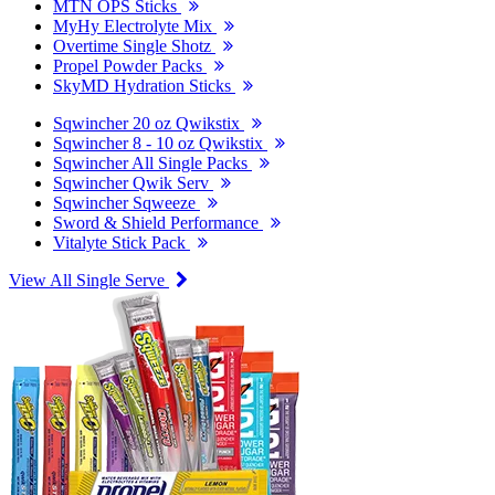
MTN OPS Sticks
MyHy Electrolyte Mix
Overtime Single Shotz
Propel Powder Packs
SkyMD Hydration Sticks
Sqwincher 20 oz Qwikstix
Sqwincher 8 - 10 oz Qwikstix
Sqwincher All Single Packs
Sqwincher Qwik Serv
Sqwincher Sqweeze
Sword & Shield Performance
Vitalyte Stick Pack
View All Single Serve