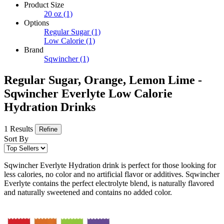
Product Size
20 oz
(1)
Options
Regular Sugar
(1)
Low Calorie
(1)
Brand
Sqwincher
(1)
Regular Sugar, Orange, Lemon Lime -
Sqwincher Everlyte Low Calorie
Hydration Drinks
1 Results
Refine
Sort By
Sqwincher Everlyte Hydration drink is perfect for those looking for
less calories, no color and no artificial flavor or additives. Sqwincher
Everlyte contains the perfect electrolyte blend, is naturally flavored
and naturally sweetened and contains no added color.