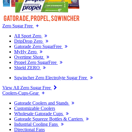
Zero Sugar Free
All Sport Zero
DripDrop Zero
Gatorade Zero SugarFree
MyHy Zero
Overtime Shotz
Propel Zero SugarFree
Shield ZERO
Sqwincher Zero Electrolyte Sugar Free
View All Zero Sugar Free
Coolers-Cups-Gear
Gatorade Coolers and Stands
Customizable Coolers
Wholesale Gatorade Cups
Gatorade Squeeze Bottles & Carriers
Industrial Cooling Fans
Directional Fans