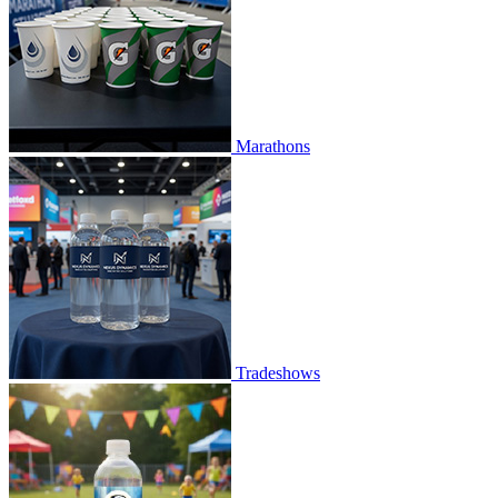
Marathons
Tradeshows