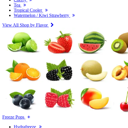
Tea
Tropical Cooler
Watermelon / Kiwi Strawberry
View All Shop by Flavor
Freeze Pops
Hydrafreeze