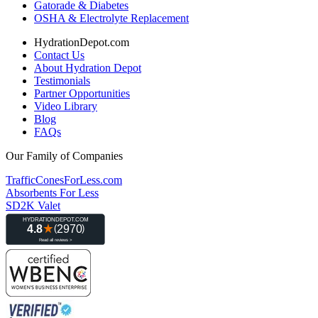
Gatorade & Diabetes
OSHA & Electrolyte Replacement
HydrationDepot.com
Contact Us
About Hydration Depot
Testimonials
Partner Opportunities
Video Library
Blog
FAQs
Our Family of Companies
TrafficConesForLess.com
Absorbents For Less
SD2K Valet