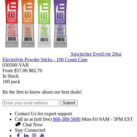
Sqwincher EverLyte 20oz
Electrolyte Powder Sticks - 100 Count Case
030500-VAR
From
$57.06
$82.70
In Stock
100
pack
Be the first to know about our best deals!
Submit
Contact Us for expert support
Call us at (toll free)
866-380-5600
Mon-Fri 9AM - 5PM EST
Chat Now
Stay Connected