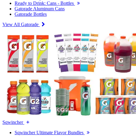
Ready to Drink: Cans - Bottles
Gatorade Aluminum Cans
Gatorade Bottles
View All Gatorade
Sqwincher
Sqwincher Ultimate Flavor Bundles