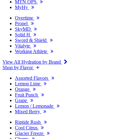
MTN OPS
MyHy
Overtime
Propel
SkyMD
Solid H
Sword & Shield
Vitalyte
Working Athlete
View All Hydration by Brand
Shop by Flavor
Assorted Flavors
Lemon Lime
Orange
Fruit Punch
Grape
Lemon / Lemonade
Mixed Berry
Riptide Rush
Cool Citrus
Glacier Freeze
Cherry