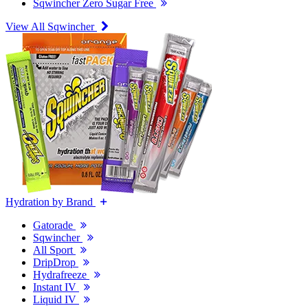
Sqwincher Zero Sugar Free
View All Sqwincher
Hydration by Brand
Gatorade
Sqwincher
All Sport
DripDrop
Hydrafreeze
Instant IV
Liquid IV