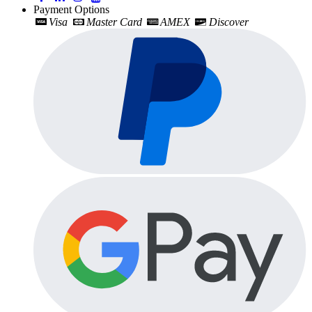
Payment Options
Visa
Master Card
AMEX
Discover