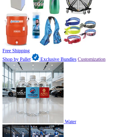
Free Shipping
Shop by Pallet
Exclusive Bundles
Customization
Water