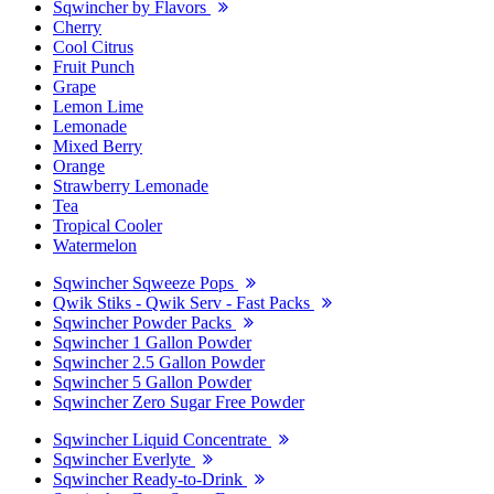
Sqwincher by Flavors
Cherry
Cool Citrus
Fruit Punch
Grape
Lemon Lime
Lemonade
Mixed Berry
Orange
Strawberry Lemonade
Tea
Tropical Cooler
Watermelon
Sqwincher Sqweeze Pops
Qwik Stiks - Qwik Serv - Fast Packs
Sqwincher Powder Packs
Sqwincher 1 Gallon Powder
Sqwincher 2.5 Gallon Powder
Sqwincher 5 Gallon Powder
Sqwincher Zero Sugar Free Powder
Sqwincher Liquid Concentrate
Sqwincher Everlyte
Sqwincher Ready-to-Drink