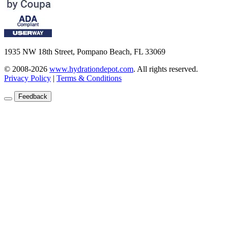
1935 NW 18th Street, Pompano Beach, FL 33069
© 2008-2026
www.hydrationdepot.com
.
All rights reserved.
Privacy Policy
|
Terms & Conditions
Feedback