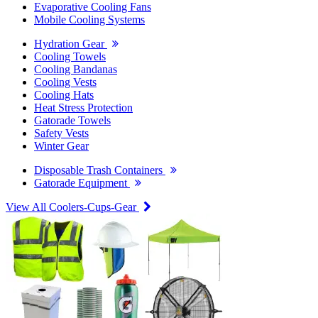
Evaporative Cooling Fans
Mobile Cooling Systems
Hydration Gear
Cooling Towels
Cooling Bandanas
Cooling Vests
Cooling Hats
Heat Stress Protection
Gatorade Towels
Safety Vests
Winter Gear
Disposable Trash Containers
Gatorade Equipment
View All Coolers-Cups-Gear