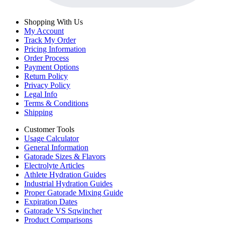
Shopping With Us
My Account
Track My Order
Pricing Information
Order Process
Payment Options
Return Policy
Privacy Policy
Legal Info
Terms & Conditions
Shipping
Customer Tools
Usage Calculator
General Information
Gatorade Sizes & Flavors
Electrolyte Articles
Athlete Hydration Guides
Industrial Hydration Guides
Proper Gatorade Mixing Guide
Expiration Dates
Gatorade VS Sqwincher
Product Comparisons