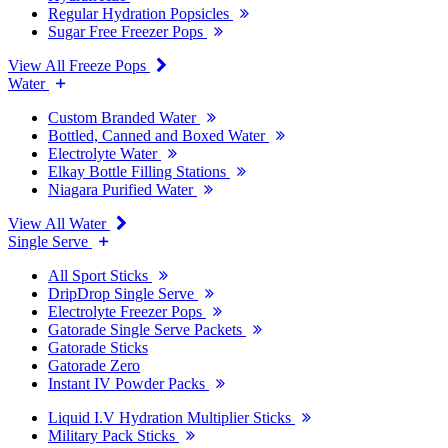
Regular Hydration Popsicles
Sugar Free Freezer Pops
View All Freeze Pops
Water
Custom Branded Water
Bottled, Canned and Boxed Water
Electrolyte Water
Elkay Bottle Filling Stations
Niagara Purified Water
View All Water
Single Serve
All Sport Sticks
DripDrop Single Serve
Electrolyte Freezer Pops
Gatorade Single Serve Packets
Gatorade Sticks
Gatorade Zero
Instant IV Powder Packs
Liquid I.V Hydration Multiplier Sticks
Military Pack Sticks