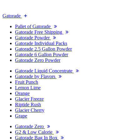
Gatorade
Pallet of Gatorade
Gatorade Free Shipping
Gatorade Powder
Gatorade Individual Packs
Gatorade 2.5 Gallon Powder
Gatorade 6 Gallon Powder
Gatorade Zero Powder
Gatorade Liquid Concentrate
Gatorade by Flavors
Fruit Punch
Lemon Lime
Orange
Glacier Freeze
Riptide Rush
Glacier Cherry
Grape
Gatorade Zero
G2 & Low Calorie
Gatorade Bag In Box