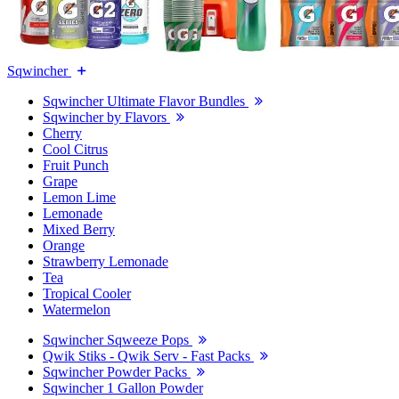
Sqwincher
Sqwincher Ultimate Flavor Bundles
Sqwincher by Flavors
Cherry
Cool Citrus
Fruit Punch
Grape
Lemon Lime
Lemonade
Mixed Berry
Orange
Strawberry Lemonade
Tea
Tropical Cooler
Watermelon
Sqwincher Sqweeze Pops
Qwik Stiks - Qwik Serv - Fast Packs
Sqwincher Powder Packs
Sqwincher 1 Gallon Powder