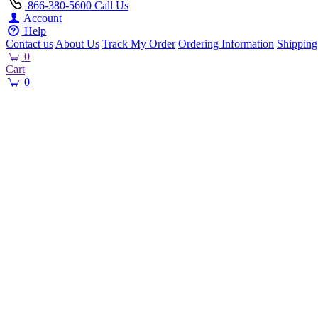
866-380-5600
Call Us
Account
Help
Contact us
About Us
Track My Order
Ordering Information
Shipping
0
Cart
0