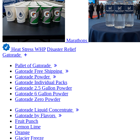
Marathons
Heat Stress WHP
Disaster Relief
Gatorade
Pallet of Gatorade
Gatorade Free Shipping
Gatorade Powder
Gatorade Individual Packs
Gatorade 2.5 Gallon Powder
Gatorade 6 Gallon Powder
Gatorade Zero Powder
Gatorade Liquid Concentrate
Gatorade by Flavors
Fruit Punch
Lemon Lime
Orange
Glacier Freeze