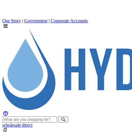
Our Story
|
Government
|
Corporate Accounts
wholesale
direct