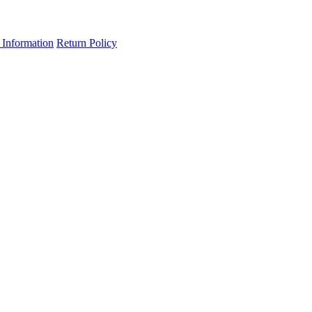
 Information
Return Policy