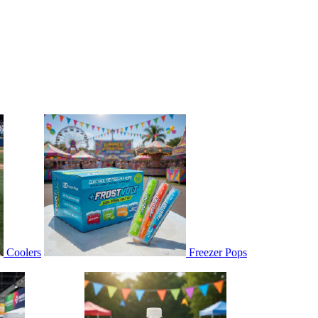
Coolers
Freezer Pops