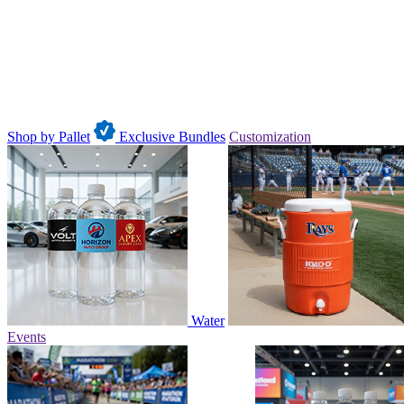
Shop by Pallet
Exclusive Bundles
Customization
Water
Events