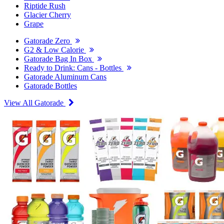
Riptide Rush
Glacier Cherry
Grape
Gatorade Zero
G2 & Low Calorie
Gatorade Bag In Box
Ready to Drink: Cans - Bottles
Gatorade Aluminum Cans
Gatorade Bottles
View All Gatorade