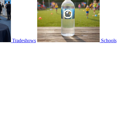
Tradeshows
Schools