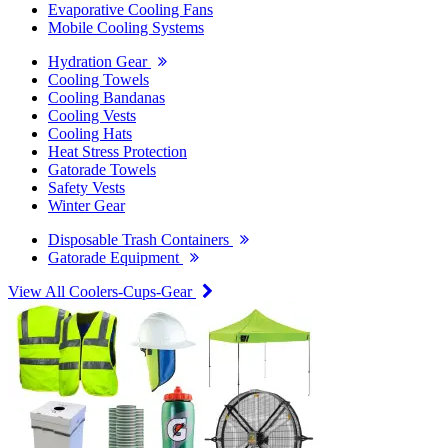
Evaporative Cooling Fans
Mobile Cooling Systems
Hydration Gear
Cooling Towels
Cooling Bandanas
Cooling Vests
Cooling Hats
Heat Stress Protection
Gatorade Towels
Safety Vests
Winter Gear
Disposable Trash Containers
Gatorade Equipment
View All Coolers-Cups-Gear