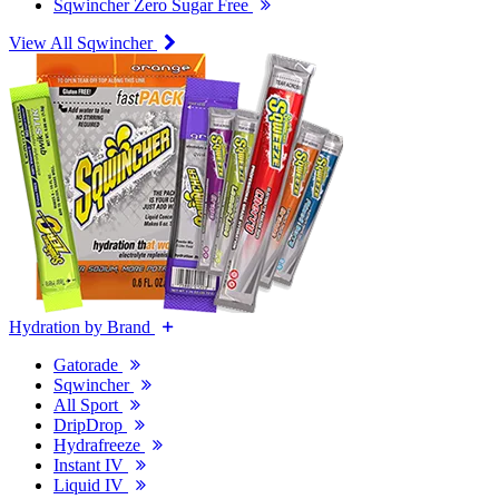
Sqwincher Zero Sugar Free
View All Sqwincher
Hydration by Brand
Gatorade
Sqwincher
All Sport
DripDrop
Hydrafreeze
Instant IV
Liquid IV