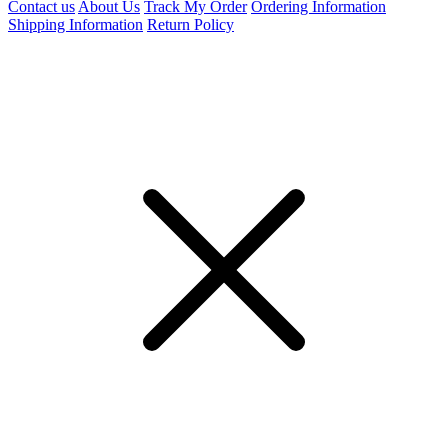
Contact us
About Us
Track My Order
Ordering Information
Shipping Information
Return Policy