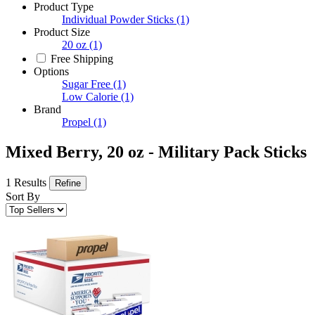
Product Type
Individual Powder Sticks
(1)
Product Size
20 oz
(1)
Free Shipping
Options
Sugar Free
(1)
Low Calorie
(1)
Brand
Propel
(1)
Mixed Berry, 20 oz - Military Pack Sticks
1 Results
Refine
Sort By