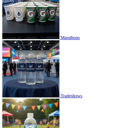
Marathons
Tradeshows