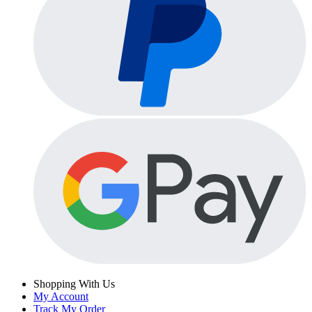
Shopping With Us
My Account
Track My Order