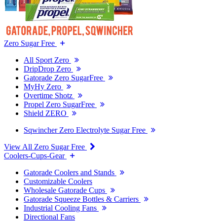
Zero Sugar Free
All Sport Zero
DripDrop Zero
Gatorade Zero SugarFree
MyHy Zero
Overtime Shotz
Propel Zero SugarFree
Shield ZERO
Sqwincher Zero Electrolyte Sugar Free
View All Zero Sugar Free
Coolers-Cups-Gear
Gatorade Coolers and Stands
Customizable Coolers
Wholesale Gatorade Cups
Gatorade Squeeze Bottles & Carriers
Industrial Cooling Fans
Directional Fans