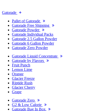
Gatorade
Pallet of Gatorade
Gatorade Free Shipping
Gatorade Powder
Gatorade Individual Packs
Gatorade 2.5 Gallon Powder
Gatorade 6 Gallon Powder
Gatorade Zero Powder
Gatorade Liquid Concentrate
Gatorade by Flavors
Fruit Punch
Lemon Lime
Orange
Glacier Freeze
Riptide Rush
Glacier Cherry
Grape
Gatorade Zero
G2 & Low Calorie
Gatorade Bag In Box