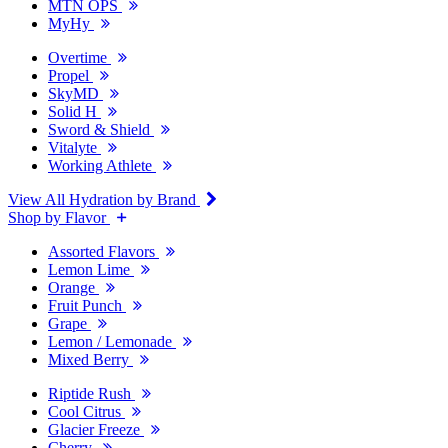
MTN OPS
MyHy
Overtime
Propel
SkyMD
Solid H
Sword & Shield
Vitalyte
Working Athlete
View All Hydration by Brand
Shop by Flavor
Assorted Flavors
Lemon Lime
Orange
Fruit Punch
Grape
Lemon / Lemonade
Mixed Berry
Riptide Rush
Cool Citrus
Glacier Freeze
Cherry