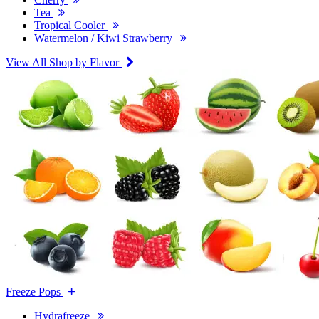
Tea
Tropical Cooler
Watermelon / Kiwi Strawberry
View All Shop by Flavor
Freeze Pops
Hydrafreeze