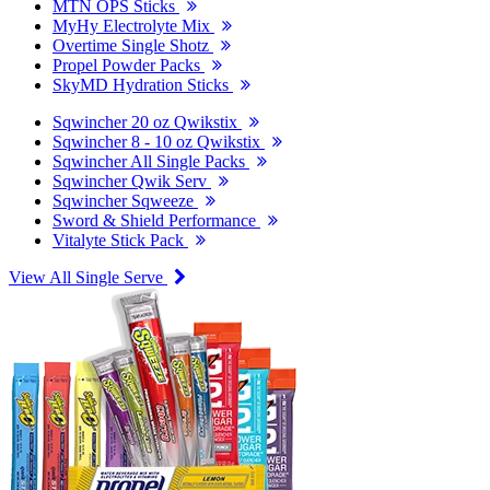
MTN OPS Sticks
MyHy Electrolyte Mix
Overtime Single Shotz
Propel Powder Packs
SkyMD Hydration Sticks
Sqwincher 20 oz Qwikstix
Sqwincher 8 - 10 oz Qwikstix
Sqwincher All Single Packs
Sqwincher Qwik Serv
Sqwincher Sqweeze
Sword & Shield Performance
Vitalyte Stick Pack
View All Single Serve