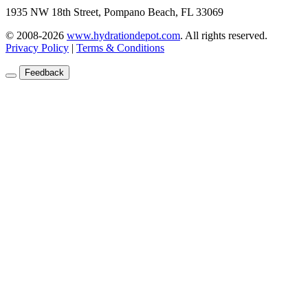
1935 NW 18th Street, Pompano Beach, FL 33069
© 2008-2026
www.hydrationdepot.com
.
All rights reserved.
Privacy Policy
|
Terms & Conditions
Feedback