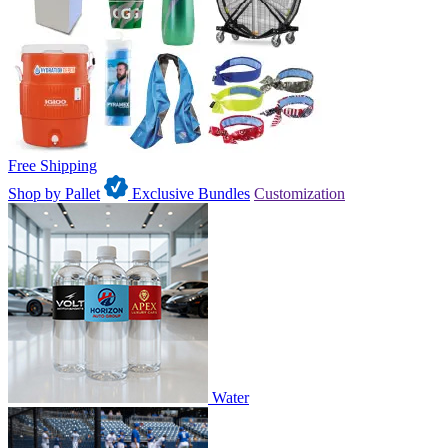
Free Shipping
Shop by Pallet
Exclusive Bundles
Customization
Water