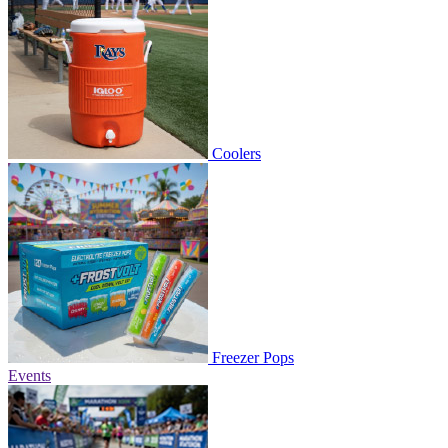
Coolers
Freezer Pops
Events