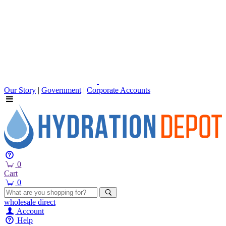
Our Story
|
Government
|
Corporate Accounts
0
Cart
0
wholesale
direct
Account
Help