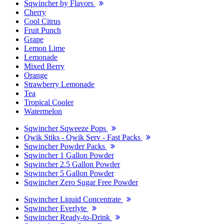
Sqwincher by Flavors
Cherry
Cool Citrus
Fruit Punch
Grape
Lemon Lime
Lemonade
Mixed Berry
Orange
Strawberry Lemonade
Tea
Tropical Cooler
Watermelon
Sqwincher Sqweeze Pops
Qwik Stiks - Qwik Serv - Fast Packs
Sqwincher Powder Packs
Sqwincher 1 Gallon Powder
Sqwincher 2.5 Gallon Powder
Sqwincher 5 Gallon Powder
Sqwincher Zero Sugar Free Powder
Sqwincher Liquid Concentrate
Sqwincher Everlyte
Sqwincher Ready-to-Drink