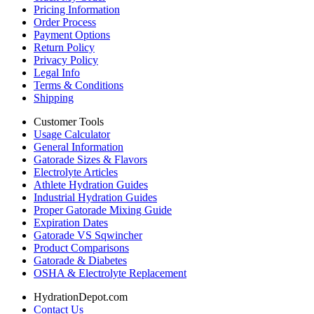
Pricing Information
Order Process
Payment Options
Return Policy
Privacy Policy
Legal Info
Terms & Conditions
Shipping
Customer Tools
Usage Calculator
General Information
Gatorade Sizes & Flavors
Electrolyte Articles
Athlete Hydration Guides
Industrial Hydration Guides
Proper Gatorade Mixing Guide
Expiration Dates
Gatorade VS Sqwincher
Product Comparisons
Gatorade & Diabetes
OSHA & Electrolyte Replacement
HydrationDepot.com
Contact Us