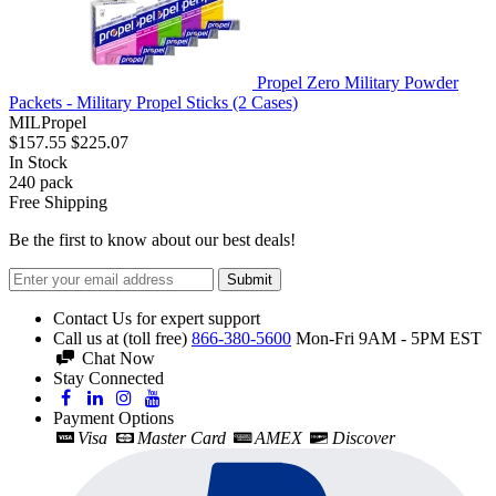
Propel Zero Military Powder
Packets - Military Propel Sticks (2 Cases)
MILPropel
$157.55
$225.07
In Stock
240
pack
Free Shipping
Be the first to know about our best deals!
Submit
Contact Us for expert support
Call us at (toll free)
866-380-5600
Mon-Fri 9AM - 5PM EST
Chat Now
Stay Connected
Payment Options
Visa
Master Card
AMEX
Discover