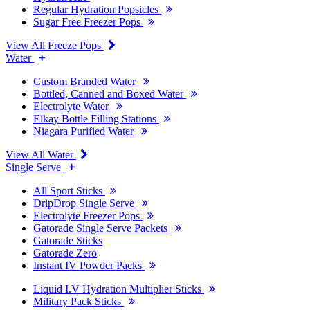
Regular Hydration Popsicles
Sugar Free Freezer Pops
View All Freeze Pops
Water
Custom Branded Water
Bottled, Canned and Boxed Water
Electrolyte Water
Elkay Bottle Filling Stations
Niagara Purified Water
View All Water
Single Serve
All Sport Sticks
DripDrop Single Serve
Electrolyte Freezer Pops
Gatorade Single Serve Packets
Gatorade Sticks
Gatorade Zero
Instant IV Powder Packs
Liquid I.V Hydration Multiplier Sticks
Military Pack Sticks