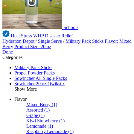
Schools
Heat Stress WHP
Disaster Relief
Hydration Depot
/
Single Serve
/
Military Pack Sticks
Flavor: Mixed
Berry
Product Size: 20 oz
Done
Categories
Military Pack Sticks
Propel Powder Packs
Sqwincher All Single Packs
Sqwincher 20 oz Qwikstix
Show More
Flavor
Mixed Berry
(1)
Assorted
(1)
Grape
(1)
Kiwi Strawberry
(1)
Lemonade
(1)
Raspberry Lemonade
(1)