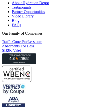
About Hydration Depot
Testimonials
Partner Opportunities
Video Library
Blog
FAQs
Our Family of Companies
TrafficConesForLess.com
Absorbents For Less
SD2K Valet