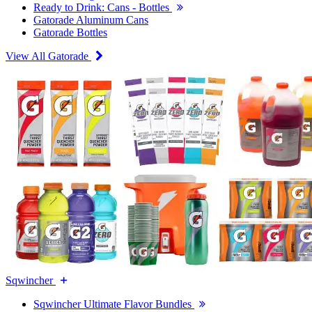
Ready to Drink: Cans - Bottles
Gatorade Aluminum Cans
Gatorade Bottles
View All Gatorade
Sqwincher
Sqwincher Ultimate Flavor Bundles