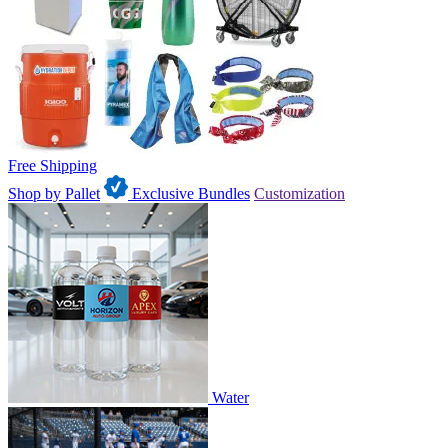
Free Shipping
Shop by Pallet
Exclusive Bundles
Customization
Water