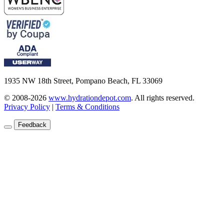
1935 NW 18th Street, Pompano Beach, FL 33069
© 2008-2026
www.hydrationdepot.com
.
All rights reserved.
Privacy Policy
|
Terms & Conditions
Feedback