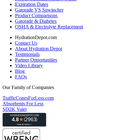
Expiration Dates
Gatorade VS Sqwincher
Product Comparisons
Gatorade & Diabetes
OSHA & Electrolyte Replacement
HydrationDepot.com
Contact Us
About Hydration Depot
Testimonials
Partner Opportunities
Video Library
Blog
FAQs
Our Family of Companies
TrafficConesForLess.com
Absorbents For Less
SD2K Valet