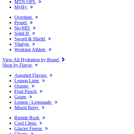
MTN OPS
MyHy
Overtime
Propel
SkyMD
Solid H
Sword & Shield
Vitalyte
Working Athlete
View All Hydration by Brand
Shop by Flavor
Assorted Flavors
Lemon Lime
Orange
Fruit Punch
Grape
Lemon / Lemonade
Mixed Berry
Riptide Rush
Cool Citrus
Glacier Freeze
Cherry