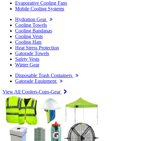
Evaporative Cooling Fans
Mobile Cooling Systems
Hydration Gear
Cooling Towels
Cooling Bandanas
Cooling Vests
Cooling Hats
Heat Stress Protection
Gatorade Towels
Safety Vests
Winter Gear
Disposable Trash Containers
Gatorade Equipment
View All Coolers-Cups-Gear