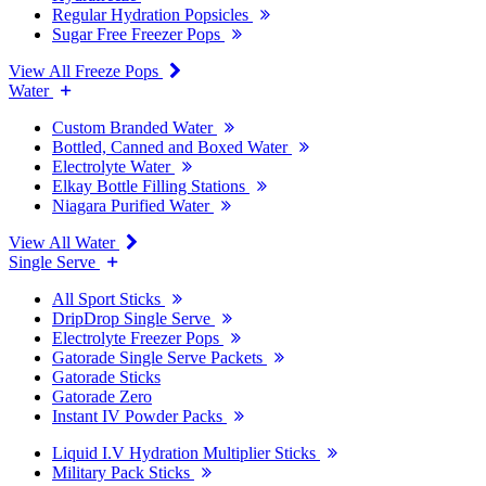
Regular Hydration Popsicles
Sugar Free Freezer Pops
View All Freeze Pops
Water
Custom Branded Water
Bottled, Canned and Boxed Water
Electrolyte Water
Elkay Bottle Filling Stations
Niagara Purified Water
View All Water
Single Serve
All Sport Sticks
DripDrop Single Serve
Electrolyte Freezer Pops
Gatorade Single Serve Packets
Gatorade Sticks
Gatorade Zero
Instant IV Powder Packs
Liquid I.V Hydration Multiplier Sticks
Military Pack Sticks