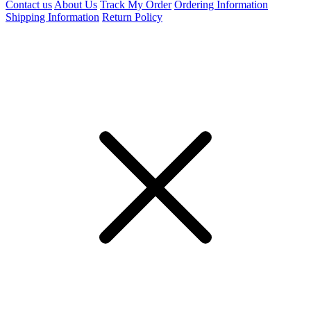
Contact us
About Us
Track My Order
Ordering Information
Shipping Information
Return Policy