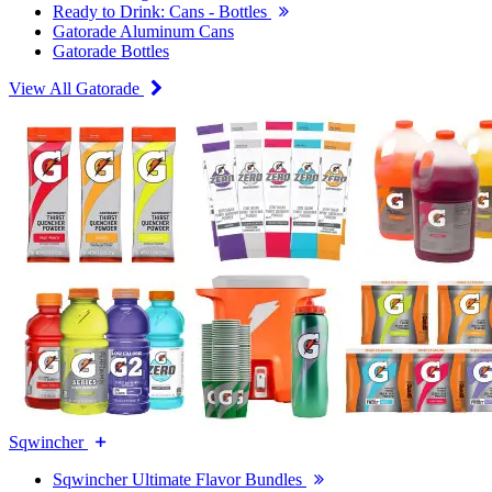
Ready to Drink: Cans - Bottles
Gatorade Aluminum Cans
Gatorade Bottles
View All Gatorade
Sqwincher
Sqwincher Ultimate Flavor Bundles