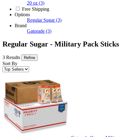
20 oz
(3)
Free Shipping
Options
Regular Sugar
(3)
Brand
Gatorade
(3)
Regular Sugar - Military Pack Sticks
3 Results
Refine
Sort By