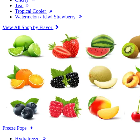
Tea
Tropical Cooler
Watermelon / Kiwi Strawberry
View All Shop by Flavor
Freeze Pops
Hydrafreeze