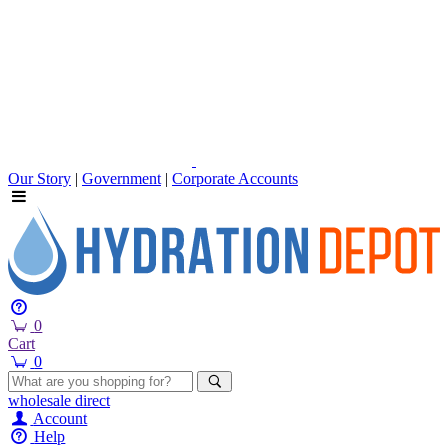
Our Story
|
Government
|
Corporate Accounts
0
Cart
0
wholesale
direct
Account
Help