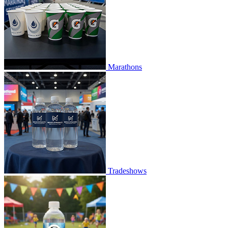
Marathons
Tradeshows