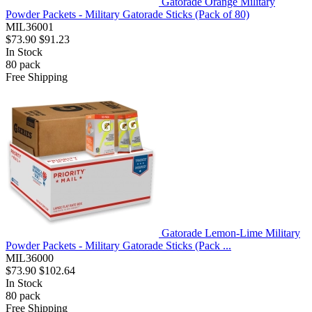
Gatorade Orange Military
Powder Packets - Military Gatorade Sticks (Pack of 80)
MIL36001
$73.90
$91.23
In Stock
80
pack
Free Shipping
Gatorade Lemon-Lime Military
Powder Packets - Military Gatorade Sticks (Pack ...
MIL36000
$73.90
$102.64
In Stock
80
pack
Free Shipping