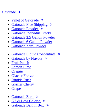
Gatorade
Pallet of Gatorade
Gatorade Free Shipping
Gatorade Powder
Gatorade Individual Packs
Gatorade 2.5 Gallon Powder
Gatorade 6 Gallon Powder
Gatorade Zero Powder
Gatorade Liquid Concentrate
Gatorade by Flavors
Fruit Punch
Lemon Lime
Orange
Glacier Freeze
Riptide Rush
Glacier Cherry
Grape
Gatorade Zero
G2 & Low Calorie
Gatorade Bag In Box