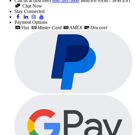
Call us at (toll free)
866-380-5600
Mon-Fri 9AM - 5PM EST
Chat Now
Stay Connected
Payment Options
Visa
Master Card
AMEX
Discover