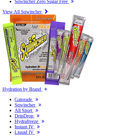
Sqwincher Zero Sugar Free
View All Sqwincher
Hydration by Brand
Gatorade
Sqwincher
All Sport
DripDrop
Hydrafreeze
Instant IV
Liquid IV