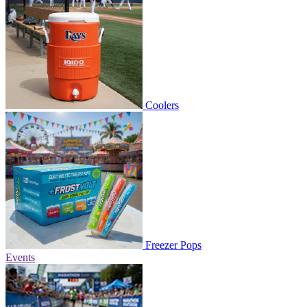
Coolers
Freezer Pops
Events