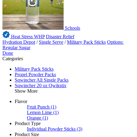
Schools
Heat Stress WHP
Disaster Relief
Hydration Depot
/
Single Serve
/
Military Pack Sticks
Options:
Regular Sugar
Done
Categories
Military Pack Sticks
Propel Powder Packs
Sqwincher All Single Packs
Sqwincher 20 oz Qwikstix
Show More
Flavor
Fruit Punch
(1)
Lemon Lime
(1)
Orange
(1)
Product Type
Individual Powder Sticks
(3)
Product Size