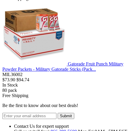
Gatorade Fruit Punch Military
Powder Packets - Military Gatorade Sticks (Pack...
MIL36002
$73.90
$94.74
In Stock
80
pack
Free Shipping
Be the first to know about our best deals!
Submit
Contact Us for expert support