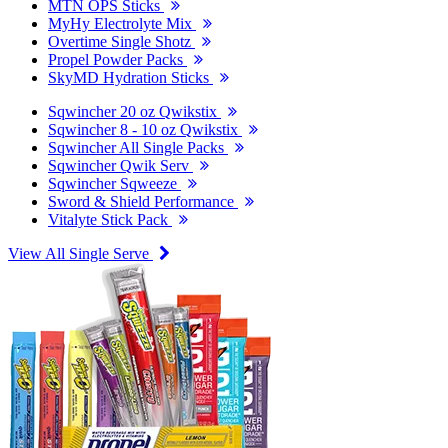
MTN OPS Sticks
MyHy Electrolyte Mix
Overtime Single Shotz
Propel Powder Packs
SkyMD Hydration Sticks
Sqwincher 20 oz Qwikstix
Sqwincher 8 - 10 oz Qwikstix
Sqwincher All Single Packs
Sqwincher Qwik Serv
Sqwincher Sqweeze
Sword & Shield Performance
Vitalyte Stick Pack
View All Single Serve