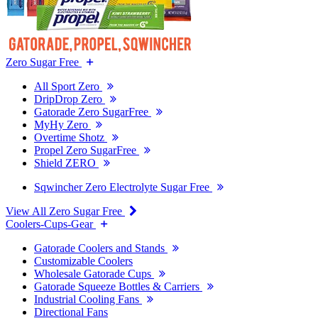
Zero Sugar Free
All Sport Zero
DripDrop Zero
Gatorade Zero SugarFree
MyHy Zero
Overtime Shotz
Propel Zero SugarFree
Shield ZERO
Sqwincher Zero Electrolyte Sugar Free
View All Zero Sugar Free
Coolers-Cups-Gear
Gatorade Coolers and Stands
Customizable Coolers
Wholesale Gatorade Cups
Gatorade Squeeze Bottles & Carriers
Industrial Cooling Fans
Directional Fans