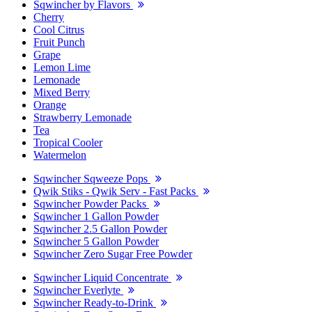
Sqwincher by Flavors
Cherry
Cool Citrus
Fruit Punch
Grape
Lemon Lime
Lemonade
Mixed Berry
Orange
Strawberry Lemonade
Tea
Tropical Cooler
Watermelon
Sqwincher Sqweeze Pops
Qwik Stiks - Qwik Serv - Fast Packs
Sqwincher Powder Packs
Sqwincher 1 Gallon Powder
Sqwincher 2.5 Gallon Powder
Sqwincher 5 Gallon Powder
Sqwincher Zero Sugar Free Powder
Sqwincher Liquid Concentrate
Sqwincher Everlyte
Sqwincher Ready-to-Drink