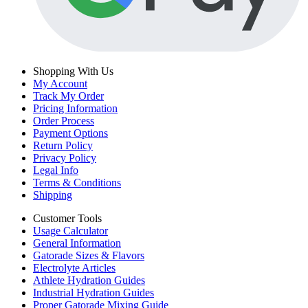
Shopping With Us
My Account
Track My Order
Pricing Information
Order Process
Payment Options
Return Policy
Privacy Policy
Legal Info
Terms & Conditions
Shipping
Customer Tools
Usage Calculator
General Information
Gatorade Sizes & Flavors
Electrolyte Articles
Athlete Hydration Guides
Industrial Hydration Guides
Proper Gatorade Mixing Guide