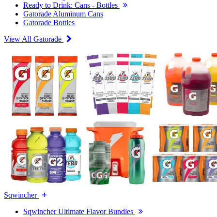
Ready to Drink: Cans - Bottles
Gatorade Aluminum Cans
Gatorade Bottles
View All Gatorade
Sqwincher
Sqwincher Ultimate Flavor Bundles