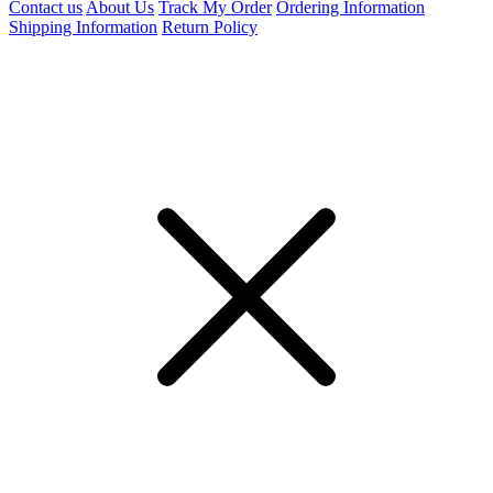
Contact us
About Us
Track My Order
Ordering Information
Shipping Information
Return Policy