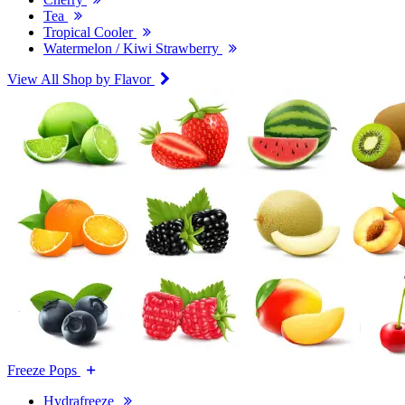
Tea
Tropical Cooler
Watermelon / Kiwi Strawberry
View All Shop by Flavor
Freeze Pops
Hydrafreeze