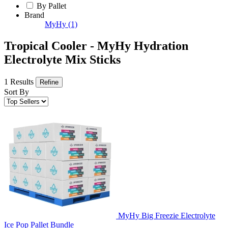
By Pallet
Brand
MyHy
(1)
Tropical Cooler - MyHy Hydration
Electrolyte Mix Sticks
1 Results
Refine
Sort By
MyHy Big Freezie Electrolyte
Ice Pop Pallet Bundle