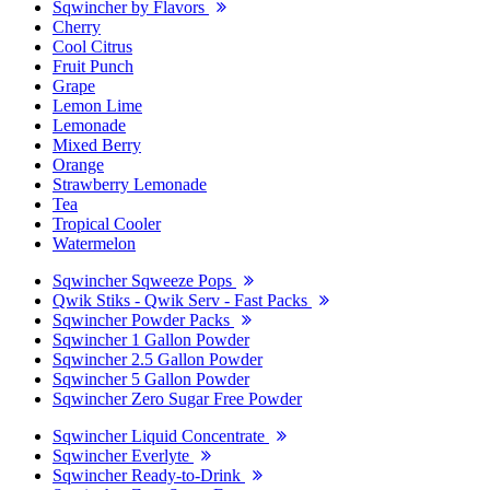
Sqwincher by Flavors
Cherry
Cool Citrus
Fruit Punch
Grape
Lemon Lime
Lemonade
Mixed Berry
Orange
Strawberry Lemonade
Tea
Tropical Cooler
Watermelon
Sqwincher Sqweeze Pops
Qwik Stiks - Qwik Serv - Fast Packs
Sqwincher Powder Packs
Sqwincher 1 Gallon Powder
Sqwincher 2.5 Gallon Powder
Sqwincher 5 Gallon Powder
Sqwincher Zero Sugar Free Powder
Sqwincher Liquid Concentrate
Sqwincher Everlyte
Sqwincher Ready-to-Drink