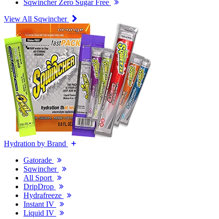
Sqwincher Zero Sugar Free
View All Sqwincher
Hydration by Brand
Gatorade
Sqwincher
All Sport
DripDrop
Hydrafreeze
Instant IV
Liquid IV