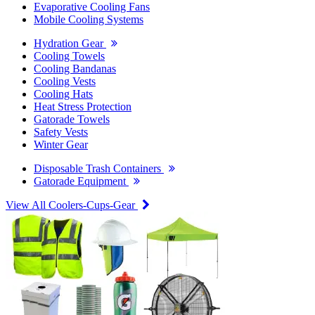
Evaporative Cooling Fans
Mobile Cooling Systems
Hydration Gear
Cooling Towels
Cooling Bandanas
Cooling Vests
Cooling Hats
Heat Stress Protection
Gatorade Towels
Safety Vests
Winter Gear
Disposable Trash Containers
Gatorade Equipment
View All Coolers-Cups-Gear