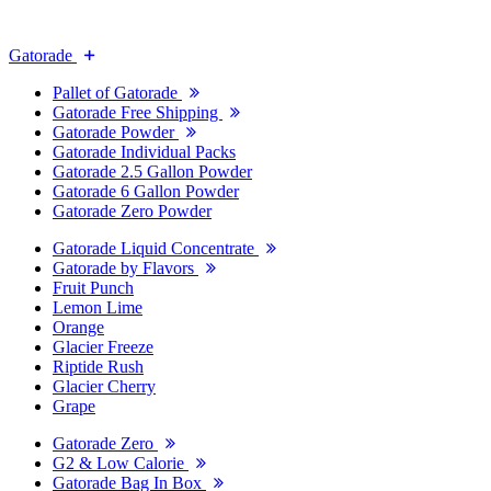
Gatorade
Pallet of Gatorade
Gatorade Free Shipping
Gatorade Powder
Gatorade Individual Packs
Gatorade 2.5 Gallon Powder
Gatorade 6 Gallon Powder
Gatorade Zero Powder
Gatorade Liquid Concentrate
Gatorade by Flavors
Fruit Punch
Lemon Lime
Orange
Glacier Freeze
Riptide Rush
Glacier Cherry
Grape
Gatorade Zero
G2 & Low Calorie
Gatorade Bag In Box