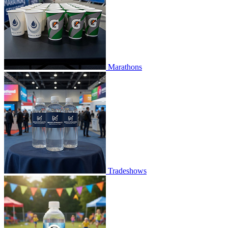
Marathons
Tradeshows