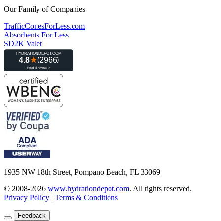
Our Family of Companies
TrafficConesForLess.com
Absorbents For Less
SD2K Valet
1935 NW 18th Street, Pompano Beach, FL 33069
© 2008-2026
www.hydrationdepot.com
.
All rights reserved.
Privacy Policy
|
Terms & Conditions
Feedback