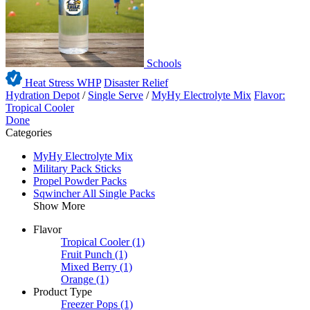
Schools
Heat Stress WHP
Disaster Relief
Hydration Depot
/
Single Serve
/
MyHy Electrolyte Mix
Flavor:
Tropical Cooler
Done
Categories
MyHy Electrolyte Mix
Military Pack Sticks
Propel Powder Packs
Sqwincher All Single Packs
Show More
Flavor
Tropical Cooler
(1)
Fruit Punch
(1)
Mixed Berry
(1)
Orange
(1)
Product Type
Freezer Pops
(1)