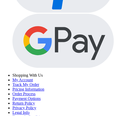
Shopping With Us
My Account
Track My Order
Pricing Information
Order Process
Payment Options
Return Policy
Privacy Policy
Legal Info