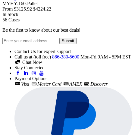
MYHY-160-Pallet
From
$3125.92
$4224.22
In Stock
56
Cases
Be the first to know about our best deals!
Submit
Contact Us for expert support
Call us at (toll free)
866-380-5600
Mon-Fri 9AM - 5PM EST
Chat Now
Stay Connected
Payment Options
Visa
Master Card
AMEX
Discover