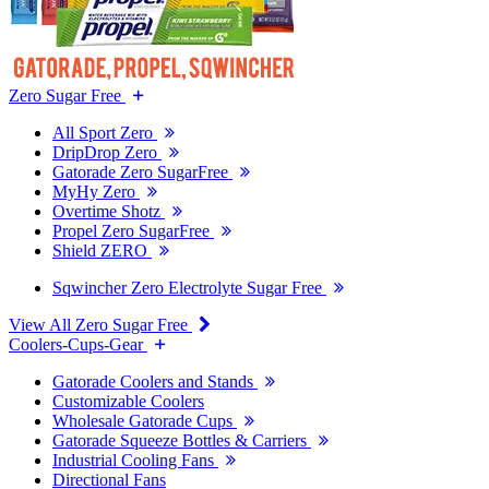
Zero Sugar Free
All Sport Zero
DripDrop Zero
Gatorade Zero SugarFree
MyHy Zero
Overtime Shotz
Propel Zero SugarFree
Shield ZERO
Sqwincher Zero Electrolyte Sugar Free
View All Zero Sugar Free
Coolers-Cups-Gear
Gatorade Coolers and Stands
Customizable Coolers
Wholesale Gatorade Cups
Gatorade Squeeze Bottles & Carriers
Industrial Cooling Fans
Directional Fans