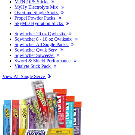
MTN OPS Sticks
MyHy Electrolyte Mix
Overtime Single Shotz
Propel Powder Packs
SkyMD Hydration Sticks
Sqwincher 20 oz Qwikstix
Sqwincher 8 - 10 oz Qwikstix
Sqwincher All Single Packs
Sqwincher Qwik Serv
Sqwincher Sqweeze
Sword & Shield Performance
Vitalyte Stick Pack
View All Single Serve