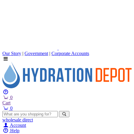
Our Story
|
Government
|
Corporate Accounts
0
Cart
0
wholesale
direct
Account
Help