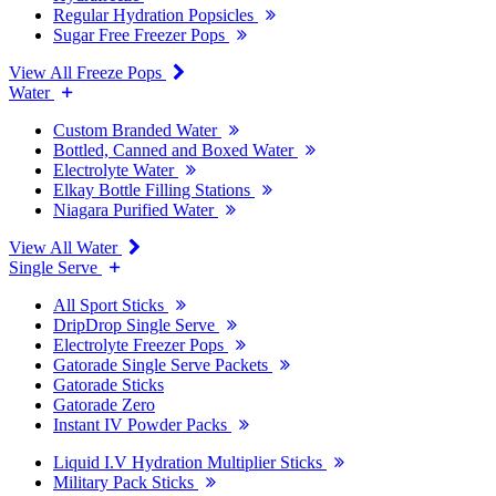
Regular Hydration Popsicles
Sugar Free Freezer Pops
View All Freeze Pops
Water
Custom Branded Water
Bottled, Canned and Boxed Water
Electrolyte Water
Elkay Bottle Filling Stations
Niagara Purified Water
View All Water
Single Serve
All Sport Sticks
DripDrop Single Serve
Electrolyte Freezer Pops
Gatorade Single Serve Packets
Gatorade Sticks
Gatorade Zero
Instant IV Powder Packs
Liquid I.V Hydration Multiplier Sticks
Military Pack Sticks