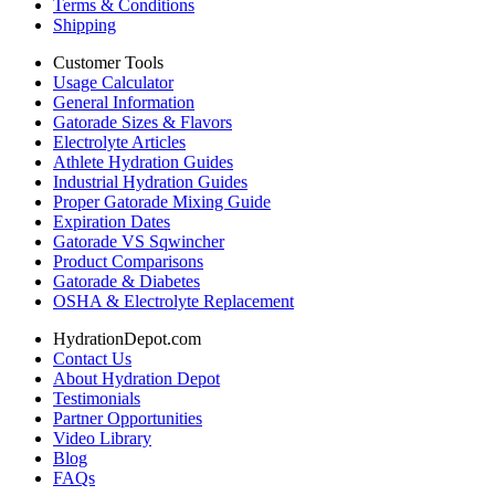
Terms & Conditions
Shipping
Customer Tools
Usage Calculator
General Information
Gatorade Sizes & Flavors
Electrolyte Articles
Athlete Hydration Guides
Industrial Hydration Guides
Proper Gatorade Mixing Guide
Expiration Dates
Gatorade VS Sqwincher
Product Comparisons
Gatorade & Diabetes
OSHA & Electrolyte Replacement
HydrationDepot.com
Contact Us
About Hydration Depot
Testimonials
Partner Opportunities
Video Library
Blog
FAQs