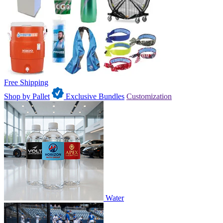
Free Shipping
Shop by Pallet
Exclusive Bundles
Customization
Water