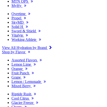
MTN OPS
MyHy
Overtime
Propel
SkyMD
Solid H
Sword & Shield
Vitalyte
Working Athlete
View All Hydration by Brand
Shop by Flavor
Assorted Flavors
Lemon Lime
Orange
Fruit Punch
Grape
Lemon / Lemonade
Mixed Berry
Riptide Rush
Cool Citrus
Glacier Freeze
Cherry