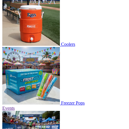
Coolers
Freezer Pops
Events