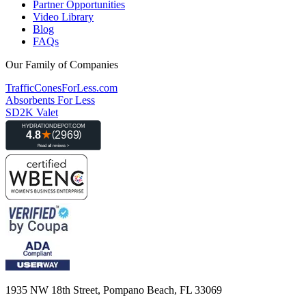
Partner Opportunities
Video Library
Blog
FAQs
Our Family of Companies
TrafficConesForLess.com
Absorbents For Less
SD2K Valet
1935 NW 18th Street, Pompano Beach, FL 33069