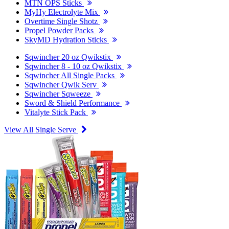
MTN OPS Sticks
MyHy Electrolyte Mix
Overtime Single Shotz
Propel Powder Packs
SkyMD Hydration Sticks
Sqwincher 20 oz Qwikstix
Sqwincher 8 - 10 oz Qwikstix
Sqwincher All Single Packs
Sqwincher Qwik Serv
Sqwincher Sqweeze
Sword & Shield Performance
Vitalyte Stick Pack
View All Single Serve