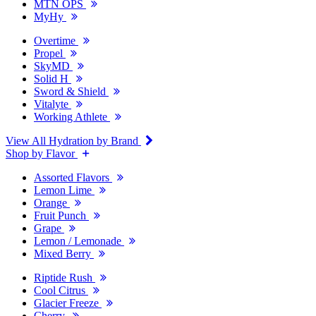
MTN OPS
MyHy
Overtime
Propel
SkyMD
Solid H
Sword & Shield
Vitalyte
Working Athlete
View All Hydration by Brand
Shop by Flavor
Assorted Flavors
Lemon Lime
Orange
Fruit Punch
Grape
Lemon / Lemonade
Mixed Berry
Riptide Rush
Cool Citrus
Glacier Freeze
Cherry