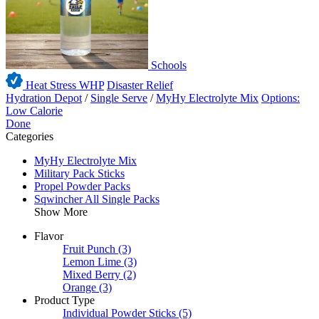
Schools
Heat Stress WHP
Disaster Relief
Hydration Depot
/
Single Serve
/
MyHy Electrolyte Mix
Options:
Low Calorie
Done
Categories
MyHy Electrolyte Mix
Military Pack Sticks
Propel Powder Packs
Sqwincher All Single Packs
Show More
Flavor
Fruit Punch
(3)
Lemon Lime
(3)
Mixed Berry
(2)
Orange
(3)
Product Type
Individual Powder Sticks
(5)