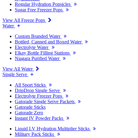
Regular Hydration Popsicles
Sugar Free Freezer Pops
View All Freeze Pops
Water
Custom Branded Water
Bottled, Canned and Boxed Water
Electrolyte Water
Elkay Bottle Filling Stations
Niagara Purified Water
View All Water
Single Serve
All Sport Sticks
DripDrop Single Serve
Electrolyte Freezer Pops
Gatorade Single Serve Packets
Gatorade Sticks
Gatorade Zero
Instant IV Powder Packs
Liquid I.V Hydration Multiplier Sticks
Military Pack Sticks