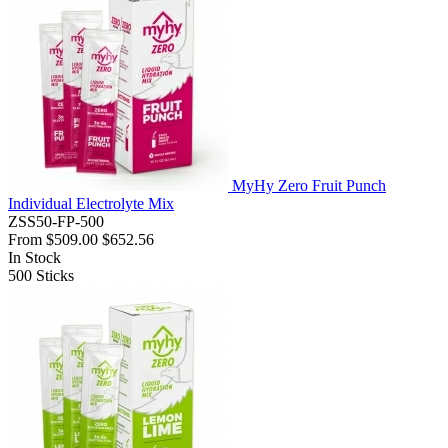
MyHy Zero Fruit Punch
Individual Electrolyte Mix
ZSS50-FP-500
From
$509.00
$652.56
In Stock
500
Sticks