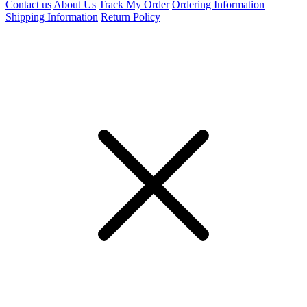
Contact us
About Us
Track My Order
Ordering Information
Shipping Information
Return Policy