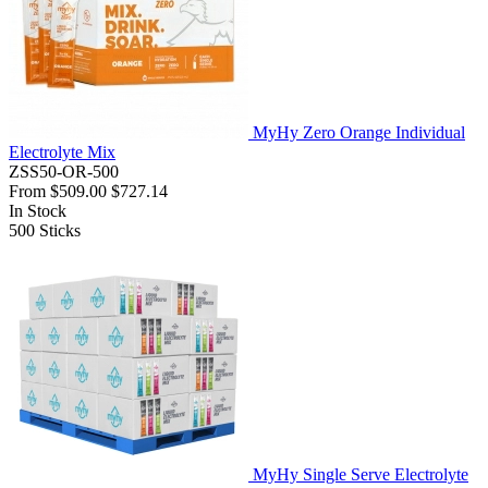
MyHy Zero Orange Individual
Electrolyte Mix
ZSS50-OR-500
From
$509.00
$727.14
In Stock
500
Sticks
MyHy Single Serve Electrolyte