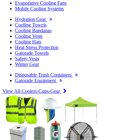
Evaporative Cooling Fans
Mobile Cooling Systems
Hydration Gear
Cooling Towels
Cooling Bandanas
Cooling Vests
Cooling Hats
Heat Stress Protection
Gatorade Towels
Safety Vests
Winter Gear
Disposable Trash Containers
Gatorade Equipment
View All Coolers-Cups-Gear