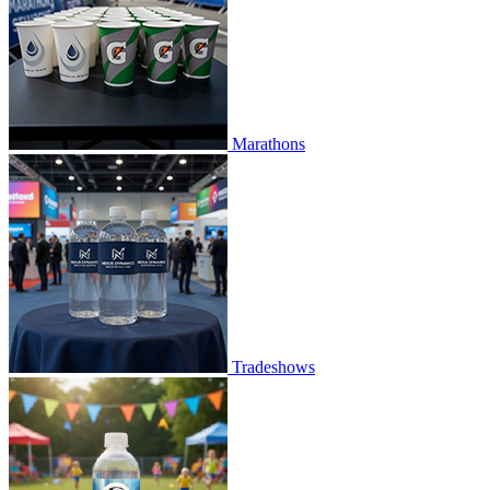
Marathons
Tradeshows