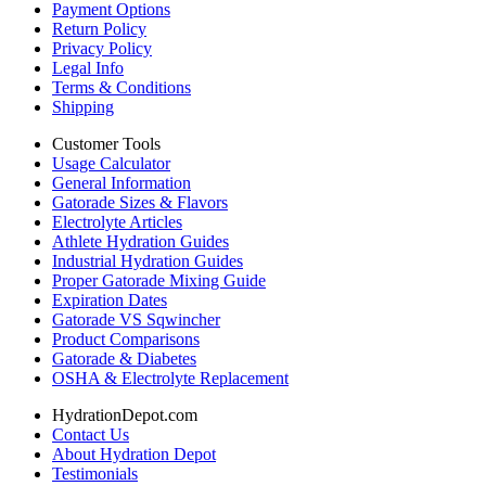
Payment Options
Return Policy
Privacy Policy
Legal Info
Terms & Conditions
Shipping
Customer Tools
Usage Calculator
General Information
Gatorade Sizes & Flavors
Electrolyte Articles
Athlete Hydration Guides
Industrial Hydration Guides
Proper Gatorade Mixing Guide
Expiration Dates
Gatorade VS Sqwincher
Product Comparisons
Gatorade & Diabetes
OSHA & Electrolyte Replacement
HydrationDepot.com
Contact Us
About Hydration Depot
Testimonials