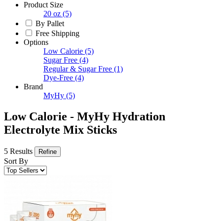
Product Size
20 oz
(5)
By Pallet
Free Shipping
Options
Low Calorie
(5)
Sugar Free
(4)
Regular & Sugar Free
(1)
Dye-Free
(4)
Brand
MyHy
(5)
Low Calorie - MyHy Hydration
Electrolyte Mix Sticks
5 Results
Refine
Sort By