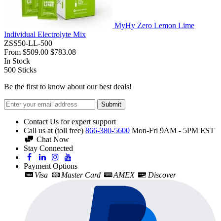
MyHy Zero Lemon Lime
Individual Electrolyte Mix
ZSS50-LL-500
From
$509.00
$783.08
In Stock
500
Sticks
Be the first to know about our best deals!
Submit
Contact Us for expert support
Call us at (toll free)
866-380-5600
Mon-Fri 9AM - 5PM EST
Chat Now
Stay Connected
Payment Options
Visa
Master Card
AMEX
Discover