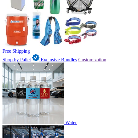
Free Shipping
Shop by Pallet
Exclusive Bundles
Customization
Water