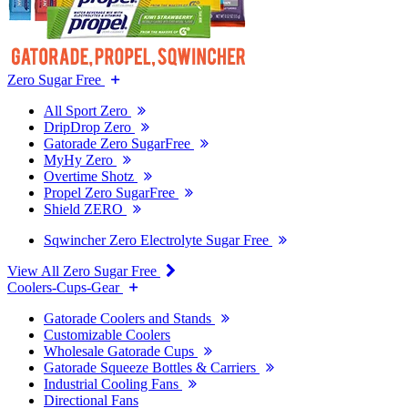
Zero Sugar Free
All Sport Zero
DripDrop Zero
Gatorade Zero SugarFree
MyHy Zero
Overtime Shotz
Propel Zero SugarFree
Shield ZERO
Sqwincher Zero Electrolyte Sugar Free
View All Zero Sugar Free
Coolers-Cups-Gear
Gatorade Coolers and Stands
Customizable Coolers
Wholesale Gatorade Cups
Gatorade Squeeze Bottles & Carriers
Industrial Cooling Fans
Directional Fans