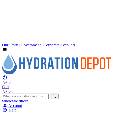
Our Story
|
Government
|
Corporate Accounts
0
Cart
0
wholesale
direct
Account
Help