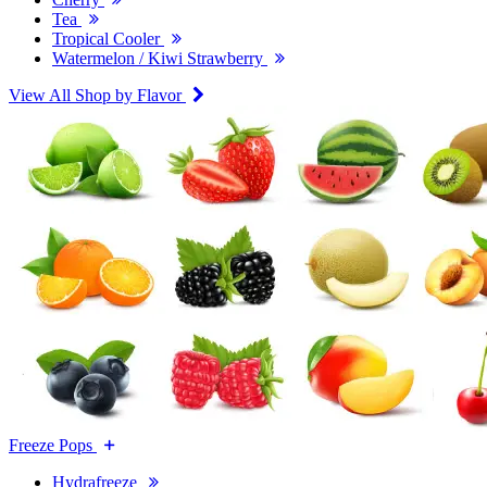
Tea
Tropical Cooler
Watermelon / Kiwi Strawberry
View All Shop by Flavor
Freeze Pops
Hydrafreeze