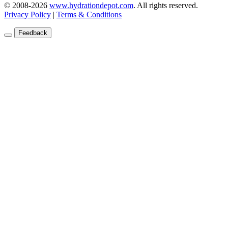
© 2008-2026
www.hydrationdepot.com
.
All rights reserved.
Privacy Policy
|
Terms & Conditions
Feedback