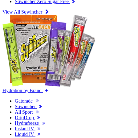
Sqwincher Zero Sugar Free
View All Sqwincher
Hydration by Brand
Gatorade
Sqwincher
All Sport
DripDrop
Hydrafreeze
Instant IV
Liquid IV