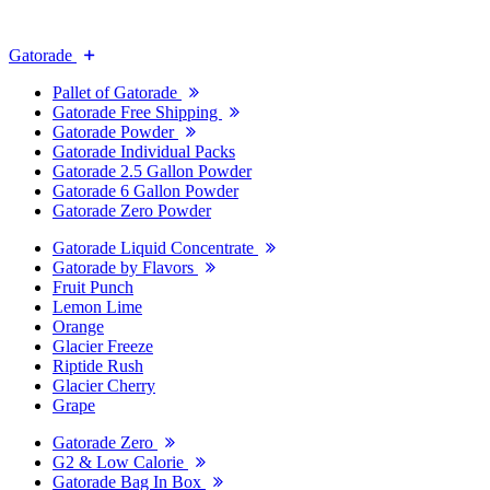
Gatorade
Pallet of Gatorade
Gatorade Free Shipping
Gatorade Powder
Gatorade Individual Packs
Gatorade 2.5 Gallon Powder
Gatorade 6 Gallon Powder
Gatorade Zero Powder
Gatorade Liquid Concentrate
Gatorade by Flavors
Fruit Punch
Lemon Lime
Orange
Glacier Freeze
Riptide Rush
Glacier Cherry
Grape
Gatorade Zero
G2 & Low Calorie
Gatorade Bag In Box