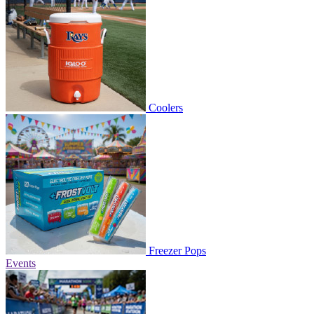
Coolers
Freezer Pops
Events