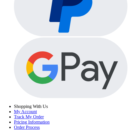
Shopping With Us
My Account
Track My Order
Pricing Information
Order Process