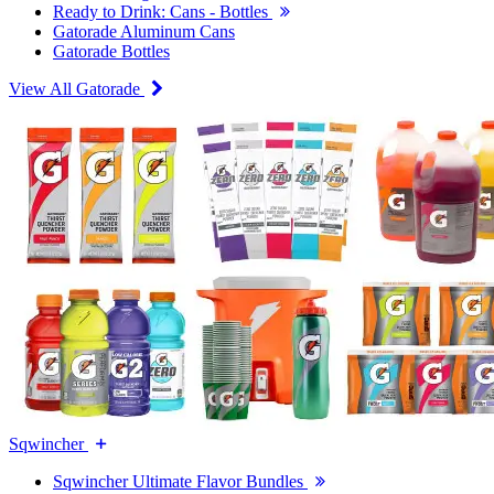
Ready to Drink: Cans - Bottles
Gatorade Aluminum Cans
Gatorade Bottles
View All Gatorade
Sqwincher
Sqwincher Ultimate Flavor Bundles