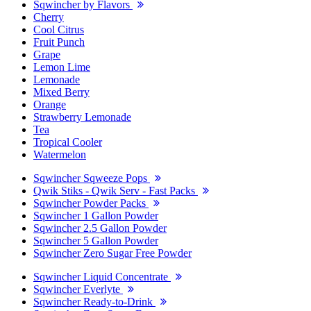
Sqwincher by Flavors
Cherry
Cool Citrus
Fruit Punch
Grape
Lemon Lime
Lemonade
Mixed Berry
Orange
Strawberry Lemonade
Tea
Tropical Cooler
Watermelon
Sqwincher Sqweeze Pops
Qwik Stiks - Qwik Serv - Fast Packs
Sqwincher Powder Packs
Sqwincher 1 Gallon Powder
Sqwincher 2.5 Gallon Powder
Sqwincher 5 Gallon Powder
Sqwincher Zero Sugar Free Powder
Sqwincher Liquid Concentrate
Sqwincher Everlyte
Sqwincher Ready-to-Drink