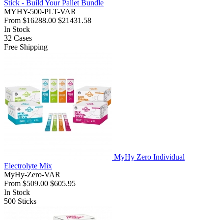
Stick - Build Your Pallet Bundle
MYHY-500-PLT-VAR
From
$16288.00
$21431.58
In Stock
32
Cases
Free Shipping
MyHy Zero Individual
Electrolyte Mix
MyHy-Zero-VAR
From
$509.00
$605.95
In Stock
500
Sticks