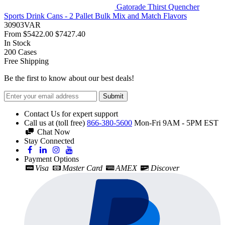
Gatorade Thirst Quencher
Sports Drink Cans - 2 Pallet Bulk Mix and Match Flavors
30903VAR
From
$5422.00
$7427.40
In Stock
200
Cases
Free Shipping
Be the first to know about our best deals!
Submit
Contact Us for expert support
Call us at (toll free)
866-380-5600
Mon-Fri 9AM - 5PM EST
Chat Now
Stay Connected
Payment Options
Visa
Master Card
AMEX
Discover