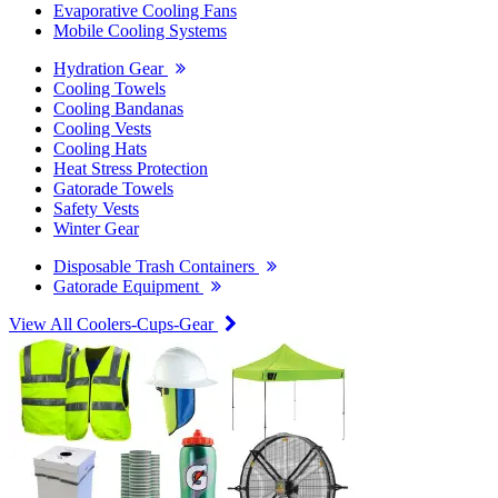
Evaporative Cooling Fans
Mobile Cooling Systems
Hydration Gear
Cooling Towels
Cooling Bandanas
Cooling Vests
Cooling Hats
Heat Stress Protection
Gatorade Towels
Safety Vests
Winter Gear
Disposable Trash Containers
Gatorade Equipment
View All Coolers-Cups-Gear