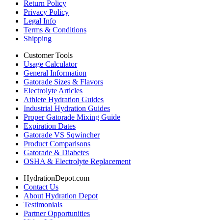
Return Policy
Privacy Policy
Legal Info
Terms & Conditions
Shipping
Customer Tools
Usage Calculator
General Information
Gatorade Sizes & Flavors
Electrolyte Articles
Athlete Hydration Guides
Industrial Hydration Guides
Proper Gatorade Mixing Guide
Expiration Dates
Gatorade VS Sqwincher
Product Comparisons
Gatorade & Diabetes
OSHA & Electrolyte Replacement
HydrationDepot.com
Contact Us
About Hydration Depot
Testimonials
Partner Opportunities