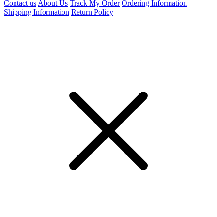
Contact us
About Us
Track My Order
Ordering Information
Shipping Information
Return Policy