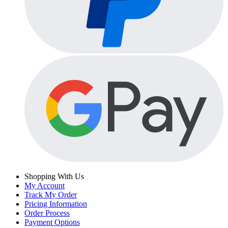
Shopping With Us
My Account
Track My Order
Pricing Information
Order Process
Payment Options