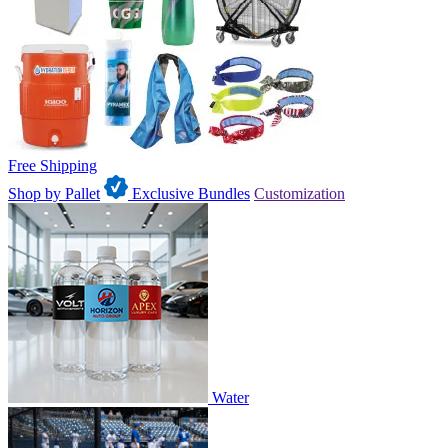
Free Shipping
Shop by Pallet
Exclusive Bundles
Customization
Water