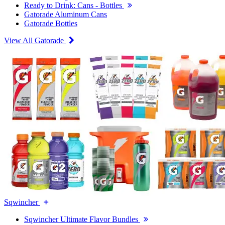
Ready to Drink: Cans - Bottles
Gatorade Aluminum Cans
Gatorade Bottles
View All Gatorade
Sqwincher
Sqwincher Ultimate Flavor Bundles