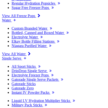
Regular Hydration Popsicles
Sugar Free Freezer Pops
View All Freeze Pops
Water
Custom Branded Water
Bottled, Canned and Boxed Water
Electrolyte Water
Elkay Bottle Filling Stations
Niagara Purified Water
View All Water
Single Serve
All Sport Sticks
DripDrop Single Serve
Electrolyte Freezer Pops
Gatorade Single Serve Packets
Gatorade Sticks
Gatorade Zero
Instant IV Powder Packs
Liquid I.V Hydration Multiplier Sticks
Military Pack Sticks