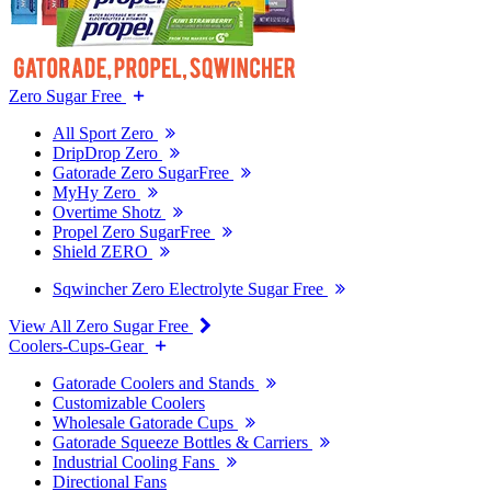
Zero Sugar Free
All Sport Zero
DripDrop Zero
Gatorade Zero SugarFree
MyHy Zero
Overtime Shotz
Propel Zero SugarFree
Shield ZERO
Sqwincher Zero Electrolyte Sugar Free
View All Zero Sugar Free
Coolers-Cups-Gear
Gatorade Coolers and Stands
Customizable Coolers
Wholesale Gatorade Cups
Gatorade Squeeze Bottles & Carriers
Industrial Cooling Fans
Directional Fans