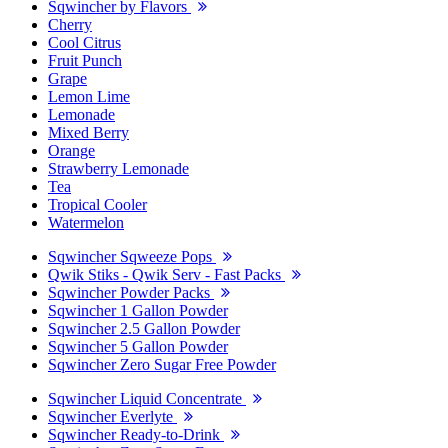
Sqwincher by Flavors
Cherry
Cool Citrus
Fruit Punch
Grape
Lemon Lime
Lemonade
Mixed Berry
Orange
Strawberry Lemonade
Tea
Tropical Cooler
Watermelon
Sqwincher Sqweeze Pops
Qwik Stiks - Qwik Serv - Fast Packs
Sqwincher Powder Packs
Sqwincher 1 Gallon Powder
Sqwincher 2.5 Gallon Powder
Sqwincher 5 Gallon Powder
Sqwincher Zero Sugar Free Powder
Sqwincher Liquid Concentrate
Sqwincher Everlyte
Sqwincher Ready-to-Drink