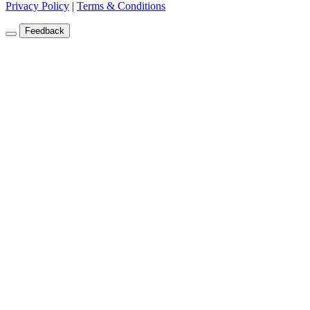
Privacy Policy
|
Terms & Conditions
Feedback