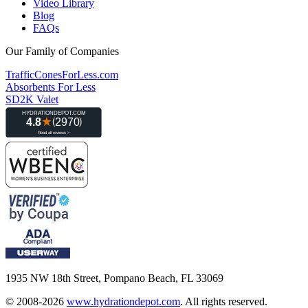
Video Library
Blog
FAQs
Our Family of Companies
TrafficConesForLess.com
Absorbents For Less
SD2K Valet
1935 NW 18th Street, Pompano Beach, FL 33069
© 2008-2026
www.hydrationdepot.com
.
All rights reserved.