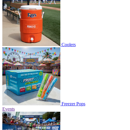
Coolers
Freezer Pops
Events