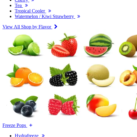
Tea
Tropical Cooler
Watermelon / Kiwi Strawberry
View All Shop by Flavor
Freeze Pops
Hydrafreeze