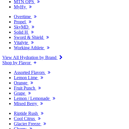
MTN OPS
MyHy
Overtime
Propel
SkyMD
Solid H
Sword & Shield
Vitalyte
Working Athlete
View All Hydration by Brand
Shop by Flavor
Assorted Flavors
Lemon Lime
Orange
Fruit Punch
Grape
Lemon / Lemonade
Mixed Berry
Riptide Rush
Cool Citrus
Glacier Freeze
Cherry