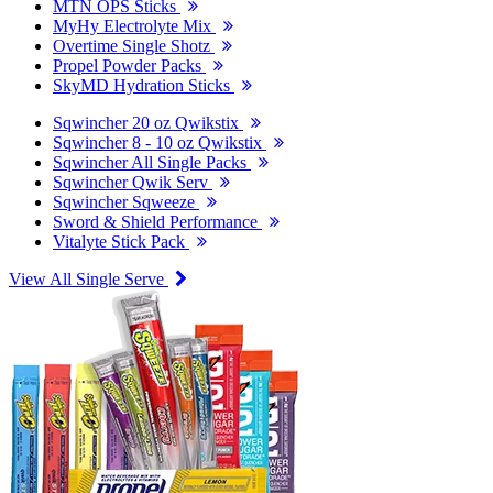
MTN OPS Sticks
MyHy Electrolyte Mix
Overtime Single Shotz
Propel Powder Packs
SkyMD Hydration Sticks
Sqwincher 20 oz Qwikstix
Sqwincher 8 - 10 oz Qwikstix
Sqwincher All Single Packs
Sqwincher Qwik Serv
Sqwincher Sqweeze
Sword & Shield Performance
Vitalyte Stick Pack
View All Single Serve