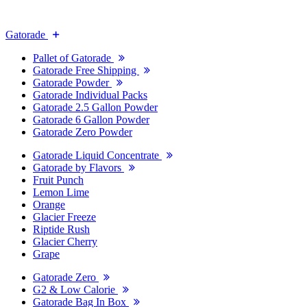
Gatorade
Pallet of Gatorade
Gatorade Free Shipping
Gatorade Powder
Gatorade Individual Packs
Gatorade 2.5 Gallon Powder
Gatorade 6 Gallon Powder
Gatorade Zero Powder
Gatorade Liquid Concentrate
Gatorade by Flavors
Fruit Punch
Lemon Lime
Orange
Glacier Freeze
Riptide Rush
Glacier Cherry
Grape
Gatorade Zero
G2 & Low Calorie
Gatorade Bag In Box