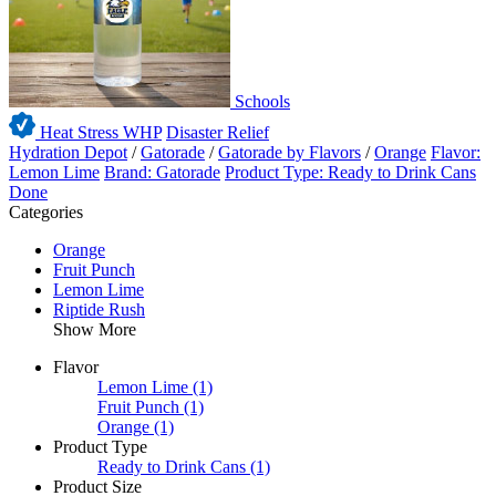
Schools
Heat Stress WHP
Disaster Relief
Hydration Depot
/
Gatorade
/
Gatorade by Flavors
/
Orange
Flavor:
Lemon Lime
Brand: Gatorade
Product Type: Ready to Drink Cans
Done
Categories
Orange
Fruit Punch
Lemon Lime
Riptide Rush
Show More
Flavor
Lemon Lime
(1)
Fruit Punch
(1)
Orange
(1)
Product Type
Ready to Drink Cans
(1)
Product Size