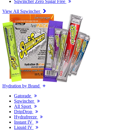
Sqwincher Zero Sugar Free
View All Sqwincher
Hydration by Brand
Gatorade
Sqwincher
All Sport
DripDrop
Hydrafreeze
Instant IV
Liquid IV