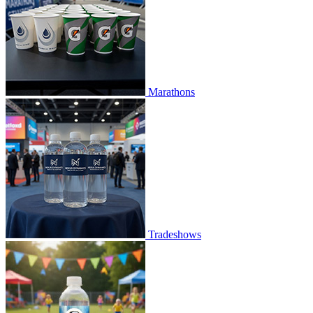
Marathons
Tradeshows