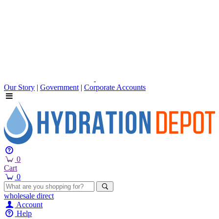
Our Story
|
Government
|
Corporate Accounts
0
Cart
0
wholesale
direct
Account
Help