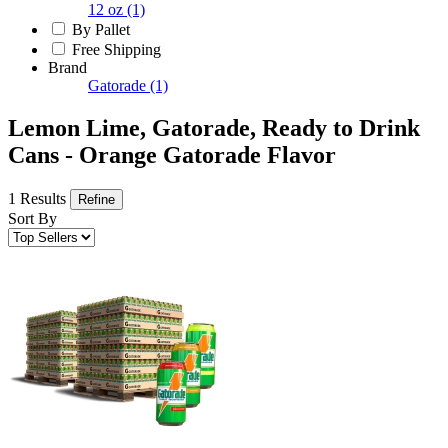
12 oz
(1)
By Pallet
Free Shipping
Brand
Gatorade
(1)
Lemon Lime, Gatorade, Ready to Drink
Cans - Orange Gatorade Flavor
1 Results
Refine
Sort By