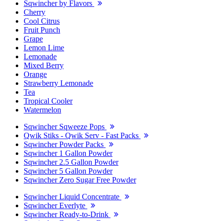
Sqwincher by Flavors
Cherry
Cool Citrus
Fruit Punch
Grape
Lemon Lime
Lemonade
Mixed Berry
Orange
Strawberry Lemonade
Tea
Tropical Cooler
Watermelon
Sqwincher Sqweeze Pops
Qwik Stiks - Qwik Serv - Fast Packs
Sqwincher Powder Packs
Sqwincher 1 Gallon Powder
Sqwincher 2.5 Gallon Powder
Sqwincher 5 Gallon Powder
Sqwincher Zero Sugar Free Powder
Sqwincher Liquid Concentrate
Sqwincher Everlyte
Sqwincher Ready-to-Drink