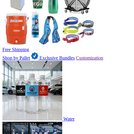
Free Shipping
Shop by Pallet
Exclusive Bundles
Customization
Water