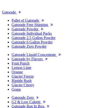
Gatorade
Pallet of Gatorade
Gatorade Free Shipping
Gatorade Powder
Gatorade Individual Packs
Gatorade 2.5 Gallon Powder
Gatorade 6 Gallon Powder
Gatorade Zero Powder
Gatorade Liquid Concentrate
Gatorade by Flavors
Fruit Punch
Lemon Lime
Orange
Glacier Freeze
Riptide Rush
Glacier Cherry
Grape
Gatorade Zero
G2 & Low Calorie
Gatorade Bag In Box