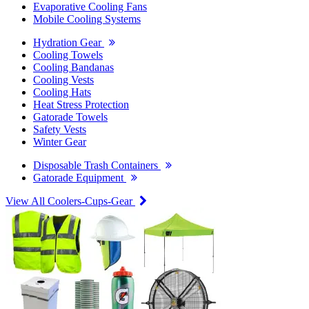
Evaporative Cooling Fans
Mobile Cooling Systems
Hydration Gear
Cooling Towels
Cooling Bandanas
Cooling Vests
Cooling Hats
Heat Stress Protection
Gatorade Towels
Safety Vests
Winter Gear
Disposable Trash Containers
Gatorade Equipment
View All Coolers-Cups-Gear