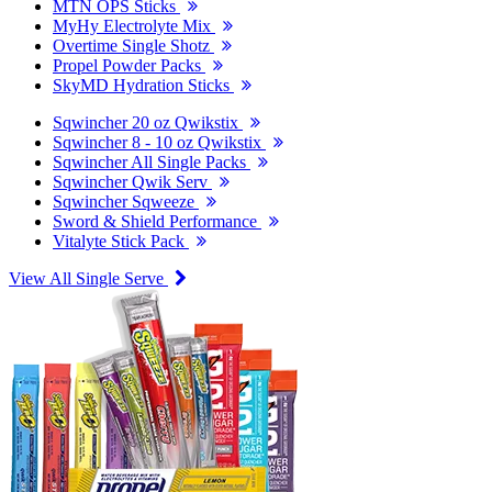
MTN OPS Sticks
MyHy Electrolyte Mix
Overtime Single Shotz
Propel Powder Packs
SkyMD Hydration Sticks
Sqwincher 20 oz Qwikstix
Sqwincher 8 - 10 oz Qwikstix
Sqwincher All Single Packs
Sqwincher Qwik Serv
Sqwincher Sqweeze
Sword & Shield Performance
Vitalyte Stick Pack
View All Single Serve