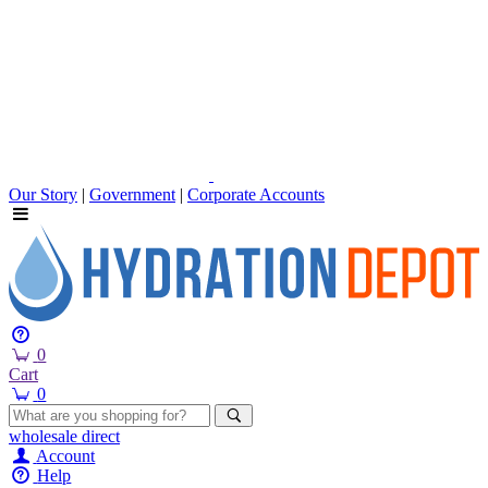
Our Story
|
Government
|
Corporate Accounts
0
Cart
0
wholesale
direct
Account
Help