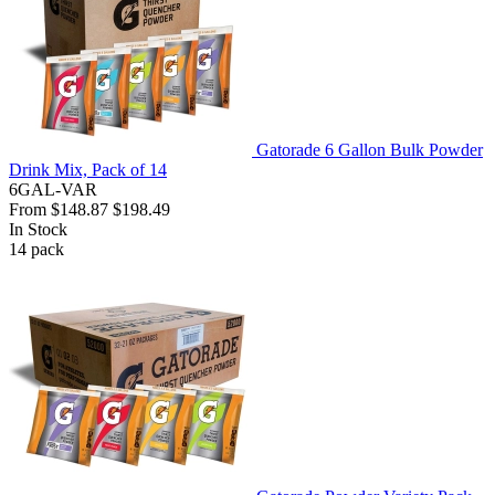
Gatorade 6 Gallon Bulk Powder
Drink Mix, Pack of 14
6GAL-VAR
From
$148.87
$198.49
In Stock
14
pack