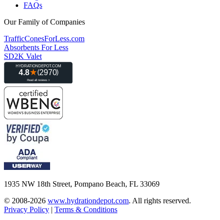
FAQs
Our Family of Companies
TrafficConesForLess.com
Absorbents For Less
SD2K Valet
1935 NW 18th Street, Pompano Beach, FL 33069
© 2008-2026
www.hydrationdepot.com
.
All rights reserved.
Privacy Policy
|
Terms & Conditions