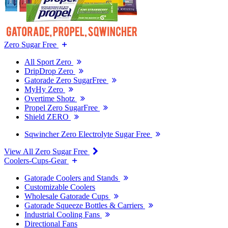
Zero Sugar Free
All Sport Zero
DripDrop Zero
Gatorade Zero SugarFree
MyHy Zero
Overtime Shotz
Propel Zero SugarFree
Shield ZERO
Sqwincher Zero Electrolyte Sugar Free
View All Zero Sugar Free
Coolers-Cups-Gear
Gatorade Coolers and Stands
Customizable Coolers
Wholesale Gatorade Cups
Gatorade Squeeze Bottles & Carriers
Industrial Cooling Fans
Directional Fans