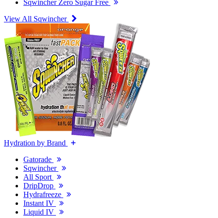
Sqwincher Zero Sugar Free
View All Sqwincher
Hydration by Brand
Gatorade
Sqwincher
All Sport
DripDrop
Hydrafreeze
Instant IV
Liquid IV