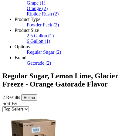
Grape
(1)
Orange
(2)
Riptide Rush
(2)
Product Type
Powder Pack
(2)
Product Size
2.5 Gallon
(1)
6 Gallon
(1)
Options
Regular Sugar
(2)
Brand
Gatorade
(2)
Regular Sugar, Lemon Lime, Glacier
Freeze - Orange Gatorade Flavor
2 Results
Refine
Sort By