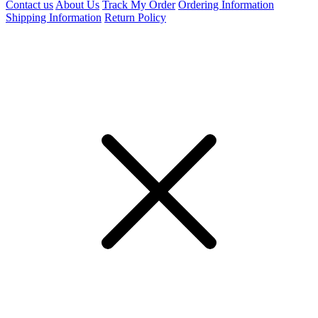
Contact us
About Us
Track My Order
Ordering Information
Shipping Information
Return Policy