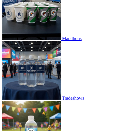
Marathons
Tradeshows