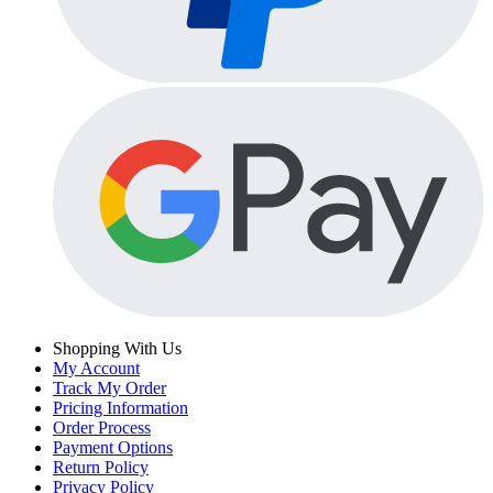
Shopping With Us
My Account
Track My Order
Pricing Information
Order Process
Payment Options
Return Policy
Privacy Policy