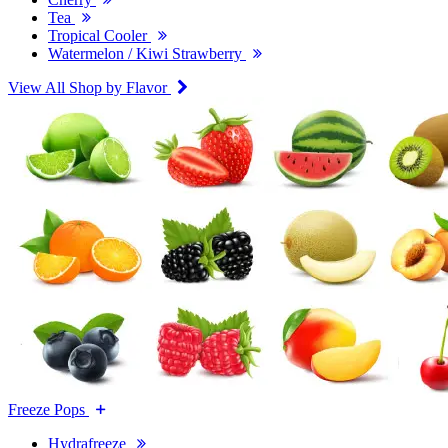
Tea
Tropical Cooler
Watermelon / Kiwi Strawberry
View All Shop by Flavor
Freeze Pops
Hydrafreeze