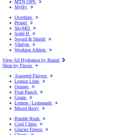
MTN OPS
MyHy
Overtime
Propel
SkyMD
Solid H
Sword & Shield
Vitalyte
Working Athlete
View All Hydration by Brand
Shop by Flavor
Assorted Flavors
Lemon Lime
Orange
Fruit Punch
Grape
Lemon / Lemonade
Mixed Berry
Riptide Rush
Cool Citrus
Glacier Freeze
Cherry