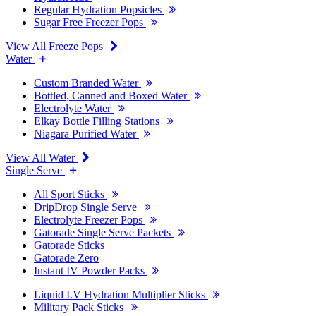
Regular Hydration Popsicles
Sugar Free Freezer Pops
View All Freeze Pops
Water
Custom Branded Water
Bottled, Canned and Boxed Water
Electrolyte Water
Elkay Bottle Filling Stations
Niagara Purified Water
View All Water
Single Serve
All Sport Sticks
DripDrop Single Serve
Electrolyte Freezer Pops
Gatorade Single Serve Packets
Gatorade Sticks
Gatorade Zero
Instant IV Powder Packs
Liquid I.V Hydration Multiplier Sticks
Military Pack Sticks