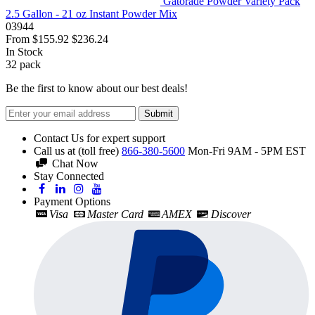
Gatorade Powder Variety Pack
2.5 Gallon - 21 oz Instant Powder Mix
03944
From
$155.92
$236.24
In Stock
32
pack
Be the first to know about our best deals!
Submit
Contact Us for expert support
Call us at (toll free)
866-380-5600
Mon-Fri 9AM - 5PM EST
Chat Now
Stay Connected
Payment Options
Visa
Master Card
AMEX
Discover