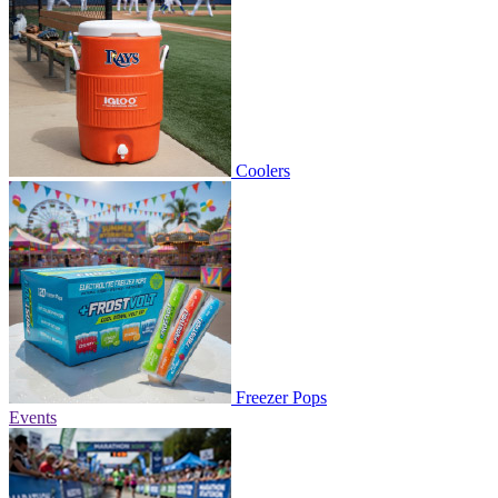
Coolers
Freezer Pops
Events