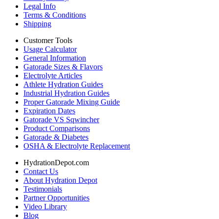
Legal Info
Terms & Conditions
Shipping
Customer Tools
Usage Calculator
General Information
Gatorade Sizes & Flavors
Electrolyte Articles
Athlete Hydration Guides
Industrial Hydration Guides
Proper Gatorade Mixing Guide
Expiration Dates
Gatorade VS Sqwincher
Product Comparisons
Gatorade & Diabetes
OSHA & Electrolyte Replacement
HydrationDepot.com
Contact Us
About Hydration Depot
Testimonials
Partner Opportunities
Video Library
Blog