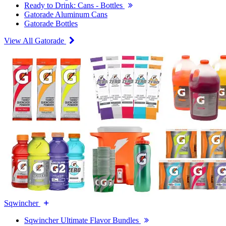
Ready to Drink: Cans - Bottles
Gatorade Aluminum Cans
Gatorade Bottles
View All Gatorade
Sqwincher
Sqwincher Ultimate Flavor Bundles