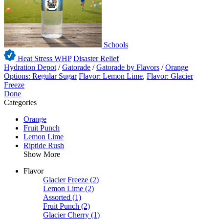
Schools
Heat Stress WHP
Disaster Relief
Hydration Depot
/
Gatorade
/
Gatorade by Flavors
/
Orange
Options: Regular Sugar
Flavor: Lemon Lime
,
Flavor: Glacier
Freeze
Done
Categories
Orange
Fruit Punch
Lemon Lime
Riptide Rush
Show More
Flavor
Glacier Freeze
(2)
Lemon Lime
(2)
Assorted
(1)
Fruit Punch
(2)
Glacier Cherry
(1)