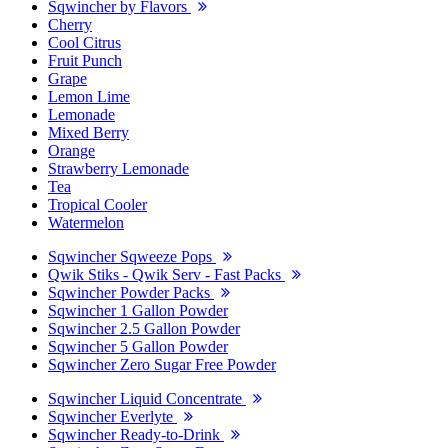
Sqwincher by Flavors
Cherry
Cool Citrus
Fruit Punch
Grape
Lemon Lime
Lemonade
Mixed Berry
Orange
Strawberry Lemonade
Tea
Tropical Cooler
Watermelon
Sqwincher Sqweeze Pops
Qwik Stiks - Qwik Serv - Fast Packs
Sqwincher Powder Packs
Sqwincher 1 Gallon Powder
Sqwincher 2.5 Gallon Powder
Sqwincher 5 Gallon Powder
Sqwincher Zero Sugar Free Powder
Sqwincher Liquid Concentrate
Sqwincher Everlyte
Sqwincher Ready-to-Drink