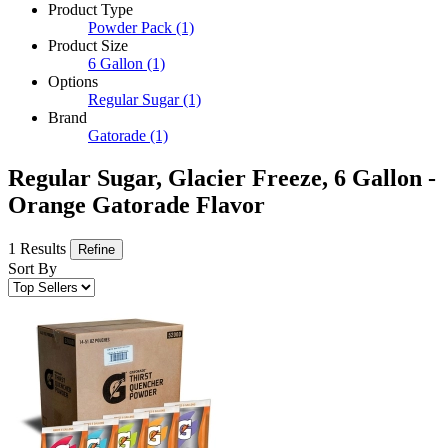
Product Type
Powder Pack
(1)
Product Size
6 Gallon
(1)
Options
Regular Sugar
(1)
Brand
Gatorade
(1)
Regular Sugar, Glacier Freeze, 6 Gallon -
Orange Gatorade Flavor
1 Results
Refine
Sort By