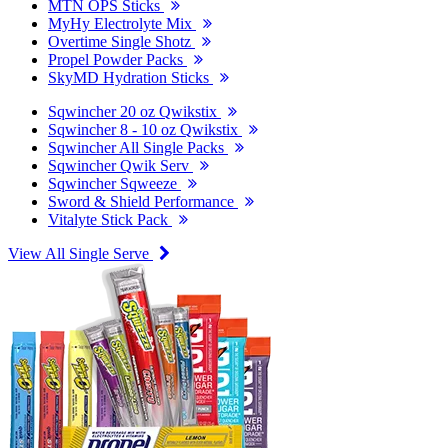
MTN OPS Sticks
MyHy Electrolyte Mix
Overtime Single Shotz
Propel Powder Packs
SkyMD Hydration Sticks
Sqwincher 20 oz Qwikstix
Sqwincher 8 - 10 oz Qwikstix
Sqwincher All Single Packs
Sqwincher Qwik Serv
Sqwincher Sqweeze
Sword & Shield Performance
Vitalyte Stick Pack
View All Single Serve