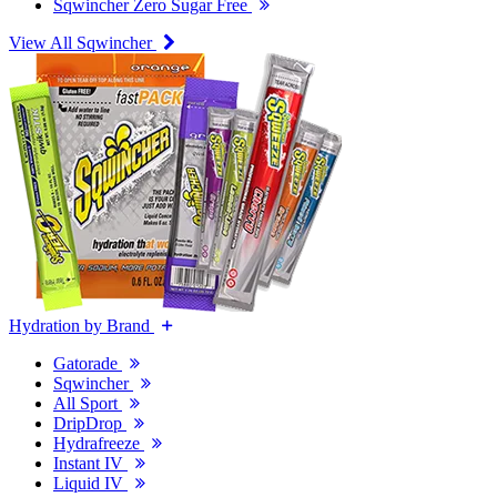
Sqwincher Zero Sugar Free
View All Sqwincher
Hydration by Brand
Gatorade
Sqwincher
All Sport
DripDrop
Hydrafreeze
Instant IV
Liquid IV