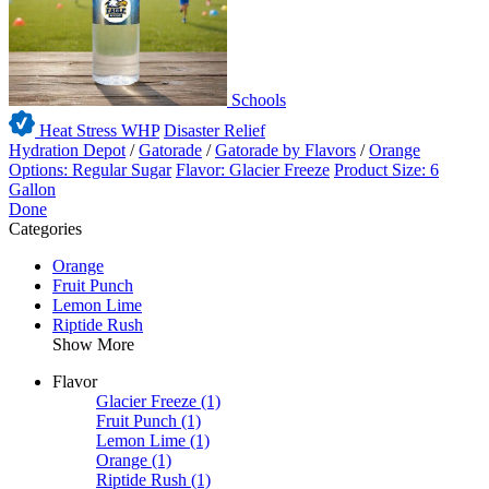
Schools
Heat Stress WHP
Disaster Relief
Hydration Depot
/
Gatorade
/
Gatorade by Flavors
/
Orange
Options: Regular Sugar
Flavor: Glacier Freeze
Product Size: 6
Gallon
Done
Categories
Orange
Fruit Punch
Lemon Lime
Riptide Rush
Show More
Flavor
Glacier Freeze
(1)
Fruit Punch
(1)
Lemon Lime
(1)
Orange
(1)
Riptide Rush
(1)