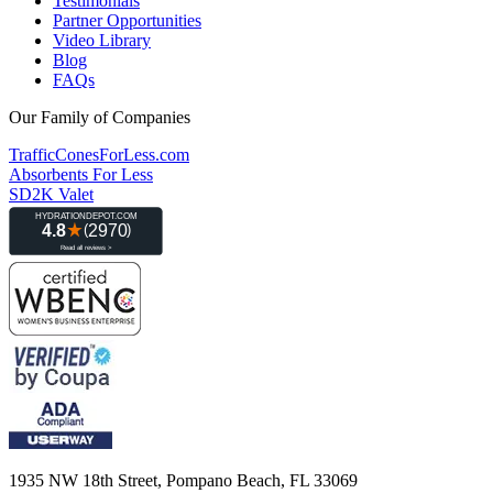
Testimonials
Partner Opportunities
Video Library
Blog
FAQs
Our Family of Companies
TrafficConesForLess.com
Absorbents For Less
SD2K Valet
1935 NW 18th Street, Pompano Beach, FL 33069