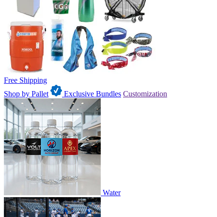
Free Shipping
Shop by Pallet
Exclusive Bundles
Customization
Water