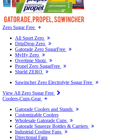
Zero Sugar Free
All Sport Zero
DripDrop Zero
Gatorade Zero SugarFree
MyHy Zero
Overtime Shotz
Propel Zero SugarFree
Shield ZERO
Sqwincher Zero Electrolyte Sugar Free
View All Zero Sugar Free
Coolers-Cups-Gear
Gatorade Coolers and Stands
Customizable Coolers
Wholesale Gatorade Cups
Gatorade Squeeze Bottles & Carriers
Industrial Cooling Fans
Directional Fans