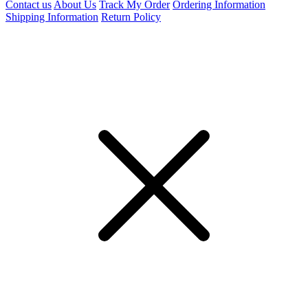
Contact us
About Us
Track My Order
Ordering Information
Shipping Information
Return Policy