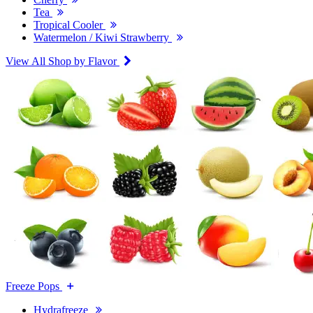
Tea
Tropical Cooler
Watermelon / Kiwi Strawberry
View All Shop by Flavor
Freeze Pops
Hydrafreeze