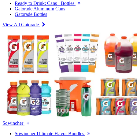
Ready to Drink: Cans - Bottles
Gatorade Aluminum Cans
Gatorade Bottles
View All Gatorade
Sqwincher
Sqwincher Ultimate Flavor Bundles