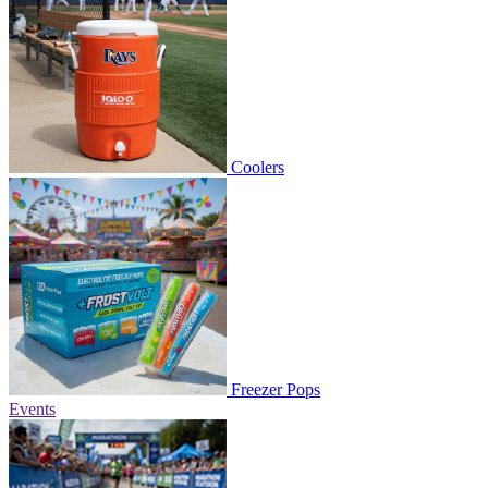
Coolers
Freezer Pops
Events