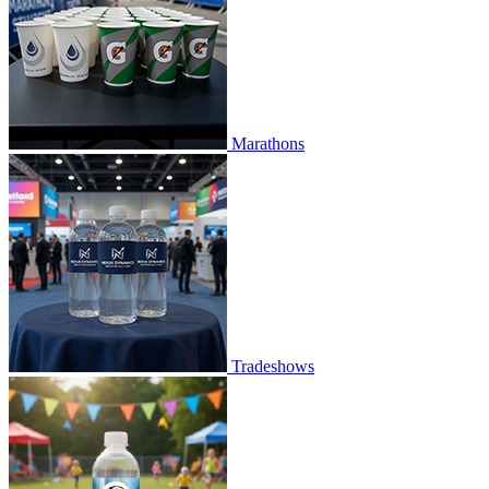
Marathons
Tradeshows