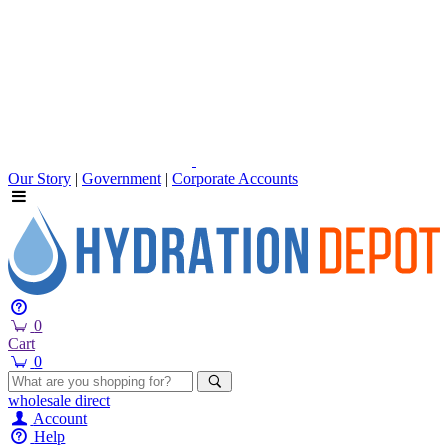
Our Story
|
Government
|
Corporate Accounts
0
Cart
0
wholesale
direct
Account
Help