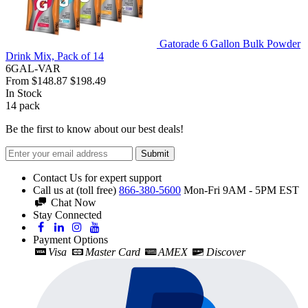
Gatorade 6 Gallon Bulk Powder
Drink Mix, Pack of 14
6GAL-VAR
From
$148.87
$198.49
In Stock
14
pack
Be the first to know about our best deals!
Submit
Contact Us for expert support
Call us at (toll free)
866-380-5600
Mon-Fri 9AM - 5PM EST
Chat Now
Stay Connected
Payment Options
Visa
Master Card
AMEX
Discover