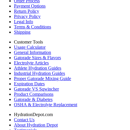
Order Process
Payment Options
Return Policy
Privacy Policy
Legal Info
Terms & Conditions
Shipping
Customer Tools
Usage Calculator
General Information
Gatorade Sizes & Flavors
Electrolyte Articles
Athlete Hydration Guides
Industrial Hydration Guides
Proper Gatorade Mixing Guide
Expiration Dates
Gatorade VS Sqwincher
Product Comparisons
Gatorade & Diabetes
OSHA & Electrolyte Replacement
HydrationDepot.com
Contact Us
About Hydration Depot