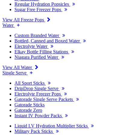
Regular Hydration Popsicles
Sugar Free Freezer Pops
View All Freeze Pops
Water
Custom Branded Water
Bottled, Canned and Boxed Water
Electrolyte Water
Elkay Bottle Filling Stations
Niagara Purified Water
View All Water
Single Serve
All Sport Sticks
DripDrop Single Serve
Electrolyte Freezer Pops
Gatorade Single Serve Packets
Gatorade Sticks
Gatorade Zero
Instant IV Powder Packs
Liquid I.V Hydration Multiplier Sticks
Military Pack Sticks