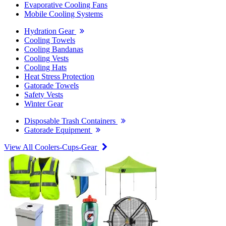
Evaporative Cooling Fans
Mobile Cooling Systems
Hydration Gear
Cooling Towels
Cooling Bandanas
Cooling Vests
Cooling Hats
Heat Stress Protection
Gatorade Towels
Safety Vests
Winter Gear
Disposable Trash Containers
Gatorade Equipment
View All Coolers-Cups-Gear