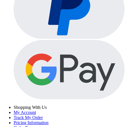
Shopping With Us
My Account
Track My Order
Pricing Information