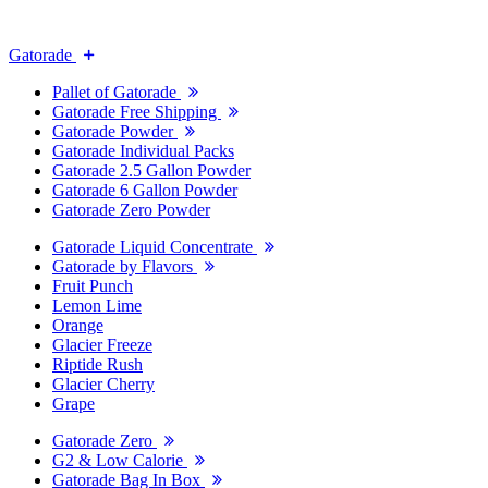
Gatorade
Pallet of Gatorade
Gatorade Free Shipping
Gatorade Powder
Gatorade Individual Packs
Gatorade 2.5 Gallon Powder
Gatorade 6 Gallon Powder
Gatorade Zero Powder
Gatorade Liquid Concentrate
Gatorade by Flavors
Fruit Punch
Lemon Lime
Orange
Glacier Freeze
Riptide Rush
Glacier Cherry
Grape
Gatorade Zero
G2 & Low Calorie
Gatorade Bag In Box