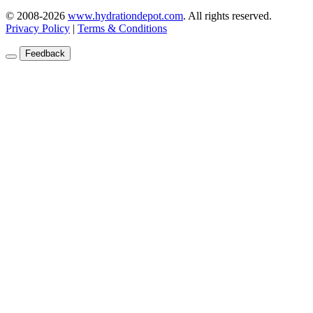
© 2008-2026
www.hydrationdepot.com
.
All rights reserved.
Privacy Policy
|
Terms & Conditions
Feedback