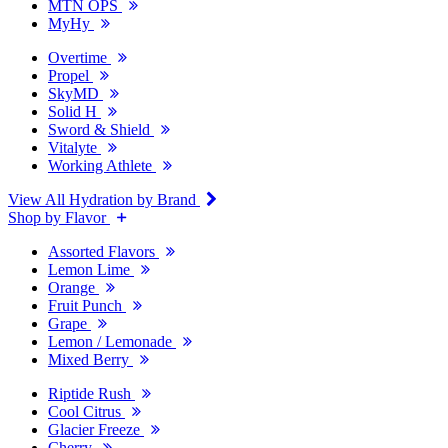
MTN OPS
MyHy
Overtime
Propel
SkyMD
Solid H
Sword & Shield
Vitalyte
Working Athlete
View All Hydration by Brand
Shop by Flavor
Assorted Flavors
Lemon Lime
Orange
Fruit Punch
Grape
Lemon / Lemonade
Mixed Berry
Riptide Rush
Cool Citrus
Glacier Freeze
Cherry