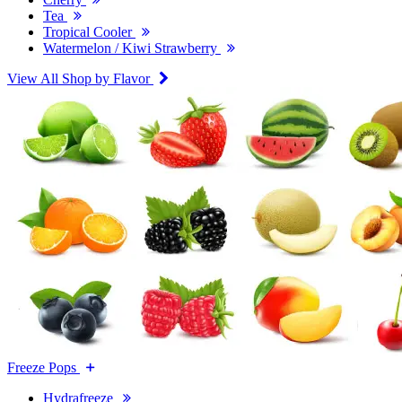
Tea
Tropical Cooler
Watermelon / Kiwi Strawberry
View All Shop by Flavor
Freeze Pops
Hydrafreeze