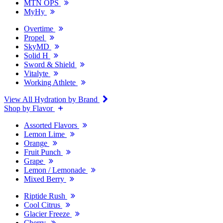
MTN OPS
MyHy
Overtime
Propel
SkyMD
Solid H
Sword & Shield
Vitalyte
Working Athlete
View All Hydration by Brand
Shop by Flavor
Assorted Flavors
Lemon Lime
Orange
Fruit Punch
Grape
Lemon / Lemonade
Mixed Berry
Riptide Rush
Cool Citrus
Glacier Freeze
Cherry