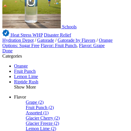
Schools
Heat Stress WHP
Disaster Relief
Hydration Depot
/
Gatorade
/
Gatorade by Flavors
/
Orange
Options: Sugar Free
Flavor: Fruit Punch
,
Flavor: Grape
Done
Categories
Orange
Fruit Punch
Lemon Lime
Riptide Rush
Show More
Flavor
Grape
(2)
Fruit Punch
(2)
Assorted
(1)
Glacier Cherry
(2)
Glacier Freeze
(2)
Lemon Lime
(2)