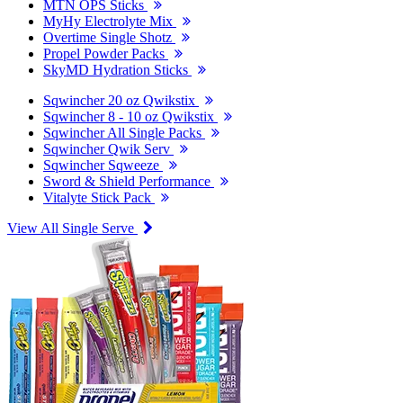
MTN OPS Sticks
MyHy Electrolyte Mix
Overtime Single Shotz
Propel Powder Packs
SkyMD Hydration Sticks
Sqwincher 20 oz Qwikstix
Sqwincher 8 - 10 oz Qwikstix
Sqwincher All Single Packs
Sqwincher Qwik Serv
Sqwincher Sqweeze
Sword & Shield Performance
Vitalyte Stick Pack
View All Single Serve