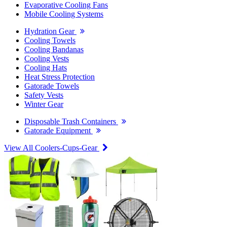
Evaporative Cooling Fans
Mobile Cooling Systems
Hydration Gear
Cooling Towels
Cooling Bandanas
Cooling Vests
Cooling Hats
Heat Stress Protection
Gatorade Towels
Safety Vests
Winter Gear
Disposable Trash Containers
Gatorade Equipment
View All Coolers-Cups-Gear