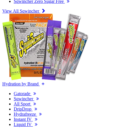
Sqwincher Zero Sugar Free
View All Sqwincher
Hydration by Brand
Gatorade
Sqwincher
All Sport
DripDrop
Hydrafreeze
Instant IV
Liquid IV