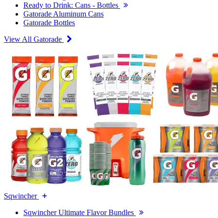
Ready to Drink: Cans - Bottles
Gatorade Aluminum Cans
Gatorade Bottles
View All Gatorade
Sqwincher
Sqwincher Ultimate Flavor Bundles