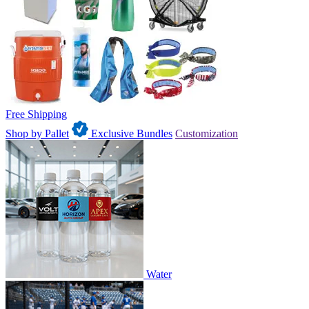
Free Shipping
Shop by Pallet
Exclusive Bundles
Customization
Water