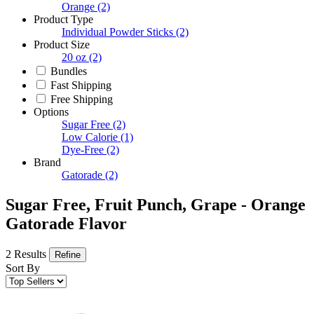
Orange
(2)
Product Type
Individual Powder Sticks
(2)
Product Size
20 oz
(2)
Bundles
Fast Shipping
Free Shipping
Options
Sugar Free
(2)
Low Calorie
(1)
Dye-Free
(2)
Brand
Gatorade
(2)
Sugar Free, Fruit Punch, Grape - Orange
Gatorade Flavor
2 Results
Refine
Sort By