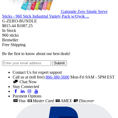
Gatorade Zero Single Serve
Sticks - 960 Stick Industrial Variety Pack w/Qwik ...
G-ZERO-BUNDLE
$815.44
$1087.25
In Stock
960
sticks
Bestseller
Free Shipping
Be the first to know about our best deals!
Submit
Contact Us for expert support
Call us at (toll free)
866-380-5600
Mon-Fri 9AM - 5PM EST
Chat Now
Stay Connected
Payment Options
Visa
Master Card
AMEX
Discover