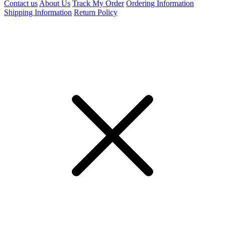
Contact us
About Us
Track My Order
Ordering Information
Shipping Information
Return Policy