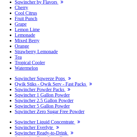
Sqwincher by Flavors
Cherry
Cool Citrus
Fruit Punch
Grape
Lemon Lime
Lemonade
Mixed Berry
Orange
Strawberry Lemonade
Tea
Tropical Cooler
Watermelon
Sqwincher Sqweeze Pops
Qwik Stiks - Qwik Serv - Fast Packs
Sqwincher Powder Packs
Sqwincher 1 Gallon Powder
Sqwincher 2.5 Gallon Powder
Sqwincher 5 Gallon Powder
Sqwincher Zero Sugar Free Powder
Sqwincher Liquid Concentrate
Sqwincher Everlyte
Sqwincher Ready-to-Drink