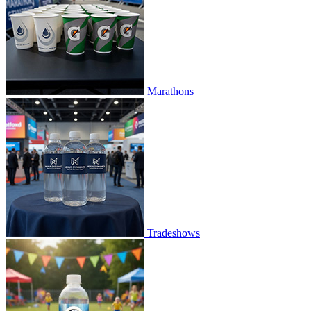
Marathons
Tradeshows