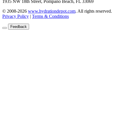
1935 NW 18th Street, Pompano Beach, FL 33069
© 2008-2026
www.hydrationdepot.com
.
All rights reserved.
Privacy Policy
|
Terms & Conditions
Feedback