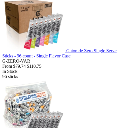
Gatorade Zero Single Serve
Sticks - 96 count - Single Flavor Case
G-ZERO-VAR
From
$79.74
$110.75
In Stock
96
sticks