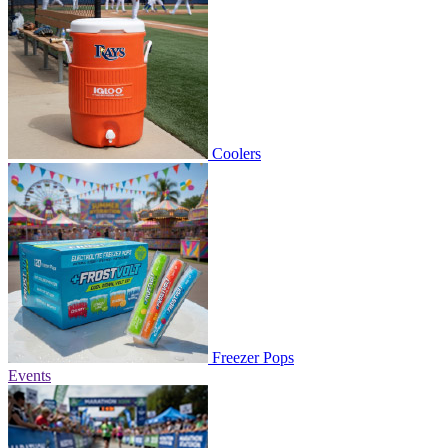
Coolers
Freezer Pops
Events