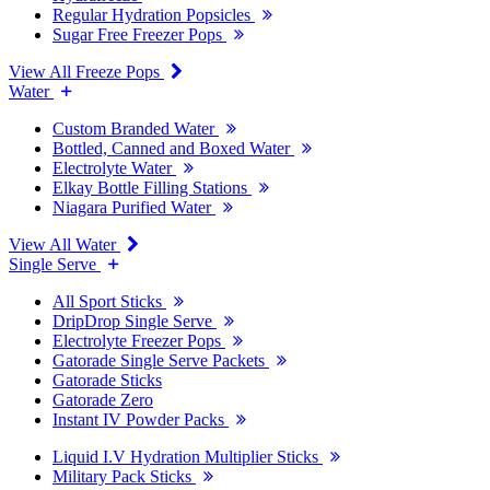
Regular Hydration Popsicles
Sugar Free Freezer Pops
View All Freeze Pops
Water
Custom Branded Water
Bottled, Canned and Boxed Water
Electrolyte Water
Elkay Bottle Filling Stations
Niagara Purified Water
View All Water
Single Serve
All Sport Sticks
DripDrop Single Serve
Electrolyte Freezer Pops
Gatorade Single Serve Packets
Gatorade Sticks
Gatorade Zero
Instant IV Powder Packs
Liquid I.V Hydration Multiplier Sticks
Military Pack Sticks