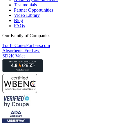
Testimonials
Partner Opportunities
Video Library
Blog
FAQs
Our Family of Companies
TrafficConesForLess.com
Absorbents For Less
SD2K Valet