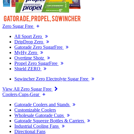
Zero Sugar Free
All Sport Zero
DripDrop Zero
Gatorade Zero SugarFree
MyHy Zero
Overtime Shotz
Propel Zero SugarFree
Shield ZERO
Sqwincher Zero Electrolyte Sugar Free
View All Zero Sugar Free
Coolers-Cups-Gear
Gatorade Coolers and Stands
Customizable Coolers
Wholesale Gatorade Cups
Gatorade Squeeze Bottles & Carriers
Industrial Cooling Fans
Directional Fans