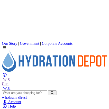
Our Story
|
Government
|
Corporate Accounts
0
Cart
0
wholesale
direct
Account
Help