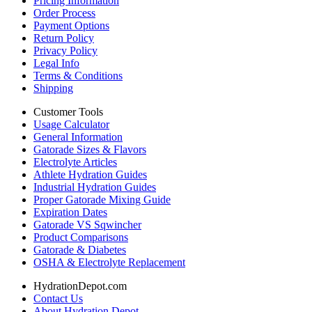
Pricing Information
Order Process
Payment Options
Return Policy
Privacy Policy
Legal Info
Terms & Conditions
Shipping
Customer Tools
Usage Calculator
General Information
Gatorade Sizes & Flavors
Electrolyte Articles
Athlete Hydration Guides
Industrial Hydration Guides
Proper Gatorade Mixing Guide
Expiration Dates
Gatorade VS Sqwincher
Product Comparisons
Gatorade & Diabetes
OSHA & Electrolyte Replacement
HydrationDepot.com
Contact Us
About Hydration Depot