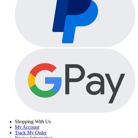
Shopping With Us
My Account
Track My Order