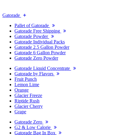
Gatorade
Pallet of Gatorade
Gatorade Free Shipping
Gatorade Powder
Gatorade Individual Packs
Gatorade 2.5 Gallon Powder
Gatorade 6 Gallon Powder
Gatorade Zero Powder
Gatorade Liquid Concentrate
Gatorade by Flavors
Fruit Punch
Lemon Lime
Orange
Glacier Freeze
Riptide Rush
Glacier Cherry
Grape
Gatorade Zero
G2 & Low Calorie
Gatorade Bag In Box