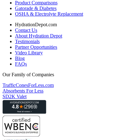
Product Comparisons
Gatorade & Diabetes
OSHA & Electrolyte Replacement
HydrationDepot.com
Contact Us
About Hydration Depot
Testimonials
Partner Opportunities
Video Library
Blog
FAQs
Our Family of Companies
TrafficConesForLess.com
Absorbents For Less
SD2K Valet