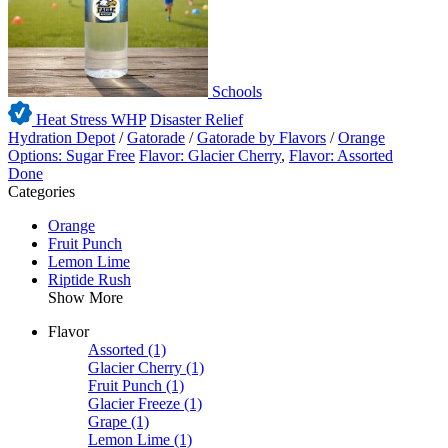
Schools
Heat Stress WHP
Disaster Relief
Hydration Depot
/
Gatorade
/
Gatorade by Flavors
/
Orange
Options: Sugar Free
Flavor: Glacier Cherry
,
Flavor: Assorted
Done
Categories
Orange
Fruit Punch
Lemon Lime
Riptide Rush
Show More
Flavor
Assorted
(1)
Glacier Cherry
(1)
Fruit Punch
(1)
Glacier Freeze
(1)
Grape
(1)
Lemon Lime
(1)