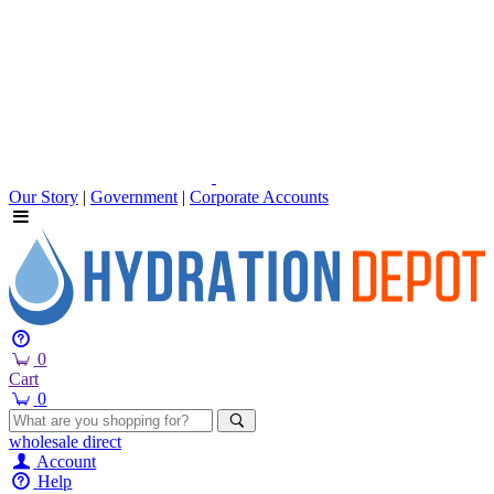
Our Story
|
Government
|
Corporate Accounts
0
Cart
0
wholesale
direct
Account
Help