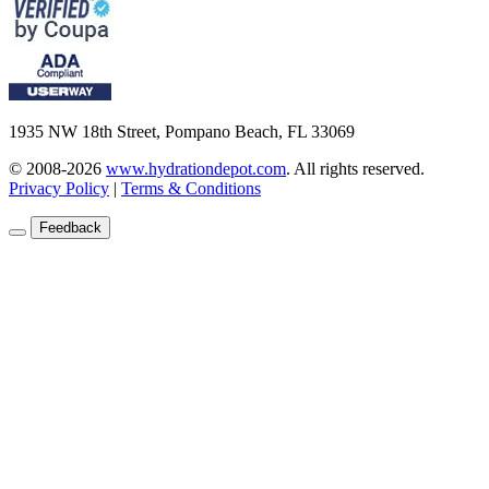
1935 NW 18th Street, Pompano Beach, FL 33069
© 2008-2026
www.hydrationdepot.com
.
All rights reserved.
Privacy Policy
|
Terms & Conditions
Feedback