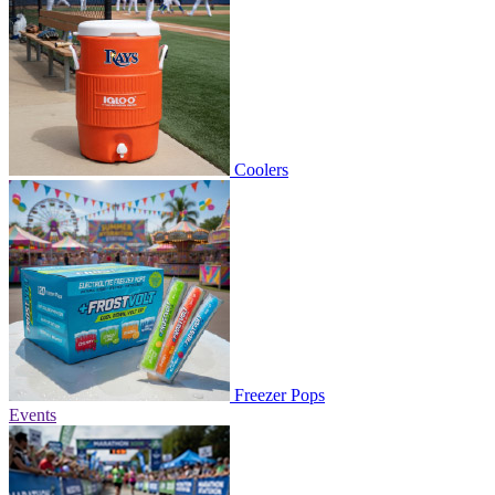
Coolers
Freezer Pops
Events