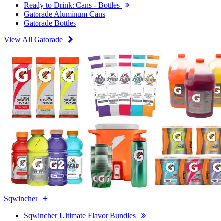
Ready to Drink: Cans - Bottles
Gatorade Aluminum Cans
Gatorade Bottles
View All Gatorade
Sqwincher
Sqwincher Ultimate Flavor Bundles