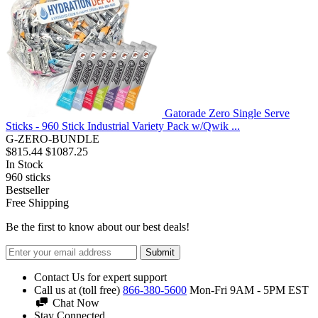
Gatorade Zero Single Serve
Sticks - 960 Stick Industrial Variety Pack w/Qwik ...
G-ZERO-BUNDLE
$815.44
$1087.25
In Stock
960
sticks
Bestseller
Free Shipping
Be the first to know about our best deals!
Submit
Contact Us for expert support
Call us at (toll free)
866-380-5600
Mon-Fri 9AM - 5PM EST
Chat Now
Stay Connected