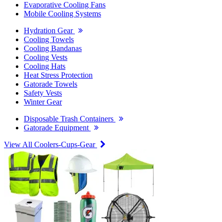
Evaporative Cooling Fans
Mobile Cooling Systems
Hydration Gear
Cooling Towels
Cooling Bandanas
Cooling Vests
Cooling Hats
Heat Stress Protection
Gatorade Towels
Safety Vests
Winter Gear
Disposable Trash Containers
Gatorade Equipment
View All Coolers-Cups-Gear