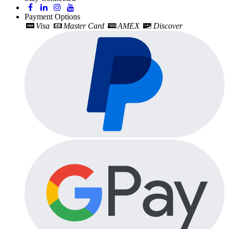
Payment Options
Visa
Master Card
AMEX
Discover