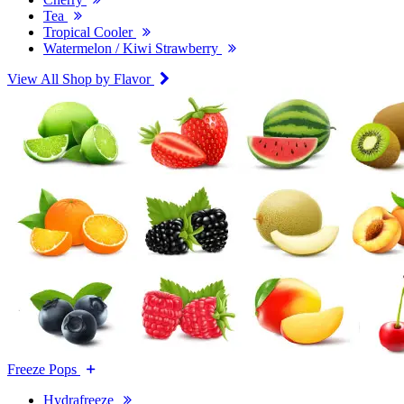
Tea
Tropical Cooler
Watermelon / Kiwi Strawberry
View All Shop by Flavor
Freeze Pops
Hydrafreeze