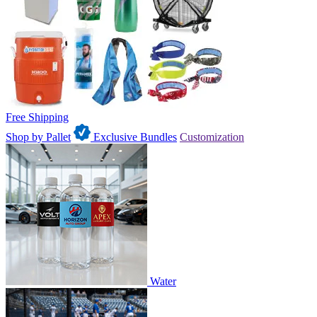
Free Shipping
Shop by Pallet
Exclusive Bundles
Customization
Water