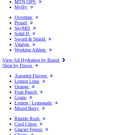
MTN OPS
MyHy
Overtime
Propel
SkyMD
Solid H
Sword & Shield
Vitalyte
Working Athlete
View All Hydration by Brand
Shop by Flavor
Assorted Flavors
Lemon Lime
Orange
Fruit Punch
Grape
Lemon / Lemonade
Mixed Berry
Riptide Rush
Cool Citrus
Glacier Freeze
Cherry