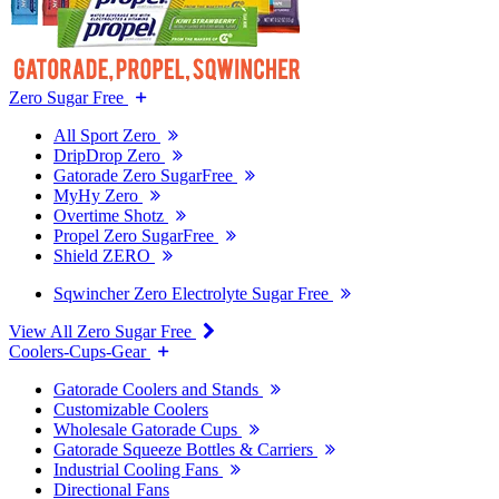
Zero Sugar Free
All Sport Zero
DripDrop Zero
Gatorade Zero SugarFree
MyHy Zero
Overtime Shotz
Propel Zero SugarFree
Shield ZERO
Sqwincher Zero Electrolyte Sugar Free
View All Zero Sugar Free
Coolers-Cups-Gear
Gatorade Coolers and Stands
Customizable Coolers
Wholesale Gatorade Cups
Gatorade Squeeze Bottles & Carriers
Industrial Cooling Fans
Directional Fans