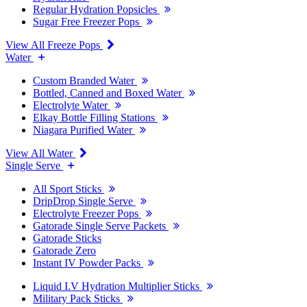
Regular Hydration Popsicles
Sugar Free Freezer Pops
View All Freeze Pops
Water
Custom Branded Water
Bottled, Canned and Boxed Water
Electrolyte Water
Elkay Bottle Filling Stations
Niagara Purified Water
View All Water
Single Serve
All Sport Sticks
DripDrop Single Serve
Electrolyte Freezer Pops
Gatorade Single Serve Packets
Gatorade Sticks
Gatorade Zero
Instant IV Powder Packs
Liquid I.V Hydration Multiplier Sticks
Military Pack Sticks