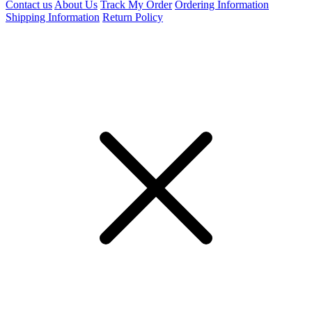
Contact us
About Us
Track My Order
Ordering Information
Shipping Information
Return Policy