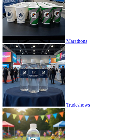
Marathons
Tradeshows