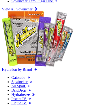
Sqwincher Zero Sugar Free
View All Sqwincher
Hydration by Brand
Gatorade
Sqwincher
All Sport
DripDrop
Hydrafreeze
Instant IV
Liquid IV