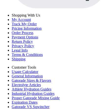
Shopping With Us
My Account
Track My Order
Pricing Information
Order Process
Payment Options
Return Policy
Privacy Policy
Legal Info
Terms & Conditions
Shipping
Customer Tools
Usage Calculator
General Information
Gatorade Sizes & Flavors
Electrolyte Articles
Athlete Hydration Guides
Industrial Hydration Guides
Proper Gatorade Mixing Guide
Expiration Dates
Gatorade VS Sqwincher