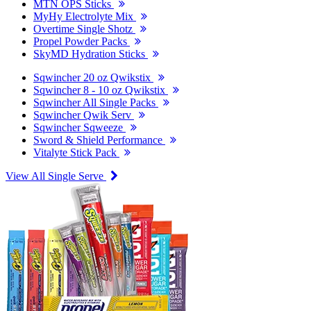
MTN OPS Sticks
MyHy Electrolyte Mix
Overtime Single Shotz
Propel Powder Packs
SkyMD Hydration Sticks
Sqwincher 20 oz Qwikstix
Sqwincher 8 - 10 oz Qwikstix
Sqwincher All Single Packs
Sqwincher Qwik Serv
Sqwincher Sqweeze
Sword & Shield Performance
Vitalyte Stick Pack
View All Single Serve