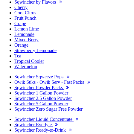
Sqwincher by Flavors
Cherry
Cool Citrus
Fruit Punch
Grape
Lemon Lime
Lemonade
Mixed Berry
Orange
Strawberry Lemonade
Tea
Tropical Cooler
Watermelon
Sqwincher Sqweeze Pops
Qwik Stiks - Qwik Serv - Fast Packs
Sqwincher Powder Packs
Sqwincher 1 Gallon Powder
Sqwincher 2.5 Gallon Powder
Sqwincher 5 Gallon Powder
Sqwincher Zero Sugar Free Powder
Sqwincher Liquid Concentrate
Sqwincher Everlyte
Sqwincher Ready-to-Drink