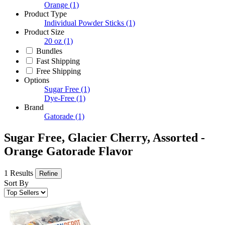
Orange
(1)
Product Type
Individual Powder Sticks
(1)
Product Size
20 oz
(1)
Bundles
Fast Shipping
Free Shipping
Options
Sugar Free
(1)
Dye-Free
(1)
Brand
Gatorade
(1)
Sugar Free, Glacier Cherry, Assorted -
Orange Gatorade Flavor
1 Results
Refine
Sort By