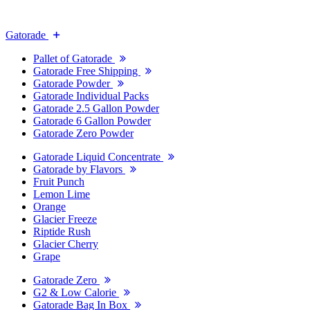
Gatorade
Pallet of Gatorade
Gatorade Free Shipping
Gatorade Powder
Gatorade Individual Packs
Gatorade 2.5 Gallon Powder
Gatorade 6 Gallon Powder
Gatorade Zero Powder
Gatorade Liquid Concentrate
Gatorade by Flavors
Fruit Punch
Lemon Lime
Orange
Glacier Freeze
Riptide Rush
Glacier Cherry
Grape
Gatorade Zero
G2 & Low Calorie
Gatorade Bag In Box