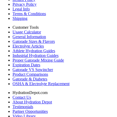
Privacy Policy
Legal Info
Terms & Conditions
Shipping
Customer Tools
Usage Calculator
General Information
Gatorade Sizes & Flavors
Electrolyte Articles
Athlete Hydration Guides
Industrial Hydration Guides
Proper Gatorade Mixing Guide
Expiration Dates
Gatorade VS Sqwincher
Product Comparisons
Gatorade & Diabetes
OSHA & Electrolyte Replacement
HydrationDepot.com
Contact Us
About Hydration Depot
Testimonials
Partner Opportunities
Video Library