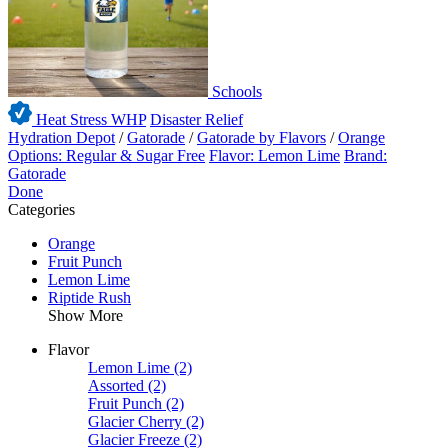
Schools
Heat Stress WHP
Disaster Relief
Hydration Depot
/
Gatorade
/
Gatorade by Flavors
/
Orange
Options: Regular & Sugar Free
Flavor: Lemon Lime
Brand:
Gatorade
Done
Categories
Orange
Fruit Punch
Lemon Lime
Riptide Rush
Show More
Flavor
Lemon Lime
(2)
Assorted
(2)
Fruit Punch
(2)
Glacier Cherry
(2)
Glacier Freeze
(2)