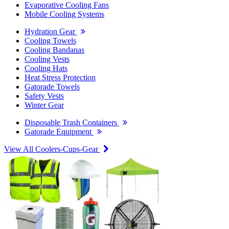
Evaporative Cooling Fans
Mobile Cooling Systems
Hydration Gear
Cooling Towels
Cooling Bandanas
Cooling Vests
Cooling Hats
Heat Stress Protection
Gatorade Towels
Safety Vests
Winter Gear
Disposable Trash Containers
Gatorade Equipment
View All Coolers-Cups-Gear