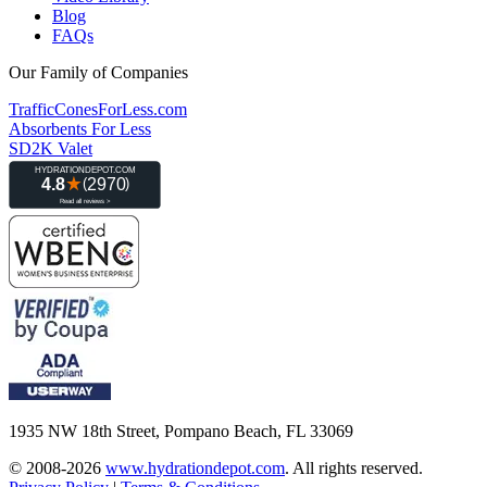
Blog
FAQs
Our Family of Companies
TrafficConesForLess.com
Absorbents For Less
SD2K Valet
1935 NW 18th Street, Pompano Beach, FL 33069
© 2008-2026
www.hydrationdepot.com
.
All rights reserved.