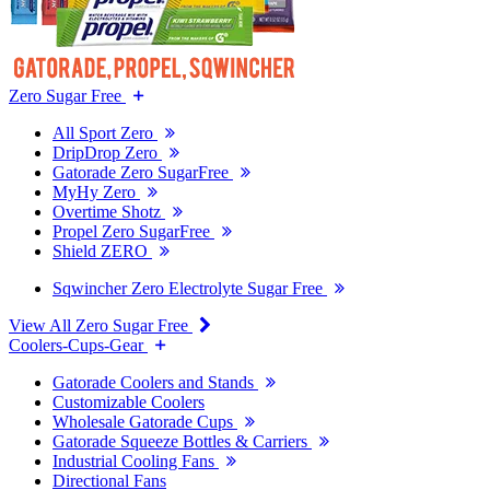
Zero Sugar Free
All Sport Zero
DripDrop Zero
Gatorade Zero SugarFree
MyHy Zero
Overtime Shotz
Propel Zero SugarFree
Shield ZERO
Sqwincher Zero Electrolyte Sugar Free
View All Zero Sugar Free
Coolers-Cups-Gear
Gatorade Coolers and Stands
Customizable Coolers
Wholesale Gatorade Cups
Gatorade Squeeze Bottles & Carriers
Industrial Cooling Fans
Directional Fans