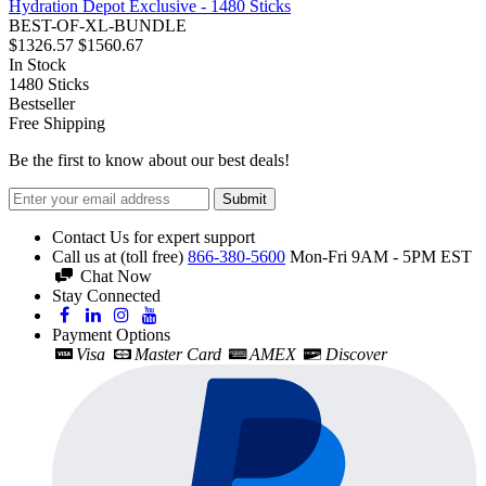
Hydration Depot Exclusive - 1480 Sticks
BEST-OF-XL-BUNDLE
$1326.57
$1560.67
In Stock
1480
Sticks
Bestseller
Free Shipping
Be the first to know about our best deals!
Submit
Contact Us for expert support
Call us at (toll free)
866-380-5600
Mon-Fri 9AM - 5PM EST
Chat Now
Stay Connected
Payment Options
Visa
Master Card
AMEX
Discover