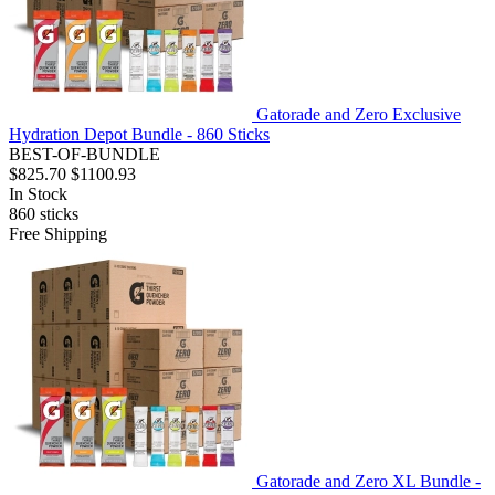
Gatorade and Zero Exclusive
Hydration Depot Bundle - 860 Sticks
BEST-OF-BUNDLE
$825.70
$1100.93
In Stock
860
sticks
Free Shipping
Gatorade and Zero XL Bundle -