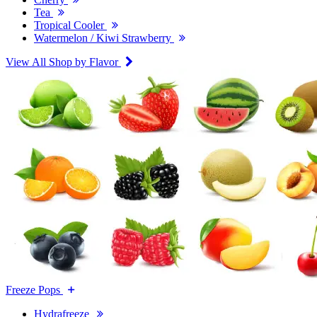
Tea
Tropical Cooler
Watermelon / Kiwi Strawberry
View All Shop by Flavor
Freeze Pops
Hydrafreeze