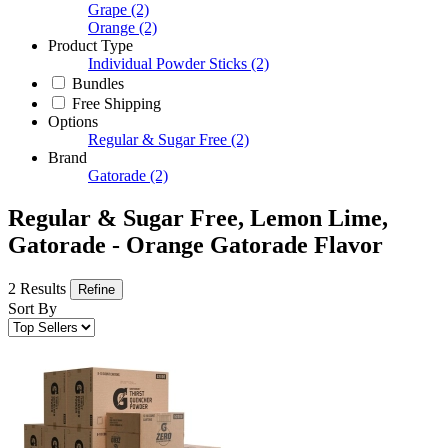
Grape
(2)
Orange
(2)
Product Type
Individual Powder Sticks
(2)
Bundles
Free Shipping
Options
Regular & Sugar Free
(2)
Brand
Gatorade
(2)
Regular & Sugar Free, Lemon Lime,
Gatorade - Orange Gatorade Flavor
2 Results
Refine
Sort By