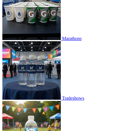
Marathons
Tradeshows