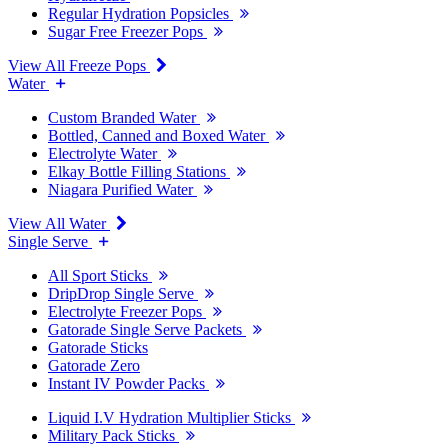
Regular Hydration Popsicles
Sugar Free Freezer Pops
View All Freeze Pops
Water
Custom Branded Water
Bottled, Canned and Boxed Water
Electrolyte Water
Elkay Bottle Filling Stations
Niagara Purified Water
View All Water
Single Serve
All Sport Sticks
DripDrop Single Serve
Electrolyte Freezer Pops
Gatorade Single Serve Packets
Gatorade Sticks
Gatorade Zero
Instant IV Powder Packs
Liquid I.V Hydration Multiplier Sticks
Military Pack Sticks