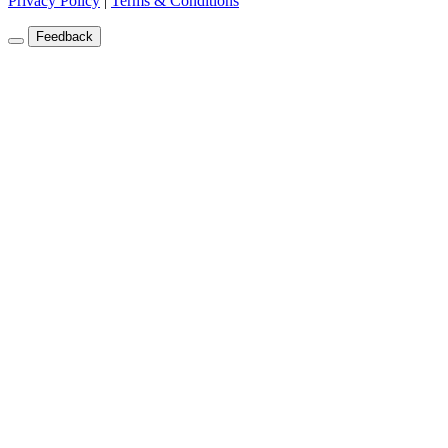
Privacy Policy
|
Terms & Conditions
Feedback