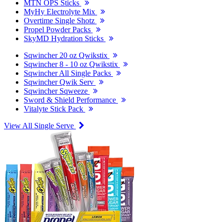
MTN OPS Sticks
MyHy Electrolyte Mix
Overtime Single Shotz
Propel Powder Packs
SkyMD Hydration Sticks
Sqwincher 20 oz Qwikstix
Sqwincher 8 - 10 oz Qwikstix
Sqwincher All Single Packs
Sqwincher Qwik Serv
Sqwincher Sqweeze
Sword & Shield Performance
Vitalyte Stick Pack
View All Single Serve