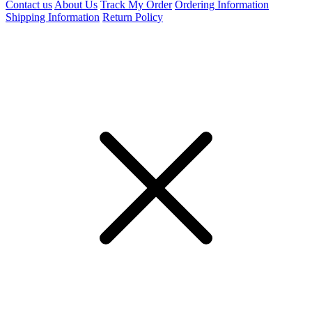
Contact us
About Us
Track My Order
Ordering Information
Shipping Information
Return Policy