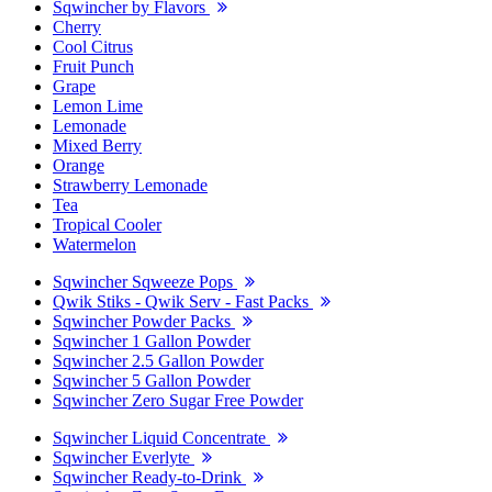
Sqwincher by Flavors
Cherry
Cool Citrus
Fruit Punch
Grape
Lemon Lime
Lemonade
Mixed Berry
Orange
Strawberry Lemonade
Tea
Tropical Cooler
Watermelon
Sqwincher Sqweeze Pops
Qwik Stiks - Qwik Serv - Fast Packs
Sqwincher Powder Packs
Sqwincher 1 Gallon Powder
Sqwincher 2.5 Gallon Powder
Sqwincher 5 Gallon Powder
Sqwincher Zero Sugar Free Powder
Sqwincher Liquid Concentrate
Sqwincher Everlyte
Sqwincher Ready-to-Drink