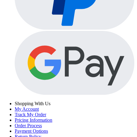
Shopping With Us
My Account
Track My Order
Pricing Information
Order Process
Payment Options
Return Policy