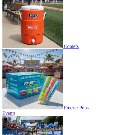
Coolers
Freezer Pops
Events