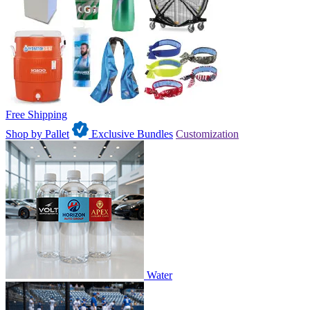
Free Shipping
Shop by Pallet
Exclusive Bundles
Customization
Water