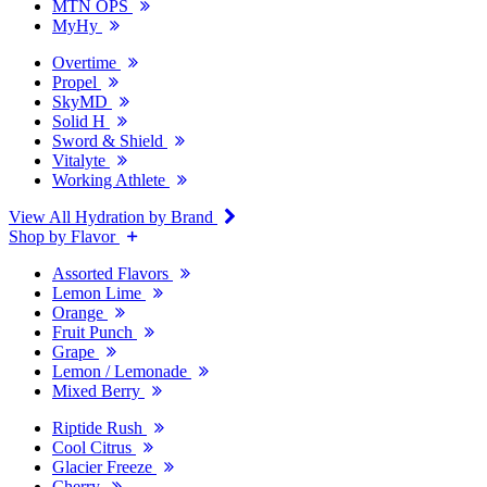
MTN OPS
MyHy
Overtime
Propel
SkyMD
Solid H
Sword & Shield
Vitalyte
Working Athlete
View All Hydration by Brand
Shop by Flavor
Assorted Flavors
Lemon Lime
Orange
Fruit Punch
Grape
Lemon / Lemonade
Mixed Berry
Riptide Rush
Cool Citrus
Glacier Freeze
Cherry