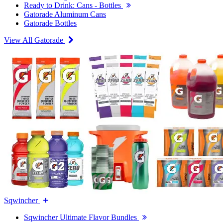
Ready to Drink: Cans - Bottles
Gatorade Aluminum Cans
Gatorade Bottles
View All Gatorade
Sqwincher
Sqwincher Ultimate Flavor Bundles