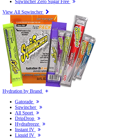
Sqwincher Zero Sugar Free
View All Sqwincher
Hydration by Brand
Gatorade
Sqwincher
All Sport
DripDrop
Hydrafreeze
Instant IV
Liquid IV