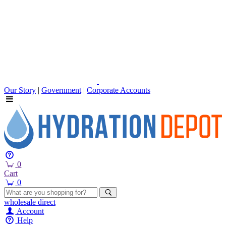
Our Story
|
Government
|
Corporate Accounts
0
Cart
0
wholesale
direct
Account
Help