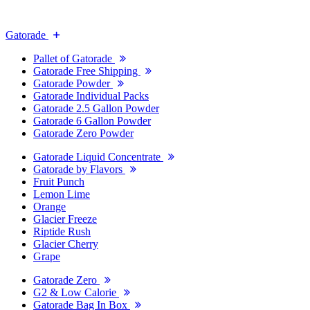
Gatorade
Pallet of Gatorade
Gatorade Free Shipping
Gatorade Powder
Gatorade Individual Packs
Gatorade 2.5 Gallon Powder
Gatorade 6 Gallon Powder
Gatorade Zero Powder
Gatorade Liquid Concentrate
Gatorade by Flavors
Fruit Punch
Lemon Lime
Orange
Glacier Freeze
Riptide Rush
Glacier Cherry
Grape
Gatorade Zero
G2 & Low Calorie
Gatorade Bag In Box