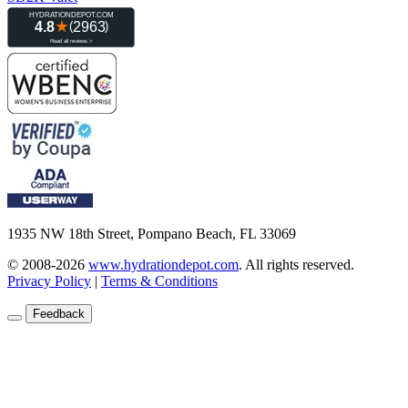
1935 NW 18th Street, Pompano Beach, FL 33069
© 2008-2026
www.hydrationdepot.com
.
All rights reserved.
Privacy Policy
|
Terms & Conditions
Feedback