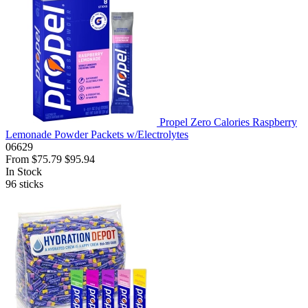
Propel Zero Calories Raspberry
Lemonade Powder Packets w/Electrolytes
06629
From
$75.79
$95.94
In Stock
96
sticks