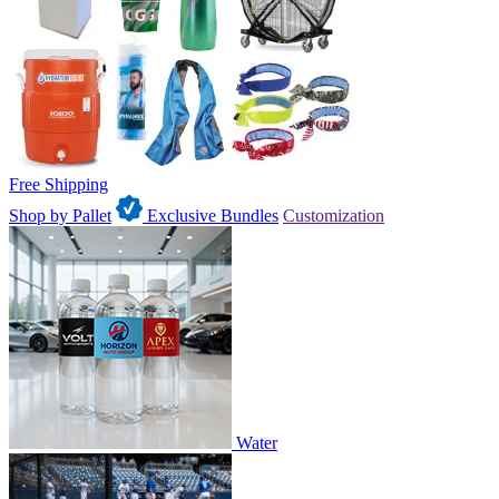
Free Shipping
Shop by Pallet
Exclusive Bundles
Customization
Water