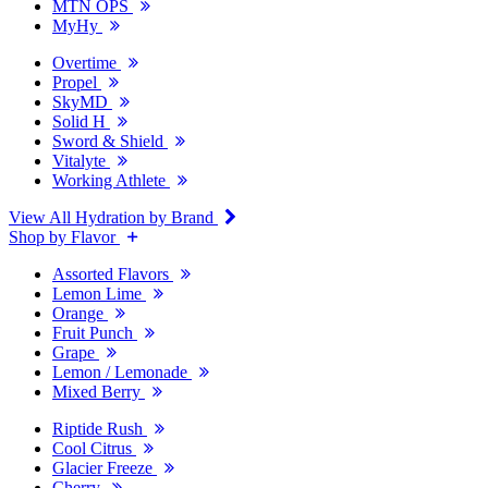
MTN OPS
MyHy
Overtime
Propel
SkyMD
Solid H
Sword & Shield
Vitalyte
Working Athlete
View All Hydration by Brand
Shop by Flavor
Assorted Flavors
Lemon Lime
Orange
Fruit Punch
Grape
Lemon / Lemonade
Mixed Berry
Riptide Rush
Cool Citrus
Glacier Freeze
Cherry