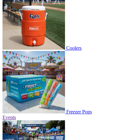
Coolers
Freezer Pops
Events