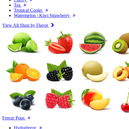
Tea
Tropical Cooler
Watermelon / Kiwi Strawberry
View All Shop by Flavor
Freeze Pops
Hydrafreeze