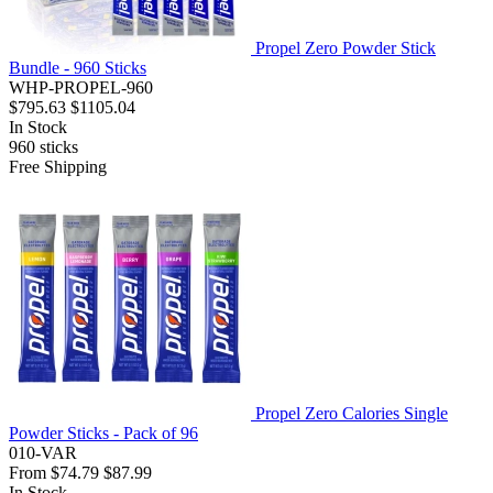
Propel Zero Powder Stick
Bundle - 960 Sticks
WHP-PROPEL-960
$795.63
$1105.04
In Stock
960
sticks
Free Shipping
Propel Zero Calories Single
Powder Sticks - Pack of 96
010-VAR
From
$74.79
$87.99
In Stock