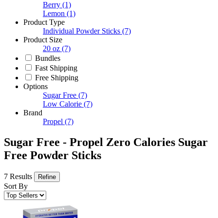
Berry
(1)
Lemon
(1)
Product Type
Individual Powder Sticks
(7)
Product Size
20 oz
(7)
Bundles
Fast Shipping
Free Shipping
Options
Sugar Free
(7)
Low Calorie
(7)
Brand
Propel
(7)
Sugar Free - Propel Zero Calories Sugar
Free Powder Sticks
7 Results
Refine
Sort By