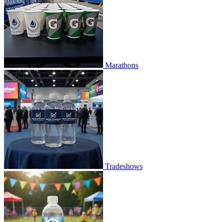
Marathons
Tradeshows