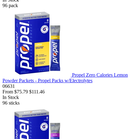
96
pack
Propel Zero Calories Lemon
Powder Packets - Propel Packs w/Electrolytes
06631
From
$75.79
$111.46
In Stock
96
sticks