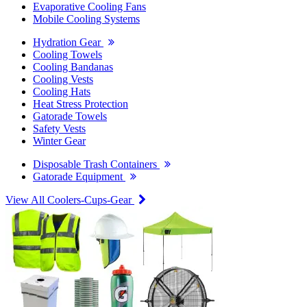
Evaporative Cooling Fans
Mobile Cooling Systems
Hydration Gear
Cooling Towels
Cooling Bandanas
Cooling Vests
Cooling Hats
Heat Stress Protection
Gatorade Towels
Safety Vests
Winter Gear
Disposable Trash Containers
Gatorade Equipment
View All Coolers-Cups-Gear