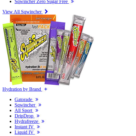
Sqwincher Zero Sugar Free
View All Sqwincher
Hydration by Brand
Gatorade
Sqwincher
All Sport
DripDrop
Hydrafreeze
Instant IV
Liquid IV