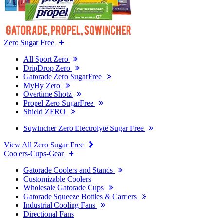
Zero Sugar Free
All Sport Zero
DripDrop Zero
Gatorade Zero SugarFree
MyHy Zero
Overtime Shotz
Propel Zero SugarFree
Shield ZERO
Sqwincher Zero Electrolyte Sugar Free
View All Zero Sugar Free
Coolers-Cups-Gear
Gatorade Coolers and Stands
Customizable Coolers
Wholesale Gatorade Cups
Gatorade Squeeze Bottles & Carriers
Industrial Cooling Fans
Directional Fans