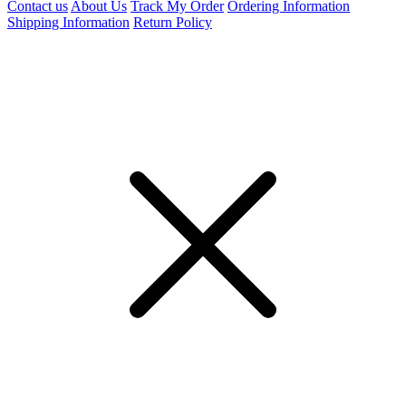
Contact us
About Us
Track My Order
Ordering Information
Shipping Information
Return Policy