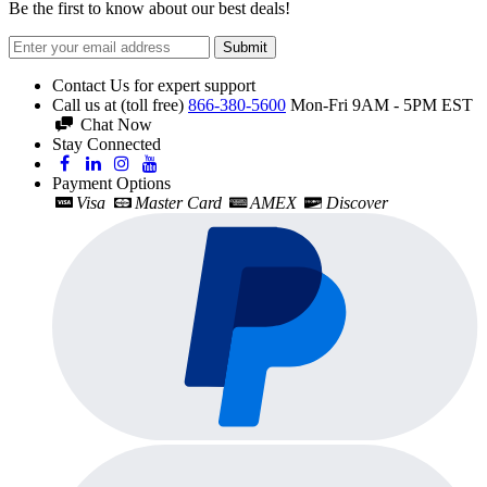
Be the first to know about our best deals!
Submit
Contact Us for expert support
Call us at (toll free)
866-380-5600
Mon-Fri 9AM - 5PM EST
Chat Now
Stay Connected
Payment Options
Visa
Master Card
AMEX
Discover