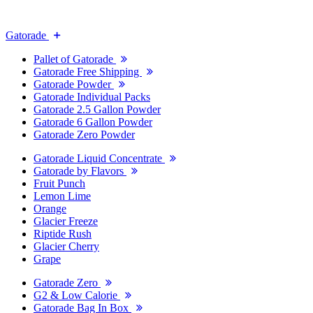
Gatorade
Pallet of Gatorade
Gatorade Free Shipping
Gatorade Powder
Gatorade Individual Packs
Gatorade 2.5 Gallon Powder
Gatorade 6 Gallon Powder
Gatorade Zero Powder
Gatorade Liquid Concentrate
Gatorade by Flavors
Fruit Punch
Lemon Lime
Orange
Glacier Freeze
Riptide Rush
Glacier Cherry
Grape
Gatorade Zero
G2 & Low Calorie
Gatorade Bag In Box