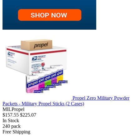
Propel Zero Military Powder
Packets - Military Propel Sticks (2 Cases)
MILPropel
$157.55
$225.07
In Stock
240
pack
Free Shipping