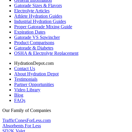
General Information
Gatorade Sizes & Flavors
Electrolyte Articles
Athlete Hydration Guides
Industrial Hydration Guides
Proper Gatorade Mixing Guide
Expiration Dates
Gatorade VS Sqwincher
Product Comparisons
Gatorade & Diabetes
OSHA & Electrolyte Replacement
HydrationDepot.com
Contact Us
About Hydration Depot
Testimonials
Partner Opportunities
Video Library
Blog
FAQs
Our Family of Companies
TrafficConesForLess.com
Absorbents For Less
SD2K Valet