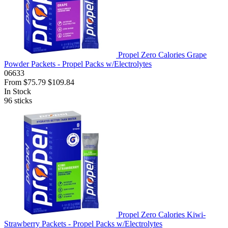
Propel Zero Calories Grape
Powder Packets - Propel Packs w/Electrolytes
06633
From
$75.79
$109.84
In Stock
96
sticks
Propel Zero Calories Kiwi-
Strawberry Packets - Propel Packs w/Electrolytes