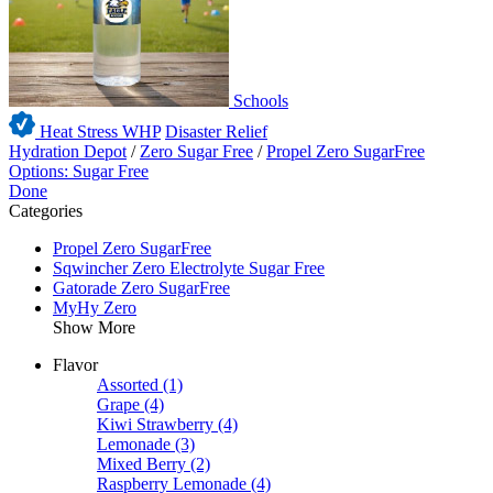
Schools
Heat Stress WHP
Disaster Relief
Hydration Depot
/
Zero Sugar Free
/
Propel Zero SugarFree
Options: Sugar Free
Done
Categories
Propel Zero SugarFree
Sqwincher Zero Electrolyte Sugar Free
Gatorade Zero SugarFree
MyHy Zero
Show More
Flavor
Assorted
(1)
Grape
(4)
Kiwi Strawberry
(4)
Lemonade
(3)
Mixed Berry
(2)
Raspberry Lemonade
(4)