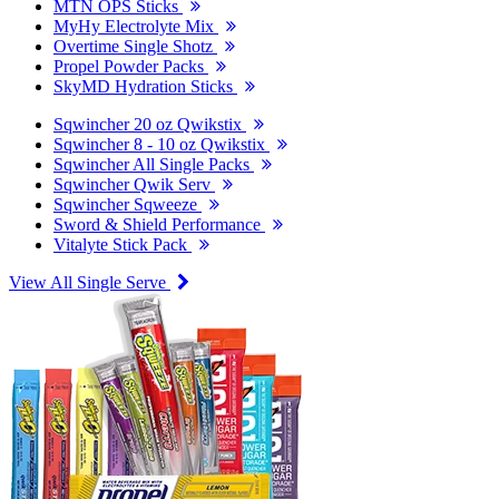
MTN OPS Sticks
MyHy Electrolyte Mix
Overtime Single Shotz
Propel Powder Packs
SkyMD Hydration Sticks
Sqwincher 20 oz Qwikstix
Sqwincher 8 - 10 oz Qwikstix
Sqwincher All Single Packs
Sqwincher Qwik Serv
Sqwincher Sqweeze
Sword & Shield Performance
Vitalyte Stick Pack
View All Single Serve