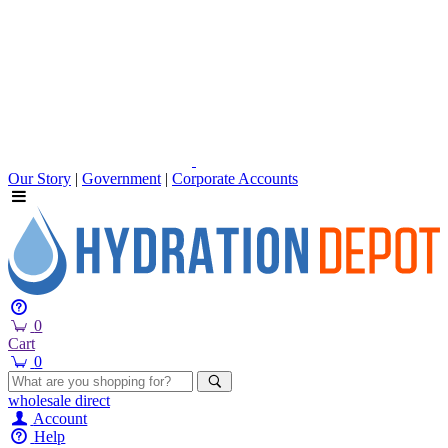
Our Story
|
Government
|
Corporate Accounts
0
Cart
0
wholesale
direct
Account
Help