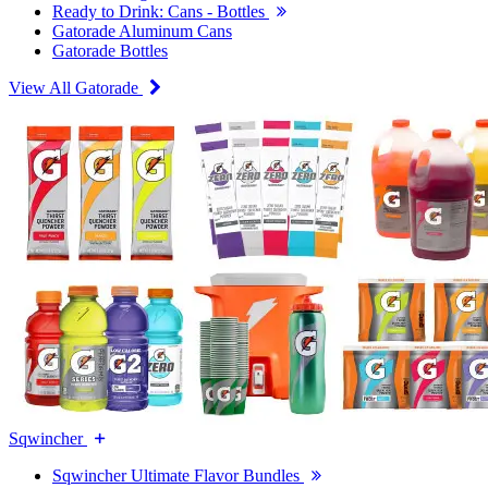
Ready to Drink: Cans - Bottles
Gatorade Aluminum Cans
Gatorade Bottles
View All Gatorade
Sqwincher
Sqwincher Ultimate Flavor Bundles