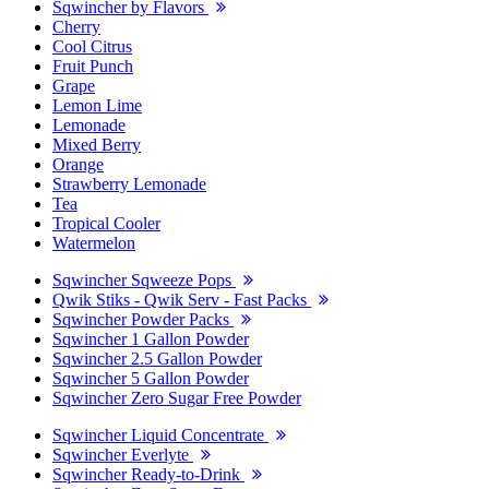
Sqwincher by Flavors
Cherry
Cool Citrus
Fruit Punch
Grape
Lemon Lime
Lemonade
Mixed Berry
Orange
Strawberry Lemonade
Tea
Tropical Cooler
Watermelon
Sqwincher Sqweeze Pops
Qwik Stiks - Qwik Serv - Fast Packs
Sqwincher Powder Packs
Sqwincher 1 Gallon Powder
Sqwincher 2.5 Gallon Powder
Sqwincher 5 Gallon Powder
Sqwincher Zero Sugar Free Powder
Sqwincher Liquid Concentrate
Sqwincher Everlyte
Sqwincher Ready-to-Drink