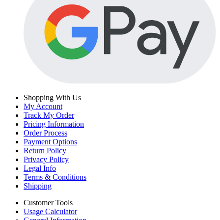
Shopping With Us
My Account
Track My Order
Pricing Information
Order Process
Payment Options
Return Policy
Privacy Policy
Legal Info
Terms & Conditions
Shipping
Customer Tools
Usage Calculator