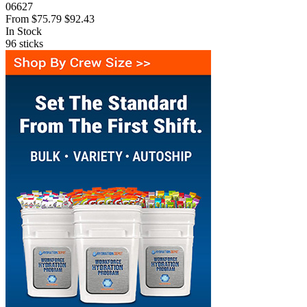
06627
From
$75.79
$92.43
In Stock
96
sticks