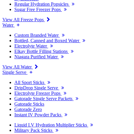
Regular Hydration Popsicles
Sugar Free Freezer Pops
View All Freeze Pops
Water
Custom Branded Water
Bottled, Canned and Boxed Water
Electrolyte Water
Elkay Bottle Filling Stations
Niagara Purified Water
View All Water
Single Serve
All Sport Sticks
DripDrop Single Serve
Electrolyte Freezer Pops
Gatorade Single Serve Packets
Gatorade Sticks
Gatorade Zero
Instant IV Powder Packs
Liquid I.V Hydration Multiplier Sticks
Military Pack Sticks