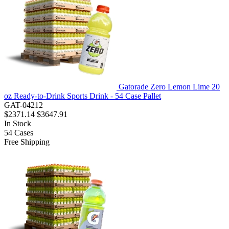
Gatorade Zero Lemon Lime 20
oz Ready-to-Drink Sports Drink - 54 Case Pallet
GAT-04212
$2371.14
$3647.91
In Stock
54
Cases
Free Shipping