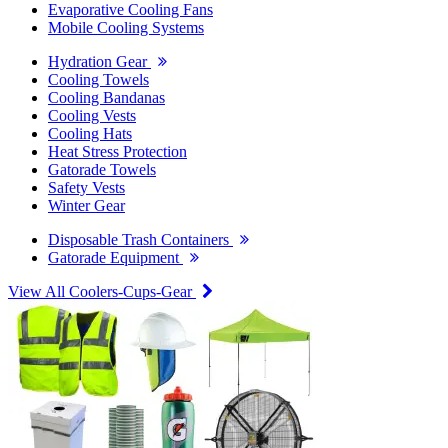
Evaporative Cooling Fans
Mobile Cooling Systems
Hydration Gear
Cooling Towels
Cooling Bandanas
Cooling Vests
Cooling Hats
Heat Stress Protection
Gatorade Towels
Safety Vests
Winter Gear
Disposable Trash Containers
Gatorade Equipment
View All Coolers-Cups-Gear