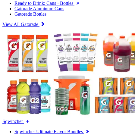
Ready to Drink: Cans - Bottles
Gatorade Aluminum Cans
Gatorade Bottles
View All Gatorade
Sqwincher
Sqwincher Ultimate Flavor Bundles