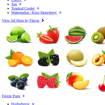
Tea
Tropical Cooler
Watermelon / Kiwi Strawberry
View All Shop by Flavor
Freeze Pops
Hydrafreeze