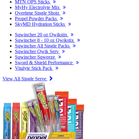
MTN OPS Sticks
MyHy Electrolyte Mix
Overtime Single Shotz
Propel Powder Packs
SkyMD Hydration Sticks
Sqwincher 20 oz Qwikstix
Sqwincher 8 - 10 oz Qwikstix
Sqwincher All Single Packs
Sqwincher Qwik Serv
Sqwincher Sqweeze
Sword & Shield Performance
Vitalyte Stick Pack
View All Single Serve