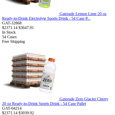
Gatorade Lemon Lime 20 oz
Ready-to-Drink Electrolyte Sports Drink - 54 Case P...
GAT-32868
$2371.14
$3647.91
In Stock
54
Cases
Free Shipping
Gatorade Zero Glacier Cherry
20 oz Ready-to-Drink Sports Drink - 54 Case Pallet
GAT-04214
$2371.14
$3039.92