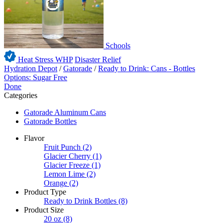
Schools
Heat Stress WHP
Disaster Relief
Hydration Depot
/
Gatorade
/
Ready to Drink: Cans - Bottles
Options: Sugar Free
Done
Categories
Gatorade Aluminum Cans
Gatorade Bottles
Flavor
Fruit Punch
(2)
Glacier Cherry
(1)
Glacier Freeze
(1)
Lemon Lime
(2)
Orange
(2)
Product Type
Ready to Drink Bottles
(8)
Product Size
20 oz
(8)