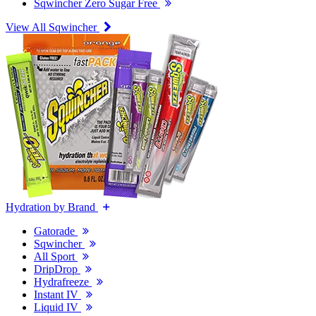
Sqwincher Zero Sugar Free
View All Sqwincher
Hydration by Brand
Gatorade
Sqwincher
All Sport
DripDrop
Hydrafreeze
Instant IV
Liquid IV