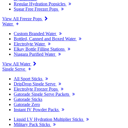
Regular Hydration Popsicles
Sugar Free Freezer Pops
View All Freeze Pops
Water
Custom Branded Water
Bottled, Canned and Boxed Water
Electrolyte Water
Elkay Bottle Filling Stations
Niagara Purified Water
View All Water
Single Serve
All Sport Sticks
DripDrop Single Serve
Electrolyte Freezer Pops
Gatorade Single Serve Packets
Gatorade Sticks
Gatorade Zero
Instant IV Powder Packs
Liquid I.V Hydration Multiplier Sticks
Military Pack Sticks