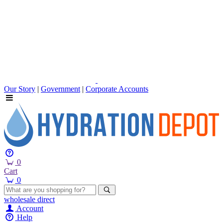
Our Story
|
Government
|
Corporate Accounts
0
Cart
0
wholesale
direct
Account
Help