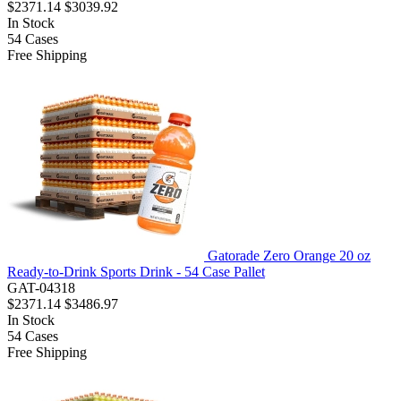
$2371.14
$3039.92
In Stock
54
Cases
Free Shipping
Gatorade Zero Orange 20 oz
Ready-to-Drink Sports Drink - 54 Case Pallet
GAT-04318
$2371.14
$3486.97
In Stock
54
Cases
Free Shipping