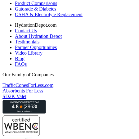
Product Comparisons
Gatorade & Diabetes
OSHA & Electrolyte Replacement
HydrationDepot.com
Contact Us
About Hydration Depot
Testimonials
Partner Opportunities
Video Library
Blog
FAQs
Our Family of Companies
TrafficConesForLess.com
Absorbents For Less
SD2K Valet