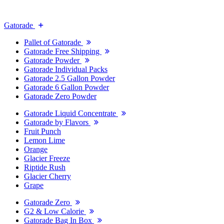
Gatorade
Pallet of Gatorade
Gatorade Free Shipping
Gatorade Powder
Gatorade Individual Packs
Gatorade 2.5 Gallon Powder
Gatorade 6 Gallon Powder
Gatorade Zero Powder
Gatorade Liquid Concentrate
Gatorade by Flavors
Fruit Punch
Lemon Lime
Orange
Glacier Freeze
Riptide Rush
Glacier Cherry
Grape
Gatorade Zero
G2 & Low Calorie
Gatorade Bag In Box