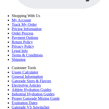
Shopping With Us
My Account
Track My Order
Pricing Information
Order Process
Payment Options
Return Policy
Privacy Policy
Legal Info
Terms & Conditions
Shipping
Customer Tools
Usage Calculator
General Information
Gatorade Sizes & Flavors
Electrolyte Articles
Athlete Hydration Guides
Industrial Hydration Guides
Proper Gatorade Mixing Guide
Expiration Dates
Gatorade VS Sqwincher