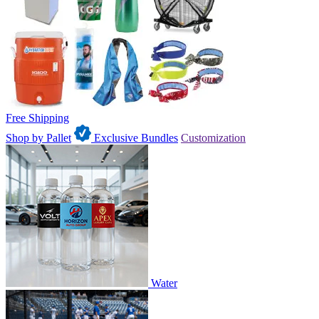
Free Shipping
Shop by Pallet
Exclusive Bundles
Customization
Water