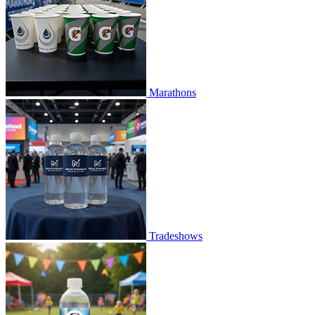
Marathons
Tradeshows