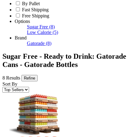
By Pallet
Fast Shipping
Free Shipping
Options
Sugar Free
(8)
Low Calorie
(5)
Brand
Gatorade
(8)
Sugar Free - Ready to Drink: Gatorade
Cans - Gatorade Bottles
8 Results
Refine
Sort By