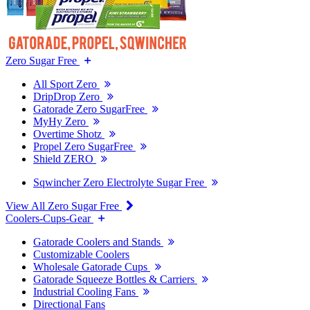
Zero Sugar Free
All Sport Zero
DripDrop Zero
Gatorade Zero SugarFree
MyHy Zero
Overtime Shotz
Propel Zero SugarFree
Shield ZERO
Sqwincher Zero Electrolyte Sugar Free
View All Zero Sugar Free
Coolers-Cups-Gear
Gatorade Coolers and Stands
Customizable Coolers
Wholesale Gatorade Cups
Gatorade Squeeze Bottles & Carriers
Industrial Cooling Fans
Directional Fans