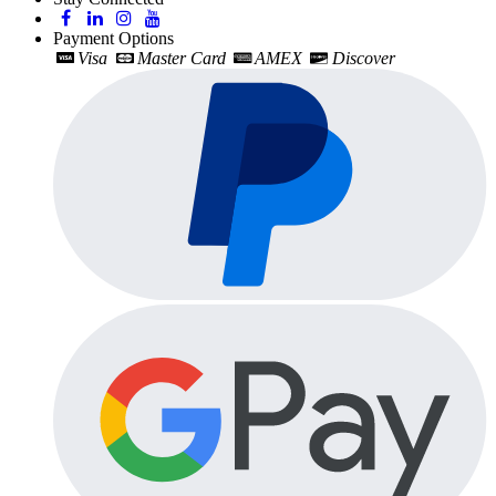
Payment Options
Visa
Master Card
AMEX
Discover