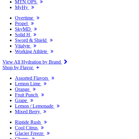
MTN OPS
MyHy
Overtime
Propel
SkyMD
Solid H
Sword & Shield
Vitalyte
Working Athlete
View All Hydration by Brand
Shop by Flavor
Assorted Flavors
Lemon Lime
Orange
Fruit Punch
Grape
Lemon / Lemonade
Mixed Berry
Riptide Rush
Cool Citrus
Glacier Freeze
Cherry