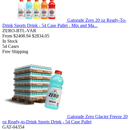
Gatorade Zero 20 oz Ready-To-
Drink Sports Drink - 54 Case Pallet - Mix and Ma...
ZERO-BTL-VAR
From
$2408.94
$2834.05
In Stock
54
Cases
Free Shipping
Gatorade Zero Glacier Freeze 20
oz Ready-to-Drink Sports Drink - 54 Case Pallet
GAT-04354