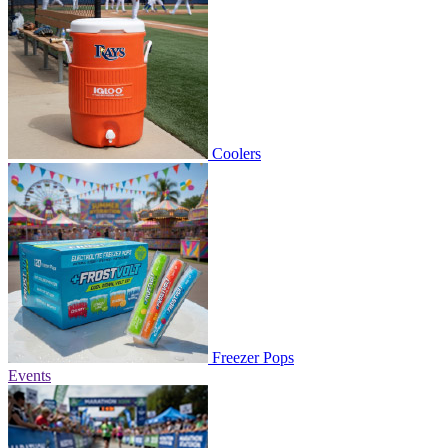
Coolers
Freezer Pops
Events