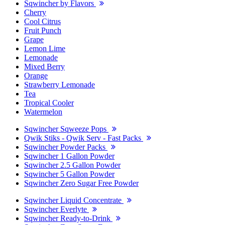
Sqwincher by Flavors
Cherry
Cool Citrus
Fruit Punch
Grape
Lemon Lime
Lemonade
Mixed Berry
Orange
Strawberry Lemonade
Tea
Tropical Cooler
Watermelon
Sqwincher Sqweeze Pops
Qwik Stiks - Qwik Serv - Fast Packs
Sqwincher Powder Packs
Sqwincher 1 Gallon Powder
Sqwincher 2.5 Gallon Powder
Sqwincher 5 Gallon Powder
Sqwincher Zero Sugar Free Powder
Sqwincher Liquid Concentrate
Sqwincher Everlyte
Sqwincher Ready-to-Drink