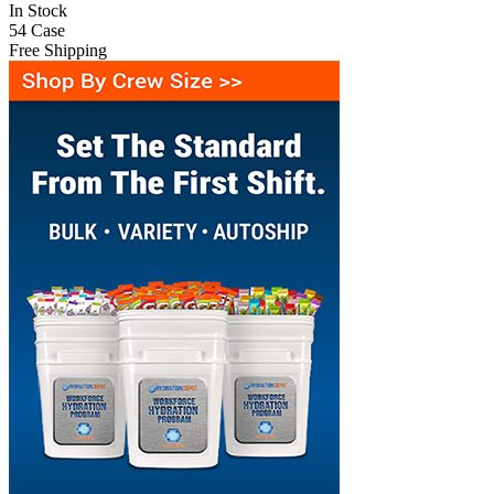
In Stock
54
Case
Free Shipping