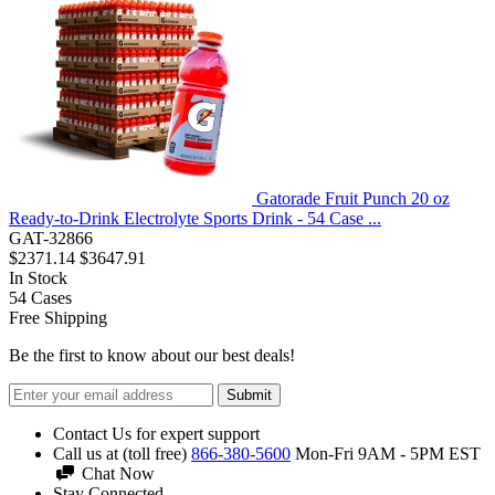
Gatorade Fruit Punch 20 oz
Ready-to-Drink Electrolyte Sports Drink - 54 Case ...
GAT-32866
$2371.14
$3647.91
In Stock
54
Cases
Free Shipping
Be the first to know about our best deals!
Submit
Contact Us for expert support
Call us at (toll free)
866-380-5600
Mon-Fri 9AM - 5PM EST
Chat Now
Stay Connected