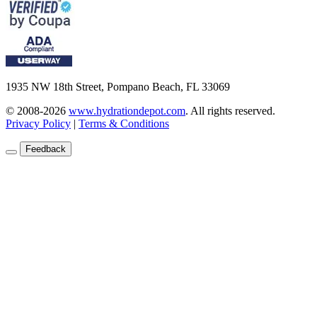
1935 NW 18th Street, Pompano Beach, FL 33069
© 2008-2026
www.hydrationdepot.com
.
All rights reserved.
Privacy Policy
|
Terms & Conditions
Feedback