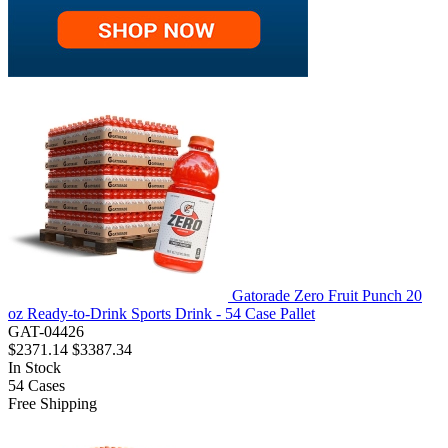
Gatorade Zero Fruit Punch 20
oz Ready-to-Drink Sports Drink - 54 Case Pallet
GAT-04426
$2371.14
$3387.34
In Stock
54
Cases
Free Shipping