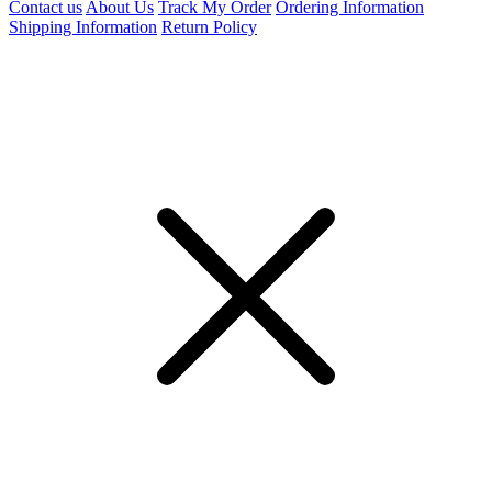
Contact us
About Us
Track My Order
Ordering Information
Shipping Information
Return Policy