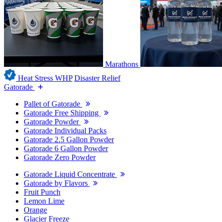
Marathons
Heat Stress WHP
Disaster Relief
Gatorade
Pallet of Gatorade
Gatorade Free Shipping
Gatorade Powder
Gatorade Individual Packs
Gatorade 2.5 Gallon Powder
Gatorade 6 Gallon Powder
Gatorade Zero Powder
Gatorade Liquid Concentrate
Gatorade by Flavors
Fruit Punch
Lemon Lime
Orange
Glacier Freeze