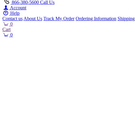
866-380-5600
Call Us
Account
Help
Contact us
About Us
Track My Order
Ordering Information
Shipping
0
Cart
0