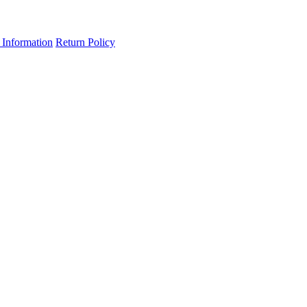
 Information
Return Policy