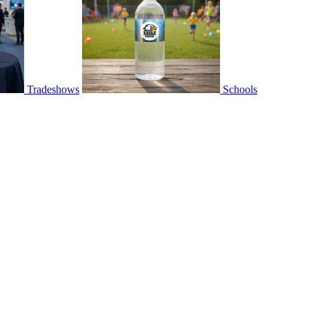
Tradeshows
Schools