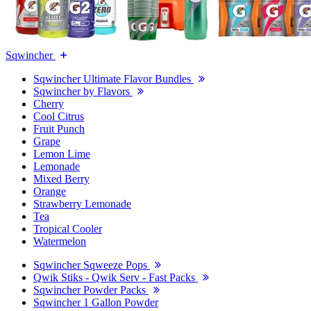
Sqwincher
Sqwincher Ultimate Flavor Bundles
Sqwincher by Flavors
Cherry
Cool Citrus
Fruit Punch
Grape
Lemon Lime
Lemonade
Mixed Berry
Orange
Strawberry Lemonade
Tea
Tropical Cooler
Watermelon
Sqwincher Sqweeze Pops
Qwik Stiks - Qwik Serv - Fast Packs
Sqwincher Powder Packs
Sqwincher 1 Gallon Powder