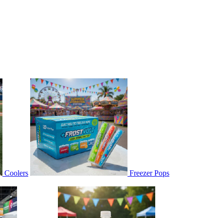
Coolers
Freezer Pops