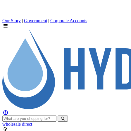
Our Story
|
Government
|
Corporate Accounts
wholesale
direct