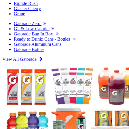
Riptide Rush
Glacier Cherry
Grape
Gatorade Zero
G2 & Low Calorie
Gatorade Bag In Box
Ready to Drink: Cans - Bottles
Gatorade Aluminum Cans
Gatorade Bottles
View All Gatorade