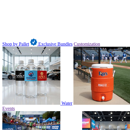
Shop by Pallet
Exclusive Bundles
Customization
Water
Events