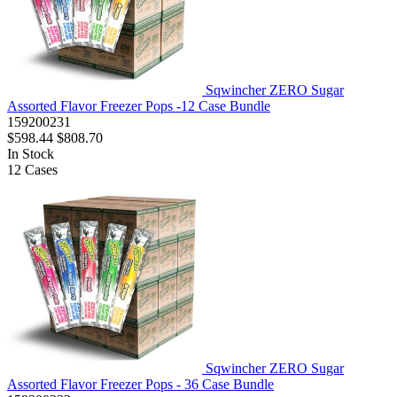
Sqwincher ZERO Sugar
Assorted Flavor Freezer Pops -12 Case Bundle
159200231
$598.44
$808.70
In Stock
12
Cases
Sqwincher ZERO Sugar
Assorted Flavor Freezer Pops - 36 Case Bundle