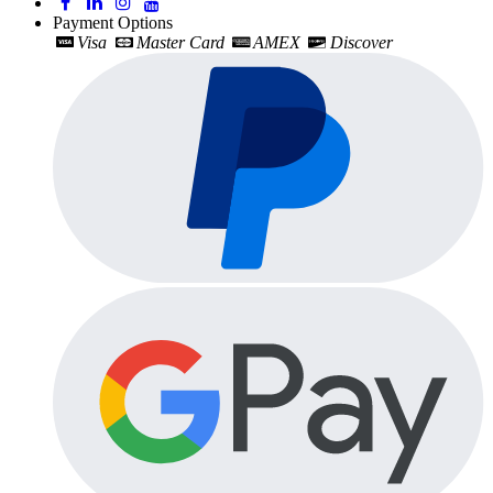
Payment Options
Visa
Master Card
AMEX
Discover