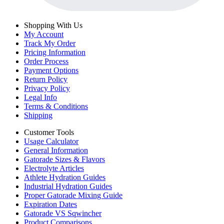
Shopping With Us
My Account
Track My Order
Pricing Information
Order Process
Payment Options
Return Policy
Privacy Policy
Legal Info
Terms & Conditions
Shipping
Customer Tools
Usage Calculator
General Information
Gatorade Sizes & Flavors
Electrolyte Articles
Athlete Hydration Guides
Industrial Hydration Guides
Proper Gatorade Mixing Guide
Expiration Dates
Gatorade VS Sqwincher
Product Comparisons