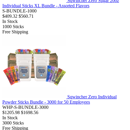
Sqwincher Zero Sugar 20oz
Individual Sticks XL Bundle - Assorted Flavors
S-BUNDLE-1000
$409.32
$560.71
In Stock
1000
Sticks
Free Shipping
Sqwincher Zero Individual
Powder Sticks Bundle - 3000 for 50 Employees
WHP-S-BUNDLE-3000
$1205.98
$1698.56
In Stock
3000
Sticks
Free Shipping