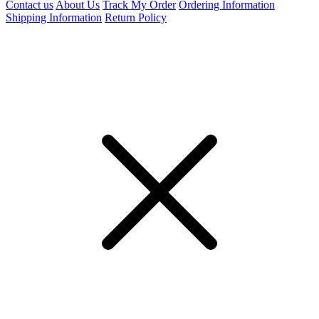
Contact us
About Us
Track My Order
Ordering Information
Shipping Information
Return Policy