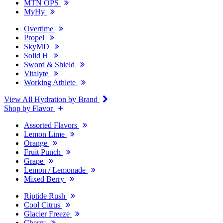
MTN OPS
MyHy
Overtime
Propel
SkyMD
Solid H
Sword & Shield
Vitalyte
Working Athlete
View All Hydration by Brand
Shop by Flavor
Assorted Flavors
Lemon Lime
Orange
Fruit Punch
Grape
Lemon / Lemonade
Mixed Berry
Riptide Rush
Cool Citrus
Glacier Freeze
Cherry