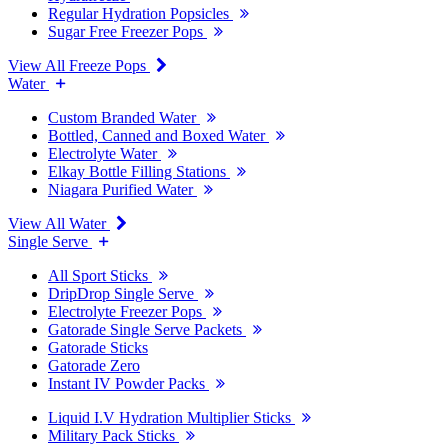
Regular Hydration Popsicles
Sugar Free Freezer Pops
View All Freeze Pops
Water
Custom Branded Water
Bottled, Canned and Boxed Water
Electrolyte Water
Elkay Bottle Filling Stations
Niagara Purified Water
View All Water
Single Serve
All Sport Sticks
DripDrop Single Serve
Electrolyte Freezer Pops
Gatorade Single Serve Packets
Gatorade Sticks
Gatorade Zero
Instant IV Powder Packs
Liquid I.V Hydration Multiplier Sticks
Military Pack Sticks