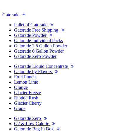
Gatorade
Pallet of Gatorade
Gatorade Free Shipping
Gatorade Powder
Gatorade Individual Packs
Gatorade 2.5 Gallon Powder
Gatorade 6 Gallon Powder
Gatorade Zero Powder
Gatorade Liquid Concentrate
Gatorade by Flavors
Fruit Punch
Lemon Lime
Orange
Glacier Freeze
Riptide Rush
Glacier Cherry
Grape
Gatorade Zero
G2 & Low Calorie
Gatorade Bag In Box