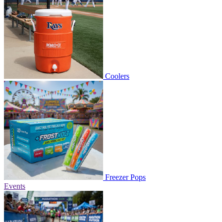
Coolers
Freezer Pops
Events