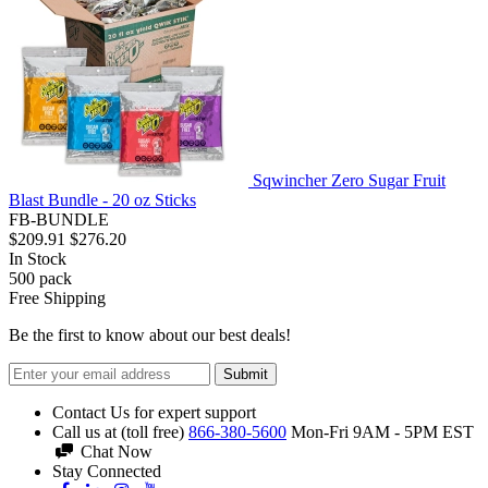
Sqwincher Zero Sugar Fruit
Blast Bundle - 20 oz Sticks
FB-BUNDLE
$209.91
$276.20
In Stock
500
pack
Free Shipping
Be the first to know about our best deals!
Submit
Contact Us for expert support
Call us at (toll free)
866-380-5600
Mon-Fri 9AM - 5PM EST
Chat Now
Stay Connected