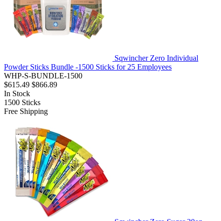
Sqwincher Zero Individual
Powder Sticks Bundle -1500 Sticks for 25 Employees
WHP-S-BUNDLE-1500
$615.49
$866.89
In Stock
1500
Sticks
Free Shipping