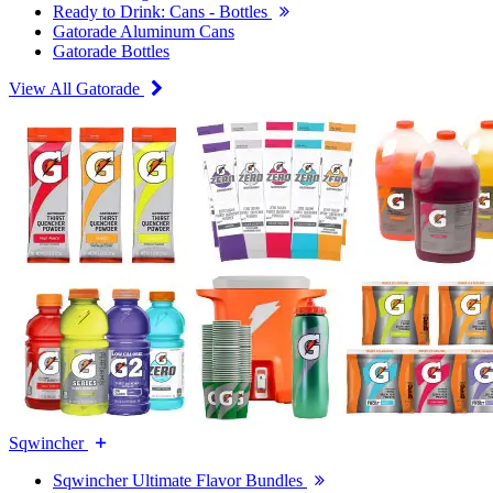
Ready to Drink: Cans - Bottles
Gatorade Aluminum Cans
Gatorade Bottles
View All Gatorade
Sqwincher
Sqwincher Ultimate Flavor Bundles