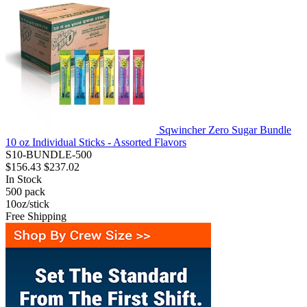
Sqwincher Zero Sugar Bundle
10 oz Individual Sticks - Assorted Flavors
S10-BUNDLE-500
$156.43
$237.02
In Stock
500
pack
10oz/stick
Free Shipping