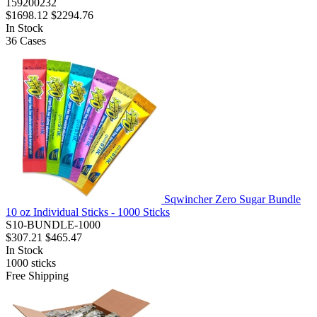
159200232
$1698.12
$2294.76
In Stock
36
Cases
Sqwincher Zero Sugar Bundle
10 oz Individual Sticks - 1000 Sticks
S10-BUNDLE-1000
$307.21
$465.47
In Stock
1000
sticks
Free Shipping