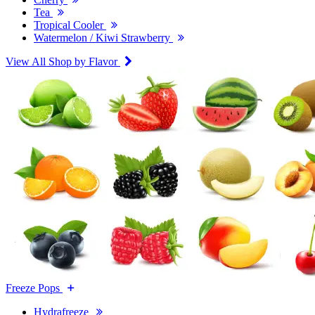
Tea
Tropical Cooler
Watermelon / Kiwi Strawberry
View All Shop by Flavor
Freeze Pops
Hydrafreeze