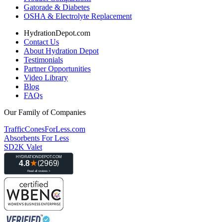
Gatorade & Diabetes
OSHA & Electrolyte Replacement
HydrationDepot.com
Contact Us
About Hydration Depot
Testimonials
Partner Opportunities
Video Library
Blog
FAQs
Our Family of Companies
TrafficConesForLess.com
Absorbents For Less
SD2K Valet