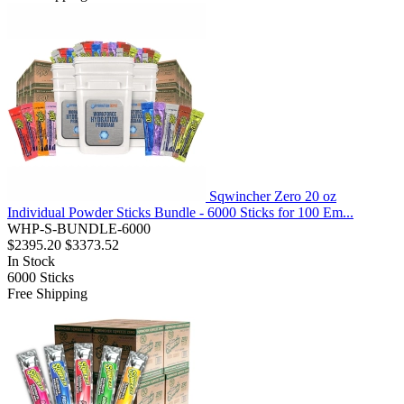
Sqwincher Zero 20 oz
Individual Powder Sticks Bundle - 6000 Sticks for 100 Em...
WHP-S-BUNDLE-6000
$2395.20
$3373.52
In Stock
6000
Sticks
Free Shipping