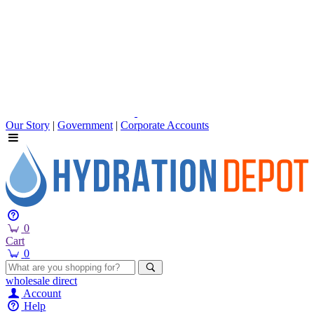
Our Story
|
Government
|
Corporate Accounts
0
Cart
0
wholesale
direct
Account
Help