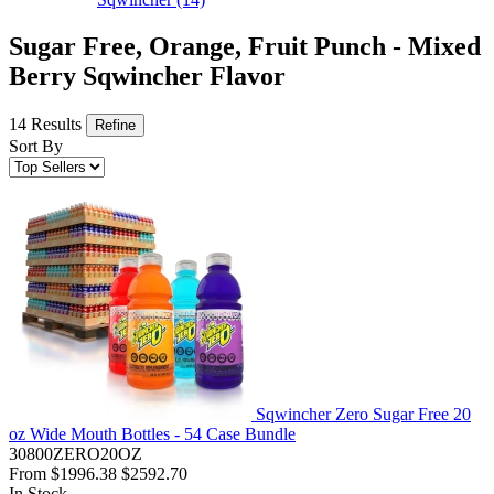
Sugar Free, Orange, Fruit Punch - Mixed
Berry Sqwincher Flavor
14 Results
Refine
Sort By
Sqwincher Zero Sugar Free 20
oz Wide Mouth Bottles - 54 Case Bundle
30800ZERO20OZ
From
$1996.38
$2592.70
In Stock