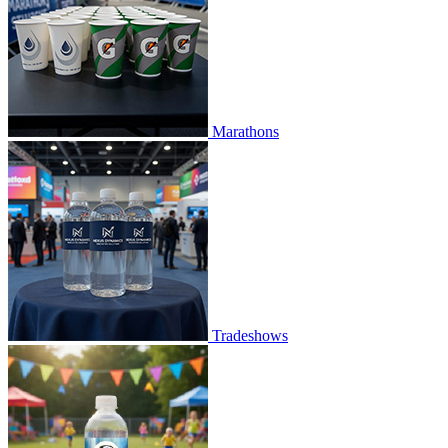
Marathons
Tradeshows