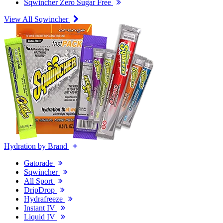
Sqwincher Zero Sugar Free
View All Sqwincher
Hydration by Brand
Gatorade
Sqwincher
All Sport
DripDrop
Hydrafreeze
Instant IV
Liquid IV