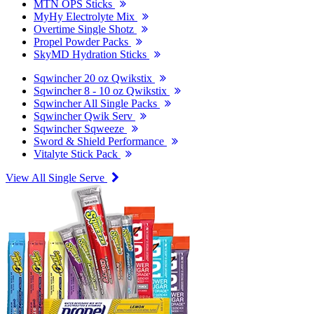
MTN OPS Sticks
MyHy Electrolyte Mix
Overtime Single Shotz
Propel Powder Packs
SkyMD Hydration Sticks
Sqwincher 20 oz Qwikstix
Sqwincher 8 - 10 oz Qwikstix
Sqwincher All Single Packs
Sqwincher Qwik Serv
Sqwincher Sqweeze
Sword & Shield Performance
Vitalyte Stick Pack
View All Single Serve