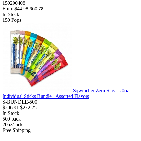
159200408
From
$44.98
$60.78
In Stock
150
Pops
Sqwincher Zero Sugar 20oz
Individual Sticks Bundle - Assorted Flavors
S-BUNDLE-500
$206.91
$272.25
In Stock
500
pack
20oz/stick
Free Shipping