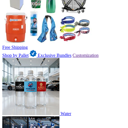
Free Shipping
Shop by Pallet
Exclusive Bundles
Customization
Water