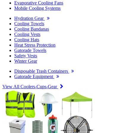
Evaporative Cooling Fans
Mobile Cooling Systems
Hydration Gear
Cooling Towels
Cooling Bandanas
Cooling Vests
Cooling Hats
Heat Stress Protection
Gatorade Towels
Safety Vests
Winter Gear
Disposable Trash Containers
Gatorade Equipment
View All Coolers-Cups-Gear