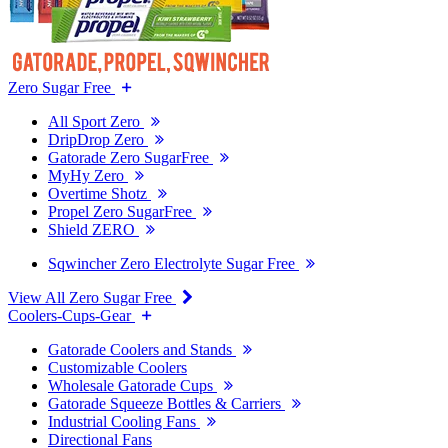
Zero Sugar Free
All Sport Zero
DripDrop Zero
Gatorade Zero SugarFree
MyHy Zero
Overtime Shotz
Propel Zero SugarFree
Shield ZERO
Sqwincher Zero Electrolyte Sugar Free
View All Zero Sugar Free
Coolers-Cups-Gear
Gatorade Coolers and Stands
Customizable Coolers
Wholesale Gatorade Cups
Gatorade Squeeze Bottles & Carriers
Industrial Cooling Fans
Directional Fans