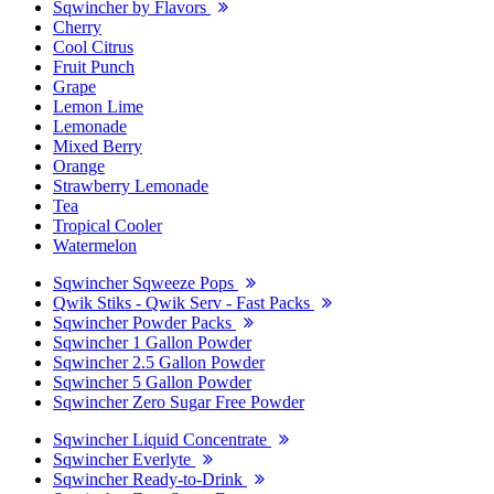
Sqwincher by Flavors
Cherry
Cool Citrus
Fruit Punch
Grape
Lemon Lime
Lemonade
Mixed Berry
Orange
Strawberry Lemonade
Tea
Tropical Cooler
Watermelon
Sqwincher Sqweeze Pops
Qwik Stiks - Qwik Serv - Fast Packs
Sqwincher Powder Packs
Sqwincher 1 Gallon Powder
Sqwincher 2.5 Gallon Powder
Sqwincher 5 Gallon Powder
Sqwincher Zero Sugar Free Powder
Sqwincher Liquid Concentrate
Sqwincher Everlyte
Sqwincher Ready-to-Drink