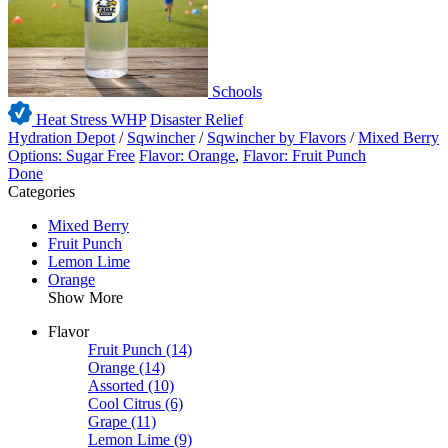
Schools
Heat Stress WHP
Disaster Relief
Hydration Depot
/
Sqwincher
/
Sqwincher by Flavors
/
Mixed Berry
Options: Sugar Free
Flavor: Orange
,
Flavor: Fruit Punch
Done
Categories
Mixed Berry
Fruit Punch
Lemon Lime
Orange
Show More
Flavor
Fruit Punch
(14)
Orange
(14)
Assorted
(10)
Cool Citrus
(6)
Grape
(11)
Lemon Lime
(9)