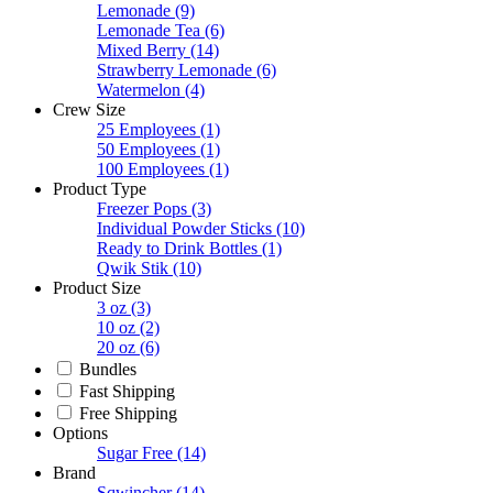
Lemonade
(9)
Lemonade Tea
(6)
Mixed Berry
(14)
Strawberry Lemonade
(6)
Watermelon
(4)
Crew Size
25 Employees
(1)
50 Employees
(1)
100 Employees
(1)
Product Type
Freezer Pops
(3)
Individual Powder Sticks
(10)
Ready to Drink Bottles
(1)
Qwik Stik
(10)
Product Size
3 oz
(3)
10 oz
(2)
20 oz
(6)
Bundles
Fast Shipping
Free Shipping
Options
Sugar Free
(14)
Brand
Sqwincher
(14)