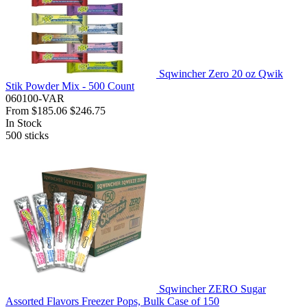
Sqwincher Zero 20 oz Qwik
Stik Powder Mix - 500 Count
060100-VAR
From
$185.06
$246.75
In Stock
500
sticks
Sqwincher ZERO Sugar
Assorted Flavors Freezer Pops, Bulk Case of 150