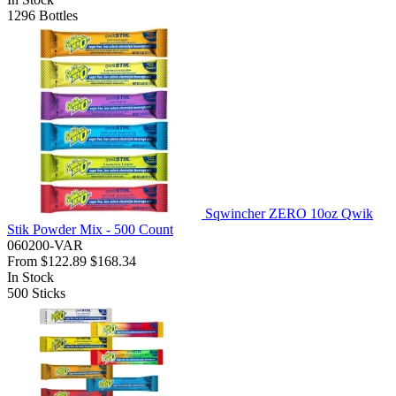
1296
Bottles
Sqwincher ZERO 10oz Qwik
Stik Powder Mix - 500 Count
060200-VAR
From
$122.89
$168.34
In Stock
500
Sticks