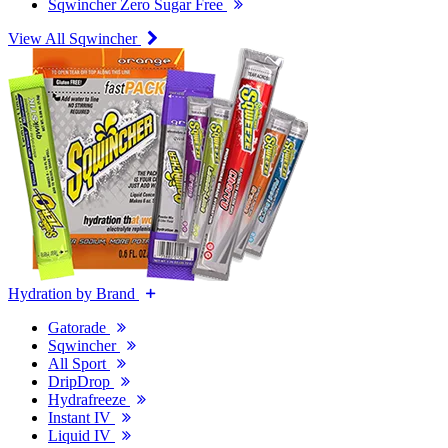
Sqwincher Zero Sugar Free
View All Sqwincher
Hydration by Brand
Gatorade
Sqwincher
All Sport
DripDrop
Hydrafreeze
Instant IV
Liquid IV