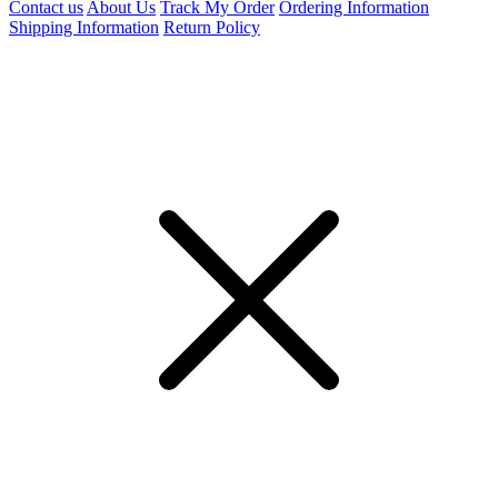
Contact us
About Us
Track My Order
Ordering Information
Shipping Information
Return Policy