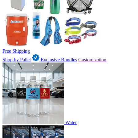
Free Shipping
Shop by Pallet
Exclusive Bundles
Customization
Water