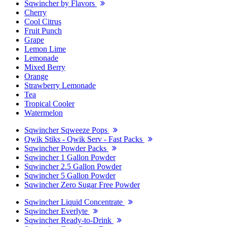
Sqwincher by Flavors
Cherry
Cool Citrus
Fruit Punch
Grape
Lemon Lime
Lemonade
Mixed Berry
Orange
Strawberry Lemonade
Tea
Tropical Cooler
Watermelon
Sqwincher Sqweeze Pops
Qwik Stiks - Qwik Serv - Fast Packs
Sqwincher Powder Packs
Sqwincher 1 Gallon Powder
Sqwincher 2.5 Gallon Powder
Sqwincher 5 Gallon Powder
Sqwincher Zero Sugar Free Powder
Sqwincher Liquid Concentrate
Sqwincher Everlyte
Sqwincher Ready-to-Drink