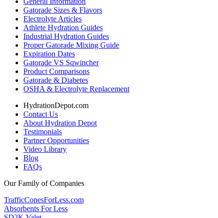
General Information
Gatorade Sizes & Flavors
Electrolyte Articles
Athlete Hydration Guides
Industrial Hydration Guides
Proper Gatorade Mixing Guide
Expiration Dates
Gatorade VS Sqwincher
Product Comparisons
Gatorade & Diabetes
OSHA & Electrolyte Replacement
HydrationDepot.com
Contact Us
About Hydration Depot
Testimonials
Partner Opportunities
Video Library
Blog
FAQs
Our Family of Companies
TrafficConesForLess.com
Absorbents For Less
SD2K Valet