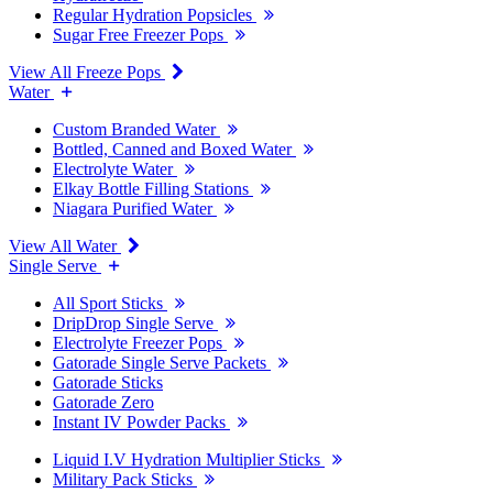
Regular Hydration Popsicles
Sugar Free Freezer Pops
View All Freeze Pops
Water
Custom Branded Water
Bottled, Canned and Boxed Water
Electrolyte Water
Elkay Bottle Filling Stations
Niagara Purified Water
View All Water
Single Serve
All Sport Sticks
DripDrop Single Serve
Electrolyte Freezer Pops
Gatorade Single Serve Packets
Gatorade Sticks
Gatorade Zero
Instant IV Powder Packs
Liquid I.V Hydration Multiplier Sticks
Military Pack Sticks