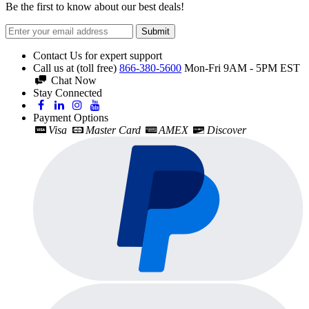
Be the first to know about our best deals!
Submit
Contact Us for expert support
Call us at (toll free)
866-380-5600
Mon-Fri 9AM - 5PM EST
Chat Now
Stay Connected
Payment Options
Visa
Master Card
AMEX
Discover