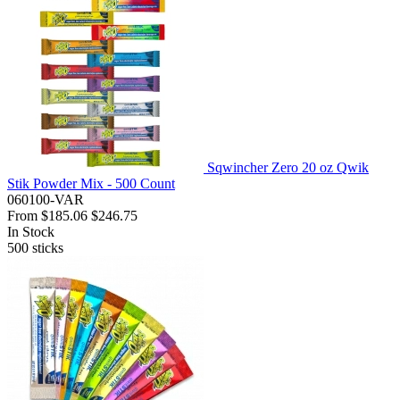
Sqwincher Zero 20 oz Qwik
Stik Powder Mix - 500 Count
060100-VAR
From
$185.06
$246.75
In Stock
500
sticks