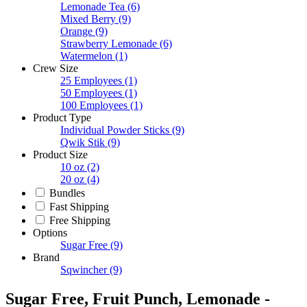
Lemonade Tea
(6)
Mixed Berry
(9)
Orange
(9)
Strawberry Lemonade
(6)
Watermelon
(1)
Crew Size
25 Employees
(1)
50 Employees
(1)
100 Employees
(1)
Product Type
Individual Powder Sticks
(9)
Qwik Stik
(9)
Product Size
10 oz
(2)
20 oz
(4)
Bundles
Fast Shipping
Free Shipping
Options
Sugar Free
(9)
Brand
Sqwincher
(9)
Sugar Free, Fruit Punch, Lemonade -