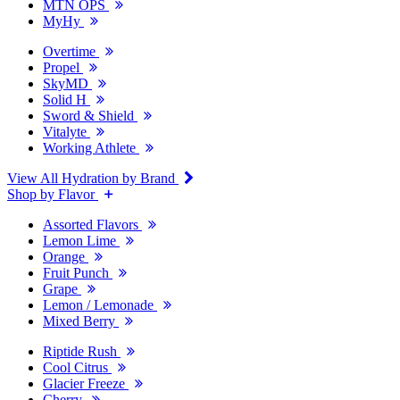
MTN OPS
MyHy
Overtime
Propel
SkyMD
Solid H
Sword & Shield
Vitalyte
Working Athlete
View All Hydration by Brand
Shop by Flavor
Assorted Flavors
Lemon Lime
Orange
Fruit Punch
Grape
Lemon / Lemonade
Mixed Berry
Riptide Rush
Cool Citrus
Glacier Freeze
Cherry