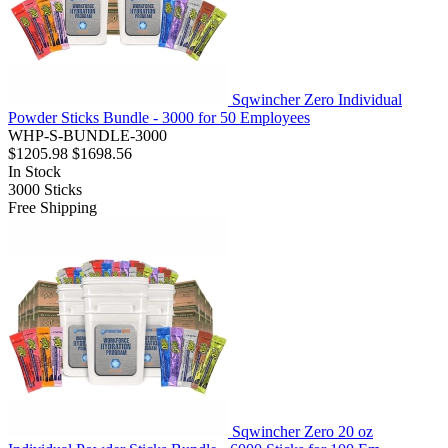
Sqwincher Zero Individual
Powder Sticks Bundle - 3000 for 50 Employees
WHP-S-BUNDLE-3000
$1205.98
$1698.56
In Stock
3000
Sticks
Free Shipping
Sqwincher Zero 20 oz