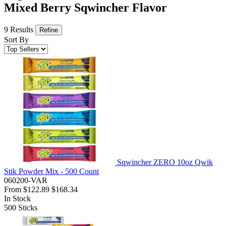
Mixed Berry Sqwincher Flavor
9 Results
Refine
Sort By
Sqwincher ZERO 10oz Qwik
Stik Powder Mix - 500 Count
060200-VAR
From
$122.89
$168.34
In Stock
500
Sticks