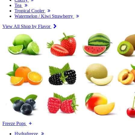
Tea
Tropical Cooler
Watermelon / Kiwi Strawberry
View All Shop by Flavor
Freeze Pops
Hydrafreeze