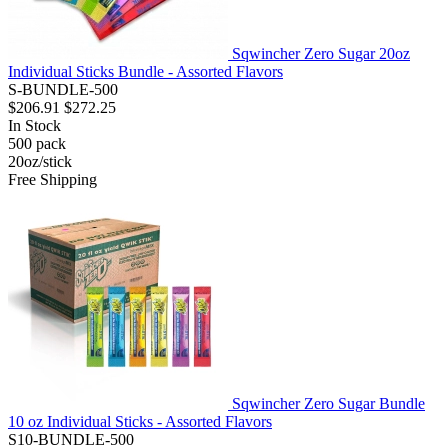
Sqwincher Zero Sugar 20oz
Individual Sticks Bundle - Assorted Flavors
S-BUNDLE-500
$206.91
$272.25
In Stock
500
pack
20oz/stick
Free Shipping
Sqwincher Zero Sugar Bundle
10 oz Individual Sticks - Assorted Flavors
S10-BUNDLE-500