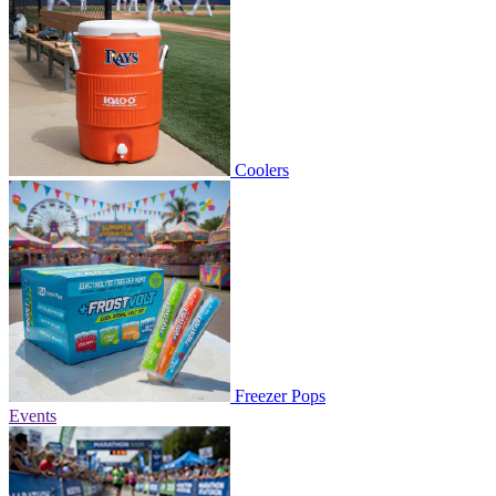
Coolers
Freezer Pops
Events