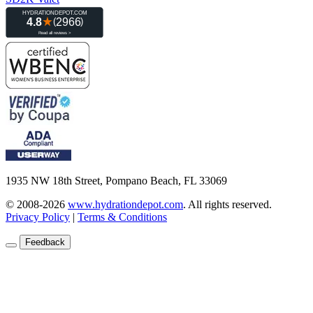
1935 NW 18th Street, Pompano Beach, FL 33069
© 2008-2026
www.hydrationdepot.com
.
All rights reserved.
Privacy Policy
|
Terms & Conditions
Feedback