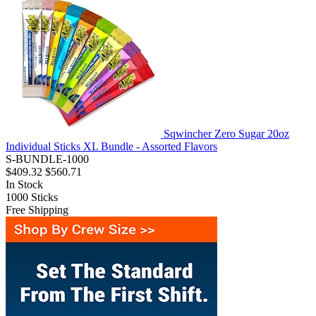
Sqwincher Zero Sugar 20oz
Individual Sticks XL Bundle - Assorted Flavors
S-BUNDLE-1000
$409.32
$560.71
In Stock
1000
Sticks
Free Shipping