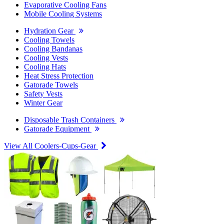
Evaporative Cooling Fans
Mobile Cooling Systems
Hydration Gear
Cooling Towels
Cooling Bandanas
Cooling Vests
Cooling Hats
Heat Stress Protection
Gatorade Towels
Safety Vests
Winter Gear
Disposable Trash Containers
Gatorade Equipment
View All Coolers-Cups-Gear