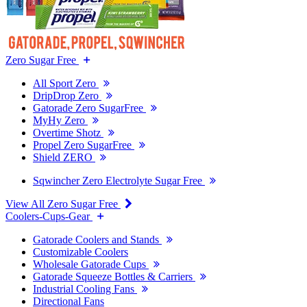
Zero Sugar Free
All Sport Zero
DripDrop Zero
Gatorade Zero SugarFree
MyHy Zero
Overtime Shotz
Propel Zero SugarFree
Shield ZERO
Sqwincher Zero Electrolyte Sugar Free
View All Zero Sugar Free
Coolers-Cups-Gear
Gatorade Coolers and Stands
Customizable Coolers
Wholesale Gatorade Cups
Gatorade Squeeze Bottles & Carriers
Industrial Cooling Fans
Directional Fans