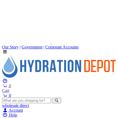
Our Story
|
Government
|
Corporate Accounts
0
Cart
0
wholesale
direct
Account
Help