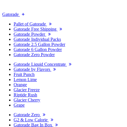
Gatorade
Pallet of Gatorade
Gatorade Free Shipping
Gatorade Powder
Gatorade Individual Packs
Gatorade 2.5 Gallon Powder
Gatorade 6 Gallon Powder
Gatorade Zero Powder
Gatorade Liquid Concentrate
Gatorade by Flavors
Fruit Punch
Lemon Lime
Orange
Glacier Freeze
Riptide Rush
Glacier Cherry
Grape
Gatorade Zero
G2 & Low Calorie
Gatorade Bag In Box