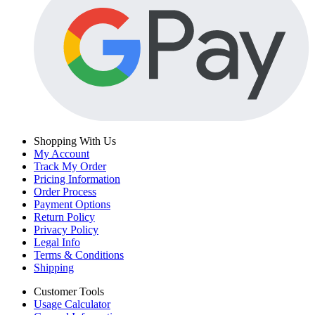
Shopping With Us
My Account
Track My Order
Pricing Information
Order Process
Payment Options
Return Policy
Privacy Policy
Legal Info
Terms & Conditions
Shipping
Customer Tools
Usage Calculator