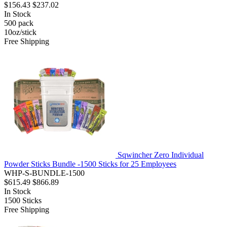
$156.43
$237.02
In Stock
500
pack
10oz/stick
Free Shipping
Sqwincher Zero Individual
Powder Sticks Bundle -1500 Sticks for 25 Employees
WHP-S-BUNDLE-1500
$615.49
$866.89
In Stock
1500
Sticks
Free Shipping