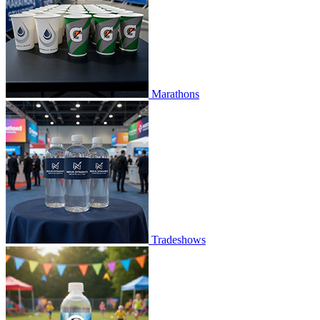
Marathons
Tradeshows