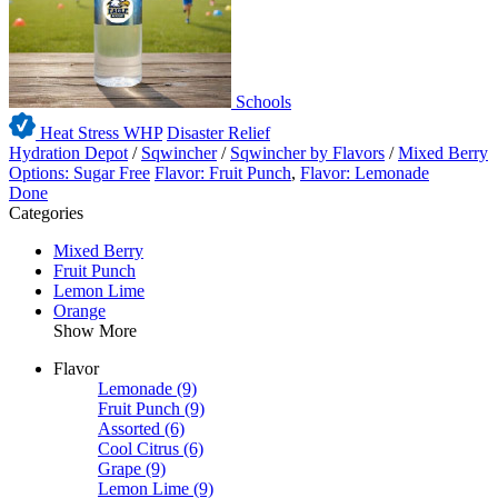
Schools
Heat Stress WHP
Disaster Relief
Hydration Depot
/
Sqwincher
/
Sqwincher by Flavors
/
Mixed Berry
Options: Sugar Free
Flavor: Fruit Punch
,
Flavor: Lemonade
Done
Categories
Mixed Berry
Fruit Punch
Lemon Lime
Orange
Show More
Flavor
Lemonade
(9)
Fruit Punch
(9)
Assorted
(6)
Cool Citrus
(6)
Grape
(9)
Lemon Lime
(9)