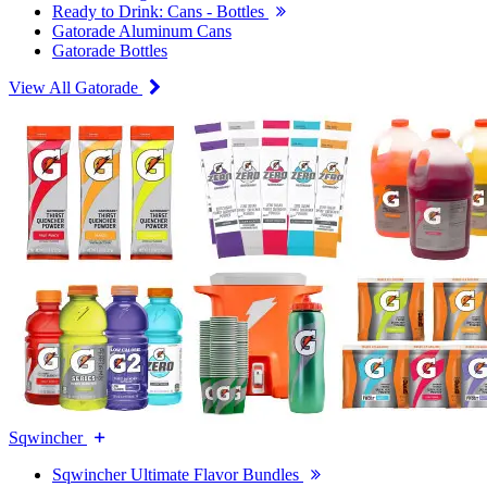
Ready to Drink: Cans - Bottles
Gatorade Aluminum Cans
Gatorade Bottles
View All Gatorade
Sqwincher
Sqwincher Ultimate Flavor Bundles