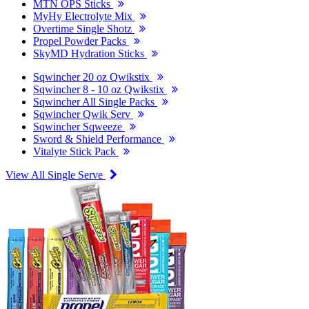
MTN OPS Sticks
MyHy Electrolyte Mix
Overtime Single Shotz
Propel Powder Packs
SkyMD Hydration Sticks
Sqwincher 20 oz Qwikstix
Sqwincher 8 - 10 oz Qwikstix
Sqwincher All Single Packs
Sqwincher Qwik Serv
Sqwincher Sqweeze
Sword & Shield Performance
Vitalyte Stick Pack
View All Single Serve