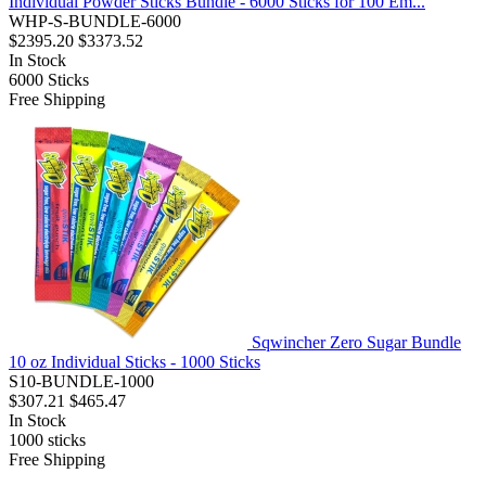
Individual Powder Sticks Bundle - 6000 Sticks for 100 Em...
WHP-S-BUNDLE-6000
$2395.20
$3373.52
In Stock
6000
Sticks
Free Shipping
Sqwincher Zero Sugar Bundle
10 oz Individual Sticks - 1000 Sticks
S10-BUNDLE-1000
$307.21
$465.47
In Stock
1000
sticks
Free Shipping