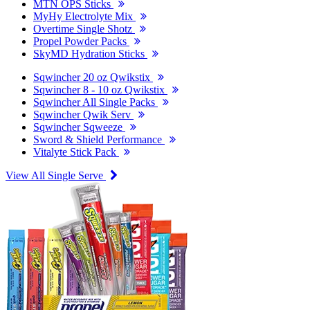
MTN OPS Sticks
MyHy Electrolyte Mix
Overtime Single Shotz
Propel Powder Packs
SkyMD Hydration Sticks
Sqwincher 20 oz Qwikstix
Sqwincher 8 - 10 oz Qwikstix
Sqwincher All Single Packs
Sqwincher Qwik Serv
Sqwincher Sqweeze
Sword & Shield Performance
Vitalyte Stick Pack
View All Single Serve