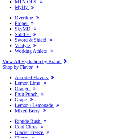
MTN OPS
MyHy
Overtime
Propel
SkyMD
Solid H
Sword & Shield
Vitalyte
Working Athlete
View All Hydration by Brand
Shop by Flavor
Assorted Flavors
Lemon Lime
Orange
Fruit Punch
Grape
Lemon / Lemonade
Mixed Berry
Riptide Rush
Cool Citrus
Glacier Freeze
Cherry