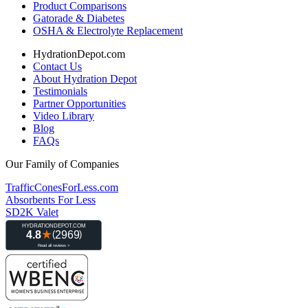
Product Comparisons
Gatorade & Diabetes
OSHA & Electrolyte Replacement
HydrationDepot.com
Contact Us
About Hydration Depot
Testimonials
Partner Opportunities
Video Library
Blog
FAQs
Our Family of Companies
TrafficConesForLess.com
Absorbents For Less
SD2K Valet