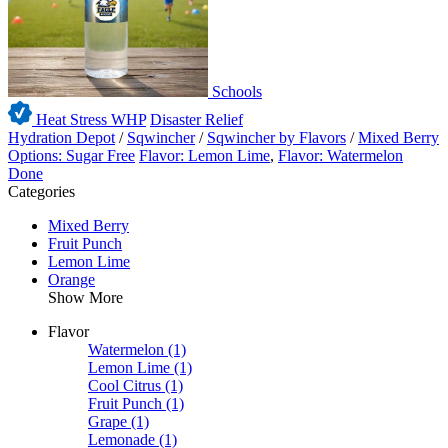
Schools
Heat Stress WHP
Disaster Relief
Hydration Depot
/
Sqwincher
/
Sqwincher by Flavors
/
Mixed Berry
Options: Sugar Free
Flavor: Lemon Lime
,
Flavor: Watermelon
Done
Categories
Mixed Berry
Fruit Punch
Lemon Lime
Orange
Show More
Flavor
Watermelon
(1)
Lemon Lime
(1)
Cool Citrus
(1)
Fruit Punch
(1)
Grape
(1)
Lemonade
(1)