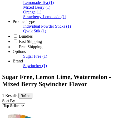
Lemonade Tea
(1)
Mixed Berry
(1)
Orange
(1)
Strawberry Lemonade
(1)
Product Type
Individual Powder Sticks
(1)
Qwik Stik
(1)
Bundles
Fast Shipping
Free Shipping
Options
Sugar Free
(1)
Brand
Sqwincher
(1)
Sugar Free, Lemon Lime, Watermelon -
Mixed Berry Sqwincher Flavor
1 Results
Refine
Sort By