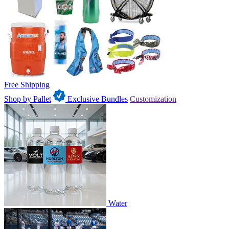
Free Shipping
Shop by Pallet
Exclusive Bundles
Customization
Water