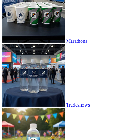
Marathons
Tradeshows