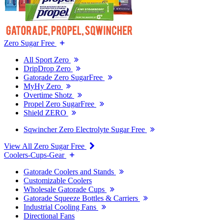
Zero Sugar Free
All Sport Zero
DripDrop Zero
Gatorade Zero SugarFree
MyHy Zero
Overtime Shotz
Propel Zero SugarFree
Shield ZERO
Sqwincher Zero Electrolyte Sugar Free
View All Zero Sugar Free
Coolers-Cups-Gear
Gatorade Coolers and Stands
Customizable Coolers
Wholesale Gatorade Cups
Gatorade Squeeze Bottles & Carriers
Industrial Cooling Fans
Directional Fans