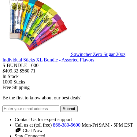
Sqwincher Zero Sugar 20oz
Individual Sticks XL Bundle - Assorted Flavors
S-BUNDLE-1000
$409.32
$560.71
In Stock
1000
Sticks
Free Shipping
Be the first to know about our best deals!
Submit
Contact Us for expert support
Call us at (toll free)
866-380-5600
Mon-Fri 9AM - 5PM EST
Chat Now
Stay Connected