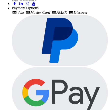
Payment Options
Visa
Master Card
AMEX
Discover