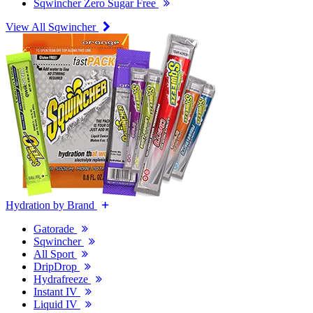
Sqwincher Zero Sugar Free
View All Sqwincher
Hydration by Brand
Gatorade
Sqwincher
All Sport
DripDrop
Hydrafreeze
Instant IV
Liquid IV