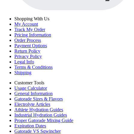
Shopping With Us
My Account
Track My Order
Pricing Information
Order Process
Payment Options
Return Policy
Privacy Policy
Legal Info
Terms & Conditions
Shipping
Customer Tools
Usage Calculator
General Information
Gatorade Sizes & Flavors
Electrolyte Articles
Athlete Hydration Guides
Industrial Hydration Guides
Proper Gatorade Mixing Guide
Expiration Dates
Gatorade VS Sqwincher