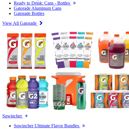
Ready to Drink: Cans - Bottles
Gatorade Aluminum Cans
Gatorade Bottles
View All Gatorade
Sqwincher
Sqwincher Ultimate Flavor Bundles