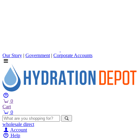
Our Story
|
Government
|
Corporate Accounts
0
Cart
0
wholesale
direct
Account
Help