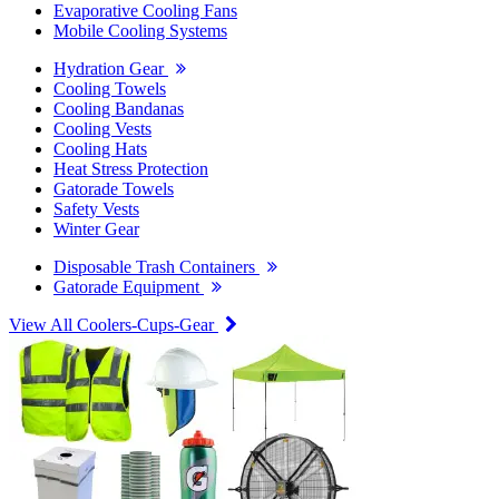
Evaporative Cooling Fans
Mobile Cooling Systems
Hydration Gear
Cooling Towels
Cooling Bandanas
Cooling Vests
Cooling Hats
Heat Stress Protection
Gatorade Towels
Safety Vests
Winter Gear
Disposable Trash Containers
Gatorade Equipment
View All Coolers-Cups-Gear