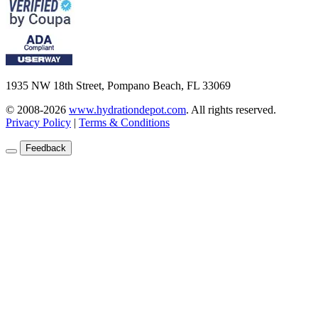
1935 NW 18th Street, Pompano Beach, FL 33069
© 2008-2026
www.hydrationdepot.com
.
All rights reserved.
Privacy Policy
|
Terms & Conditions
Feedback