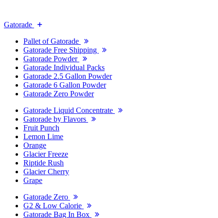
Gatorade
Pallet of Gatorade
Gatorade Free Shipping
Gatorade Powder
Gatorade Individual Packs
Gatorade 2.5 Gallon Powder
Gatorade 6 Gallon Powder
Gatorade Zero Powder
Gatorade Liquid Concentrate
Gatorade by Flavors
Fruit Punch
Lemon Lime
Orange
Glacier Freeze
Riptide Rush
Glacier Cherry
Grape
Gatorade Zero
G2 & Low Calorie
Gatorade Bag In Box