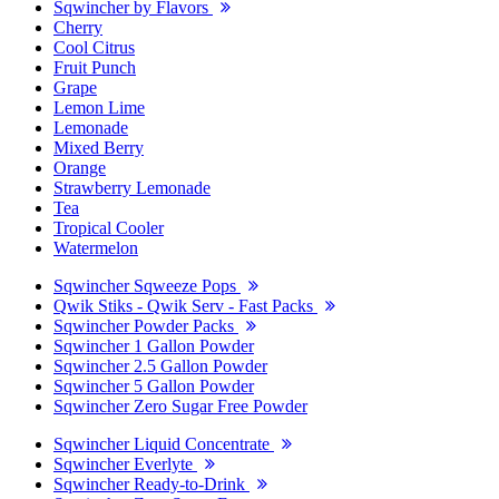
Sqwincher by Flavors
Cherry
Cool Citrus
Fruit Punch
Grape
Lemon Lime
Lemonade
Mixed Berry
Orange
Strawberry Lemonade
Tea
Tropical Cooler
Watermelon
Sqwincher Sqweeze Pops
Qwik Stiks - Qwik Serv - Fast Packs
Sqwincher Powder Packs
Sqwincher 1 Gallon Powder
Sqwincher 2.5 Gallon Powder
Sqwincher 5 Gallon Powder
Sqwincher Zero Sugar Free Powder
Sqwincher Liquid Concentrate
Sqwincher Everlyte
Sqwincher Ready-to-Drink