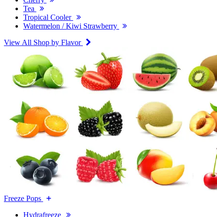
Tea
Tropical Cooler
Watermelon / Kiwi Strawberry
View All Shop by Flavor
Freeze Pops
Hydrafreeze