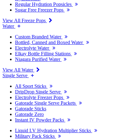
Regular Hydration Popsicles
Sugar Free Freezer Pops
View All Freeze Pops
Water
Custom Branded Water
Bottled, Canned and Boxed Water
Electrolyte Water
Elkay Bottle Filling Stations
Niagara Purified Water
View All Water
Single Serve
All Sport Sticks
DripDrop Single Serve
Electrolyte Freezer Pops
Gatorade Single Serve Packets
Gatorade Sticks
Gatorade Zero
Instant IV Powder Packs
Liquid I.V Hydration Multiplier Sticks
Military Pack Sticks