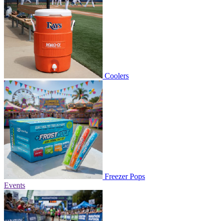
Coolers
Freezer Pops
Events