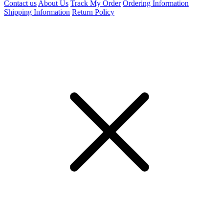
Contact us
About Us
Track My Order
Ordering Information
Shipping Information
Return Policy