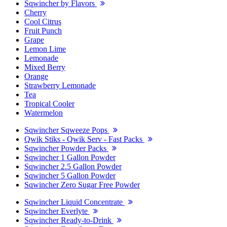
Sqwincher by Flavors
Cherry
Cool Citrus
Fruit Punch
Grape
Lemon Lime
Lemonade
Mixed Berry
Orange
Strawberry Lemonade
Tea
Tropical Cooler
Watermelon
Sqwincher Sqweeze Pops
Qwik Stiks - Qwik Serv - Fast Packs
Sqwincher Powder Packs
Sqwincher 1 Gallon Powder
Sqwincher 2.5 Gallon Powder
Sqwincher 5 Gallon Powder
Sqwincher Zero Sugar Free Powder
Sqwincher Liquid Concentrate
Sqwincher Everlyte
Sqwincher Ready-to-Drink