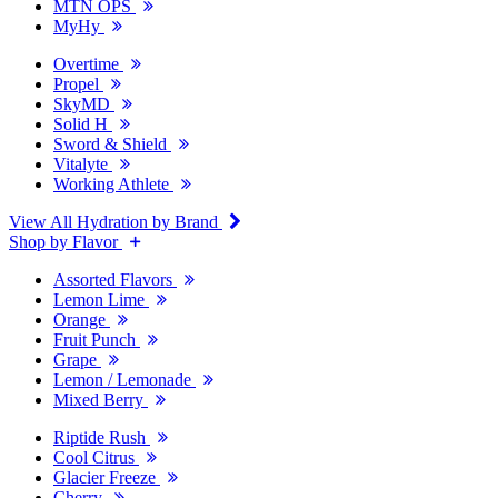
MTN OPS
MyHy
Overtime
Propel
SkyMD
Solid H
Sword & Shield
Vitalyte
Working Athlete
View All Hydration by Brand
Shop by Flavor
Assorted Flavors
Lemon Lime
Orange
Fruit Punch
Grape
Lemon / Lemonade
Mixed Berry
Riptide Rush
Cool Citrus
Glacier Freeze
Cherry