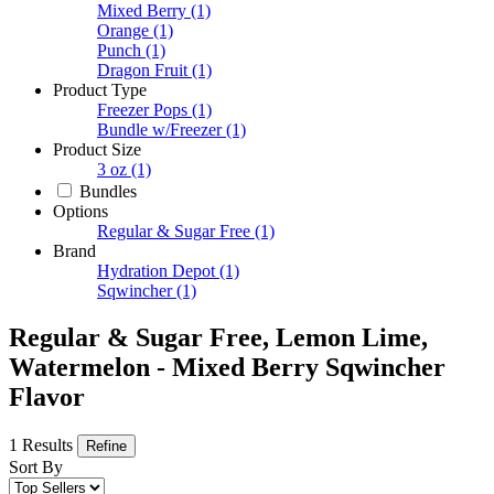
Mixed Berry
(1)
Orange
(1)
Punch
(1)
Dragon Fruit
(1)
Product Type
Freezer Pops
(1)
Bundle w/Freezer
(1)
Product Size
3 oz
(1)
Bundles
Options
Regular & Sugar Free
(1)
Brand
Hydration Depot
(1)
Sqwincher
(1)
Regular & Sugar Free, Lemon Lime,
Watermelon - Mixed Berry Sqwincher
Flavor
1 Results
Refine
Sort By