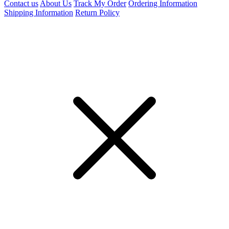
Contact us
About Us
Track My Order
Ordering Information
Shipping Information
Return Policy