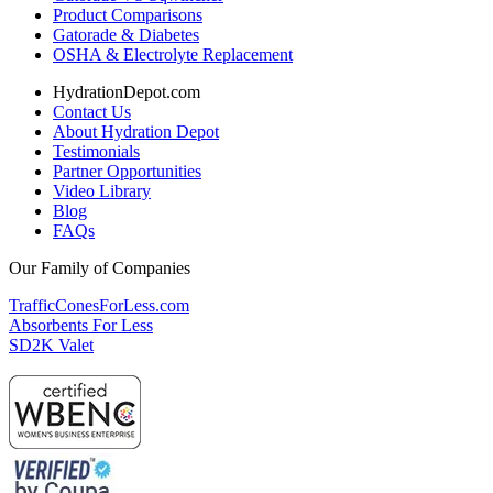
Product Comparisons
Gatorade & Diabetes
OSHA & Electrolyte Replacement
HydrationDepot.com
Contact Us
About Hydration Depot
Testimonials
Partner Opportunities
Video Library
Blog
FAQs
Our Family of Companies
TrafficConesForLess.com
Absorbents For Less
SD2K Valet