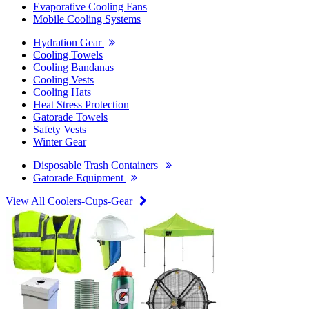
Evaporative Cooling Fans
Mobile Cooling Systems
Hydration Gear
Cooling Towels
Cooling Bandanas
Cooling Vests
Cooling Hats
Heat Stress Protection
Gatorade Towels
Safety Vests
Winter Gear
Disposable Trash Containers
Gatorade Equipment
View All Coolers-Cups-Gear