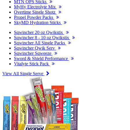
MTN OPS Sticks
MyHy Electrolyte Mix
Overtime Single Shotz
Propel Powder Packs
SkyMD Hydration Sticks
Sqwincher 20 oz Qwikstix
Sqwincher 8 - 10 oz Qwikstix
Sqwincher All Single Packs
Sqwincher Qwik Serv
Sqwincher Sqweeze
Sword & Shield Performance
Vitalyte Stick Pack
View All Single Serve