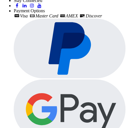
Stay Connected
Payment Options
Visa
Master Card
AMEX
Discover