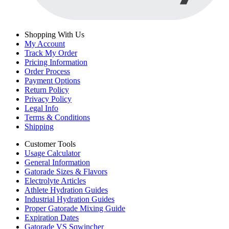
Shopping With Us
My Account
Track My Order
Pricing Information
Order Process
Payment Options
Return Policy
Privacy Policy
Legal Info
Terms & Conditions
Shipping
Customer Tools
Usage Calculator
General Information
Gatorade Sizes & Flavors
Electrolyte Articles
Athlete Hydration Guides
Industrial Hydration Guides
Proper Gatorade Mixing Guide
Expiration Dates
Gatorade VS Sqwincher