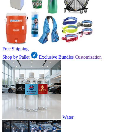
Free Shipping
Shop by Pallet
Exclusive Bundles
Customization
Water