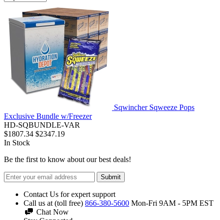
Sqwincher Sqweeze Pops
Exclusive Bundle w/Freezer
HD-SQBUNDLE-VAR
$1807.34
$2347.19
In Stock
Be the first to know about our best deals!
Submit
Contact Us for expert support
Call us at (toll free)
866-380-5600
Mon-Fri 9AM - 5PM EST
Chat Now