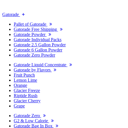
Gatorade
Pallet of Gatorade
Gatorade Free Shipping
Gatorade Powder
Gatorade Individual Packs
Gatorade 2.5 Gallon Powder
Gatorade 6 Gallon Powder
Gatorade Zero Powder
Gatorade Liquid Concentrate
Gatorade by Flavors
Fruit Punch
Lemon Lime
Orange
Glacier Freeze
Riptide Rush
Glacier Cherry
Grape
Gatorade Zero
G2 & Low Calorie
Gatorade Bag In Box