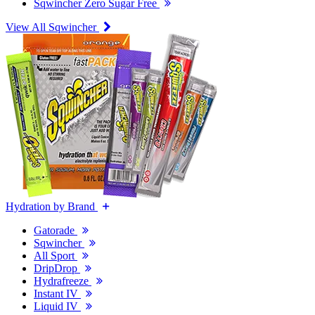
Sqwincher Zero Sugar Free
View All Sqwincher
Hydration by Brand
Gatorade
Sqwincher
All Sport
DripDrop
Hydrafreeze
Instant IV
Liquid IV