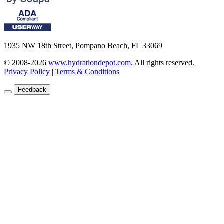
1935 NW 18th Street, Pompano Beach, FL 33069
© 2008-2026
www.hydrationdepot.com
.
All rights reserved.
Privacy Policy
|
Terms & Conditions
Feedback