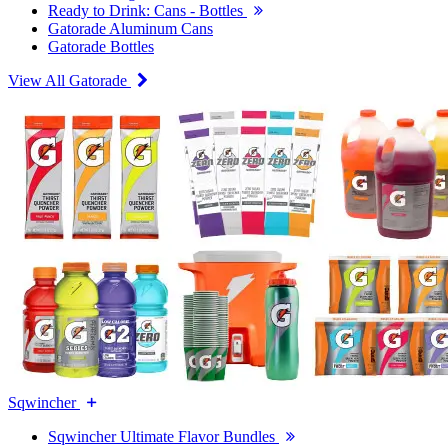
Ready to Drink: Cans - Bottles
Gatorade Aluminum Cans
Gatorade Bottles
View All Gatorade
Sqwincher
Sqwincher Ultimate Flavor Bundles