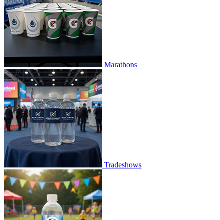
Marathons
Tradeshows