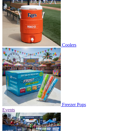
Coolers
Freezer Pops
Events