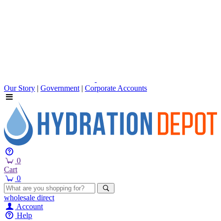
Our Story
|
Government
|
Corporate Accounts
0
Cart
0
wholesale
direct
Account
Help