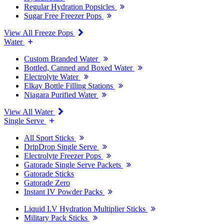
Regular Hydration Popsicles
Sugar Free Freezer Pops
View All Freeze Pops
Water
Custom Branded Water
Bottled, Canned and Boxed Water
Electrolyte Water
Elkay Bottle Filling Stations
Niagara Purified Water
View All Water
Single Serve
All Sport Sticks
DripDrop Single Serve
Electrolyte Freezer Pops
Gatorade Single Serve Packets
Gatorade Sticks
Gatorade Zero
Instant IV Powder Packs
Liquid I.V Hydration Multiplier Sticks
Military Pack Sticks