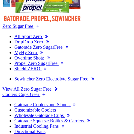
Zero Sugar Free
All Sport Zero
DripDrop Zero
Gatorade Zero SugarFree
MyHy Zero
Overtime Shotz
Propel Zero SugarFree
Shield ZERO
Sqwincher Zero Electrolyte Sugar Free
View All Zero Sugar Free
Coolers-Cups-Gear
Gatorade Coolers and Stands
Customizable Coolers
Wholesale Gatorade Cups
Gatorade Squeeze Bottles & Carriers
Industrial Cooling Fans
Directional Fans