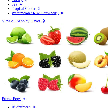
Tea
Tropical Cooler
Watermelon / Kiwi Strawberry
View All Shop by Flavor
Freeze Pops
Hydrafreeze