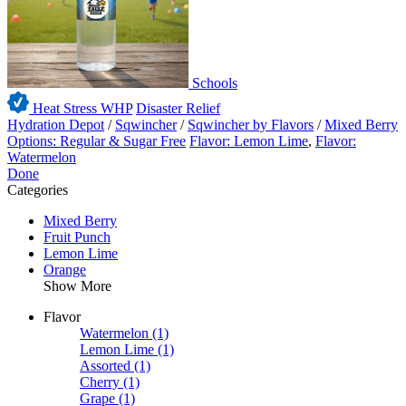
Schools
Heat Stress WHP
Disaster Relief
Hydration Depot
/
Sqwincher
/
Sqwincher by Flavors
/
Mixed Berry
Options: Regular & Sugar Free
Flavor: Lemon Lime
,
Flavor:
Watermelon
Done
Categories
Mixed Berry
Fruit Punch
Lemon Lime
Orange
Show More
Flavor
Watermelon
(1)
Lemon Lime
(1)
Assorted
(1)
Cherry
(1)
Grape
(1)