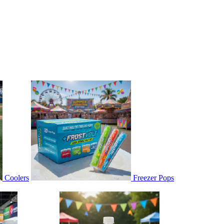
Coolers
Freezer Pops