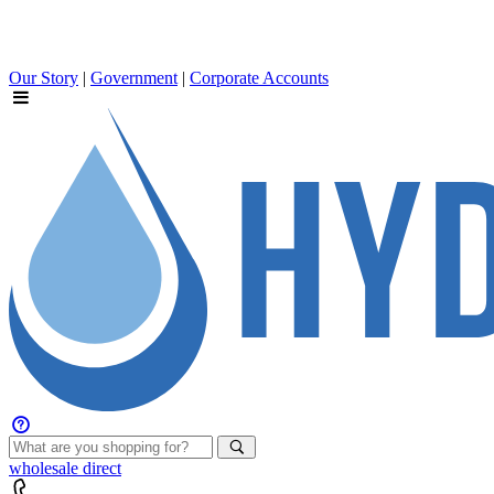
Our Story
|
Government
|
Corporate Accounts
wholesale
direct