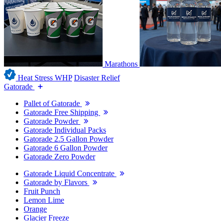
Marathons
Heat Stress WHP
Disaster Relief
Gatorade
Pallet of Gatorade
Gatorade Free Shipping
Gatorade Powder
Gatorade Individual Packs
Gatorade 2.5 Gallon Powder
Gatorade 6 Gallon Powder
Gatorade Zero Powder
Gatorade Liquid Concentrate
Gatorade by Flavors
Fruit Punch
Lemon Lime
Orange
Glacier Freeze