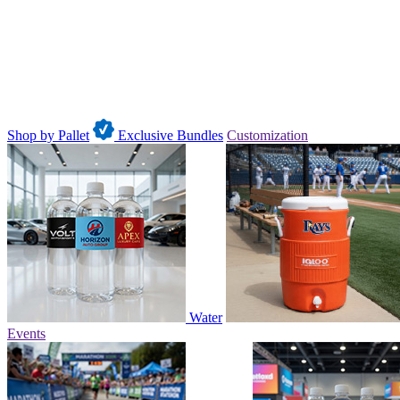
Shop by Pallet
Exclusive Bundles
Customization
Water
Events