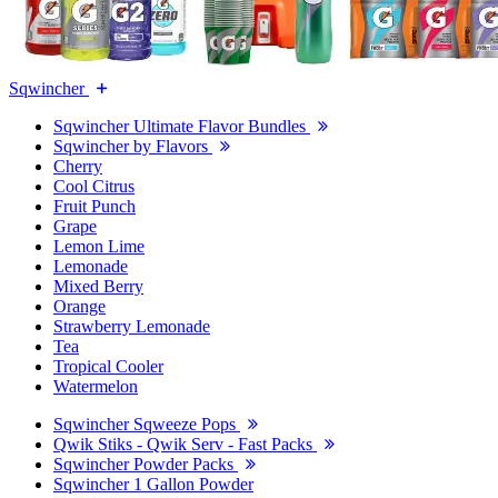
Sqwincher
Sqwincher Ultimate Flavor Bundles
Sqwincher by Flavors
Cherry
Cool Citrus
Fruit Punch
Grape
Lemon Lime
Lemonade
Mixed Berry
Orange
Strawberry Lemonade
Tea
Tropical Cooler
Watermelon
Sqwincher Sqweeze Pops
Qwik Stiks - Qwik Serv - Fast Packs
Sqwincher Powder Packs
Sqwincher 1 Gallon Powder