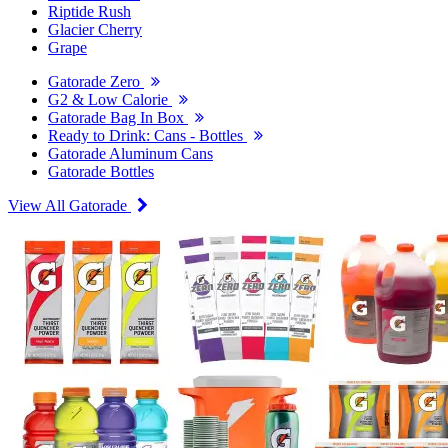
Riptide Rush
Glacier Cherry
Grape
Gatorade Zero
G2 & Low Calorie
Gatorade Bag In Box
Ready to Drink: Cans - Bottles
Gatorade Aluminum Cans
Gatorade Bottles
View All Gatorade