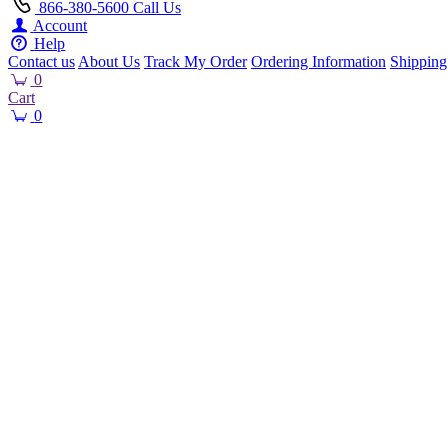
866-380-5600
Call Us
Account
Help
Contact us
About Us
Track My Order
Ordering Information
Shipping
0
Cart
0