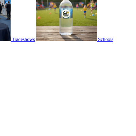
Tradeshows
Schools