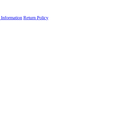
 Information
Return Policy