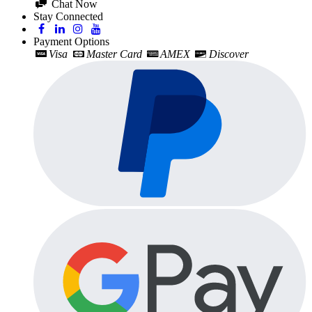
Chat Now
Stay Connected
Payment Options
Visa
Master Card
AMEX
Discover