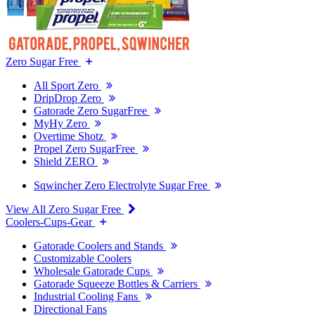
Zero Sugar Free
All Sport Zero
DripDrop Zero
Gatorade Zero SugarFree
MyHy Zero
Overtime Shotz
Propel Zero SugarFree
Shield ZERO
Sqwincher Zero Electrolyte Sugar Free
View All Zero Sugar Free
Coolers-Cups-Gear
Gatorade Coolers and Stands
Customizable Coolers
Wholesale Gatorade Cups
Gatorade Squeeze Bottles & Carriers
Industrial Cooling Fans
Directional Fans