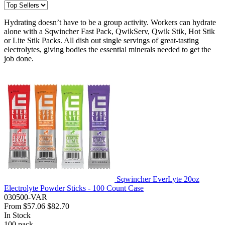
Hydrating doesn’t have to be a group activity. Workers can hydrate
alone with a Sqwincher Fast Pack, QwikServ, Qwik Stik, Hot Stik
or Lite Stik Packs. All dish out single servings of great-tasting
electrolytes, giving bodies the essential minerals needed to get the
job done.
Sqwincher EverLyte 20oz
Electrolyte Powder Sticks - 100 Count Case
030500-VAR
From
$57.06
$82.70
In Stock
100
pack