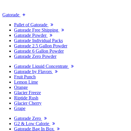
Gatorade
Pallet of Gatorade
Gatorade Free Shipping
Gatorade Powder
Gatorade Individual Packs
Gatorade 2.5 Gallon Powder
Gatorade 6 Gallon Powder
Gatorade Zero Powder
Gatorade Liquid Concentrate
Gatorade by Flavors
Fruit Punch
Lemon Lime
Orange
Glacier Freeze
Riptide Rush
Glacier Cherry
Grape
Gatorade Zero
G2 & Low Calorie
Gatorade Bag In Box