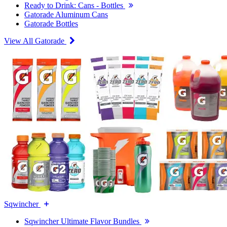
Ready to Drink: Cans - Bottles
Gatorade Aluminum Cans
Gatorade Bottles
View All Gatorade
Sqwincher
Sqwincher Ultimate Flavor Bundles