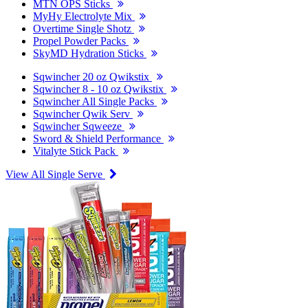
MTN OPS Sticks
MyHy Electrolyte Mix
Overtime Single Shotz
Propel Powder Packs
SkyMD Hydration Sticks
Sqwincher 20 oz Qwikstix
Sqwincher 8 - 10 oz Qwikstix
Sqwincher All Single Packs
Sqwincher Qwik Serv
Sqwincher Sqweeze
Sword & Shield Performance
Vitalyte Stick Pack
View All Single Serve