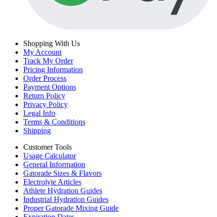
Shopping With Us
My Account
Track My Order
Pricing Information
Order Process
Payment Options
Return Policy
Privacy Policy
Legal Info
Terms & Conditions
Shipping
Customer Tools
Usage Calculator
General Information
Gatorade Sizes & Flavors
Electrolyte Articles
Athlete Hydration Guides
Industrial Hydration Guides
Proper Gatorade Mixing Guide
Expiration Dates