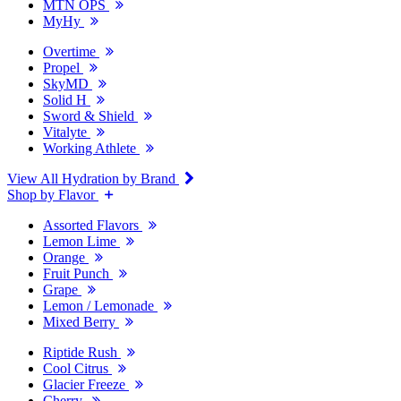
MTN OPS
MyHy
Overtime
Propel
SkyMD
Solid H
Sword & Shield
Vitalyte
Working Athlete
View All Hydration by Brand
Shop by Flavor
Assorted Flavors
Lemon Lime
Orange
Fruit Punch
Grape
Lemon / Lemonade
Mixed Berry
Riptide Rush
Cool Citrus
Glacier Freeze
Cherry