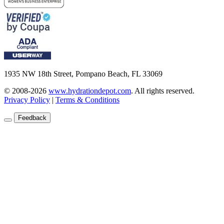
1935 NW 18th Street, Pompano Beach, FL 33069
© 2008-2026
www.hydrationdepot.com
.
All rights reserved.
Privacy Policy
|
Terms & Conditions
Feedback