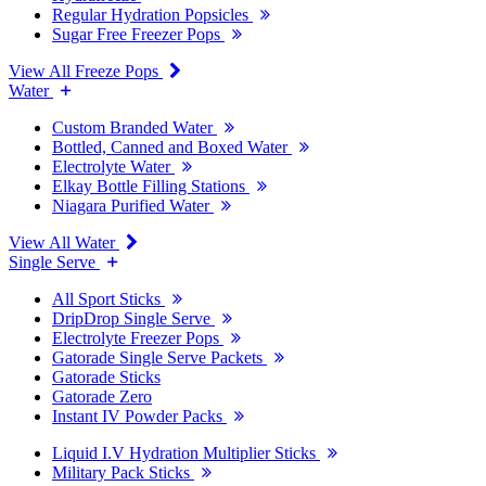
Regular Hydration Popsicles
Sugar Free Freezer Pops
View All Freeze Pops
Water
Custom Branded Water
Bottled, Canned and Boxed Water
Electrolyte Water
Elkay Bottle Filling Stations
Niagara Purified Water
View All Water
Single Serve
All Sport Sticks
DripDrop Single Serve
Electrolyte Freezer Pops
Gatorade Single Serve Packets
Gatorade Sticks
Gatorade Zero
Instant IV Powder Packs
Liquid I.V Hydration Multiplier Sticks
Military Pack Sticks