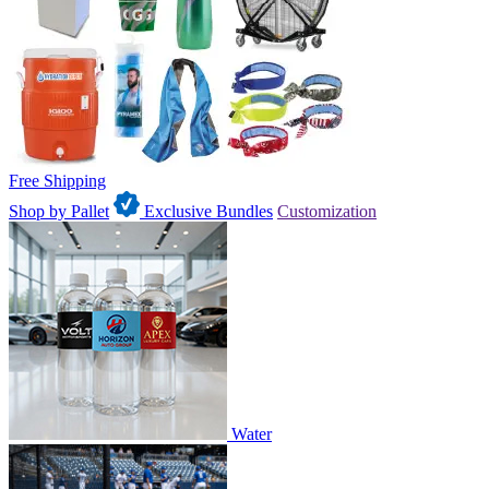
Free Shipping
Shop by Pallet
Exclusive Bundles
Customization
Water