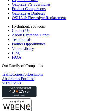
Gatorade VS Sqwincher
Product Comparisons
Gatorade & Diabetes
OSHA & Electrolyte Replacement
HydrationDepot.com
Contact Us
About Hydration Depot
Testimonials
Partner Opportunities
Video Library
Blog
FAQs
Our Family of Companies
TrafficConesForLess.com
Absorbents For Less
SD2K Valet