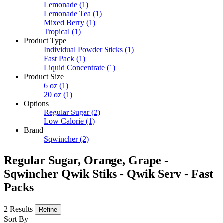
Lemonade
(1)
Lemonade Tea
(1)
Mixed Berry
(1)
Tropical
(1)
Product Type
Individual Powder Sticks
(1)
Fast Pack
(1)
Liquid Concentrate
(1)
Product Size
6 oz
(1)
20 oz
(1)
Options
Regular Sugar
(2)
Low Calorie
(1)
Brand
Sqwincher
(2)
Regular Sugar, Orange, Grape -
Sqwincher Qwik Stiks - Qwik Serv - Fast
Packs
2 Results
Refine
Sort By