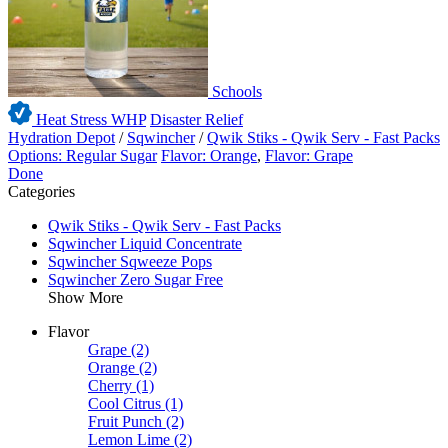
Schools
Heat Stress WHP
Disaster Relief
Hydration Depot
/
Sqwincher
/
Qwik Stiks - Qwik Serv - Fast Packs
Options: Regular Sugar
Flavor: Orange
,
Flavor: Grape
Done
Categories
Qwik Stiks - Qwik Serv - Fast Packs
Sqwincher Liquid Concentrate
Sqwincher Sqweeze Pops
Sqwincher Zero Sugar Free
Show More
Flavor
Grape
(2)
Orange
(2)
Cherry
(1)
Cool Citrus
(1)
Fruit Punch
(2)
Lemon Lime
(2)