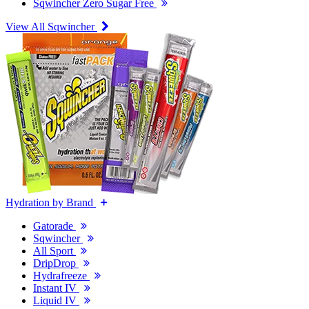
Sqwincher Zero Sugar Free
View All Sqwincher
Hydration by Brand
Gatorade
Sqwincher
All Sport
DripDrop
Hydrafreeze
Instant IV
Liquid IV