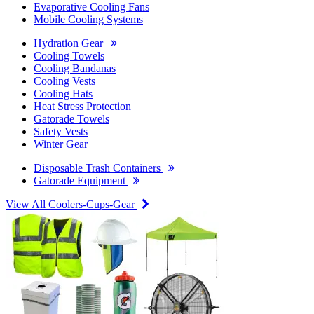
Evaporative Cooling Fans
Mobile Cooling Systems
Hydration Gear
Cooling Towels
Cooling Bandanas
Cooling Vests
Cooling Hats
Heat Stress Protection
Gatorade Towels
Safety Vests
Winter Gear
Disposable Trash Containers
Gatorade Equipment
View All Coolers-Cups-Gear