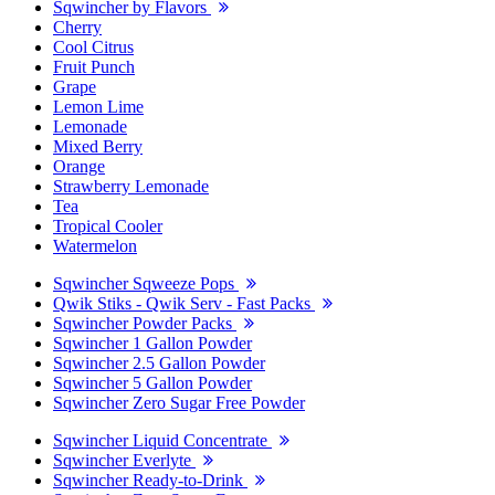
Sqwincher by Flavors
Cherry
Cool Citrus
Fruit Punch
Grape
Lemon Lime
Lemonade
Mixed Berry
Orange
Strawberry Lemonade
Tea
Tropical Cooler
Watermelon
Sqwincher Sqweeze Pops
Qwik Stiks - Qwik Serv - Fast Packs
Sqwincher Powder Packs
Sqwincher 1 Gallon Powder
Sqwincher 2.5 Gallon Powder
Sqwincher 5 Gallon Powder
Sqwincher Zero Sugar Free Powder
Sqwincher Liquid Concentrate
Sqwincher Everlyte
Sqwincher Ready-to-Drink