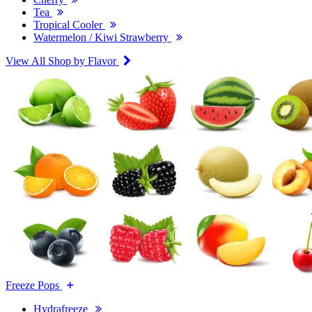
Tea
Tropical Cooler
Watermelon / Kiwi Strawberry
View All Shop by Flavor
Freeze Pops
Hydrafreeze