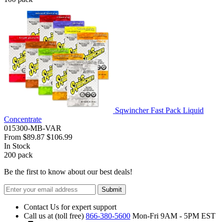
Sqwincher Fast Pack Liquid
Concentrate
015300-MB-VAR
From
$89.87
$106.99
In Stock
200
pack
Be the first to know about our best deals!
Submit
Contact Us for expert support
Call us at (toll free)
866-380-5600
Mon-Fri 9AM - 5PM EST