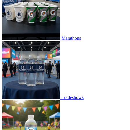
Marathons
Tradeshows