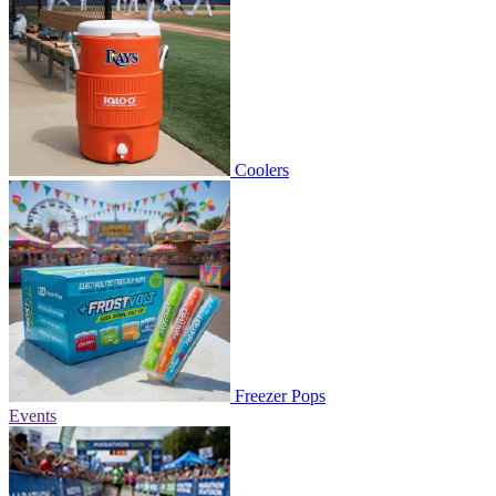
Coolers
Freezer Pops
Events