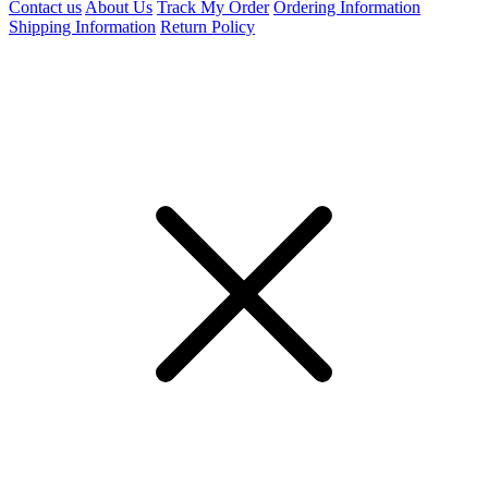
Contact us
About Us
Track My Order
Ordering Information
Shipping Information
Return Policy