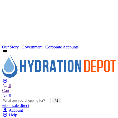
Our Story
|
Government
|
Corporate Accounts
0
Cart
0
wholesale
direct
Account
Help