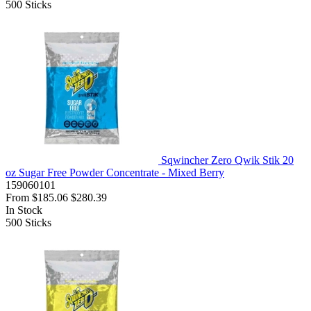
500
Sticks
Sqwincher Zero Qwik Stik 20
oz Sugar Free Powder Concentrate - Mixed Berry
159060101
From
$185.06
$280.39
In Stock
500
Sticks