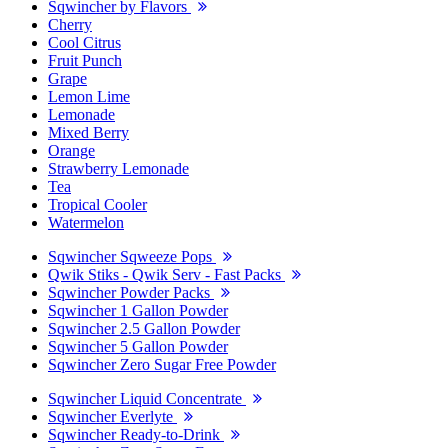
Sqwincher by Flavors
Cherry
Cool Citrus
Fruit Punch
Grape
Lemon Lime
Lemonade
Mixed Berry
Orange
Strawberry Lemonade
Tea
Tropical Cooler
Watermelon
Sqwincher Sqweeze Pops
Qwik Stiks - Qwik Serv - Fast Packs
Sqwincher Powder Packs
Sqwincher 1 Gallon Powder
Sqwincher 2.5 Gallon Powder
Sqwincher 5 Gallon Powder
Sqwincher Zero Sugar Free Powder
Sqwincher Liquid Concentrate
Sqwincher Everlyte
Sqwincher Ready-to-Drink