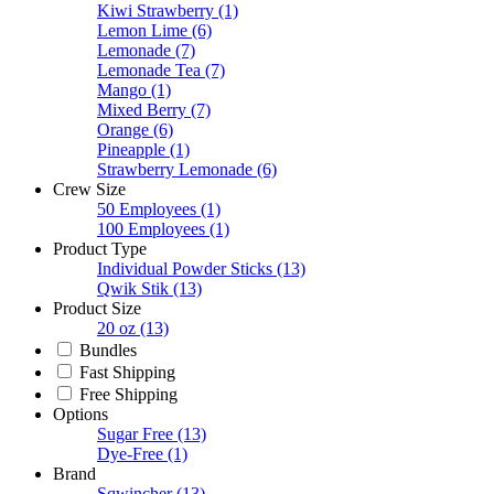
Kiwi Strawberry
(1)
Lemon Lime
(6)
Lemonade
(7)
Lemonade Tea
(7)
Mango
(1)
Mixed Berry
(7)
Orange
(6)
Pineapple
(1)
Strawberry Lemonade
(6)
Crew Size
50 Employees
(1)
100 Employees
(1)
Product Type
Individual Powder Sticks
(13)
Qwik Stik
(13)
Product Size
20 oz
(13)
Bundles
Fast Shipping
Free Shipping
Options
Sugar Free
(13)
Dye-Free
(1)
Brand
Sqwincher
(13)