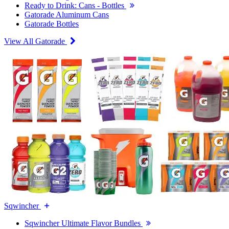
Ready to Drink: Cans - Bottles
Gatorade Aluminum Cans
Gatorade Bottles
View All Gatorade
Sqwincher
Sqwincher Ultimate Flavor Bundles