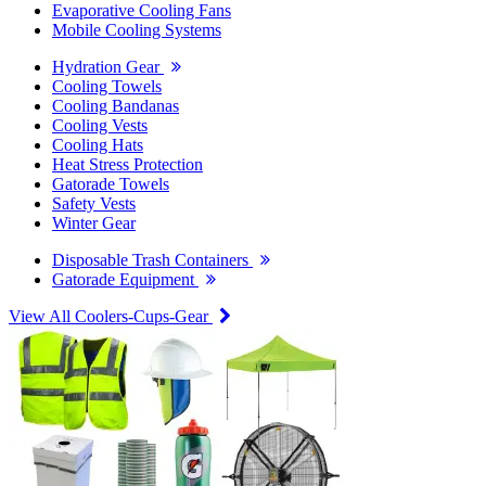
Evaporative Cooling Fans
Mobile Cooling Systems
Hydration Gear
Cooling Towels
Cooling Bandanas
Cooling Vests
Cooling Hats
Heat Stress Protection
Gatorade Towels
Safety Vests
Winter Gear
Disposable Trash Containers
Gatorade Equipment
View All Coolers-Cups-Gear