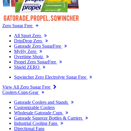
Zero Sugar Free
All Sport Zero
DripDrop Zero
Gatorade Zero SugarFree
MyHy Zero
Overtime Shotz
Propel Zero SugarFree
Shield ZERO
Sqwincher Zero Electrolyte Sugar Free
View All Zero Sugar Free
Coolers-Cups-Gear
Gatorade Coolers and Stands
Customizable Coolers
Wholesale Gatorade Cups
Gatorade Squeeze Bottles & Carriers
Industrial Cooling Fans
Directional Fans