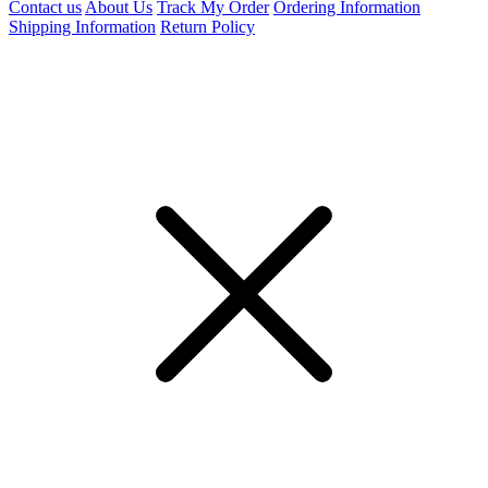
Contact us
About Us
Track My Order
Ordering Information
Shipping Information
Return Policy