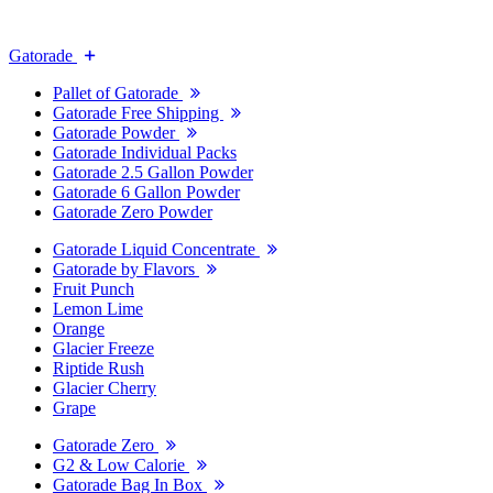
Gatorade
Pallet of Gatorade
Gatorade Free Shipping
Gatorade Powder
Gatorade Individual Packs
Gatorade 2.5 Gallon Powder
Gatorade 6 Gallon Powder
Gatorade Zero Powder
Gatorade Liquid Concentrate
Gatorade by Flavors
Fruit Punch
Lemon Lime
Orange
Glacier Freeze
Riptide Rush
Glacier Cherry
Grape
Gatorade Zero
G2 & Low Calorie
Gatorade Bag In Box