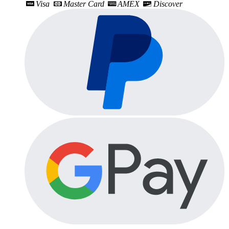
Visa
Master Card
AMEX
Discover