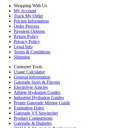
Shopping With Us
My Account
Track My Order
Pricing Information
Order Process
Payment Options
Return Policy
Privacy Policy
Legal Info
Terms & Conditions
Shipping
Customer Tools
Usage Calculator
General Information
Gatorade Sizes & Flavors
Electrolyte Articles
Athlete Hydration Guides
Industrial Hydration Guides
Proper Gatorade Mixing Guide
Expiration Dates
Gatorade VS Sqwincher
Product Comparisons
Gatorade & Diabetes