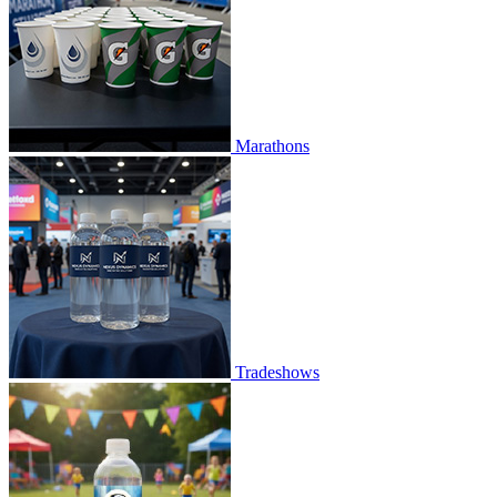
Marathons
Tradeshows