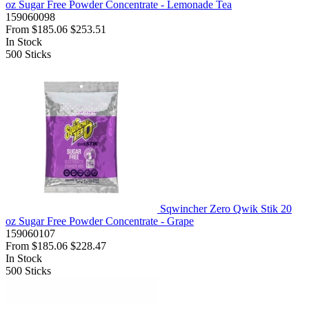
oz Sugar Free Powder Concentrate - Lemonade Tea
159060098
From
$185.06
$253.51
In Stock
500
Sticks
Sqwincher Zero Qwik Stik 20
oz Sugar Free Powder Concentrate - Grape
159060107
From
$185.06
$228.47
In Stock
500
Sticks