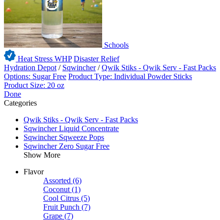
Schools
Heat Stress WHP
Disaster Relief
Hydration Depot
/
Sqwincher
/
Qwik Stiks - Qwik Serv - Fast Packs
Options: Sugar Free
Product Type: Individual Powder Sticks
Product Size: 20 oz
Done
Categories
Qwik Stiks - Qwik Serv - Fast Packs
Sqwincher Liquid Concentrate
Sqwincher Sqweeze Pops
Sqwincher Zero Sugar Free
Show More
Flavor
Assorted
(6)
Coconut
(1)
Cool Citrus
(5)
Fruit Punch
(7)
Grape
(7)