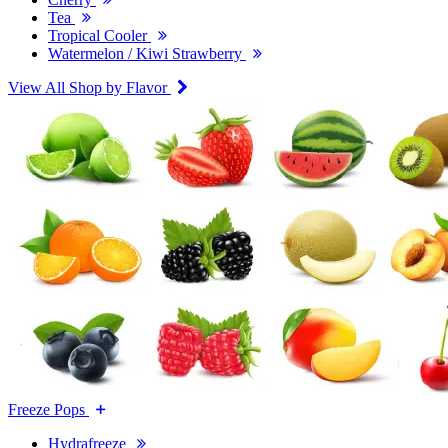
Tea
Tropical Cooler
Watermelon / Kiwi Strawberry
View All Shop by Flavor
Freeze Pops
Hydrafreeze