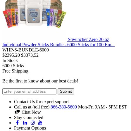
Sqwincher Zero 20 oz
Individual Powder Sticks Bundle - 6000 Sticks for 100 Em...
WHP-S-BUNDLE-6000
$2395.20
$3373.52
In Stock
6000
Sticks
Free Shipping
Be the first to know about our best deals!
Submit
Contact Us for expert support
Call us at (toll free)
866-380-5600
Mon-Fri 9AM - 5PM EST
Chat Now
Stay Connected
Payment Options