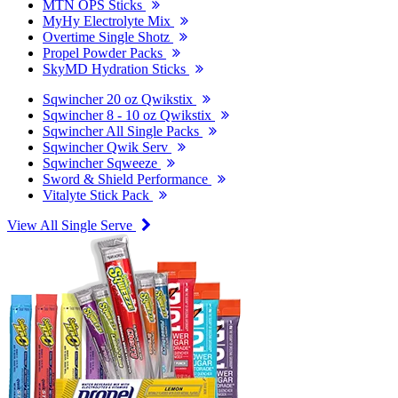
MTN OPS Sticks
MyHy Electrolyte Mix
Overtime Single Shotz
Propel Powder Packs
SkyMD Hydration Sticks
Sqwincher 20 oz Qwikstix
Sqwincher 8 - 10 oz Qwikstix
Sqwincher All Single Packs
Sqwincher Qwik Serv
Sqwincher Sqweeze
Sword & Shield Performance
Vitalyte Stick Pack
View All Single Serve