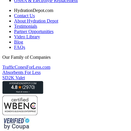
OSHA & Electrolyte Replacement
HydrationDepot.com
Contact Us
About Hydration Depot
Testimonials
Partner Opportunities
Video Library
Blog
FAQs
Our Family of Companies
TrafficConesForLess.com
Absorbents For Less
SD2K Valet