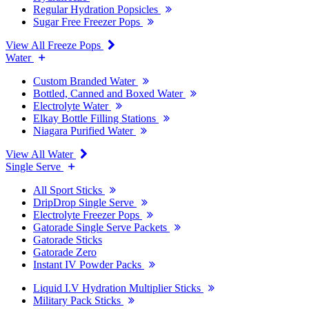
Regular Hydration Popsicles
Sugar Free Freezer Pops
View All Freeze Pops
Water
Custom Branded Water
Bottled, Canned and Boxed Water
Electrolyte Water
Elkay Bottle Filling Stations
Niagara Purified Water
View All Water
Single Serve
All Sport Sticks
DripDrop Single Serve
Electrolyte Freezer Pops
Gatorade Single Serve Packets
Gatorade Sticks
Gatorade Zero
Instant IV Powder Packs
Liquid I.V Hydration Multiplier Sticks
Military Pack Sticks