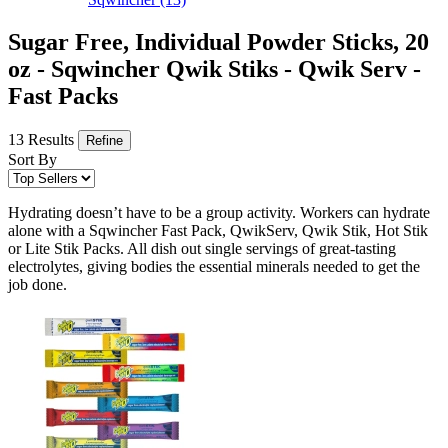
Sugar Free, Individual Powder Sticks, 20
oz - Sqwincher Qwik Stiks - Qwik Serv -
Fast Packs
13 Results
Refine
Sort By
Hydrating doesn’t have to be a group activity. Workers can hydrate
alone with a Sqwincher Fast Pack, QwikServ, Qwik Stik, Hot Stik
or Lite Stik Packs. All dish out single servings of great-tasting
electrolytes, giving bodies the essential minerals needed to get the
job done.