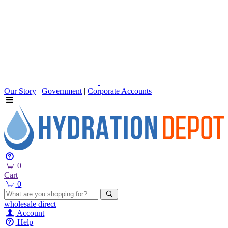
Our Story
|
Government
|
Corporate Accounts
0
Cart
0
wholesale
direct
Account
Help