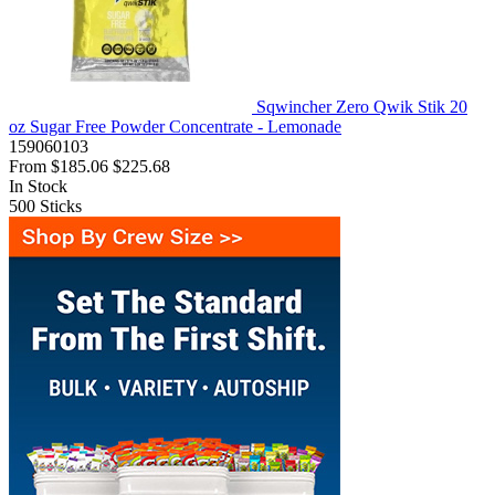
Sqwincher Zero Qwik Stik 20
oz Sugar Free Powder Concentrate - Lemonade
159060103
From
$185.06
$225.68
In Stock
500
Sticks