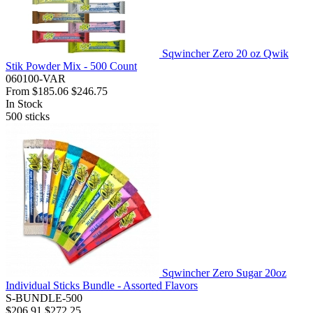
Sqwincher Zero 20 oz Qwik
Stik Powder Mix - 500 Count
060100-VAR
From
$185.06
$246.75
In Stock
500
sticks
Sqwincher Zero Sugar 20oz
Individual Sticks Bundle - Assorted Flavors
S-BUNDLE-500
$206.91
$272.25