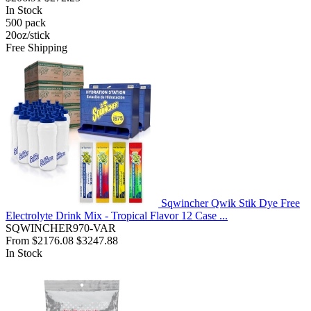
In Stock
500
pack
20oz/stick
Free Shipping
Sqwincher Qwik Stik Dye Free
Electrolyte Drink Mix - Tropical Flavor 12 Case ...
SQWINCHER970-VAR
From
$2176.08
$3247.88
In Stock