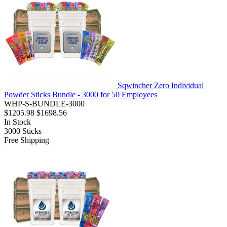
Sqwincher Zero Individual
Powder Sticks Bundle - 3000 for 50 Employees
WHP-S-BUNDLE-3000
$1205.98
$1698.56
In Stock
3000
Sticks
Free Shipping