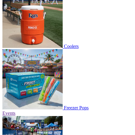
Coolers
Freezer Pops
Events