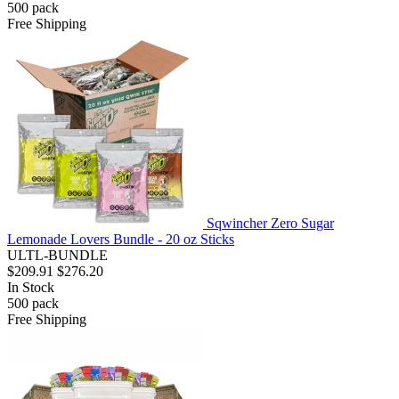
500
pack
Free Shipping
Sqwincher Zero Sugar
Lemonade Lovers Bundle - 20 oz Sticks
ULTL-BUNDLE
$209.91
$276.20
In Stock
500
pack
Free Shipping