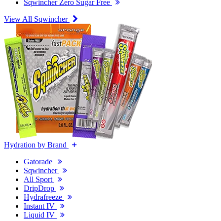
Sqwincher Zero Sugar Free
View All Sqwincher
Hydration by Brand
Gatorade
Sqwincher
All Sport
DripDrop
Hydrafreeze
Instant IV
Liquid IV