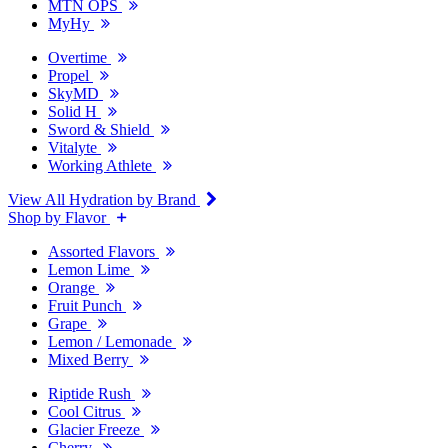
MTN OPS
MyHy
Overtime
Propel
SkyMD
Solid H
Sword & Shield
Vitalyte
Working Athlete
View All Hydration by Brand
Shop by Flavor
Assorted Flavors
Lemon Lime
Orange
Fruit Punch
Grape
Lemon / Lemonade
Mixed Berry
Riptide Rush
Cool Citrus
Glacier Freeze
Cherry