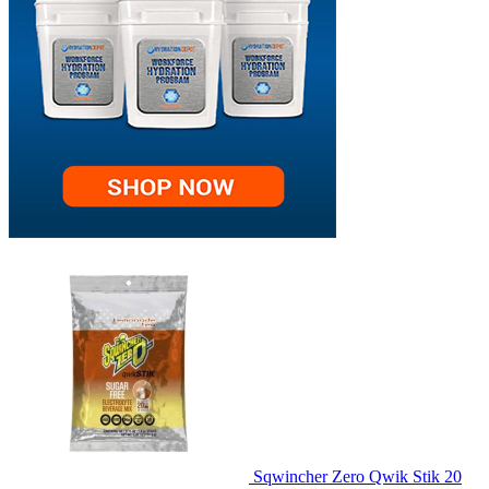
Sqwincher Zero Qwik Stik 20