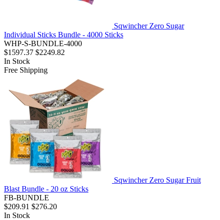
Sqwincher Zero Sugar
Individual Sticks Bundle - 4000 Sticks
WHP-S-BUNDLE-4000
$1597.37
$2249.82
In Stock
Free Shipping
Sqwincher Zero Sugar Fruit
Blast Bundle - 20 oz Sticks
FB-BUNDLE
$209.91
$276.20
In Stock