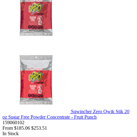
Sqwincher Zero Qwik Stik 20
oz Sugar Free Powder Concentrate - Fruit Punch
159060102
From
$185.06
$253.51
In Stock