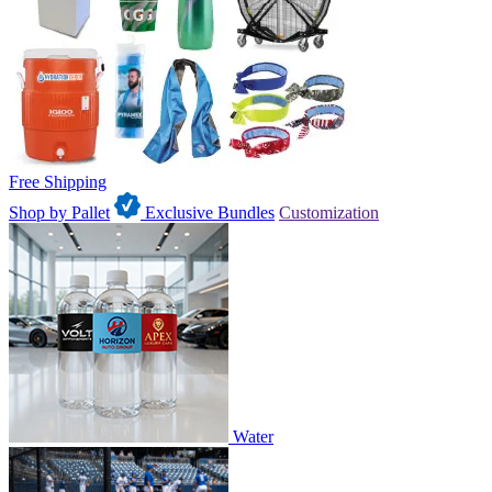
Free Shipping
Shop by Pallet
Exclusive Bundles
Customization
Water