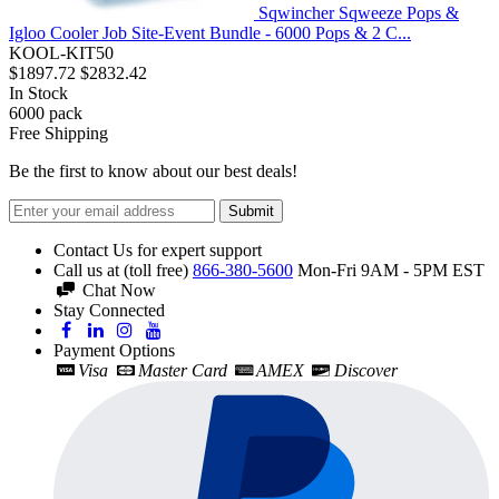
Sqwincher Sqweeze Pops &
Igloo Cooler Job Site-Event Bundle - 6000 Pops & 2 C...
KOOL-KIT50
$1897.72
$2832.42
In Stock
6000
pack
Free Shipping
Be the first to know about our best deals!
Submit
Contact Us for expert support
Call us at (toll free)
866-380-5600
Mon-Fri 9AM - 5PM EST
Chat Now
Stay Connected
Payment Options
Visa
Master Card
AMEX
Discover