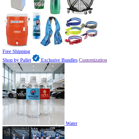
Free Shipping
Shop by Pallet
Exclusive Bundles
Customization
Water