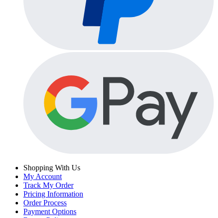
Shopping With Us
My Account
Track My Order
Pricing Information
Order Process
Payment Options