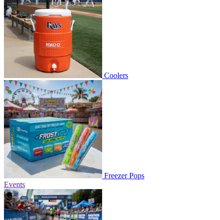
Coolers
Freezer Pops
Events