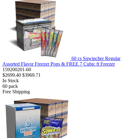
60 cs Sqwincher Regular
Assorted Flavor Freezer Pops & FREE 7 Cubic ft Freezer
159200201-60
$2699.40
$3969.71
In Stock
60
pack
Free Shipping