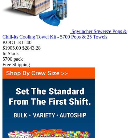
Sqwincher Sqweeze Pops &
Chill-Its Cooling Towel Kit - 5700 Pops & 25 Towels
KOOL-KIT40
$1905.00
$2843.28
In Stock
5700
pack
Free Shipping