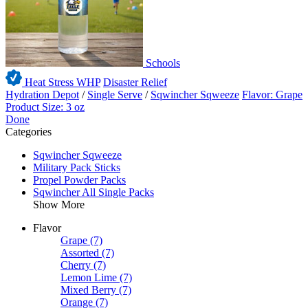
Schools
Heat Stress WHP
Disaster Relief
Hydration Depot
/
Single Serve
/
Sqwincher Sqweeze
Flavor: Grape
Product Size: 3 oz
Done
Categories
Sqwincher Sqweeze
Military Pack Sticks
Propel Powder Packs
Sqwincher All Single Packs
Show More
Flavor
Grape
(7)
Assorted
(7)
Cherry
(7)
Lemon Lime
(7)
Mixed Berry
(7)
Orange
(7)