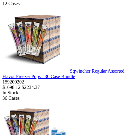
12
Cases
Sqwincher Regular Assorted
Flavor Freezer Pops - 36 Case Bundle
159200202
$1698.12
$2234.37
In Stock
36
Cases