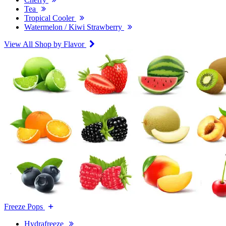
Tea
Tropical Cooler
Watermelon / Kiwi Strawberry
View All Shop by Flavor
Freeze Pops
Hydrafreeze