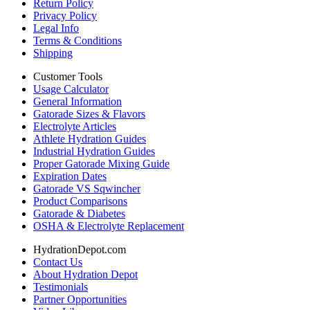
Return Policy
Privacy Policy
Legal Info
Terms & Conditions
Shipping
Customer Tools
Usage Calculator
General Information
Gatorade Sizes & Flavors
Electrolyte Articles
Athlete Hydration Guides
Industrial Hydration Guides
Proper Gatorade Mixing Guide
Expiration Dates
Gatorade VS Sqwincher
Product Comparisons
Gatorade & Diabetes
OSHA & Electrolyte Replacement
HydrationDepot.com
Contact Us
About Hydration Depot
Testimonials
Partner Opportunities