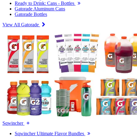
Ready to Drink: Cans - Bottles
Gatorade Aluminum Cans
Gatorade Bottles
View All Gatorade
Sqwincher
Sqwincher Ultimate Flavor Bundles