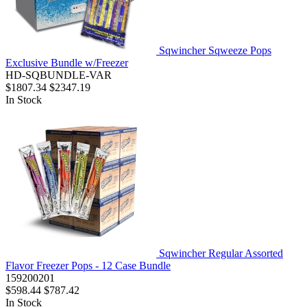
Sqwincher Sqweeze Pops
Exclusive Bundle w/Freezer
HD-SQBUNDLE-VAR
$1807.34
$2347.19
In Stock
Sqwincher Regular Assorted
Flavor Freezer Pops - 12 Case Bundle
159200201
$598.44
$787.42
In Stock