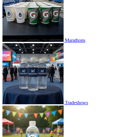
Marathons
Tradeshows