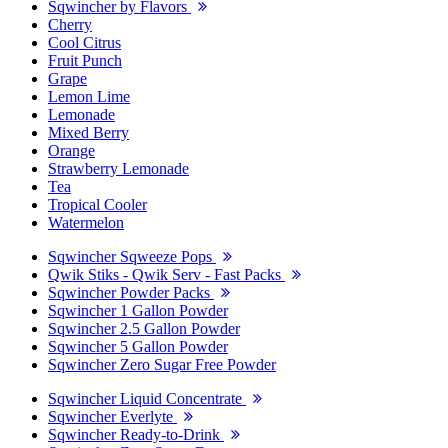
Sqwincher by Flavors
Cherry
Cool Citrus
Fruit Punch
Grape
Lemon Lime
Lemonade
Mixed Berry
Orange
Strawberry Lemonade
Tea
Tropical Cooler
Watermelon
Sqwincher Sqweeze Pops
Qwik Stiks - Qwik Serv - Fast Packs
Sqwincher Powder Packs
Sqwincher 1 Gallon Powder
Sqwincher 2.5 Gallon Powder
Sqwincher 5 Gallon Powder
Sqwincher Zero Sugar Free Powder
Sqwincher Liquid Concentrate
Sqwincher Everlyte
Sqwincher Ready-to-Drink