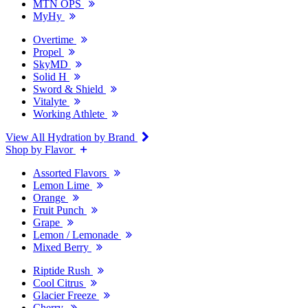
MTN OPS
MyHy
Overtime
Propel
SkyMD
Solid H
Sword & Shield
Vitalyte
Working Athlete
View All Hydration by Brand
Shop by Flavor
Assorted Flavors
Lemon Lime
Orange
Fruit Punch
Grape
Lemon / Lemonade
Mixed Berry
Riptide Rush
Cool Citrus
Glacier Freeze
Cherry