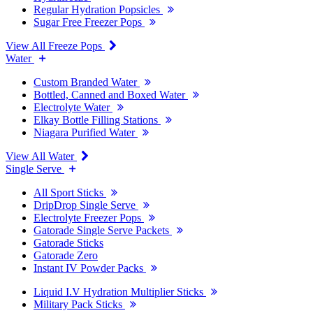
Regular Hydration Popsicles
Sugar Free Freezer Pops
View All Freeze Pops
Water
Custom Branded Water
Bottled, Canned and Boxed Water
Electrolyte Water
Elkay Bottle Filling Stations
Niagara Purified Water
View All Water
Single Serve
All Sport Sticks
DripDrop Single Serve
Electrolyte Freezer Pops
Gatorade Single Serve Packets
Gatorade Sticks
Gatorade Zero
Instant IV Powder Packs
Liquid I.V Hydration Multiplier Sticks
Military Pack Sticks