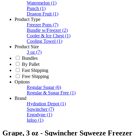
Watermelon
(1)
Punch
(1)
Dragon Fruit
(1)
Product Type
Freezer Pops
(7)
Bundle w/Freezer
(2)
Cooler & Ice Chest
(1)
Cooling Towel
(1)
Product Size
3 oz
(7)
Bundles
By Pallet
Fast Shipping
Free Shipping
Options
Regular Sugar
(6)
Regular & Sugar Free
(1)
Brand
Hydration Depot
(1)
Sqwincher
(7)
Ergodyne
(1)
Igloo
(1)
Grape, 3 oz - Sqwincher Sqweeze Freezer