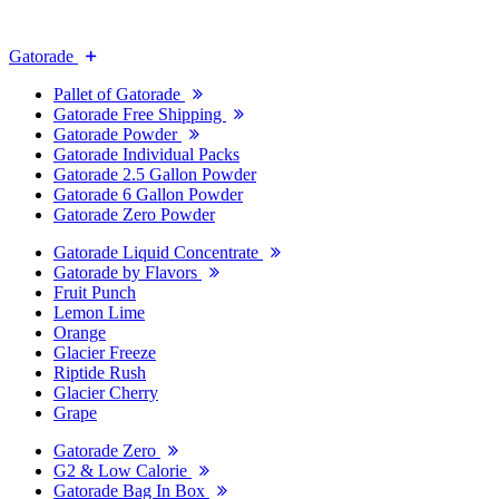
Gatorade
Pallet of Gatorade
Gatorade Free Shipping
Gatorade Powder
Gatorade Individual Packs
Gatorade 2.5 Gallon Powder
Gatorade 6 Gallon Powder
Gatorade Zero Powder
Gatorade Liquid Concentrate
Gatorade by Flavors
Fruit Punch
Lemon Lime
Orange
Glacier Freeze
Riptide Rush
Glacier Cherry
Grape
Gatorade Zero
G2 & Low Calorie
Gatorade Bag In Box