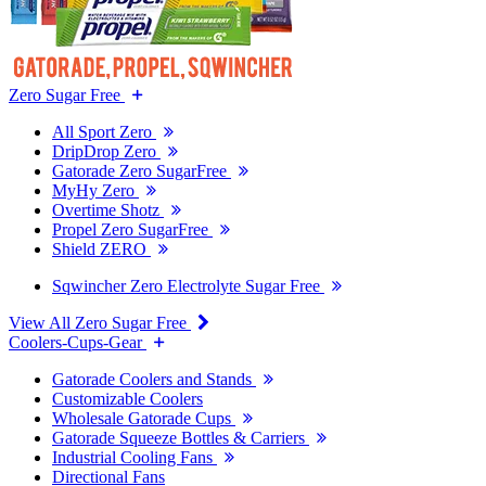
Zero Sugar Free
All Sport Zero
DripDrop Zero
Gatorade Zero SugarFree
MyHy Zero
Overtime Shotz
Propel Zero SugarFree
Shield ZERO
Sqwincher Zero Electrolyte Sugar Free
View All Zero Sugar Free
Coolers-Cups-Gear
Gatorade Coolers and Stands
Customizable Coolers
Wholesale Gatorade Cups
Gatorade Squeeze Bottles & Carriers
Industrial Cooling Fans
Directional Fans