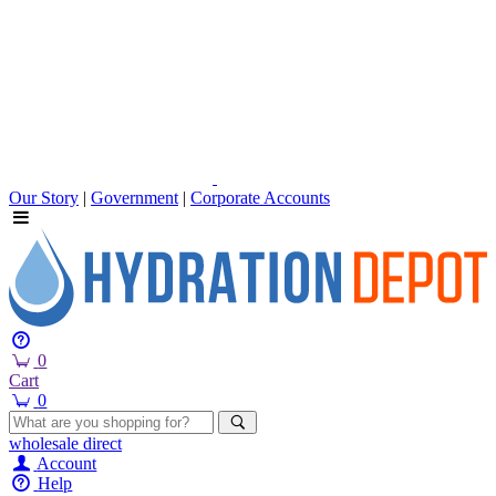
Our Story
|
Government
|
Corporate Accounts
0
Cart
0
wholesale
direct
Account
Help