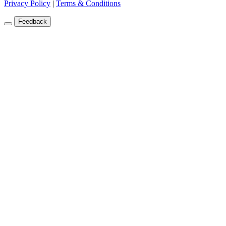
Privacy Policy
|
Terms & Conditions
Feedback