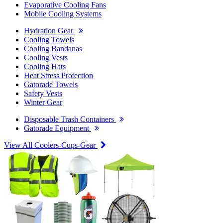
Evaporative Cooling Fans
Mobile Cooling Systems
Hydration Gear
Cooling Towels
Cooling Bandanas
Cooling Vests
Cooling Hats
Heat Stress Protection
Gatorade Towels
Safety Vests
Winter Gear
Disposable Trash Containers
Gatorade Equipment
View All Coolers-Cups-Gear