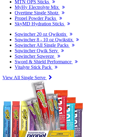
MTN OPS Sticks
MyHy Electrolyte Mix
Overtime Single Shotz
Propel Powder Packs
SkyMD Hydration Sticks
Sqwincher 20 oz Qwikstix
Sqwincher 8 - 10 oz Qwikstix
Sqwincher All Single Packs
Sqwincher Qwik Serv
Sqwincher Sqweeze
Sword & Shield Performance
Vitalyte Stick Pack
View All Single Serve