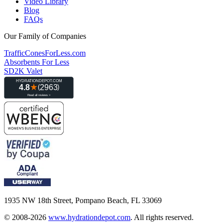
Video Library
Blog
FAQs
Our Family of Companies
TrafficConesForLess.com
Absorbents For Less
SD2K Valet
1935 NW 18th Street, Pompano Beach, FL 33069
© 2008-2026
www.hydrationdepot.com
.
All rights reserved.