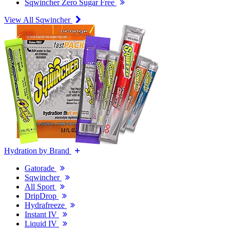
Sqwincher Zero Sugar Free
View All Sqwincher
Hydration by Brand
Gatorade
Sqwincher
All Sport
DripDrop
Hydrafreeze
Instant IV
Liquid IV