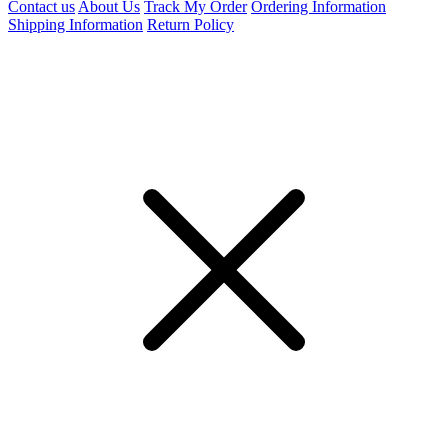
Contact us
About Us
Track My Order
Ordering Information
Shipping Information
Return Policy