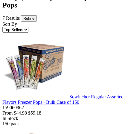
Pops
7 Results
Refine
Sort By
Sqwincher Regular Assorted
Flavors Freezer Pops - Bulk Case of 150
159060962
From
$44.98
$59.18
In Stock
150
pack