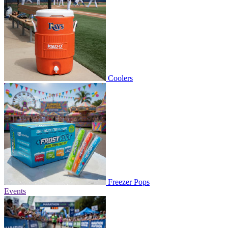
Coolers
Freezer Pops
Events