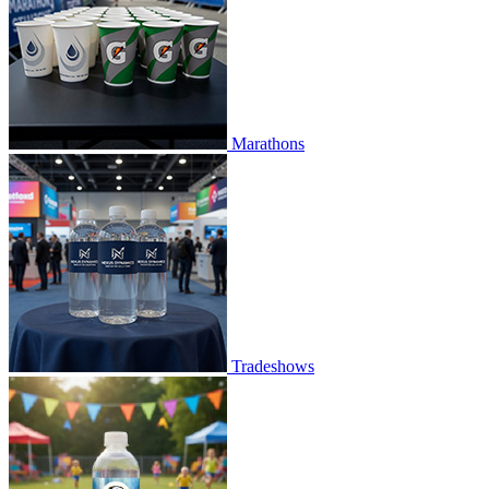
Marathons
Tradeshows