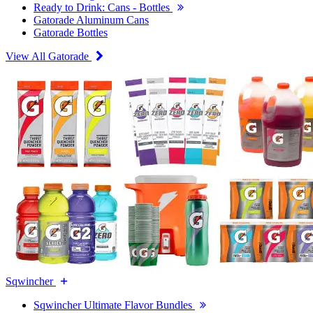
Ready to Drink: Cans - Bottles
Gatorade Aluminum Cans
Gatorade Bottles
View All Gatorade
Sqwincher
Sqwincher Ultimate Flavor Bundles