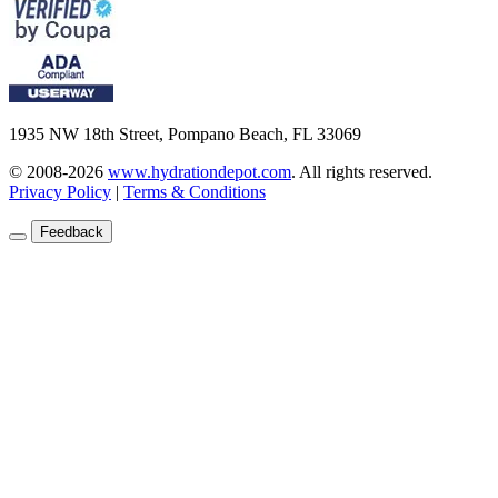
1935 NW 18th Street, Pompano Beach, FL 33069
© 2008-2026
www.hydrationdepot.com
.
All rights reserved.
Privacy Policy
|
Terms & Conditions
Feedback