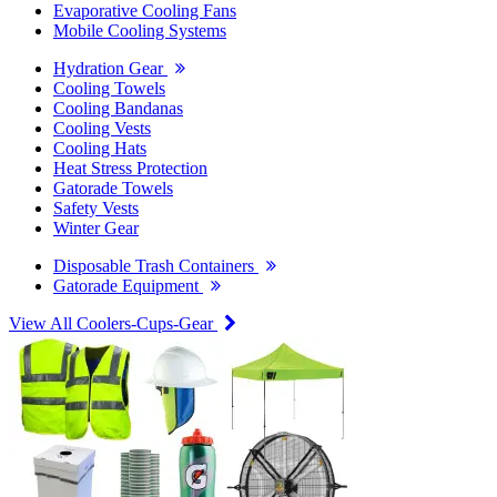
Evaporative Cooling Fans
Mobile Cooling Systems
Hydration Gear
Cooling Towels
Cooling Bandanas
Cooling Vests
Cooling Hats
Heat Stress Protection
Gatorade Towels
Safety Vests
Winter Gear
Disposable Trash Containers
Gatorade Equipment
View All Coolers-Cups-Gear