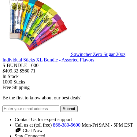
Sqwincher Zero Sugar 20oz
Individual Sticks XL Bundle - Assorted Flavors
S-BUNDLE-1000
$409.32
$560.71
In Stock
1000
Sticks
Free Shipping
Be the first to know about our best deals!
Submit
Contact Us for expert support
Call us at (toll free)
866-380-5600
Mon-Fri 9AM - 5PM EST
Chat Now
Stay Connected