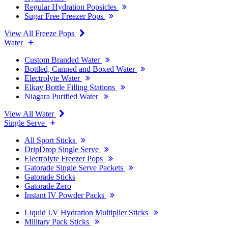
Regular Hydration Popsicles
Sugar Free Freezer Pops
View All Freeze Pops
Water
Custom Branded Water
Bottled, Canned and Boxed Water
Electrolyte Water
Elkay Bottle Filling Stations
Niagara Purified Water
View All Water
Single Serve
All Sport Sticks
DripDrop Single Serve
Electrolyte Freezer Pops
Gatorade Single Serve Packets
Gatorade Sticks
Gatorade Zero
Instant IV Powder Packs
Liquid I.V Hydration Multiplier Sticks
Military Pack Sticks