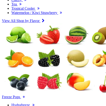
Tea
Tropical Cooler
Watermelon / Kiwi Strawberry
View All Shop by Flavor
Freeze Pops
Hydrafreeze