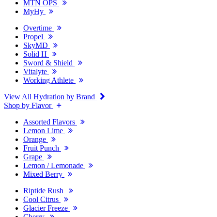
MTN OPS
MyHy
Overtime
Propel
SkyMD
Solid H
Sword & Shield
Vitalyte
Working Athlete
View All Hydration by Brand
Shop by Flavor
Assorted Flavors
Lemon Lime
Orange
Fruit Punch
Grape
Lemon / Lemonade
Mixed Berry
Riptide Rush
Cool Citrus
Glacier Freeze
Cherry