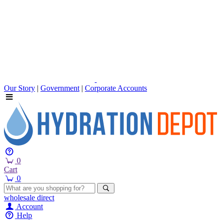
Our Story
|
Government
|
Corporate Accounts
0
Cart
0
wholesale
direct
Account
Help