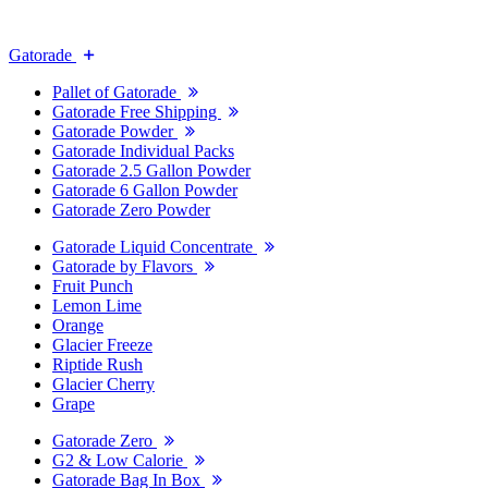
Gatorade
Pallet of Gatorade
Gatorade Free Shipping
Gatorade Powder
Gatorade Individual Packs
Gatorade 2.5 Gallon Powder
Gatorade 6 Gallon Powder
Gatorade Zero Powder
Gatorade Liquid Concentrate
Gatorade by Flavors
Fruit Punch
Lemon Lime
Orange
Glacier Freeze
Riptide Rush
Glacier Cherry
Grape
Gatorade Zero
G2 & Low Calorie
Gatorade Bag In Box