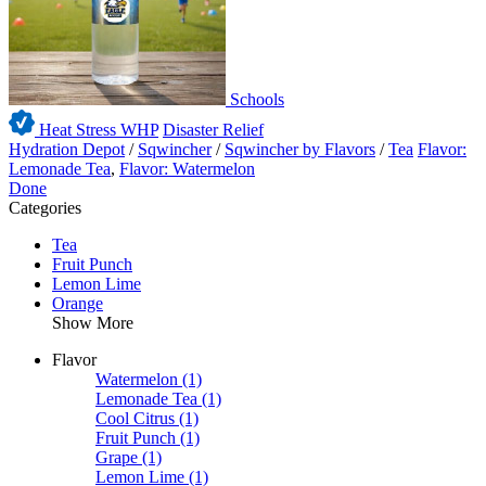
Schools
Heat Stress WHP
Disaster Relief
Hydration Depot
/
Sqwincher
/
Sqwincher by Flavors
/
Tea
Flavor:
Lemonade Tea
,
Flavor: Watermelon
Done
Categories
Tea
Fruit Punch
Lemon Lime
Orange
Show More
Flavor
Watermelon
(1)
Lemonade Tea
(1)
Cool Citrus
(1)
Fruit Punch
(1)
Grape
(1)
Lemon Lime
(1)