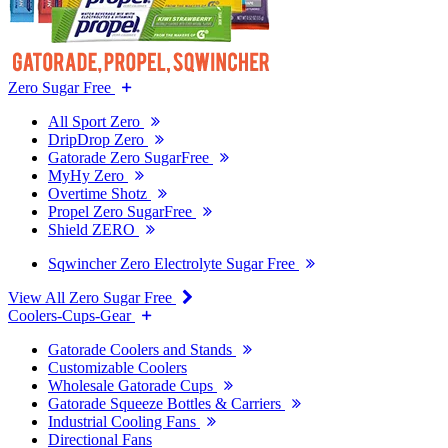
Zero Sugar Free
All Sport Zero
DripDrop Zero
Gatorade Zero SugarFree
MyHy Zero
Overtime Shotz
Propel Zero SugarFree
Shield ZERO
Sqwincher Zero Electrolyte Sugar Free
View All Zero Sugar Free
Coolers-Cups-Gear
Gatorade Coolers and Stands
Customizable Coolers
Wholesale Gatorade Cups
Gatorade Squeeze Bottles & Carriers
Industrial Cooling Fans
Directional Fans