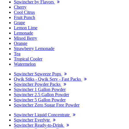
Sqwincher by Flavors
Cherry
Cool Citrus
Fruit Punch
Grape
Lemon Lime
Lemonade
Mixed Berry
Orange
Strawberry Lemonade
Tea
Tropical Cooler
Watermelon
Sqwincher Sqweeze Pops
Qwik Stiks - Qwik Serv - Fast Packs
Sqwincher Powder Packs
Sqwincher 1 Gallon Powder
Sqwincher 2.5 Gallon Powder
Sqwincher 5 Gallon Powder
Sqwincher Zero Sugar Free Powder
Sqwincher Liquid Concentrate
Sqwincher Everlyte
Sqwincher Ready-to-Drink