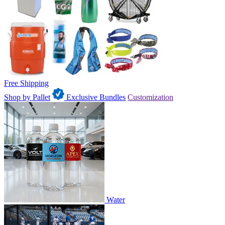
Free Shipping
Shop by Pallet
Exclusive Bundles
Customization
Water