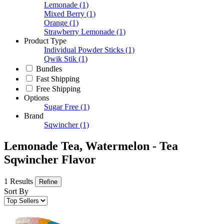
Lemonade
(1)
Mixed Berry
(1)
Orange
(1)
Strawberry Lemonade
(1)
Product Type
Individual Powder Sticks
(1)
Qwik Stik
(1)
Bundles
Fast Shipping
Free Shipping
Options
Sugar Free
(1)
Brand
Sqwincher
(1)
Lemonade Tea, Watermelon - Tea
Sqwincher Flavor
1 Results
Refine
Sort By