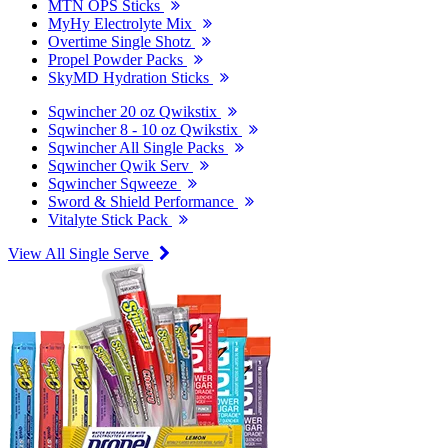
MTN OPS Sticks
MyHy Electrolyte Mix
Overtime Single Shotz
Propel Powder Packs
SkyMD Hydration Sticks
Sqwincher 20 oz Qwikstix
Sqwincher 8 - 10 oz Qwikstix
Sqwincher All Single Packs
Sqwincher Qwik Serv
Sqwincher Sqweeze
Sword & Shield Performance
Vitalyte Stick Pack
View All Single Serve