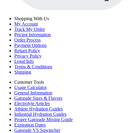
Shopping With Us
My Account
Track My Order
Pricing Information
Order Process
Payment Options
Return Policy
Privacy Policy
Legal Info
Terms & Conditions
Shipping
Customer Tools
Usage Calculator
General Information
Gatorade Sizes & Flavors
Electrolyte Articles
Athlete Hydration Guides
Industrial Hydration Guides
Proper Gatorade Mixing Guide
Expiration Dates
Gatorade VS Sqwincher