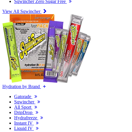
Sqwincher Zero Sugar Free
View All Sqwincher
Hydration by Brand
Gatorade
Sqwincher
All Sport
DripDrop
Hydrafreeze
Instant IV
Liquid IV