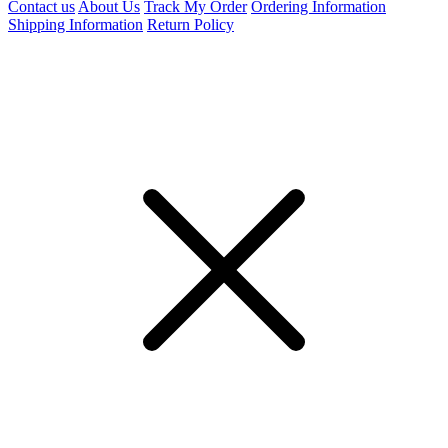
Contact us
About Us
Track My Order
Ordering Information
Shipping Information
Return Policy