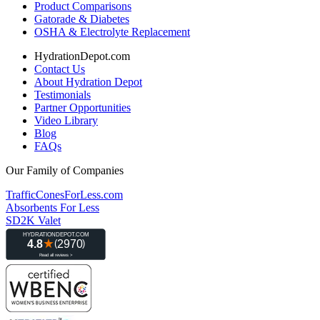
Product Comparisons
Gatorade & Diabetes
OSHA & Electrolyte Replacement
HydrationDepot.com
Contact Us
About Hydration Depot
Testimonials
Partner Opportunities
Video Library
Blog
FAQs
Our Family of Companies
TrafficConesForLess.com
Absorbents For Less
SD2K Valet