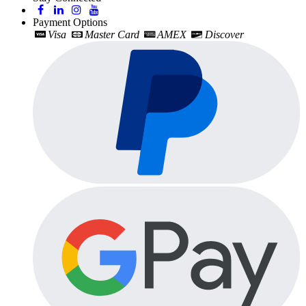
Payment Options
Visa
Master Card
AMEX
Discover