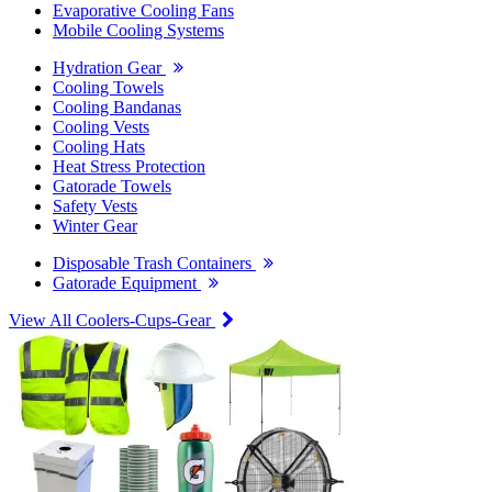
Evaporative Cooling Fans
Mobile Cooling Systems
Hydration Gear
Cooling Towels
Cooling Bandanas
Cooling Vests
Cooling Hats
Heat Stress Protection
Gatorade Towels
Safety Vests
Winter Gear
Disposable Trash Containers
Gatorade Equipment
View All Coolers-Cups-Gear