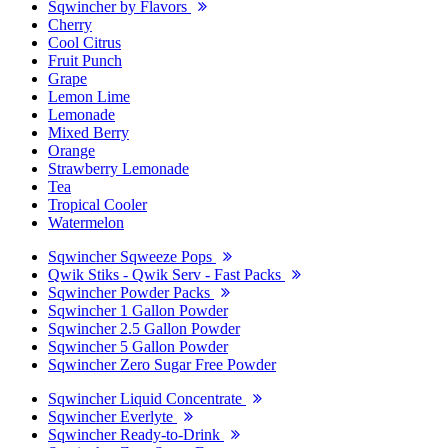
Sqwincher by Flavors
Cherry
Cool Citrus
Fruit Punch
Grape
Lemon Lime
Lemonade
Mixed Berry
Orange
Strawberry Lemonade
Tea
Tropical Cooler
Watermelon
Sqwincher Sqweeze Pops
Qwik Stiks - Qwik Serv - Fast Packs
Sqwincher Powder Packs
Sqwincher 1 Gallon Powder
Sqwincher 2.5 Gallon Powder
Sqwincher 5 Gallon Powder
Sqwincher Zero Sugar Free Powder
Sqwincher Liquid Concentrate
Sqwincher Everlyte
Sqwincher Ready-to-Drink