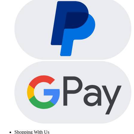
Shopping With Us