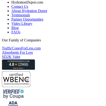
HydrationDepot.com
Contact Us
About Hydration Depot
Testimonials
Partner Opportunities
Video Library
Blog
FAQs
Our Family of Companies
TrafficConesForLess.com
Absorbents For Less
SD2K Valet