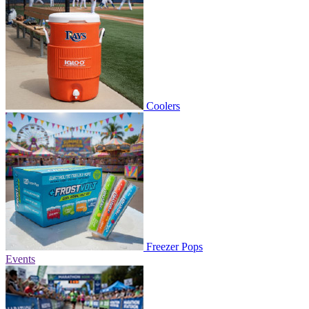
Coolers
Freezer Pops
Events