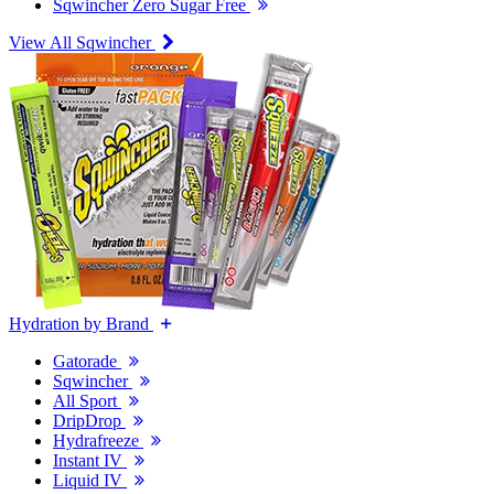
Sqwincher Zero Sugar Free
View All Sqwincher
Hydration by Brand
Gatorade
Sqwincher
All Sport
DripDrop
Hydrafreeze
Instant IV
Liquid IV