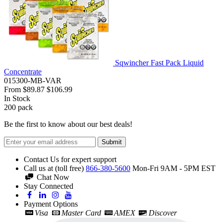
Sqwincher Fast Pack Liquid
Concentrate
015300-MB-VAR
From
$89.87
$106.99
In Stock
200
pack
Be the first to know about our best deals!
Submit
Contact Us for expert support
Call us at (toll free)
866-380-5600
Mon-Fri 9AM - 5PM EST
Chat Now
Stay Connected
Payment Options
Visa
Master Card
AMEX
Discover