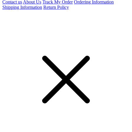
Contact us
About Us
Track My Order
Ordering Information
Shipping Information
Return Policy