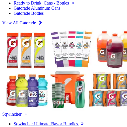
Ready to Drink: Cans - Bottles
Gatorade Aluminum Cans
Gatorade Bottles
View All Gatorade
Sqwincher
Sqwincher Ultimate Flavor Bundles