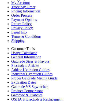
My Account
Track My Order
Pricing Information
Order Process
Payment Options
Return Policy
Privacy Policy
Legal Info
Terms & Conditions
Shipping
Customer Tools
Usage Calculator
General Information
Gatorade Sizes & Flavors
Electrolyte Articles
Athlete Hydration Guides
Industrial Hydration Guides
Proper Gatorade Mixing Guide
Expiration Dates
Gatorade VS Sqwincher
Product Comparisons
Gatorade & Diabetes
OSHA & Electrolyte Replacement