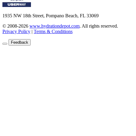
1935 NW 18th Street, Pompano Beach, FL 33069
© 2008-2026
www.hydrationdepot.com
.
All rights reserved.
Privacy Policy
|
Terms & Conditions
Feedback