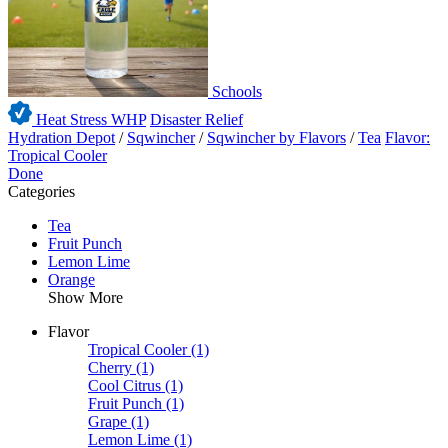
Schools
Heat Stress WHP
Disaster Relief
Hydration Depot
/
Sqwincher
/
Sqwincher by Flavors
/
Tea
Flavor:
Tropical Cooler
Done
Categories
Tea
Fruit Punch
Lemon Lime
Orange
Show More
Flavor
Tropical Cooler
(1)
Cherry
(1)
Cool Citrus
(1)
Fruit Punch
(1)
Grape
(1)
Lemon Lime
(1)