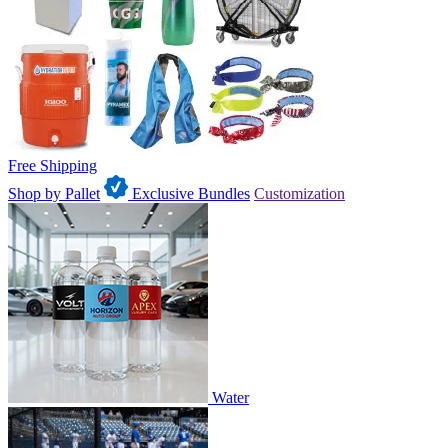
Free Shipping
Shop by Pallet
Exclusive Bundles
Customization
Water