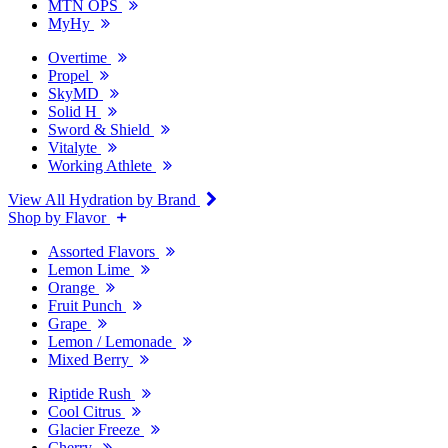
MTN OPS
MyHy
Overtime
Propel
SkyMD
Solid H
Sword & Shield
Vitalyte
Working Athlete
View All Hydration by Brand
Shop by Flavor
Assorted Flavors
Lemon Lime
Orange
Fruit Punch
Grape
Lemon / Lemonade
Mixed Berry
Riptide Rush
Cool Citrus
Glacier Freeze
Cherry