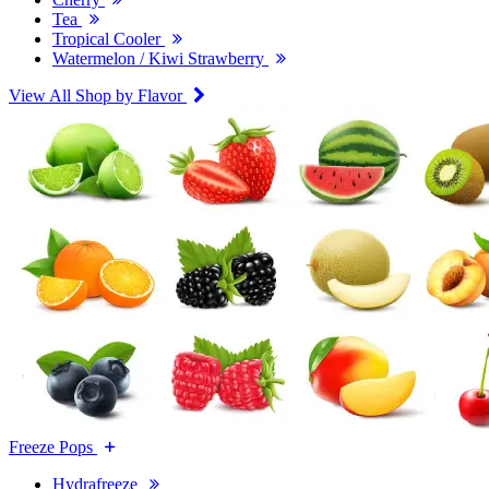
Tea
Tropical Cooler
Watermelon / Kiwi Strawberry
View All Shop by Flavor
Freeze Pops
Hydrafreeze