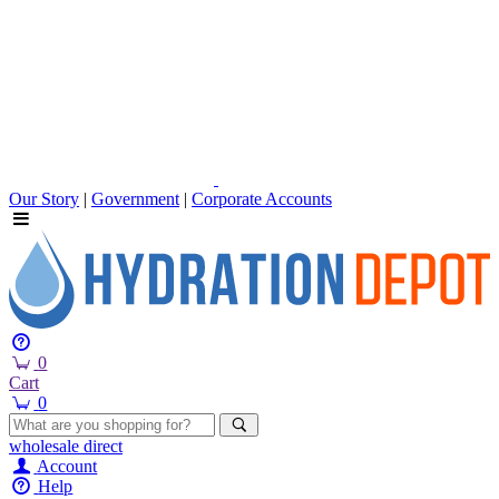
Our Story
|
Government
|
Corporate Accounts
0
Cart
0
wholesale
direct
Account
Help