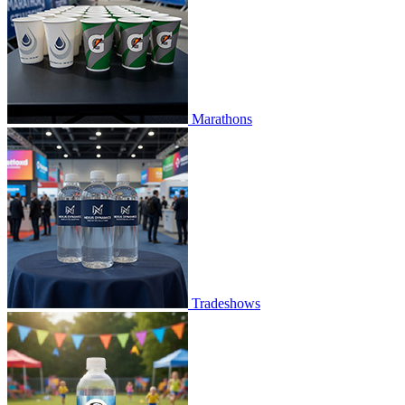
Marathons
Tradeshows