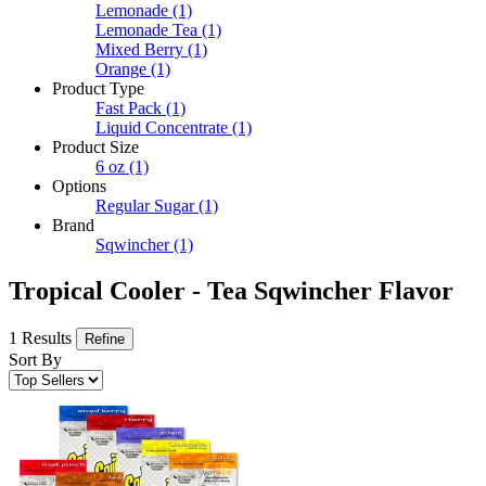
Lemonade
(1)
Lemonade Tea
(1)
Mixed Berry
(1)
Orange
(1)
Product Type
Fast Pack
(1)
Liquid Concentrate
(1)
Product Size
6 oz
(1)
Options
Regular Sugar
(1)
Brand
Sqwincher
(1)
Tropical Cooler - Tea Sqwincher Flavor
1 Results
Refine
Sort By