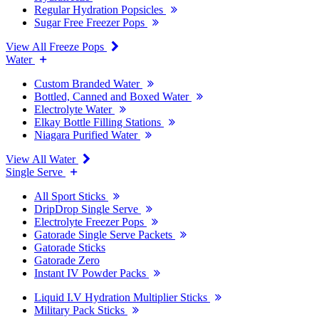
Regular Hydration Popsicles
Sugar Free Freezer Pops
View All Freeze Pops
Water
Custom Branded Water
Bottled, Canned and Boxed Water
Electrolyte Water
Elkay Bottle Filling Stations
Niagara Purified Water
View All Water
Single Serve
All Sport Sticks
DripDrop Single Serve
Electrolyte Freezer Pops
Gatorade Single Serve Packets
Gatorade Sticks
Gatorade Zero
Instant IV Powder Packs
Liquid I.V Hydration Multiplier Sticks
Military Pack Sticks