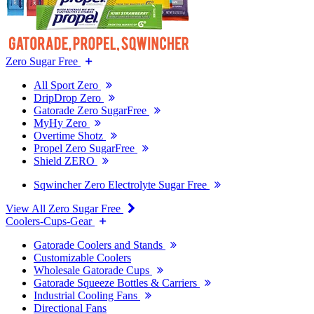
Zero Sugar Free
All Sport Zero
DripDrop Zero
Gatorade Zero SugarFree
MyHy Zero
Overtime Shotz
Propel Zero SugarFree
Shield ZERO
Sqwincher Zero Electrolyte Sugar Free
View All Zero Sugar Free
Coolers-Cups-Gear
Gatorade Coolers and Stands
Customizable Coolers
Wholesale Gatorade Cups
Gatorade Squeeze Bottles & Carriers
Industrial Cooling Fans
Directional Fans