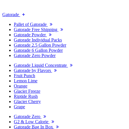
Gatorade
Pallet of Gatorade
Gatorade Free Shipping
Gatorade Powder
Gatorade Individual Packs
Gatorade 2.5 Gallon Powder
Gatorade 6 Gallon Powder
Gatorade Zero Powder
Gatorade Liquid Concentrate
Gatorade by Flavors
Fruit Punch
Lemon Lime
Orange
Glacier Freeze
Riptide Rush
Glacier Cherry
Grape
Gatorade Zero
G2 & Low Calorie
Gatorade Bag In Box