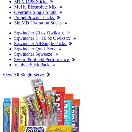
MTN OPS Sticks
MyHy Electrolyte Mix
Overtime Single Shotz
Propel Powder Packs
SkyMD Hydration Sticks
Sqwincher 20 oz Qwikstix
Sqwincher 8 - 10 oz Qwikstix
Sqwincher All Single Packs
Sqwincher Qwik Serv
Sqwincher Sqweeze
Sword & Shield Performance
Vitalyte Stick Pack
View All Single Serve