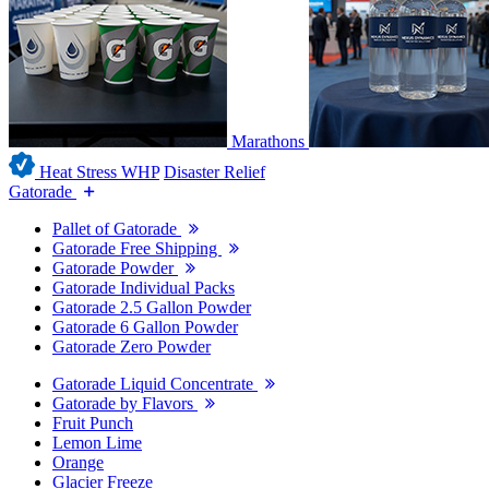
Marathons
Heat Stress WHP
Disaster Relief
Gatorade
Pallet of Gatorade
Gatorade Free Shipping
Gatorade Powder
Gatorade Individual Packs
Gatorade 2.5 Gallon Powder
Gatorade 6 Gallon Powder
Gatorade Zero Powder
Gatorade Liquid Concentrate
Gatorade by Flavors
Fruit Punch
Lemon Lime
Orange
Glacier Freeze