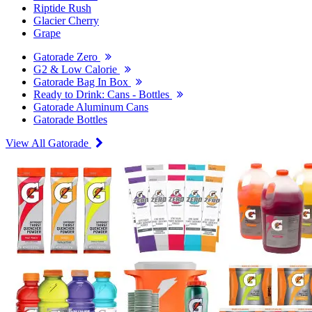
Riptide Rush
Glacier Cherry
Grape
Gatorade Zero
G2 & Low Calorie
Gatorade Bag In Box
Ready to Drink: Cans - Bottles
Gatorade Aluminum Cans
Gatorade Bottles
View All Gatorade