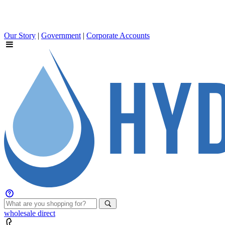
Our Story
|
Government
|
Corporate Accounts
wholesale
direct