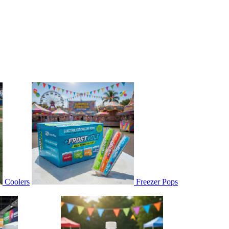
Coolers
Freezer Pops