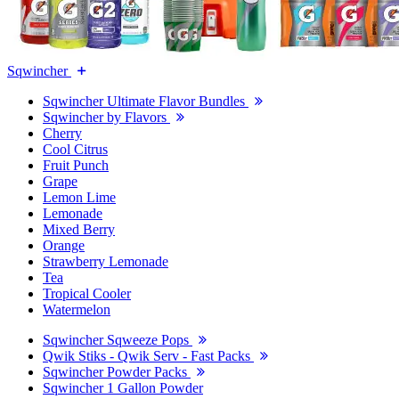
Sqwincher
Sqwincher Ultimate Flavor Bundles
Sqwincher by Flavors
Cherry
Cool Citrus
Fruit Punch
Grape
Lemon Lime
Lemonade
Mixed Berry
Orange
Strawberry Lemonade
Tea
Tropical Cooler
Watermelon
Sqwincher Sqweeze Pops
Qwik Stiks - Qwik Serv - Fast Packs
Sqwincher Powder Packs
Sqwincher 1 Gallon Powder