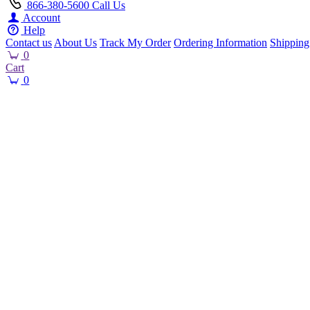
866-380-5600
Call Us
Account
Help
Contact us
About Us
Track My Order
Ordering Information
Shipping
0
Cart
0