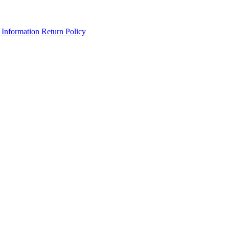
 Information
Return Policy