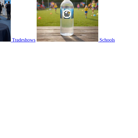
Tradeshows
Schools