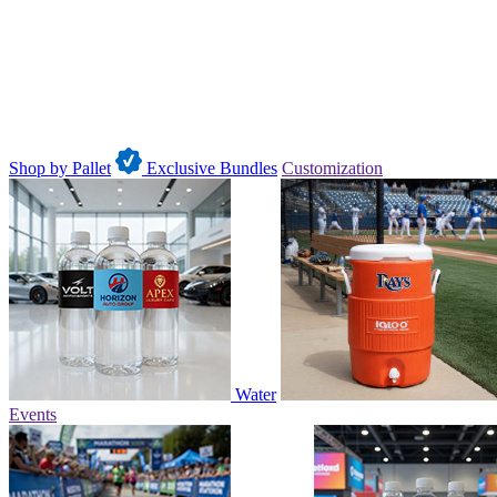
Shop by Pallet
Exclusive Bundles
Customization
Water
Events