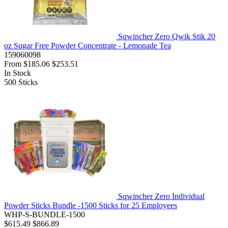
Sqwincher Zero Qwik Stik 20
oz Sugar Free Powder Concentrate - Lemonade Tea
159060098
From
$185.06
$253.51
In Stock
500
Sticks
Sqwincher Zero Individual
Powder Sticks Bundle -1500 Sticks for 25 Employees
WHP-S-BUNDLE-1500
$615.49
$866.89