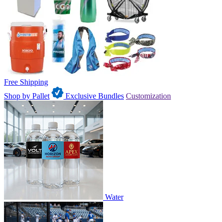
Free Shipping
Shop by Pallet
Exclusive Bundles
Customization
Water