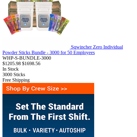
Sqwincher Zero Individual
Powder Sticks Bundle - 3000 for 50 Employees
WHP-S-BUNDLE-3000
$1205.98
$1698.56
In Stock
3000
Sticks
Free Shipping