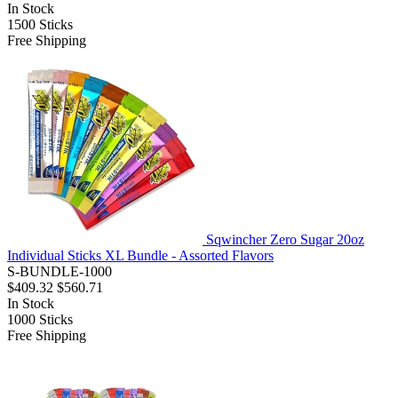
In Stock
1500
Sticks
Free Shipping
Sqwincher Zero Sugar 20oz
Individual Sticks XL Bundle - Assorted Flavors
S-BUNDLE-1000
$409.32
$560.71
In Stock
1000
Sticks
Free Shipping