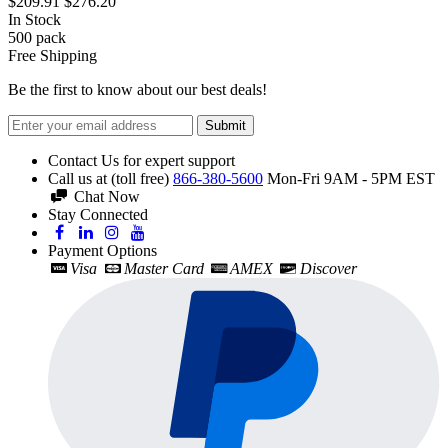
$209.91
$276.20
In Stock
500
pack
Free Shipping
Be the first to know about our best deals!
Submit
Contact Us for expert support
Call us at (toll free)
866-380-5600
Mon-Fri 9AM - 5PM EST
Chat Now
Stay Connected
Payment Options
Visa
Master Card
AMEX
Discover