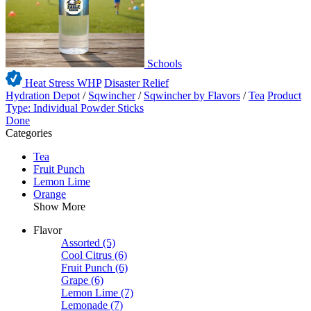
Schools
Heat Stress WHP
Disaster Relief
Hydration Depot
/
Sqwincher
/
Sqwincher by Flavors
/
Tea
Product
Type: Individual Powder Sticks
Done
Categories
Tea
Fruit Punch
Lemon Lime
Orange
Show More
Flavor
Assorted
(5)
Cool Citrus
(6)
Fruit Punch
(6)
Grape
(6)
Lemon Lime
(7)
Lemonade
(7)