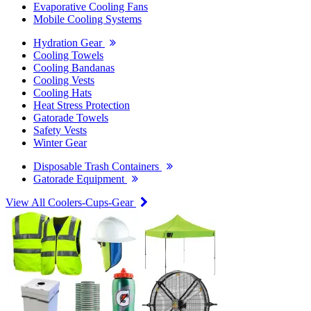
Evaporative Cooling Fans
Mobile Cooling Systems
Hydration Gear
Cooling Towels
Cooling Bandanas
Cooling Vests
Cooling Hats
Heat Stress Protection
Gatorade Towels
Safety Vests
Winter Gear
Disposable Trash Containers
Gatorade Equipment
View All Coolers-Cups-Gear