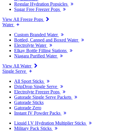
Regular Hydration Popsicles
Sugar Free Freezer Pops
View All Freeze Pops
Water
Custom Branded Water
Bottled, Canned and Boxed Water
Electrolyte Water
Elkay Bottle Filling Stations
Niagara Purified Water
View All Water
Single Serve
All Sport Sticks
DripDrop Single Serve
Electrolyte Freezer Pops
Gatorade Single Serve Packets
Gatorade Sticks
Gatorade Zero
Instant IV Powder Packs
Liquid I.V Hydration Multiplier Sticks
Military Pack Sticks