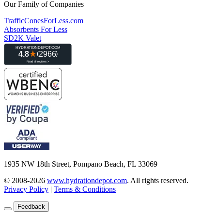
Our Family of Companies
TrafficConesForLess.com
Absorbents For Less
SD2K Valet
1935 NW 18th Street, Pompano Beach, FL 33069
© 2008-2026
www.hydrationdepot.com
.
All rights reserved.
Privacy Policy
|
Terms & Conditions
Feedback