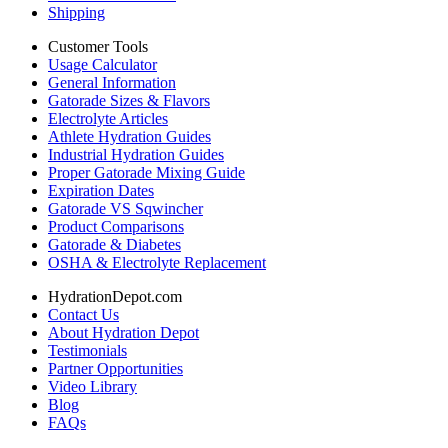
Shipping
Customer Tools
Usage Calculator
General Information
Gatorade Sizes & Flavors
Electrolyte Articles
Athlete Hydration Guides
Industrial Hydration Guides
Proper Gatorade Mixing Guide
Expiration Dates
Gatorade VS Sqwincher
Product Comparisons
Gatorade & Diabetes
OSHA & Electrolyte Replacement
HydrationDepot.com
Contact Us
About Hydration Depot
Testimonials
Partner Opportunities
Video Library
Blog
FAQs