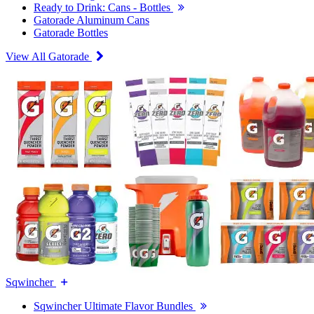
Ready to Drink: Cans - Bottles
Gatorade Aluminum Cans
Gatorade Bottles
View All Gatorade
Sqwincher
Sqwincher Ultimate Flavor Bundles