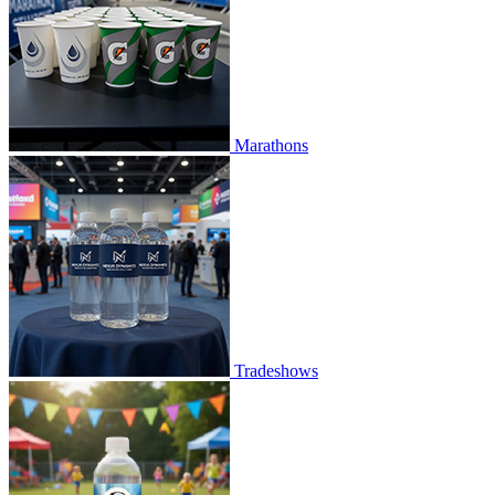
Marathons
Tradeshows