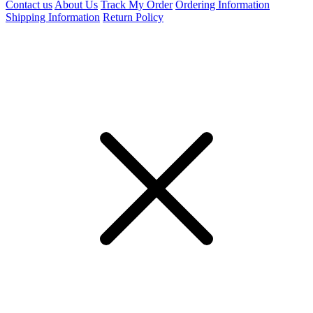
Contact us
About Us
Track My Order
Ordering Information
Shipping Information
Return Policy