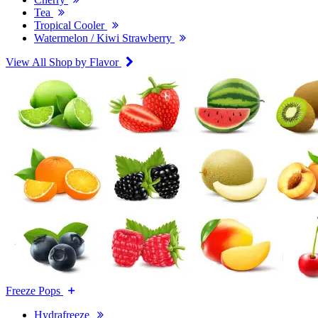
Tea
Tropical Cooler
Watermelon / Kiwi Strawberry
View All Shop by Flavor
Freeze Pops
Hydrafreeze