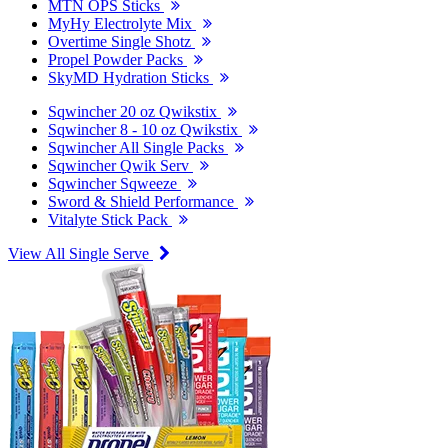
MTN OPS Sticks
MyHy Electrolyte Mix
Overtime Single Shotz
Propel Powder Packs
SkyMD Hydration Sticks
Sqwincher 20 oz Qwikstix
Sqwincher 8 - 10 oz Qwikstix
Sqwincher All Single Packs
Sqwincher Qwik Serv
Sqwincher Sqweeze
Sword & Shield Performance
Vitalyte Stick Pack
View All Single Serve