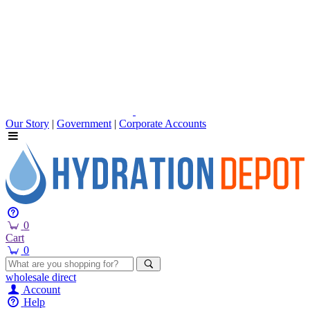
Our Story
|
Government
|
Corporate Accounts
0
Cart
0
wholesale
direct
Account
Help