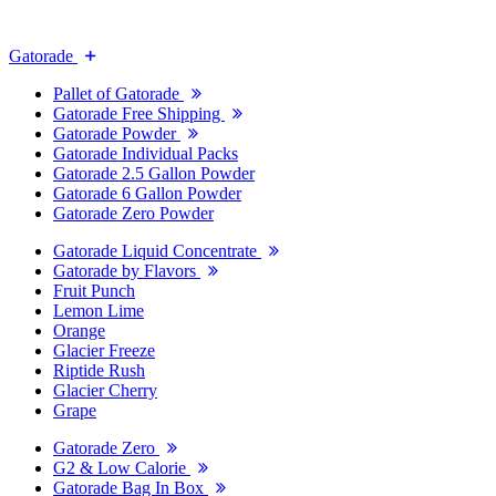
Gatorade
Pallet of Gatorade
Gatorade Free Shipping
Gatorade Powder
Gatorade Individual Packs
Gatorade 2.5 Gallon Powder
Gatorade 6 Gallon Powder
Gatorade Zero Powder
Gatorade Liquid Concentrate
Gatorade by Flavors
Fruit Punch
Lemon Lime
Orange
Glacier Freeze
Riptide Rush
Glacier Cherry
Grape
Gatorade Zero
G2 & Low Calorie
Gatorade Bag In Box