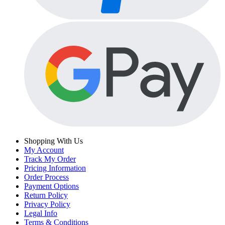
Shopping With Us
My Account
Track My Order
Pricing Information
Order Process
Payment Options
Return Policy
Privacy Policy
Legal Info
Terms & Conditions