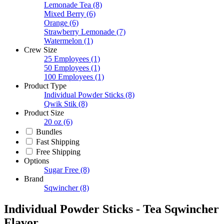
Lemonade Tea
(8)
Mixed Berry
(6)
Orange
(6)
Strawberry Lemonade
(7)
Watermelon
(1)
Crew Size
25 Employees
(1)
50 Employees
(1)
100 Employees
(1)
Product Type
Individual Powder Sticks
(8)
Qwik Stik
(8)
Product Size
20 oz
(6)
Bundles
Fast Shipping
Free Shipping
Options
Sugar Free
(8)
Brand
Sqwincher
(8)
Individual Powder Sticks - Tea Sqwincher
Flavor