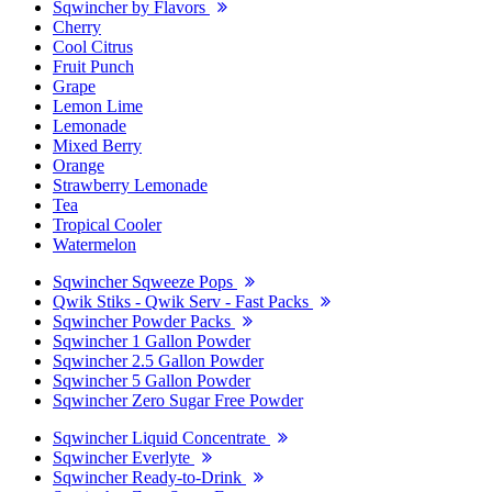
Sqwincher by Flavors
Cherry
Cool Citrus
Fruit Punch
Grape
Lemon Lime
Lemonade
Mixed Berry
Orange
Strawberry Lemonade
Tea
Tropical Cooler
Watermelon
Sqwincher Sqweeze Pops
Qwik Stiks - Qwik Serv - Fast Packs
Sqwincher Powder Packs
Sqwincher 1 Gallon Powder
Sqwincher 2.5 Gallon Powder
Sqwincher 5 Gallon Powder
Sqwincher Zero Sugar Free Powder
Sqwincher Liquid Concentrate
Sqwincher Everlyte
Sqwincher Ready-to-Drink