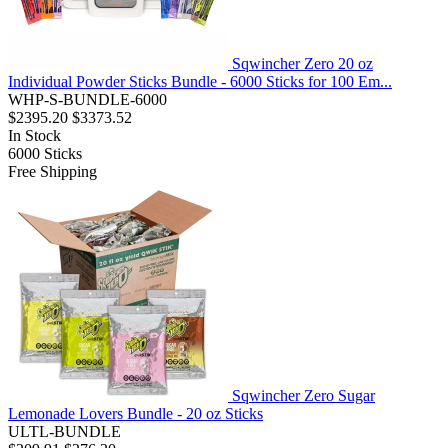
Sqwincher Zero 20 oz
Individual Powder Sticks Bundle - 6000 Sticks for 100 Em...
WHP-S-BUNDLE-6000
$2395.20
$3373.52
In Stock
6000
Sticks
Free Shipping
Sqwincher Zero Sugar
Lemonade Lovers Bundle - 20 oz Sticks
ULTL-BUNDLE