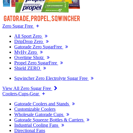
Zero Sugar Free
All Sport Zero
DripDrop Zero
Gatorade Zero SugarFree
MyHy Zero
Overtime Shotz
Propel Zero SugarFree
Shield ZERO
Sqwincher Zero Electrolyte Sugar Free
View All Zero Sugar Free
Coolers-Cups-Gear
Gatorade Coolers and Stands
Customizable Coolers
Wholesale Gatorade Cups
Gatorade Squeeze Bottles & Carriers
Industrial Cooling Fans
Directional Fans