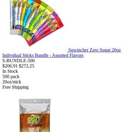
Sqwincher Zero Sugar 20oz
Individual Sticks Bundle - Assorted Flavors
S-BUNDLE-500
$206.91
$272.25
In Stock
500
pack
20oz/stick
Free Shipping