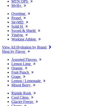
MTN OPS
MyHy
Overtime
Propel
SkyMD
Solid H
Sword & Shield
Vitalyte
Working Athlete
View All Hydration by Brand
Shop by Flavor
Assorted Flavors
Lemon Lime
Orange
Fruit Punch
Grape
Lemon / Lemonade
Mixed Berry
Riptide Rush
Cool Citrus
Glacier Freeze
Cherry