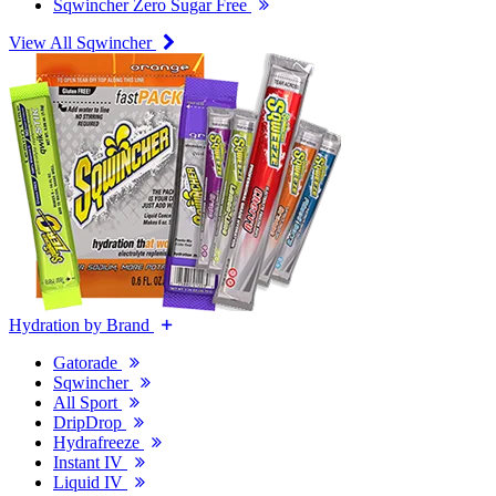
Sqwincher Zero Sugar Free
View All Sqwincher
Hydration by Brand
Gatorade
Sqwincher
All Sport
DripDrop
Hydrafreeze
Instant IV
Liquid IV