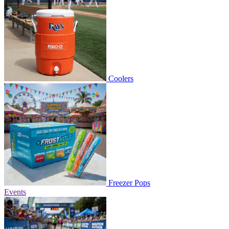
Coolers
Freezer Pops
Events