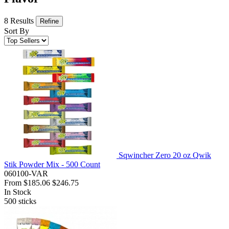
8 Results
Refine
Sort By
Sqwincher Zero 20 oz Qwik
Stik Powder Mix - 500 Count
060100-VAR
From
$185.06
$246.75
In Stock
500
sticks