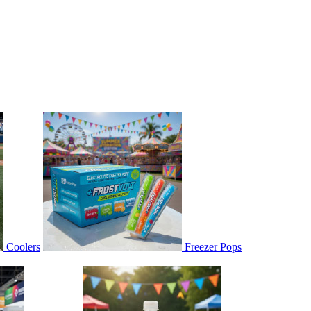
Coolers
Freezer Pops