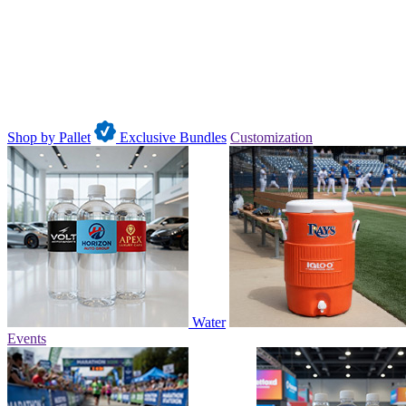
Shop by Pallet
Exclusive Bundles
Customization
Water
Events