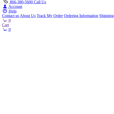
866-380-5600
Call Us
Account
Help
Contact us
About Us
Track My Order
Ordering Information
Shipping
0
Cart
0