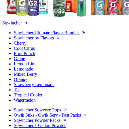
Sqwincher
Sqwincher Ultimate Flavor Bundles
Sqwincher by Flavors
Cherry
Cool Citrus
Fruit Punch
Grape
Lemon Lime
Lemonade
Mixed Berry
Orange
Strawberry Lemonade
Tea
Tropical Cooler
Watermelon
Sqwincher Sqweeze Pops
Qwik Stiks - Qwik Serv - Fast Packs
Sqwincher Powder Packs
Sqwincher 1 Gallon Powder