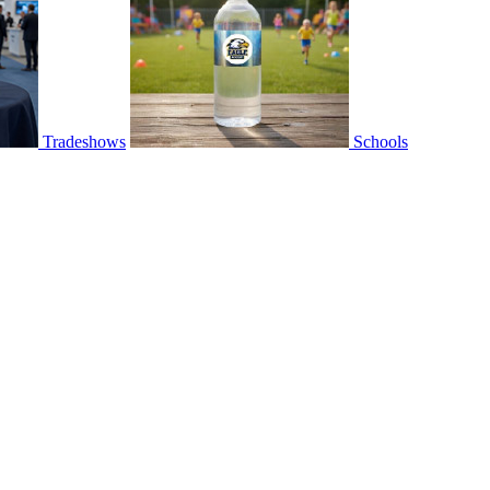
Tradeshows
Schools