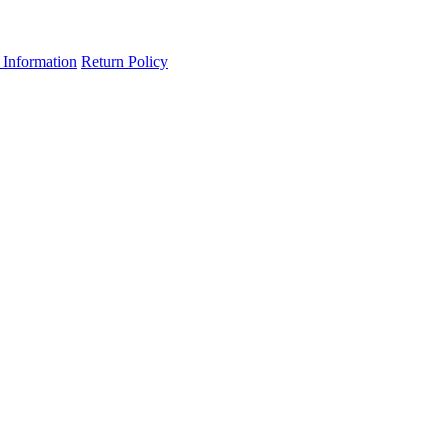
 Information
Return Policy