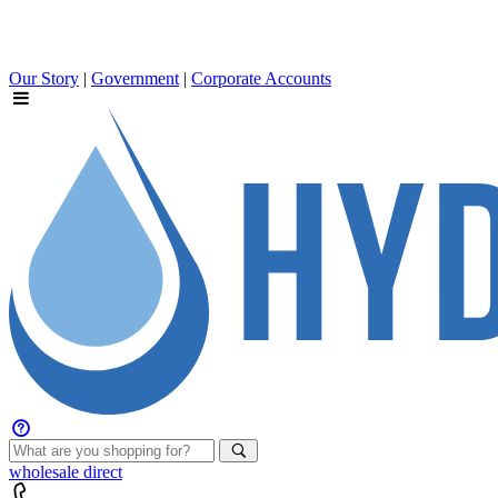
Our Story
|
Government
|
Corporate Accounts
wholesale
direct