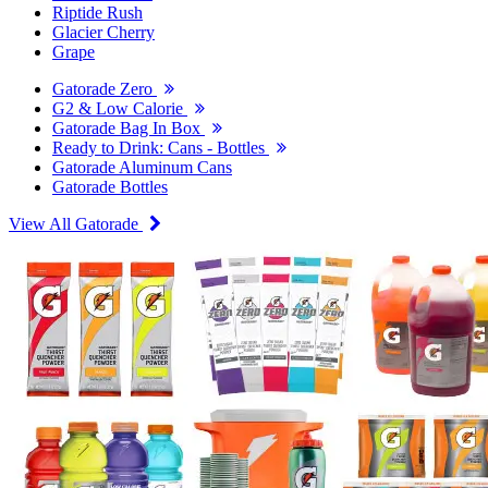
Riptide Rush
Glacier Cherry
Grape
Gatorade Zero
G2 & Low Calorie
Gatorade Bag In Box
Ready to Drink: Cans - Bottles
Gatorade Aluminum Cans
Gatorade Bottles
View All Gatorade