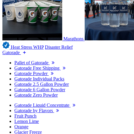
Marathons
Heat Stress WHP
Disaster Relief
Gatorade
Pallet of Gatorade
Gatorade Free Shipping
Gatorade Powder
Gatorade Individual Packs
Gatorade 2.5 Gallon Powder
Gatorade 6 Gallon Powder
Gatorade Zero Powder
Gatorade Liquid Concentrate
Gatorade by Flavors
Fruit Punch
Lemon Lime
Orange
Glacier Freeze