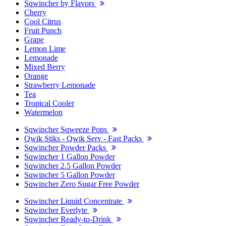
Sqwincher by Flavors
Cherry
Cool Citrus
Fruit Punch
Grape
Lemon Lime
Lemonade
Mixed Berry
Orange
Strawberry Lemonade
Tea
Tropical Cooler
Watermelon
Sqwincher Sqweeze Pops
Qwik Stiks - Qwik Serv - Fast Packs
Sqwincher Powder Packs
Sqwincher 1 Gallon Powder
Sqwincher 2.5 Gallon Powder
Sqwincher 5 Gallon Powder
Sqwincher Zero Sugar Free Powder
Sqwincher Liquid Concentrate
Sqwincher Everlyte
Sqwincher Ready-to-Drink