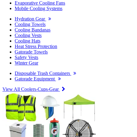
Evaporative Cooling Fans
Mobile Cooling Systems
Hydration Gear
Cooling Towels
Cooling Bandanas
Cooling Vests
Cooling Hats
Heat Stress Protection
Gatorade Towels
Safety Vests
Winter Gear
Disposable Trash Containers
Gatorade Equipment
View All Coolers-Cups-Gear