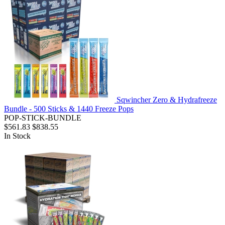
Sqwincher Zero & Hydrafreeze
Bundle - 500 Sticks & 1440 Freeze Pops
POP-STICK-BUNDLE
$561.83
$838.55
In Stock