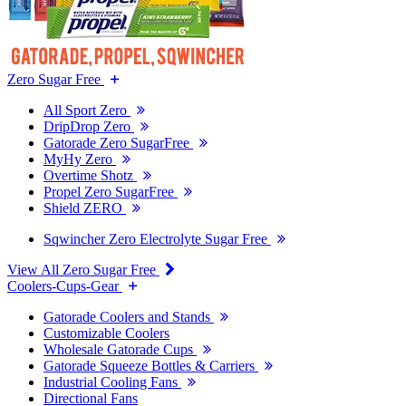
Zero Sugar Free
All Sport Zero
DripDrop Zero
Gatorade Zero SugarFree
MyHy Zero
Overtime Shotz
Propel Zero SugarFree
Shield ZERO
Sqwincher Zero Electrolyte Sugar Free
View All Zero Sugar Free
Coolers-Cups-Gear
Gatorade Coolers and Stands
Customizable Coolers
Wholesale Gatorade Cups
Gatorade Squeeze Bottles & Carriers
Industrial Cooling Fans
Directional Fans