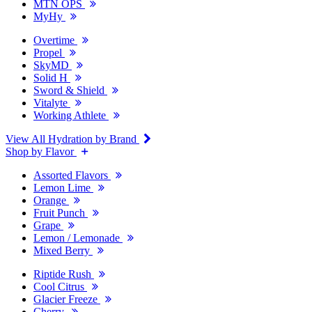
MTN OPS
MyHy
Overtime
Propel
SkyMD
Solid H
Sword & Shield
Vitalyte
Working Athlete
View All Hydration by Brand
Shop by Flavor
Assorted Flavors
Lemon Lime
Orange
Fruit Punch
Grape
Lemon / Lemonade
Mixed Berry
Riptide Rush
Cool Citrus
Glacier Freeze
Cherry