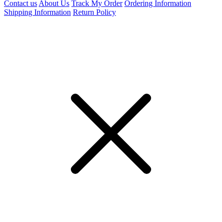
Contact us
About Us
Track My Order
Ordering Information
Shipping Information
Return Policy