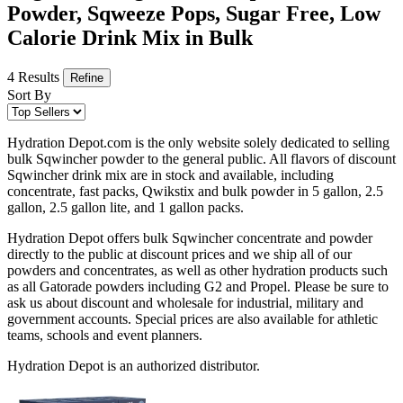
Powder, Sqweeze Pops, Sugar Free, Low
Calorie Drink Mix in Bulk
4 Results
Refine
Sort By
Hydration Depot.com is the only website solely dedicated to selling
bulk Sqwincher powder to the general public. All flavors of discount
Sqwincher drink mix are in stock and available, including
concentrate, fast packs, Qwikstix and bulk powder in 5 gallon, 2.5
gallon, 2.5 gallon lite, and 1 gallon packs.
Hydration Depot offers bulk Sqwincher concentrate and powder
directly to the public at discount prices and we ship all of our
powders and concentrates, as well as other hydration products such
as all Gatorade powders including G2 and Propel. Please be sure to
ask us about discount and wholesale for industrial, military and
government accounts. Special prices are also available for athletic
teams, schools and event planners.
Hydration Depot is an authorized distributor.