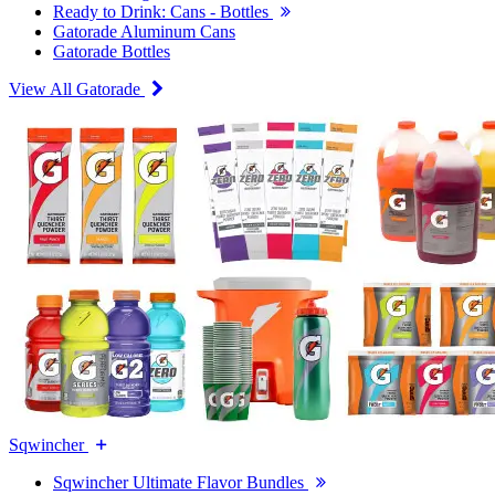
Ready to Drink: Cans - Bottles
Gatorade Aluminum Cans
Gatorade Bottles
View All Gatorade
Sqwincher
Sqwincher Ultimate Flavor Bundles