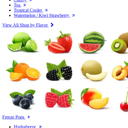
Tea
Tropical Cooler
Watermelon / Kiwi Strawberry
View All Shop by Flavor
Freeze Pops
Hydrafreeze