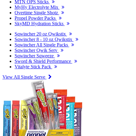
MTN OPS Sticks
MyHy Electrolyte Mix
Overtime Single Shotz
Propel Powder Packs
SkyMD Hydration Sticks
Sqwincher 20 oz Qwikstix
Sqwincher 8 - 10 oz Qwikstix
Sqwincher All Single Packs
Sqwincher Qwik Serv
Sqwincher Sqweeze
Sword & Shield Performance
Vitalyte Stick Pack
View All Single Serve