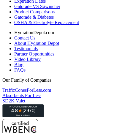
Expiration Dates
Gatorade VS Sqwincher
Product Comparisons
Gatorade & Diabetes
OSHA & Electrolyte Replacement
HydrationDepot.com
Contact Us
About Hydration Depot
Testimonials
Partner Opportunities
Video Library
Blog
FAQs
Our Family of Companies
TrafficConesForLess.com
Absorbents For Less
SD2K Valet