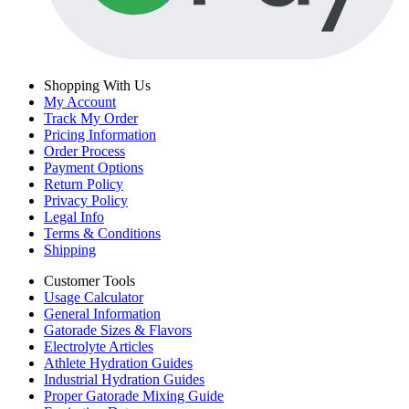
Shopping With Us
My Account
Track My Order
Pricing Information
Order Process
Payment Options
Return Policy
Privacy Policy
Legal Info
Terms & Conditions
Shipping
Customer Tools
Usage Calculator
General Information
Gatorade Sizes & Flavors
Electrolyte Articles
Athlete Hydration Guides
Industrial Hydration Guides
Proper Gatorade Mixing Guide