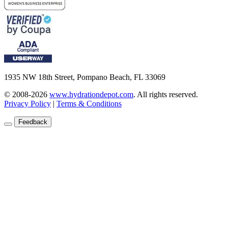
1935 NW 18th Street, Pompano Beach, FL 33069
© 2008-2026
www.hydrationdepot.com
.
All rights reserved.
Privacy Policy
|
Terms & Conditions
Feedback