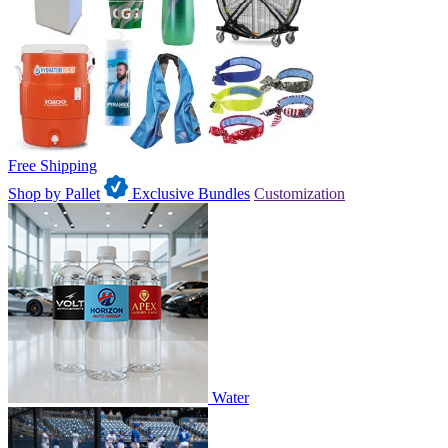
Free Shipping
Shop by Pallet
Exclusive Bundles
Customization
Water