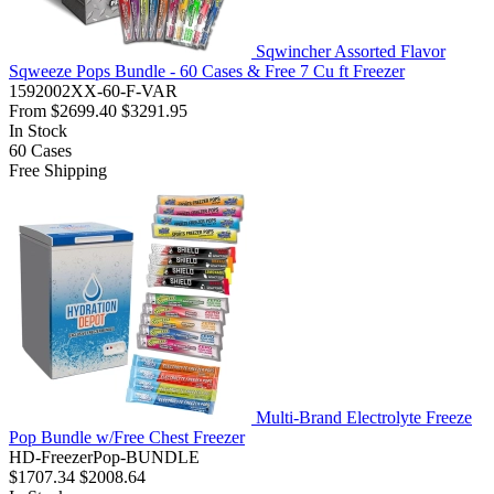
Sqwincher Assorted Flavor
Sqweeze Pops Bundle - 60 Cases & Free 7 Cu ft Freezer
1592002XX-60-F-VAR
From
$2699.40
$3291.95
In Stock
60
Cases
Free Shipping
Multi-Brand Electrolyte Freeze
Pop Bundle w/Free Chest Freezer
HD-FreezerPop-BUNDLE
$1707.34
$2008.64