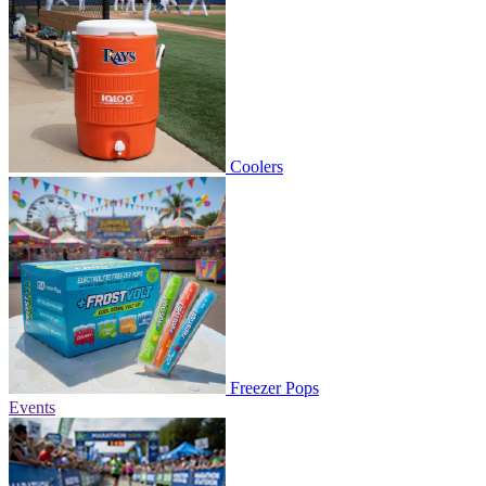
Coolers
Freezer Pops
Events