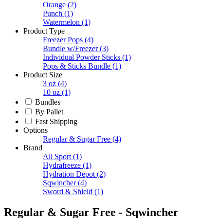
Orange
(2)
Punch
(1)
Watermelon
(1)
Product Type
Freezer Pops
(4)
Bundle w/Freezer
(3)
Individual Powder Sticks
(1)
Pops & Sticks Bundle
(1)
Product Size
3 oz
(4)
10 oz
(1)
Bundles
By Pallet
Fast Shipping
Options
Regular & Sugar Free
(4)
Brand
All Sport
(1)
Hydrafreeze
(1)
Hydration Depot
(2)
Sqwincher
(4)
Sword & Shield
(1)
Regular & Sugar Free - Sqwincher