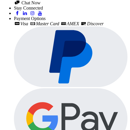
Chat Now
Stay Connected
Payment Options
Visa
Master Card
AMEX
Discover