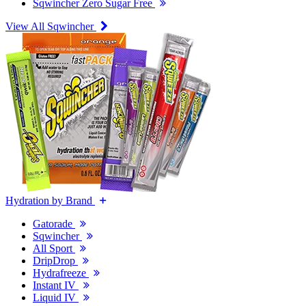
Sqwincher Zero Sugar Free
View All Sqwincher
Hydration by Brand
Gatorade
Sqwincher
All Sport
DripDrop
Hydrafreeze
Instant IV
Liquid IV