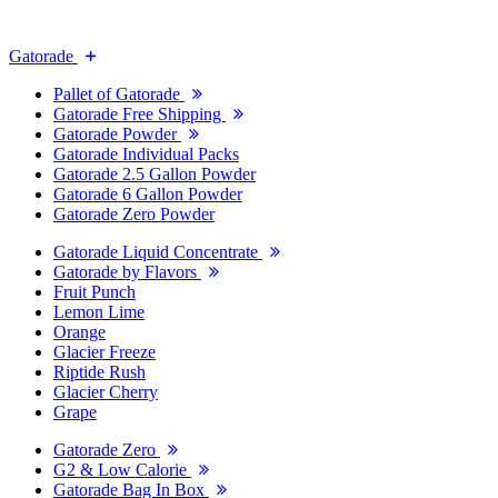
Gatorade
Pallet of Gatorade
Gatorade Free Shipping
Gatorade Powder
Gatorade Individual Packs
Gatorade 2.5 Gallon Powder
Gatorade 6 Gallon Powder
Gatorade Zero Powder
Gatorade Liquid Concentrate
Gatorade by Flavors
Fruit Punch
Lemon Lime
Orange
Glacier Freeze
Riptide Rush
Glacier Cherry
Grape
Gatorade Zero
G2 & Low Calorie
Gatorade Bag In Box