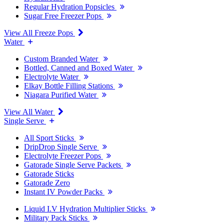
Regular Hydration Popsicles
Sugar Free Freezer Pops
View All Freeze Pops
Water
Custom Branded Water
Bottled, Canned and Boxed Water
Electrolyte Water
Elkay Bottle Filling Stations
Niagara Purified Water
View All Water
Single Serve
All Sport Sticks
DripDrop Single Serve
Electrolyte Freezer Pops
Gatorade Single Serve Packets
Gatorade Sticks
Gatorade Zero
Instant IV Powder Packs
Liquid I.V Hydration Multiplier Sticks
Military Pack Sticks