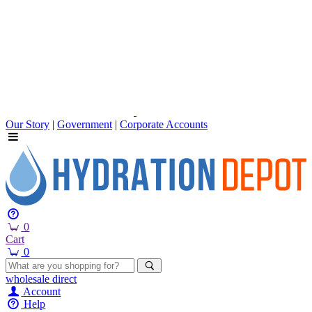
Our Story
|
Government
|
Corporate Accounts
0
Cart
0
wholesale
direct
Account
Help