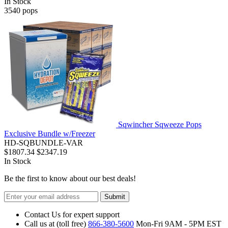
In Stock
3540
pops
Sqwincher Sqweeze Pops
Exclusive Bundle w/Freezer
HD-SQBUNDLE-VAR
$1807.34
$2347.19
In Stock
Be the first to know about our best deals!
Submit
Contact Us for expert support
Call us at (toll free)
866-380-5600
Mon-Fri 9AM - 5PM EST