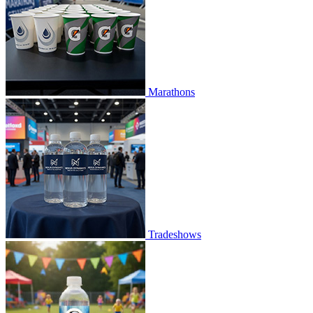
Marathons
Tradeshows