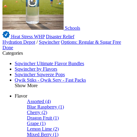
Schools
Heat Stress WHP
Disaster Relief
Hydration Depot
/
Sqwincher
Options: Regular & Sugar Free
Done
Categories
Sqwincher Ultimate Flavor Bundles
Sqwincher by Flavors
Sqwincher Sqweeze Pops
Qwik Stiks - Qwik Serv - Fast Packs
Show More
Flavor
Assorted
(4)
Blue Raspberry
(1)
Cherry
(2)
Dragon Fruit
(1)
Grape
(1)
Lemon Lime
(2)
Mixed Berry
(1)