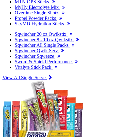
MTN OPS Sticks
MyHy Electrolyte Mix
Overtime Single Shotz
Propel Powder Packs
SkyMD Hydration Sticks
Sqwincher 20 oz Qwikstix
Sqwincher 8 - 10 oz Qwikstix
Sqwincher All Single Packs
Sqwincher Qwik Serv
Sqwincher Sqweeze
Sword & Shield Performance
Vitalyte Stick Pack
View All Single Serve