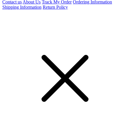
Contact us
About Us
Track My Order
Ordering Information
Shipping Information
Return Policy