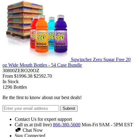
Sqwincher Zero Sugar Free 20
oz Wide Mouth Bottles - 54 Case Bundle
30800ZERO20OZ
From
$1996.38
$2592.70
In Stock
1296
Bottles
Be the first to know about our best deals!
Submit
Contact Us for expert support
Call us at (toll free)
866-380-5600
Mon-Fri 9AM - 5PM EST
Chat Now
Stay Connected