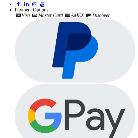
Payment Options
Visa
Master Card
AMEX
Discover