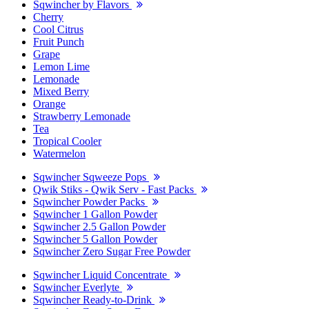
Sqwincher by Flavors
Cherry
Cool Citrus
Fruit Punch
Grape
Lemon Lime
Lemonade
Mixed Berry
Orange
Strawberry Lemonade
Tea
Tropical Cooler
Watermelon
Sqwincher Sqweeze Pops
Qwik Stiks - Qwik Serv - Fast Packs
Sqwincher Powder Packs
Sqwincher 1 Gallon Powder
Sqwincher 2.5 Gallon Powder
Sqwincher 5 Gallon Powder
Sqwincher Zero Sugar Free Powder
Sqwincher Liquid Concentrate
Sqwincher Everlyte
Sqwincher Ready-to-Drink