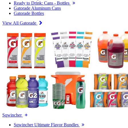
Ready to Drink: Cans - Bottles
Gatorade Aluminum Cans
Gatorade Bottles
View All Gatorade
Sqwincher
Sqwincher Ultimate Flavor Bundles