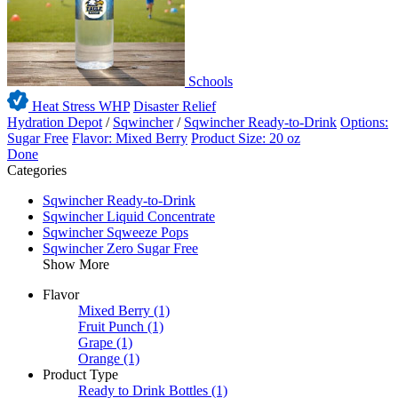
Schools
Heat Stress WHP
Disaster Relief
Hydration Depot
/
Sqwincher
/
Sqwincher Ready-to-Drink
Options:
Sugar Free
Flavor: Mixed Berry
Product Size: 20 oz
Done
Categories
Sqwincher Ready-to-Drink
Sqwincher Liquid Concentrate
Sqwincher Sqweeze Pops
Sqwincher Zero Sugar Free
Show More
Flavor
Mixed Berry
(1)
Fruit Punch
(1)
Grape
(1)
Orange
(1)
Product Type
Ready to Drink Bottles
(1)