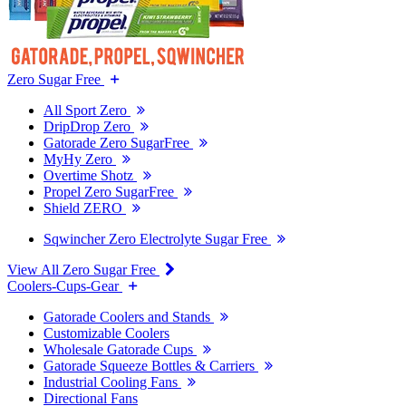
Zero Sugar Free
All Sport Zero
DripDrop Zero
Gatorade Zero SugarFree
MyHy Zero
Overtime Shotz
Propel Zero SugarFree
Shield ZERO
Sqwincher Zero Electrolyte Sugar Free
View All Zero Sugar Free
Coolers-Cups-Gear
Gatorade Coolers and Stands
Customizable Coolers
Wholesale Gatorade Cups
Gatorade Squeeze Bottles & Carriers
Industrial Cooling Fans
Directional Fans