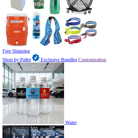
Free Shipping
Shop by Pallet
Exclusive Bundles
Customization
Water