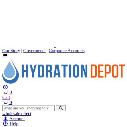
Our Story
|
Government
|
Corporate Accounts
0
Cart
0
wholesale
direct
Account
Help