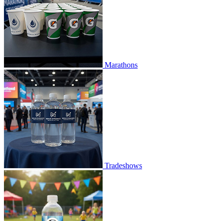
Marathons
Tradeshows