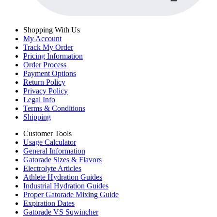
Shopping With Us
My Account
Track My Order
Pricing Information
Order Process
Payment Options
Return Policy
Privacy Policy
Legal Info
Terms & Conditions
Shipping
Customer Tools
Usage Calculator
General Information
Gatorade Sizes & Flavors
Electrolyte Articles
Athlete Hydration Guides
Industrial Hydration Guides
Proper Gatorade Mixing Guide
Expiration Dates
Gatorade VS Sqwincher