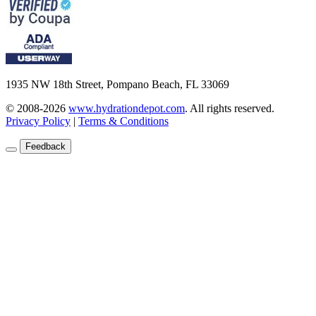
1935 NW 18th Street, Pompano Beach, FL 33069
© 2008-2026
www.hydrationdepot.com
.
All rights reserved.
Privacy Policy
|
Terms & Conditions
Feedback