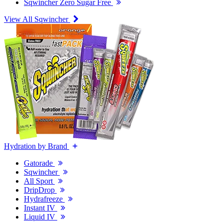
Sqwincher Zero Sugar Free
View All Sqwincher
Hydration by Brand
Gatorade
Sqwincher
All Sport
DripDrop
Hydrafreeze
Instant IV
Liquid IV