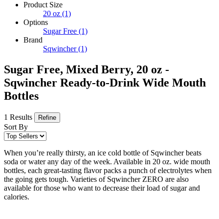
Product Size
20 oz
(1)
Options
Sugar Free
(1)
Brand
Sqwincher
(1)
Sugar Free, Mixed Berry, 20 oz -
Sqwincher Ready-to-Drink Wide Mouth
Bottles
1 Results
Refine
Sort By
When you’re really thirsty, an ice cold bottle of Sqwincher beats
soda or water any day of the week. Available in 20 oz. wide mouth
bottles, each great-tasting flavor packs a punch of electrolytes when
the going gets tough. Varieties of Sqwincher ZERO are also
available for those who want to decrease their load of sugar and
calories.