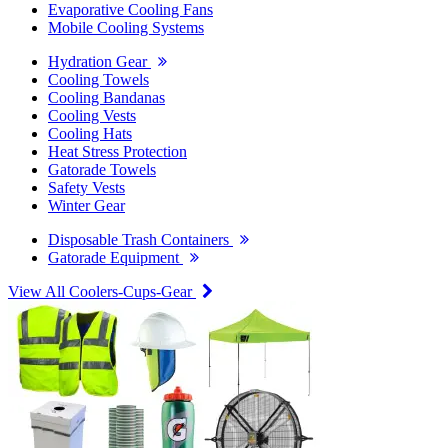
Evaporative Cooling Fans
Mobile Cooling Systems
Hydration Gear
Cooling Towels
Cooling Bandanas
Cooling Vests
Cooling Hats
Heat Stress Protection
Gatorade Towels
Safety Vests
Winter Gear
Disposable Trash Containers
Gatorade Equipment
View All Coolers-Cups-Gear