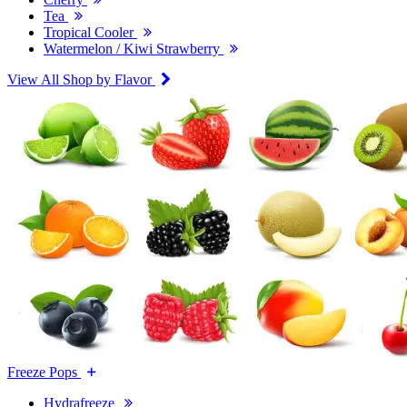
Tea
Tropical Cooler
Watermelon / Kiwi Strawberry
View All Shop by Flavor
Freeze Pops
Hydrafreeze