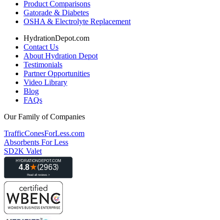
Product Comparisons
Gatorade & Diabetes
OSHA & Electrolyte Replacement
HydrationDepot.com
Contact Us
About Hydration Depot
Testimonials
Partner Opportunities
Video Library
Blog
FAQs
Our Family of Companies
TrafficConesForLess.com
Absorbents For Less
SD2K Valet