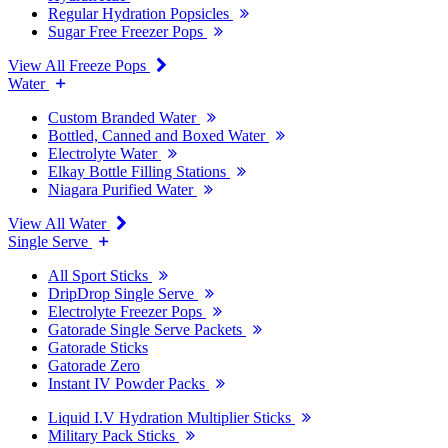
Regular Hydration Popsicles
Sugar Free Freezer Pops
View All Freeze Pops
Water
Custom Branded Water
Bottled, Canned and Boxed Water
Electrolyte Water
Elkay Bottle Filling Stations
Niagara Purified Water
View All Water
Single Serve
All Sport Sticks
DripDrop Single Serve
Electrolyte Freezer Pops
Gatorade Single Serve Packets
Gatorade Sticks
Gatorade Zero
Instant IV Powder Packs
Liquid I.V Hydration Multiplier Sticks
Military Pack Sticks