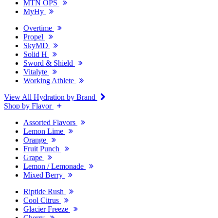
MTN OPS
MyHy
Overtime
Propel
SkyMD
Solid H
Sword & Shield
Vitalyte
Working Athlete
View All Hydration by Brand
Shop by Flavor
Assorted Flavors
Lemon Lime
Orange
Fruit Punch
Grape
Lemon / Lemonade
Mixed Berry
Riptide Rush
Cool Citrus
Glacier Freeze
Cherry