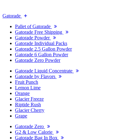
Gatorade
Pallet of Gatorade
Gatorade Free Shipping
Gatorade Powder
Gatorade Individual Packs
Gatorade 2.5 Gallon Powder
Gatorade 6 Gallon Powder
Gatorade Zero Powder
Gatorade Liquid Concentrate
Gatorade by Flavors
Fruit Punch
Lemon Lime
Orange
Glacier Freeze
Riptide Rush
Glacier Cherry
Grape
Gatorade Zero
G2 & Low Calorie
Gatorade Bag In Box