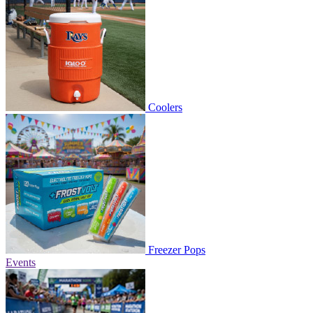
Coolers
Freezer Pops
Events