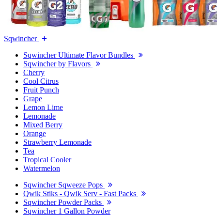
Sqwincher
Sqwincher Ultimate Flavor Bundles
Sqwincher by Flavors
Cherry
Cool Citrus
Fruit Punch
Grape
Lemon Lime
Lemonade
Mixed Berry
Orange
Strawberry Lemonade
Tea
Tropical Cooler
Watermelon
Sqwincher Sqweeze Pops
Qwik Stiks - Qwik Serv - Fast Packs
Sqwincher Powder Packs
Sqwincher 1 Gallon Powder