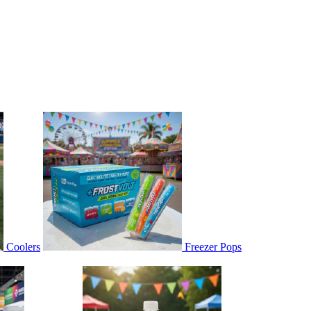
Coolers
Freezer Pops