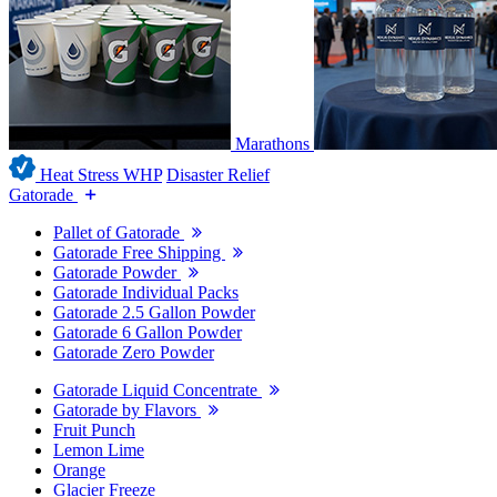
Marathons
Heat Stress WHP
Disaster Relief
Gatorade
Pallet of Gatorade
Gatorade Free Shipping
Gatorade Powder
Gatorade Individual Packs
Gatorade 2.5 Gallon Powder
Gatorade 6 Gallon Powder
Gatorade Zero Powder
Gatorade Liquid Concentrate
Gatorade by Flavors
Fruit Punch
Lemon Lime
Orange
Glacier Freeze