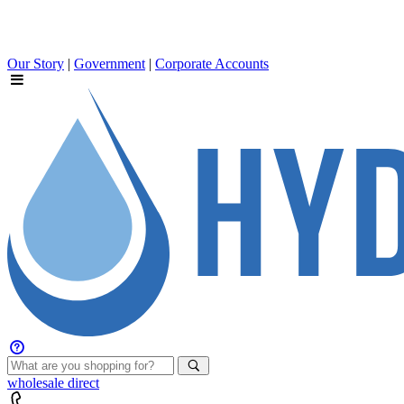
Our Story
|
Government
|
Corporate Accounts
wholesale
direct