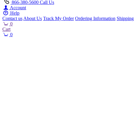
866-380-5600
Call Us
Account
Help
Contact us
About Us
Track My Order
Ordering Information
Shipping
0
Cart
0