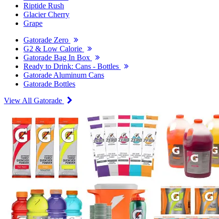
Riptide Rush
Glacier Cherry
Grape
Gatorade Zero
G2 & Low Calorie
Gatorade Bag In Box
Ready to Drink: Cans - Bottles
Gatorade Aluminum Cans
Gatorade Bottles
View All Gatorade