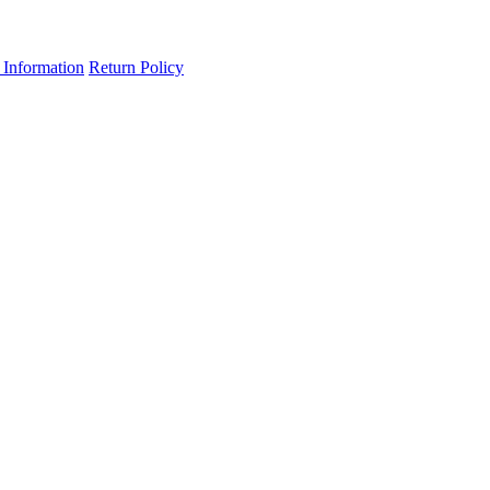
 Information
Return Policy