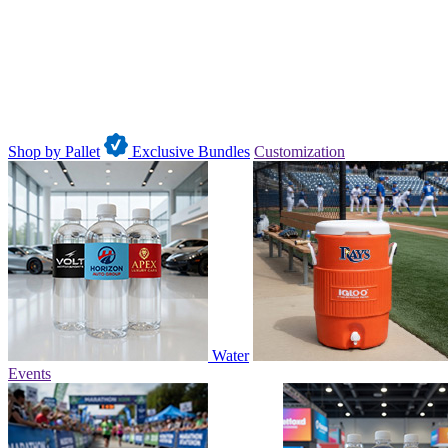
Shop by Pallet
Exclusive Bundles
Customization
Water
Events