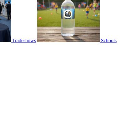
Tradeshows
Schools