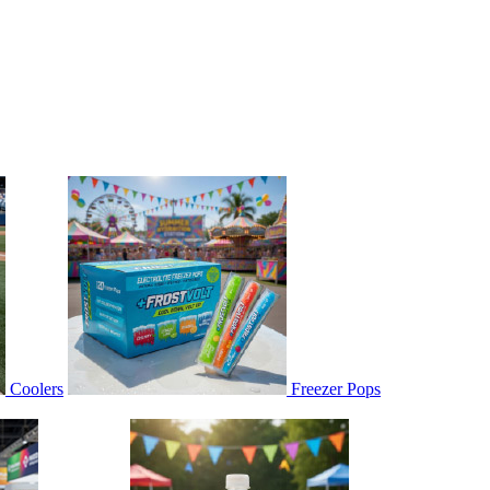
Coolers
Freezer Pops