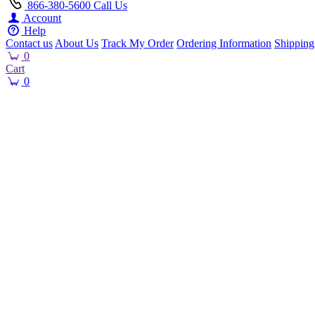
866-380-5600
Call Us
Account
Help
Contact us
About Us
Track My Order
Ordering Information
Shipping
0
Cart
0