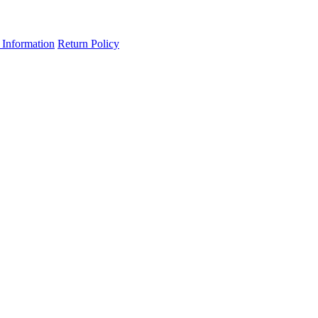
 Information
Return Policy