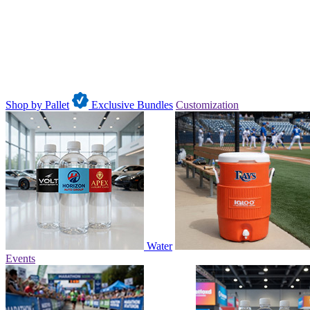
Shop by Pallet
Exclusive Bundles
Customization
Water
Events