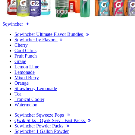
Sqwincher
Sqwincher Ultimate Flavor Bundles
Sqwincher by Flavors
Cherry
Cool Citrus
Fruit Punch
Grape
Lemon Lime
Lemonade
Mixed Berry
Orange
Strawberry Lemonade
Tea
Tropical Cooler
Watermelon
Sqwincher Sqweeze Pops
Qwik Stiks - Qwik Serv - Fast Packs
Sqwincher Powder Packs
Sqwincher 1 Gallon Powder