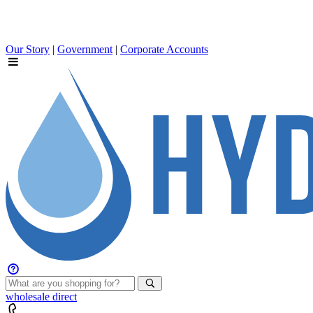
Our Story
|
Government
|
Corporate Accounts
wholesale
direct