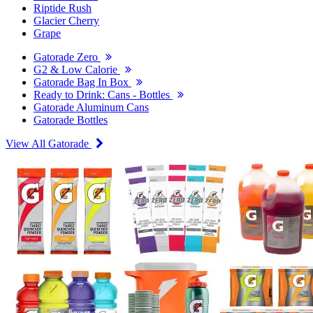
Riptide Rush
Glacier Cherry
Grape
Gatorade Zero
G2 & Low Calorie
Gatorade Bag In Box
Ready to Drink: Cans - Bottles
Gatorade Aluminum Cans
Gatorade Bottles
View All Gatorade