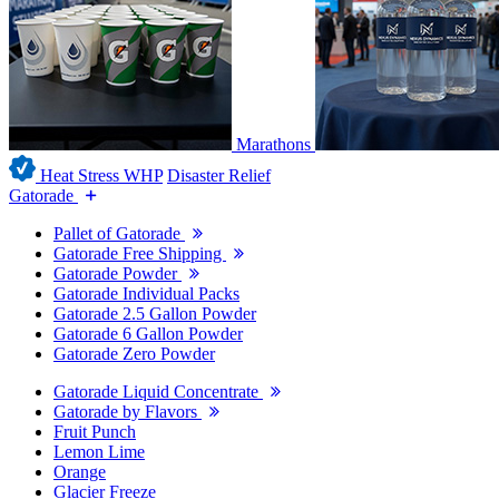
Marathons
Heat Stress WHP
Disaster Relief
Gatorade
Pallet of Gatorade
Gatorade Free Shipping
Gatorade Powder
Gatorade Individual Packs
Gatorade 2.5 Gallon Powder
Gatorade 6 Gallon Powder
Gatorade Zero Powder
Gatorade Liquid Concentrate
Gatorade by Flavors
Fruit Punch
Lemon Lime
Orange
Glacier Freeze