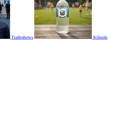
Tradeshows
Schools