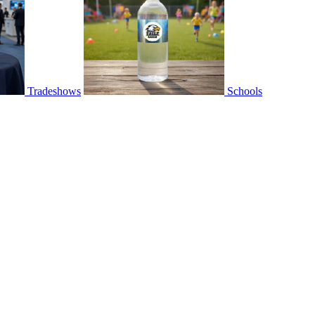
Tradeshows
Schools