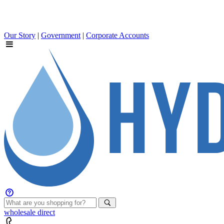
Our Story
|
Government
|
Corporate Accounts
wholesale
direct