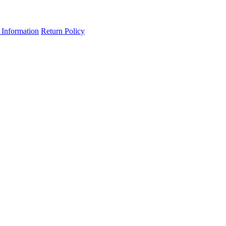
 Information
Return Policy