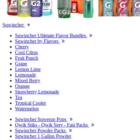
Sqwincher
Sqwincher Ultimate Flavor Bundles
Sqwincher by Flavors
Cherry
Cool Citrus
Fruit Punch
Grape
Lemon Lime
Lemonade
Mixed Berry
Orange
Strawberry Lemonade
Tea
Tropical Cooler
Watermelon
Sqwincher Sqweeze Pops
Qwik Stiks - Qwik Serv - Fast Packs
Sqwincher Powder Packs
Sqwincher 1 Gallon Powder