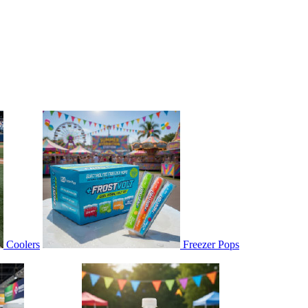
Coolers
Freezer Pops