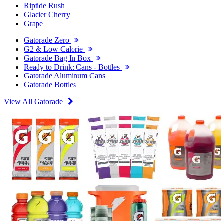
Riptide Rush
Glacier Cherry
Grape
Gatorade Zero
G2 & Low Calorie
Gatorade Bag In Box
Ready to Drink: Cans - Bottles
Gatorade Aluminum Cans
Gatorade Bottles
View All Gatorade