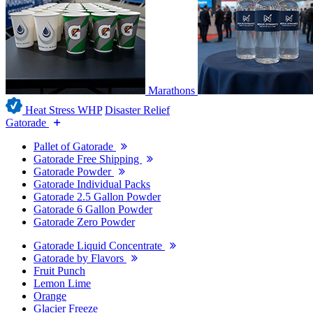
Marathons
Heat Stress WHP
Disaster Relief
Gatorade
Pallet of Gatorade
Gatorade Free Shipping
Gatorade Powder
Gatorade Individual Packs
Gatorade 2.5 Gallon Powder
Gatorade 6 Gallon Powder
Gatorade Zero Powder
Gatorade Liquid Concentrate
Gatorade by Flavors
Fruit Punch
Lemon Lime
Orange
Glacier Freeze