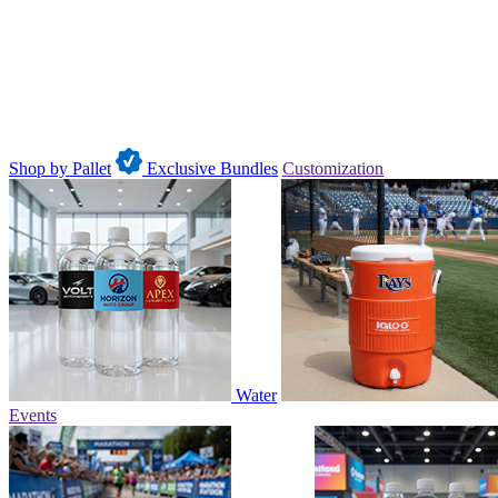
Shop by Pallet
Exclusive Bundles
Customization
Water
Events