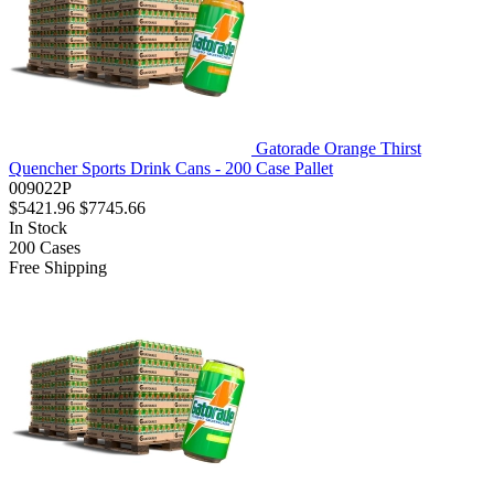
Gatorade Orange Thirst
Quencher Sports Drink Cans - 200 Case Pallet
009022P
$5421.96
$7745.66
In Stock
200
Cases
Free Shipping