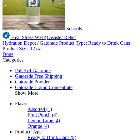
Schools
Heat Stress WHP
Disaster Relief
Hydration Depot
/
Gatorade
Product Type: Ready to Drink Cans
Product Size: 12 oz
Done
Categories
Pallet of Gatorade
Gatorade Free Shipping
Gatorade Powder
Gatorade Liquid Concentrate
Show More
Flavor
Assorted
(1)
Fruit Punch
(4)
Lemon Lime
(4)
Orange
(4)
Product Type
Ready to Drink Cans
(8)