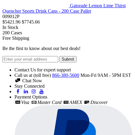
Gatorade Lemon Lime Thirst
Quencher Sports Drink Cans - 200 Case Pallet
009012P
$5421.96
$7745.66
In Stock
200
Cases
Free Shipping
Be the first to know about our best deals!
Submit
Contact Us for expert support
Call us at (toll free)
866-380-5600
Mon-Fri 9AM - 5PM EST
Chat Now
Stay Connected
Payment Options
Visa
Master Card
AMEX
Discover