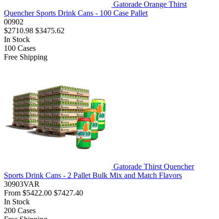
Gatorade Orange Thirst
Quencher Sports Drink Cans - 100 Case Pallet
00902
$2710.98
$3475.62
In Stock
100
Cases
Free Shipping
Gatorade Thirst Quencher
Sports Drink Cans - 2 Pallet Bulk Mix and Match Flavors
30903VAR
From
$5422.00
$7427.40
In Stock
200
Cases