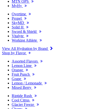
MTN OPS
MyHy
Overtime
Propel
SkyMD
Solid H
Sword & Shield
Vitalyte
Working Athlete
View All Hydration by Brand
Shop by Flavor
Assorted Flavors
Lemon Lime
Orange
Fruit Punch
Grape
Lemon / Lemonade
Mixed Berry
Riptide Rush
Cool Citrus
Glacier Freeze
Cherry