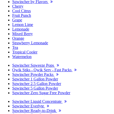
Sqwincher by Flavors
Cherry
Cool Citrus
Fruit Punch
Grape
Lemon Lime
Lemonade
Mixed Berry
Orange
Strawberry Lemonade
Tea
Tropical Cooler
Watermelon
Sqwincher Sqweeze Pops
Qwik Stiks - Qwik Serv - Fast Packs
Sqwincher Powder Packs
Sqwincher 1 Gallon Powder
Sqwincher 2.5 Gallon Powder
Sqwincher 5 Gallon Powder
Sqwincher Zero Sugar Free Powder
Sqwincher Liquid Concentrate
Sqwincher Everlyte
Sqwincher Ready-to-Drink