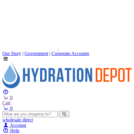
Our Story
|
Government
|
Corporate Accounts
0
Cart
0
wholesale
direct
Account
Help