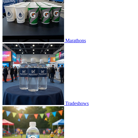
Marathons
Tradeshows