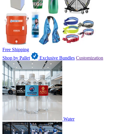
Free Shipping
Shop by Pallet
Exclusive Bundles
Customization
Water