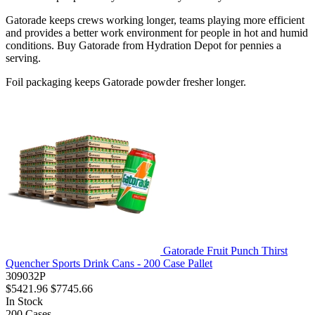
Gatorade keeps crews working longer, teams playing more efficient
and provides a better work environment for people in hot and humid
conditions. Buy Gatorade from Hydration Depot for pennies a
serving.
Foil packaging keeps Gatorade powder fresher longer.
Gatorade Fruit Punch Thirst
Quencher Sports Drink Cans - 200 Case Pallet
309032P
$5421.96
$7745.66
In Stock
200
Cases