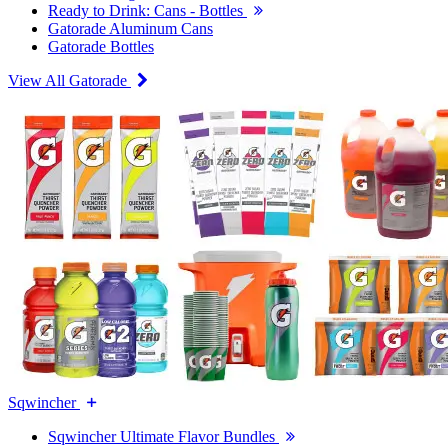
Ready to Drink: Cans - Bottles
Gatorade Aluminum Cans
Gatorade Bottles
View All Gatorade
Sqwincher
Sqwincher Ultimate Flavor Bundles