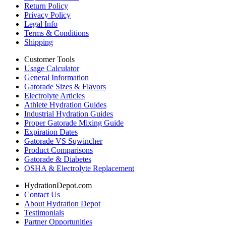
Return Policy
Privacy Policy
Legal Info
Terms & Conditions
Shipping
Customer Tools
Usage Calculator
General Information
Gatorade Sizes & Flavors
Electrolyte Articles
Athlete Hydration Guides
Industrial Hydration Guides
Proper Gatorade Mixing Guide
Expiration Dates
Gatorade VS Sqwincher
Product Comparisons
Gatorade & Diabetes
OSHA & Electrolyte Replacement
HydrationDepot.com
Contact Us
About Hydration Depot
Testimonials
Partner Opportunities