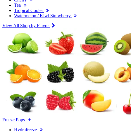
Tea
Tropical Cooler
Watermelon / Kiwi Strawberry
View All Shop by Flavor
Freeze Pops
Hydrafreeze