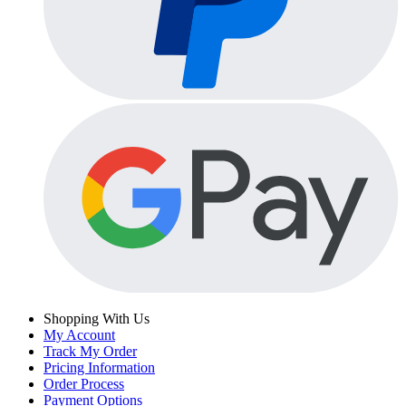
Shopping With Us
My Account
Track My Order
Pricing Information
Order Process
Payment Options