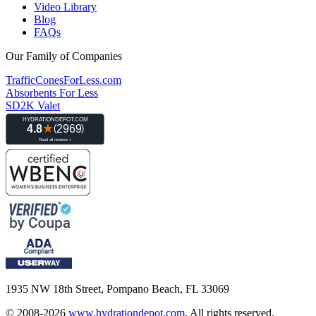
Video Library
Blog
FAQs
Our Family of Companies
TrafficConesForLess.com
Absorbents For Less
SD2K Valet
1935 NW 18th Street, Pompano Beach, FL 33069
© 2008-2026
www.hydrationdepot.com
.
All rights reserved.