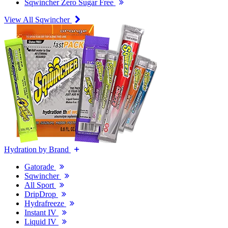
Sqwincher Zero Sugar Free
View All Sqwincher
Hydration by Brand
Gatorade
Sqwincher
All Sport
DripDrop
Hydrafreeze
Instant IV
Liquid IV