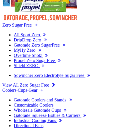
Zero Sugar Free
All Sport Zero
DripDrop Zero
Gatorade Zero SugarFree
MyHy Zero
Overtime Shotz
Propel Zero SugarFree
Shield ZERO
Sqwincher Zero Electrolyte Sugar Free
View All Zero Sugar Free
Coolers-Cups-Gear
Gatorade Coolers and Stands
Customizable Coolers
Wholesale Gatorade Cups
Gatorade Squeeze Bottles & Carriers
Industrial Cooling Fans
Directional Fans