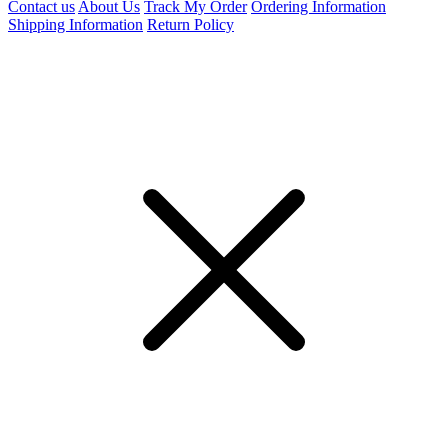
Contact us
About Us
Track My Order
Ordering Information
Shipping Information
Return Policy