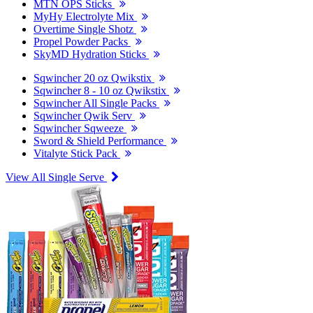
MTN OPS Sticks
MyHy Electrolyte Mix
Overtime Single Shotz
Propel Powder Packs
SkyMD Hydration Sticks
Sqwincher 20 oz Qwikstix
Sqwincher 8 - 10 oz Qwikstix
Sqwincher All Single Packs
Sqwincher Qwik Serv
Sqwincher Sqweeze
Sword & Shield Performance
Vitalyte Stick Pack
View All Single Serve