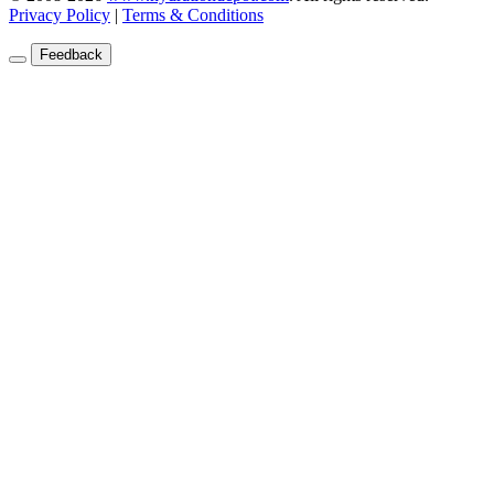
Privacy Policy
|
Terms & Conditions
Feedback