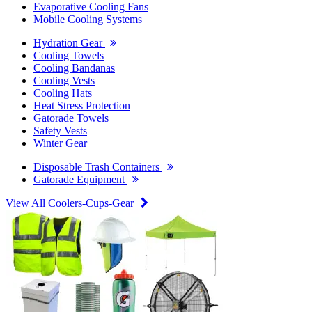
Evaporative Cooling Fans
Mobile Cooling Systems
Hydration Gear
Cooling Towels
Cooling Bandanas
Cooling Vests
Cooling Hats
Heat Stress Protection
Gatorade Towels
Safety Vests
Winter Gear
Disposable Trash Containers
Gatorade Equipment
View All Coolers-Cups-Gear