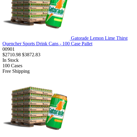
Gatorade Lemon Lime Thirst
Quencher Sports Drink Cans - 100 Case Pallet
00901
$2710.98
$3872.83
In Stock
100
Cases
Free Shipping