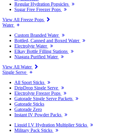
Regular Hydration Popsicles
Sugar Free Freezer Pops
View All Freeze Pops
Water
Custom Branded Water
Bottled, Canned and Boxed Water
Electrolyte Water
Elkay Bottle Filling Stations
Niagara Purified Water
View All Water
Single Serve
All Sport Sticks
DripDrop Single Serve
Electrolyte Freezer Pops
Gatorade Single Serve Packets
Gatorade Sticks
Gatorade Zero
Instant IV Powder Packs
Liquid I.V Hydration Multiplier Sticks
Military Pack Sticks