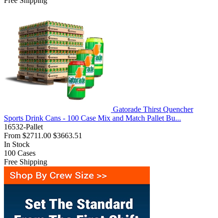
Free Shipping
Gatorade Thirst Quencher
Sports Drink Cans - 100 Case Mix and Match Pallet Bu...
16532-Pallet
From
$2711.00
$3663.51
In Stock
100
Cases
Free Shipping