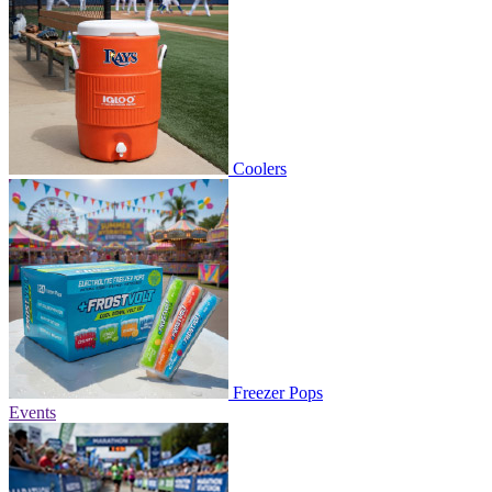
Coolers
Freezer Pops
Events