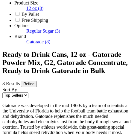
Product Size
12 oz
(8)
By Pallet
Free Shipping
Options
Regular Sugar
(3)
Brand
Gatorade
(8)
Ready to Drink Cans, 12 oz - Gatorade
Powder Mix, G2, Gatorade Concentrate,
Ready to Drink Gatorade in Bulk
8 Results
Refine
Sort By
Gatorade was developed in the mid 1960s by a team of scientists at
the University of Florida to help the football team battle exhaustion
and dehydration. Gatorade replenishes the much-needed
carbohydrates and electrolytes lost from the body through sweat and
exertion. Trusted by athletes worldwide, this great-tasting special
formula helps speed rehydration when your body needs it most.