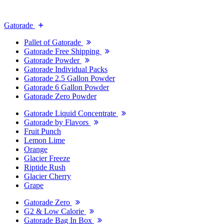
Gatorade
Pallet of Gatorade
Gatorade Free Shipping
Gatorade Powder
Gatorade Individual Packs
Gatorade 2.5 Gallon Powder
Gatorade 6 Gallon Powder
Gatorade Zero Powder
Gatorade Liquid Concentrate
Gatorade by Flavors
Fruit Punch
Lemon Lime
Orange
Glacier Freeze
Riptide Rush
Glacier Cherry
Grape
Gatorade Zero
G2 & Low Calorie
Gatorade Bag In Box