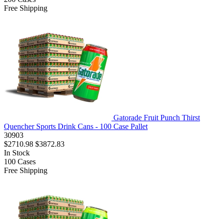
Free Shipping
Gatorade Fruit Punch Thirst
Quencher Sports Drink Cans - 100 Case Pallet
30903
$2710.98
$3872.83
In Stock
100
Cases
Free Shipping