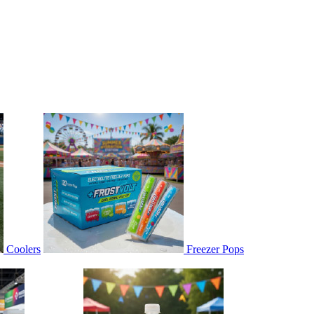
Coolers
Freezer Pops