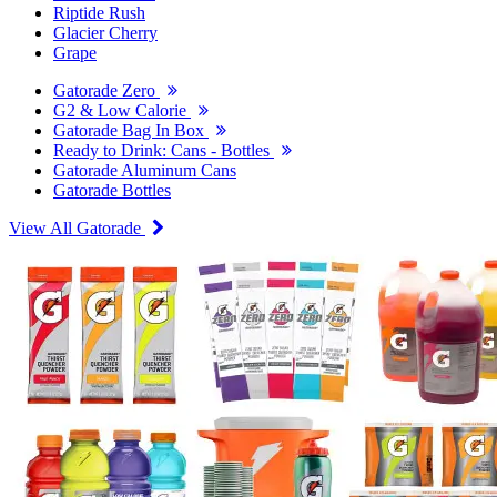
Riptide Rush
Glacier Cherry
Grape
Gatorade Zero
G2 & Low Calorie
Gatorade Bag In Box
Ready to Drink: Cans - Bottles
Gatorade Aluminum Cans
Gatorade Bottles
View All Gatorade