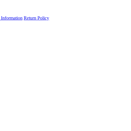
 Information
Return Policy