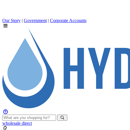
Our Story
|
Government
|
Corporate Accounts
wholesale
direct