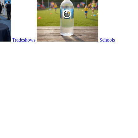
Tradeshows
Schools