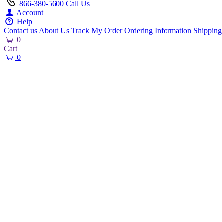
866-380-5600
Call Us
Account
Help
Contact us
About Us
Track My Order
Ordering Information
Shipping
0
Cart
0