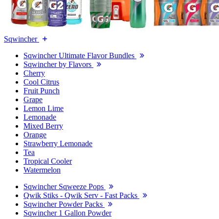
Sqwincher
Sqwincher Ultimate Flavor Bundles
Sqwincher by Flavors
Cherry
Cool Citrus
Fruit Punch
Grape
Lemon Lime
Lemonade
Mixed Berry
Orange
Strawberry Lemonade
Tea
Tropical Cooler
Watermelon
Sqwincher Sqweeze Pops
Qwik Stiks - Qwik Serv - Fast Packs
Sqwincher Powder Packs
Sqwincher 1 Gallon Powder