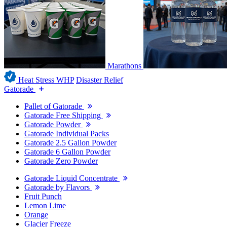
Marathons
Heat Stress WHP
Disaster Relief
Gatorade
Pallet of Gatorade
Gatorade Free Shipping
Gatorade Powder
Gatorade Individual Packs
Gatorade 2.5 Gallon Powder
Gatorade 6 Gallon Powder
Gatorade Zero Powder
Gatorade Liquid Concentrate
Gatorade by Flavors
Fruit Punch
Lemon Lime
Orange
Glacier Freeze