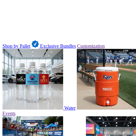
Shop by Pallet
Exclusive Bundles
Customization
Water
Events