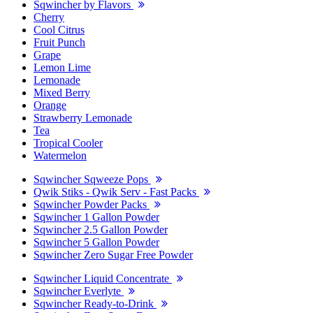
Sqwincher by Flavors
Cherry
Cool Citrus
Fruit Punch
Grape
Lemon Lime
Lemonade
Mixed Berry
Orange
Strawberry Lemonade
Tea
Tropical Cooler
Watermelon
Sqwincher Sqweeze Pops
Qwik Stiks - Qwik Serv - Fast Packs
Sqwincher Powder Packs
Sqwincher 1 Gallon Powder
Sqwincher 2.5 Gallon Powder
Sqwincher 5 Gallon Powder
Sqwincher Zero Sugar Free Powder
Sqwincher Liquid Concentrate
Sqwincher Everlyte
Sqwincher Ready-to-Drink