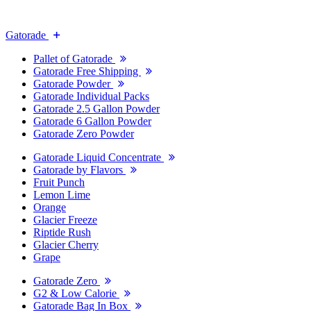
Gatorade
Pallet of Gatorade
Gatorade Free Shipping
Gatorade Powder
Gatorade Individual Packs
Gatorade 2.5 Gallon Powder
Gatorade 6 Gallon Powder
Gatorade Zero Powder
Gatorade Liquid Concentrate
Gatorade by Flavors
Fruit Punch
Lemon Lime
Orange
Glacier Freeze
Riptide Rush
Glacier Cherry
Grape
Gatorade Zero
G2 & Low Calorie
Gatorade Bag In Box