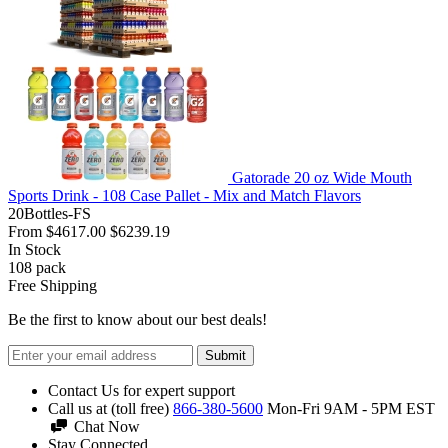
Gatorade 20 oz Wide Mouth
Sports Drink - 108 Case Pallet - Mix and Match Flavors
20Bottles-FS
From
$4617.00
$6239.19
In Stock
108
pack
Free Shipping
Be the first to know about our best deals!
Submit
Contact Us for expert support
Call us at (toll free)
866-380-5600
Mon-Fri 9AM - 5PM EST
Chat Now
Stay Connected