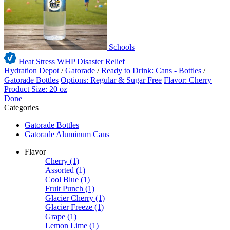
Schools
Heat Stress WHP
Disaster Relief
Hydration Depot
/
Gatorade
/
Ready to Drink: Cans - Bottles
/
Gatorade Bottles
Options: Regular & Sugar Free
Flavor: Cherry
Product Size: 20 oz
Done
Categories
Gatorade Bottles
Gatorade Aluminum Cans
Flavor
Cherry
(1)
Assorted
(1)
Cool Blue
(1)
Fruit Punch
(1)
Glacier Cherry
(1)
Glacier Freeze
(1)
Grape
(1)
Lemon Lime
(1)