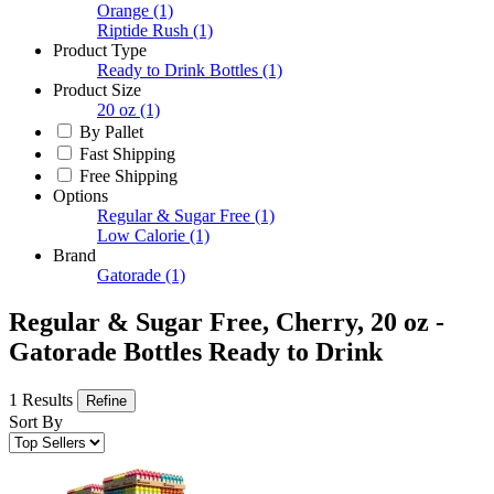
Orange
(1)
Riptide Rush
(1)
Product Type
Ready to Drink Bottles
(1)
Product Size
20 oz
(1)
By Pallet
Fast Shipping
Free Shipping
Options
Regular & Sugar Free
(1)
Low Calorie
(1)
Brand
Gatorade
(1)
Regular & Sugar Free, Cherry, 20 oz -
Gatorade Bottles Ready to Drink
1 Results
Refine
Sort By