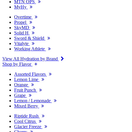
MTN OPS
MyHy
Overtime
Propel
SkyMD
Solid H
Sword & Shield
Vitalyte
Working Athlete
View All Hydration by Brand
Shop by Flavor
Assorted Flavors
Lemon Lime
Orange
Fruit Punch
Grape
Lemon / Lemonade
Mixed Berry
Riptide Rush
Cool Citrus
Glacier Freeze
Cherry