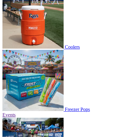
Coolers
Freezer Pops
Events