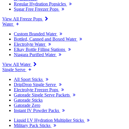
Regular Hydration Popsicles
Sugar Free Freezer Pops
View All Freeze Pops
Water
Custom Branded Water
Bottled, Canned and Boxed Water
Electrolyte Water
Elkay Bottle Filling Stations
Niagara Purified Water
View All Water
Single Serve
All Sport Sticks
DripDrop Single Serve
Electrolyte Freezer Pops
Gatorade Single Serve Packets
Gatorade Sticks
Gatorade Zero
Instant IV Powder Packs
Liquid I.V Hydration Multiplier Sticks
Military Pack Sticks