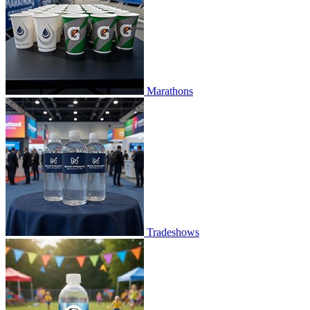
Marathons
Tradeshows