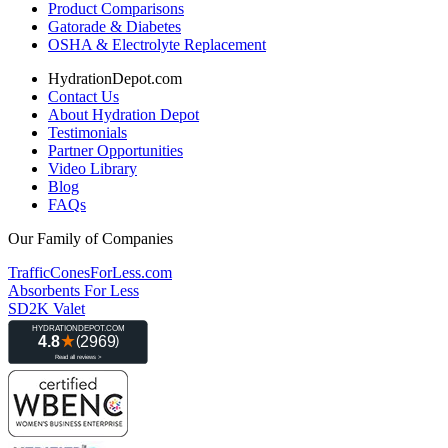
Product Comparisons
Gatorade & Diabetes
OSHA & Electrolyte Replacement
HydrationDepot.com
Contact Us
About Hydration Depot
Testimonials
Partner Opportunities
Video Library
Blog
FAQs
Our Family of Companies
TrafficConesForLess.com
Absorbents For Less
SD2K Valet