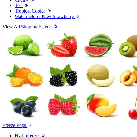
Tea
Tropical Cooler
Watermelon / Kiwi Strawberry
View All Shop by Flavor
Freeze Pops
Hydrafreeze