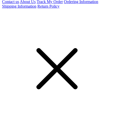
Contact us
About Us
Track My Order
Ordering Information
Shipping Information
Return Policy