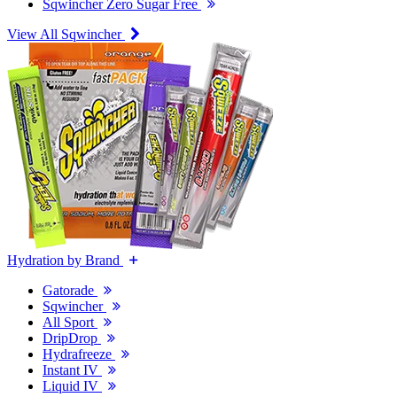
Sqwincher Zero Sugar Free
View All Sqwincher
Hydration by Brand
Gatorade
Sqwincher
All Sport
DripDrop
Hydrafreeze
Instant IV
Liquid IV