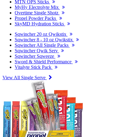
MTN OPS Sticks
MyHy Electrolyte Mix
Overtime Single Shotz
Propel Powder Packs
SkyMD Hydration Sticks
Sqwincher 20 oz Qwikstix
Sqwincher 8 - 10 oz Qwikstix
Sqwincher All Single Packs
Sqwincher Qwik Serv
Sqwincher Sqweeze
Sword & Shield Performance
Vitalyte Stick Pack
View All Single Serve