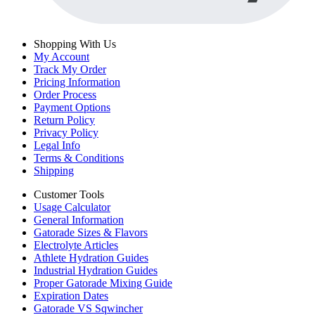
Shopping With Us
My Account
Track My Order
Pricing Information
Order Process
Payment Options
Return Policy
Privacy Policy
Legal Info
Terms & Conditions
Shipping
Customer Tools
Usage Calculator
General Information
Gatorade Sizes & Flavors
Electrolyte Articles
Athlete Hydration Guides
Industrial Hydration Guides
Proper Gatorade Mixing Guide
Expiration Dates
Gatorade VS Sqwincher