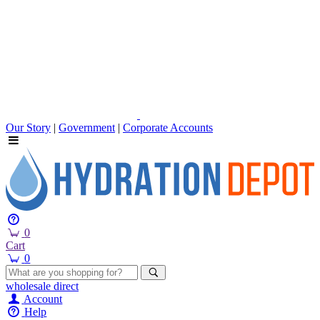
Our Story
|
Government
|
Corporate Accounts
0
Cart
0
wholesale
direct
Account
Help