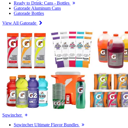
Ready to Drink: Cans - Bottles
Gatorade Aluminum Cans
Gatorade Bottles
View All Gatorade
Sqwincher
Sqwincher Ultimate Flavor Bundles