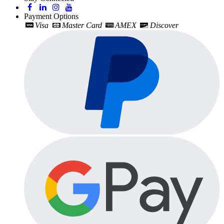
Payment Options
Visa
Master Card
AMEX
Discover