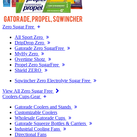
Zero Sugar Free
All Sport Zero
DripDrop Zero
Gatorade Zero SugarFree
MyHy Zero
Overtime Shotz
Propel Zero SugarFree
Shield ZERO
Sqwincher Zero Electrolyte Sugar Free
View All Zero Sugar Free
Coolers-Cups-Gear
Gatorade Coolers and Stands
Customizable Coolers
Wholesale Gatorade Cups
Gatorade Squeeze Bottles & Carriers
Industrial Cooling Fans
Directional Fans