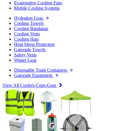
Evaporative Cooling Fans
Mobile Cooling Systems
Hydration Gear
Cooling Towels
Cooling Bandanas
Cooling Vests
Cooling Hats
Heat Stress Protection
Gatorade Towels
Safety Vests
Winter Gear
Disposable Trash Containers
Gatorade Equipment
View All Coolers-Cups-Gear