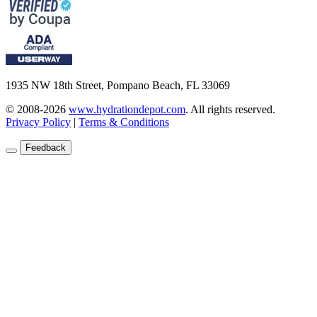
1935 NW 18th Street, Pompano Beach, FL 33069
© 2008-2026
www.hydrationdepot.com
.
All rights reserved.
Privacy Policy
|
Terms & Conditions
Feedback