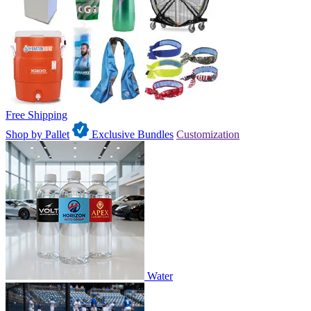
Free Shipping
Shop by Pallet
Exclusive Bundles
Customization
Water