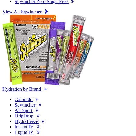
Sqwincher Zero Sugar Free
View All Sqwincher
Hydration by Brand
Gatorade
Sqwincher
All Sport
DripDrop
Hydrafreeze
Instant IV
Liquid IV