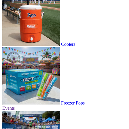
Coolers
Freezer Pops
Events