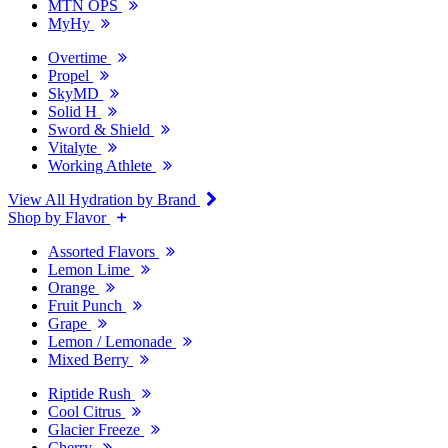
MTN OPS
MyHy
Overtime
Propel
SkyMD
Solid H
Sword & Shield
Vitalyte
Working Athlete
View All Hydration by Brand
Shop by Flavor
Assorted Flavors
Lemon Lime
Orange
Fruit Punch
Grape
Lemon / Lemonade
Mixed Berry
Riptide Rush
Cool Citrus
Glacier Freeze
Cherry