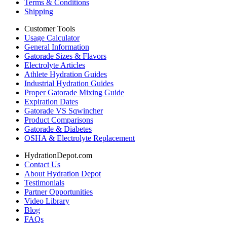
Terms & Conditions
Shipping
Customer Tools
Usage Calculator
General Information
Gatorade Sizes & Flavors
Electrolyte Articles
Athlete Hydration Guides
Industrial Hydration Guides
Proper Gatorade Mixing Guide
Expiration Dates
Gatorade VS Sqwincher
Product Comparisons
Gatorade & Diabetes
OSHA & Electrolyte Replacement
HydrationDepot.com
Contact Us
About Hydration Depot
Testimonials
Partner Opportunities
Video Library
Blog
FAQs