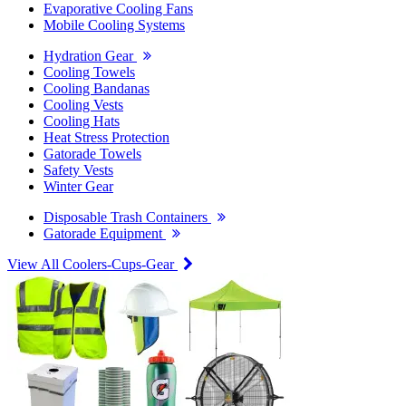
Evaporative Cooling Fans
Mobile Cooling Systems
Hydration Gear
Cooling Towels
Cooling Bandanas
Cooling Vests
Cooling Hats
Heat Stress Protection
Gatorade Towels
Safety Vests
Winter Gear
Disposable Trash Containers
Gatorade Equipment
View All Coolers-Cups-Gear