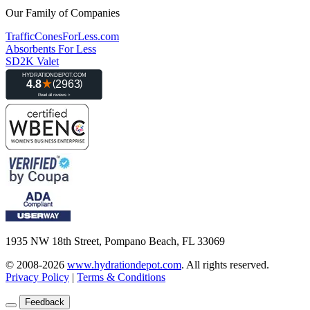
Our Family of Companies
TrafficConesForLess.com
Absorbents For Less
SD2K Valet
1935 NW 18th Street, Pompano Beach, FL 33069
© 2008-2026
www.hydrationdepot.com
.
All rights reserved.
Privacy Policy
|
Terms & Conditions
Feedback