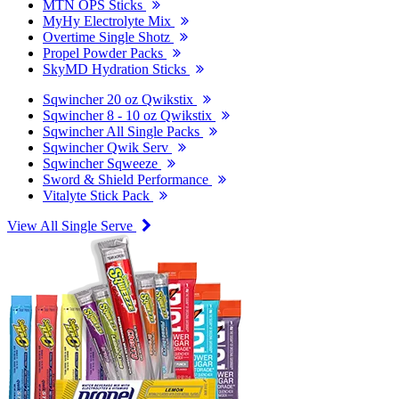
MTN OPS Sticks
MyHy Electrolyte Mix
Overtime Single Shotz
Propel Powder Packs
SkyMD Hydration Sticks
Sqwincher 20 oz Qwikstix
Sqwincher 8 - 10 oz Qwikstix
Sqwincher All Single Packs
Sqwincher Qwik Serv
Sqwincher Sqweeze
Sword & Shield Performance
Vitalyte Stick Pack
View All Single Serve