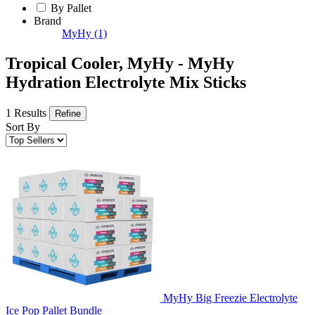
By Pallet
Brand
MyHy
(1)
Tropical Cooler, MyHy - MyHy
Hydration Electrolyte Mix Sticks
1 Results
Refine
Sort By
MyHy Big Freezie Electrolyte
Ice Pop Pallet Bundle