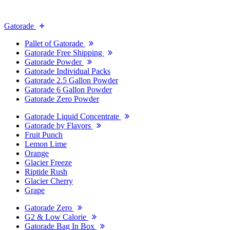
Gatorade
Pallet of Gatorade
Gatorade Free Shipping
Gatorade Powder
Gatorade Individual Packs
Gatorade 2.5 Gallon Powder
Gatorade 6 Gallon Powder
Gatorade Zero Powder
Gatorade Liquid Concentrate
Gatorade by Flavors
Fruit Punch
Lemon Lime
Orange
Glacier Freeze
Riptide Rush
Glacier Cherry
Grape
Gatorade Zero
G2 & Low Calorie
Gatorade Bag In Box