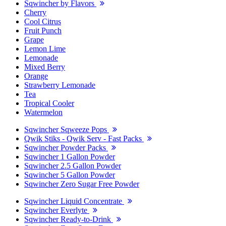
Sqwincher by Flavors
Cherry
Cool Citrus
Fruit Punch
Grape
Lemon Lime
Lemonade
Mixed Berry
Orange
Strawberry Lemonade
Tea
Tropical Cooler
Watermelon
Sqwincher Sqweeze Pops
Qwik Stiks - Qwik Serv - Fast Packs
Sqwincher Powder Packs
Sqwincher 1 Gallon Powder
Sqwincher 2.5 Gallon Powder
Sqwincher 5 Gallon Powder
Sqwincher Zero Sugar Free Powder
Sqwincher Liquid Concentrate
Sqwincher Everlyte
Sqwincher Ready-to-Drink