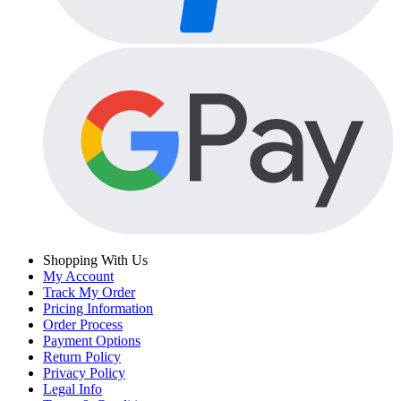
Shopping With Us
My Account
Track My Order
Pricing Information
Order Process
Payment Options
Return Policy
Privacy Policy
Legal Info