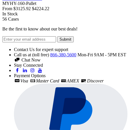
MYHY-160-Pallet
From
$3125.92
$4224.22
In Stock
56
Cases
Be the first to know about our best deals!
Submit
Contact Us for expert support
Call us at (toll free)
866-380-5600
Mon-Fri 9AM - 5PM EST
Chat Now
Stay Connected
Payment Options
Visa
Master Card
AMEX
Discover