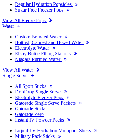
Regular Hydration Popsicles
Sugar Free Freezer Pops
View All Freeze Pops
Water
Custom Branded Water
Bottled, Canned and Boxed Water
Electrolyte Water
Elkay Bottle Filling Stations
Niagara Purified Water
View All Water
Single Serve
All Sport Sticks
DripDrop Single Serve
Electrolyte Freezer Pops
Gatorade Single Serve Packets
Gatorade Sticks
Gatorade Zero
Instant IV Powder Packs
Liquid I.V Hydration Multiplier Sticks
Military Pack Sticks