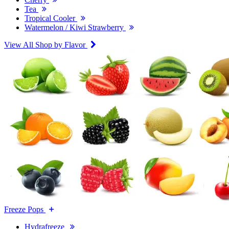
Tea
Tropical Cooler
Watermelon / Kiwi Strawberry
View All Shop by Flavor
Freeze Pops
Hydrafreeze