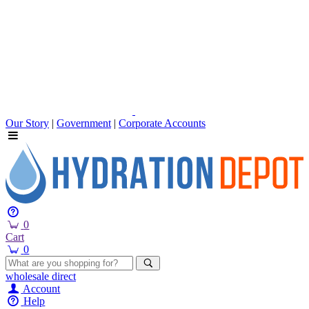
Our Story
|
Government
|
Corporate Accounts
0
Cart
0
wholesale
direct
Account
Help