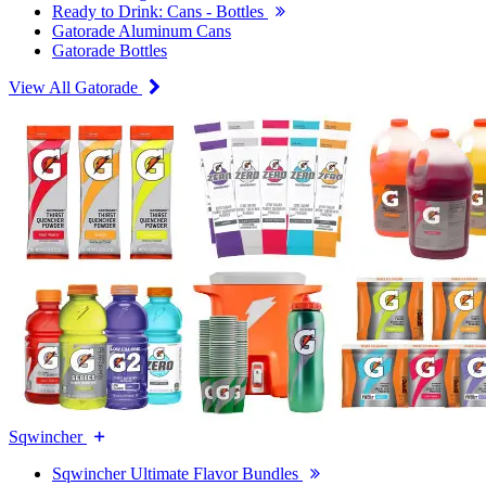
Ready to Drink: Cans - Bottles
Gatorade Aluminum Cans
Gatorade Bottles
View All Gatorade
Sqwincher
Sqwincher Ultimate Flavor Bundles