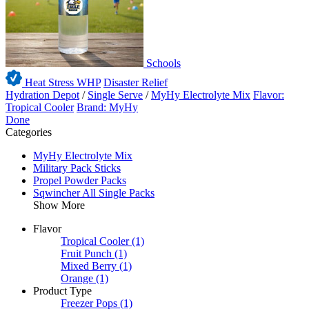
Schools
Heat Stress WHP
Disaster Relief
Hydration Depot
/
Single Serve
/
MyHy Electrolyte Mix
Flavor:
Tropical Cooler
Brand: MyHy
Done
Categories
MyHy Electrolyte Mix
Military Pack Sticks
Propel Powder Packs
Sqwincher All Single Packs
Show More
Flavor
Tropical Cooler
(1)
Fruit Punch
(1)
Mixed Berry
(1)
Orange
(1)
Product Type
Freezer Pops
(1)