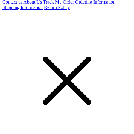
Contact us
About Us
Track My Order
Ordering Information
Shipping Information
Return Policy