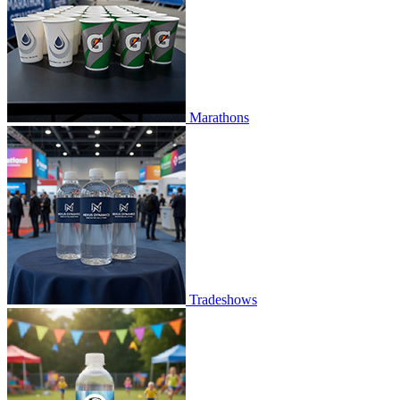
Marathons
Tradeshows