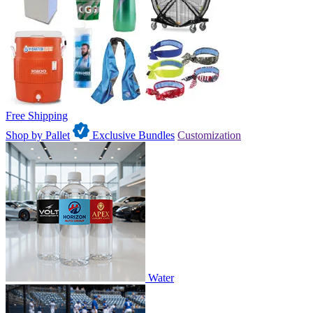
Free Shipping
Shop by Pallet
Exclusive Bundles
Customization
Water