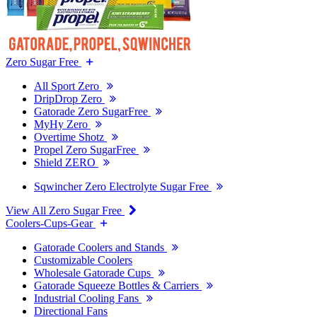
Zero Sugar Free
All Sport Zero
DripDrop Zero
Gatorade Zero SugarFree
MyHy Zero
Overtime Shotz
Propel Zero SugarFree
Shield ZERO
Sqwincher Zero Electrolyte Sugar Free
View All Zero Sugar Free
Coolers-Cups-Gear
Gatorade Coolers and Stands
Customizable Coolers
Wholesale Gatorade Cups
Gatorade Squeeze Bottles & Carriers
Industrial Cooling Fans
Directional Fans