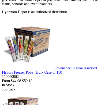
teams, schools and event planners.
Hydration Depot is an authorized distributor.
Sqwincher Regular Assorted
Flavors Freezer Pops - Bulk Case of 150
159060962
From
$44.98
$59.18
In Stock
150
pack