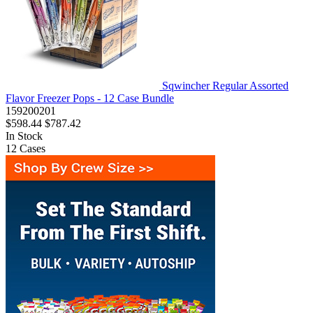
Sqwincher Regular Assorted
Flavor Freezer Pops - 12 Case Bundle
159200201
$598.44
$787.42
In Stock
12
Cases