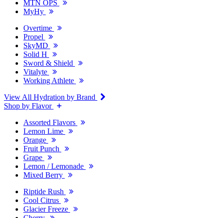
MTN OPS
MyHy
Overtime
Propel
SkyMD
Solid H
Sword & Shield
Vitalyte
Working Athlete
View All Hydration by Brand
Shop by Flavor
Assorted Flavors
Lemon Lime
Orange
Fruit Punch
Grape
Lemon / Lemonade
Mixed Berry
Riptide Rush
Cool Citrus
Glacier Freeze
Cherry