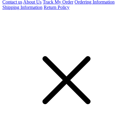
Contact us
About Us
Track My Order
Ordering Information
Shipping Information
Return Policy