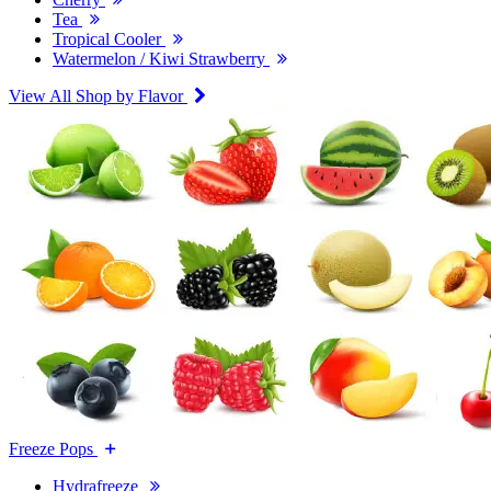
Tea
Tropical Cooler
Watermelon / Kiwi Strawberry
View All Shop by Flavor
Freeze Pops
Hydrafreeze