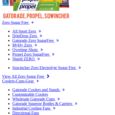
Zero Sugar Free
All Sport Zero
DripDrop Zero
Gatorade Zero SugarFree
MyHy Zero
Overtime Shotz
Propel Zero SugarFree
Shield ZERO
Sqwincher Zero Electrolyte Sugar Free
View All Zero Sugar Free
Coolers-Cups-Gear
Gatorade Coolers and Stands
Customizable Coolers
Wholesale Gatorade Cups
Gatorade Squeeze Bottles & Carriers
Industrial Cooling Fans
Directional Fans