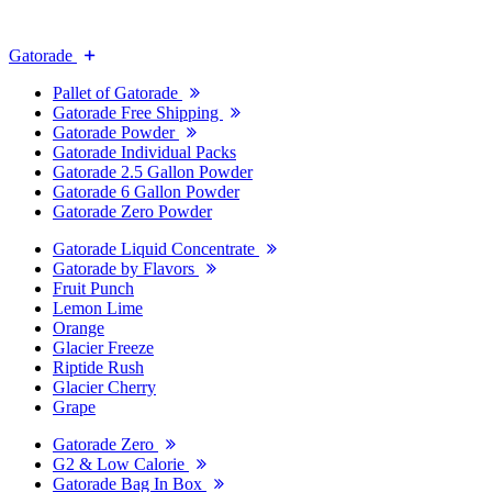
Gatorade
Pallet of Gatorade
Gatorade Free Shipping
Gatorade Powder
Gatorade Individual Packs
Gatorade 2.5 Gallon Powder
Gatorade 6 Gallon Powder
Gatorade Zero Powder
Gatorade Liquid Concentrate
Gatorade by Flavors
Fruit Punch
Lemon Lime
Orange
Glacier Freeze
Riptide Rush
Glacier Cherry
Grape
Gatorade Zero
G2 & Low Calorie
Gatorade Bag In Box