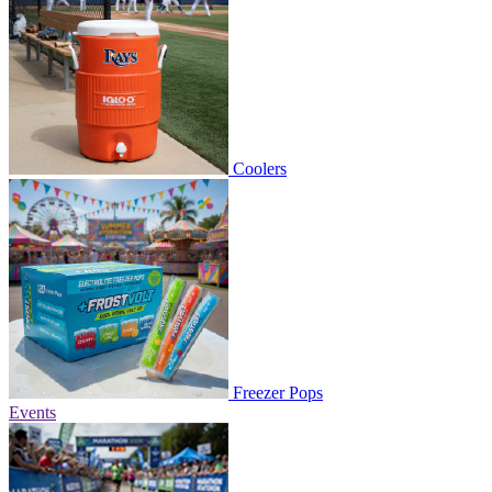
Coolers
Freezer Pops
Events