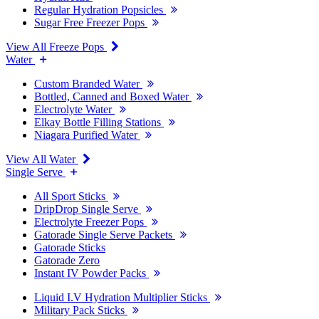
Regular Hydration Popsicles
Sugar Free Freezer Pops
View All Freeze Pops
Water
Custom Branded Water
Bottled, Canned and Boxed Water
Electrolyte Water
Elkay Bottle Filling Stations
Niagara Purified Water
View All Water
Single Serve
All Sport Sticks
DripDrop Single Serve
Electrolyte Freezer Pops
Gatorade Single Serve Packets
Gatorade Sticks
Gatorade Zero
Instant IV Powder Packs
Liquid I.V Hydration Multiplier Sticks
Military Pack Sticks