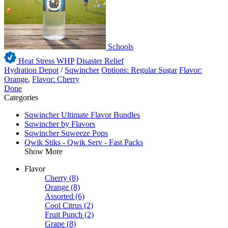
Schools
Heat Stress WHP
Disaster Relief
Hydration Depot
/
Sqwincher
Options: Regular Sugar
Flavor:
Orange
,
Flavor: Cherry
Done
Categories
Sqwincher Ultimate Flavor Bundles
Sqwincher by Flavors
Sqwincher Sqweeze Pops
Qwik Stiks - Qwik Serv - Fast Packs
Show More
Flavor
Cherry
(8)
Orange
(8)
Assorted
(6)
Cool Citrus
(2)
Fruit Punch
(2)
Grape
(8)