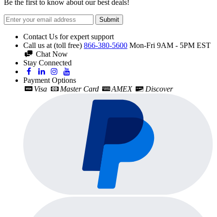
Be the first to know about our best deals!
Submit
Contact Us for expert support
Call us at (toll free)
866-380-5600
Mon-Fri 9AM - 5PM EST
Chat Now
Stay Connected
Payment Options
Visa
Master Card
AMEX
Discover