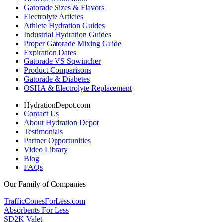
Gatorade Sizes & Flavors
Electrolyte Articles
Athlete Hydration Guides
Industrial Hydration Guides
Proper Gatorade Mixing Guide
Expiration Dates
Gatorade VS Sqwincher
Product Comparisons
Gatorade & Diabetes
OSHA & Electrolyte Replacement
HydrationDepot.com
Contact Us
About Hydration Depot
Testimonials
Partner Opportunities
Video Library
Blog
FAQs
Our Family of Companies
TrafficConesForLess.com
Absorbents For Less
SD2K Valet