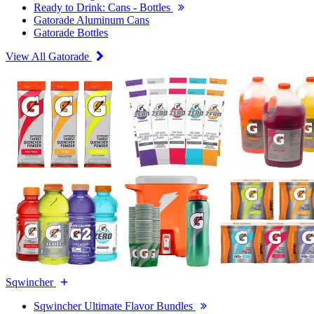
Ready to Drink: Cans - Bottles
Gatorade Aluminum Cans
Gatorade Bottles
View All Gatorade
Sqwincher
Sqwincher Ultimate Flavor Bundles