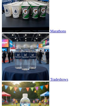
Marathons
Tradeshows