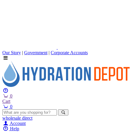
Our Story
|
Government
|
Corporate Accounts
0
Cart
0
wholesale
direct
Account
Help