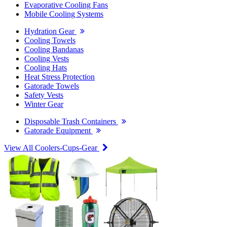
Evaporative Cooling Fans
Mobile Cooling Systems
Hydration Gear
Cooling Towels
Cooling Bandanas
Cooling Vests
Cooling Hats
Heat Stress Protection
Gatorade Towels
Safety Vests
Winter Gear
Disposable Trash Containers
Gatorade Equipment
View All Coolers-Cups-Gear