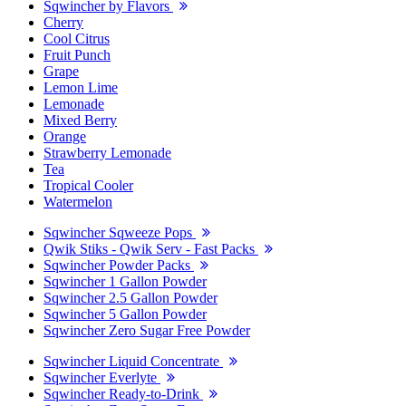
Sqwincher by Flavors
Cherry
Cool Citrus
Fruit Punch
Grape
Lemon Lime
Lemonade
Mixed Berry
Orange
Strawberry Lemonade
Tea
Tropical Cooler
Watermelon
Sqwincher Sqweeze Pops
Qwik Stiks - Qwik Serv - Fast Packs
Sqwincher Powder Packs
Sqwincher 1 Gallon Powder
Sqwincher 2.5 Gallon Powder
Sqwincher 5 Gallon Powder
Sqwincher Zero Sugar Free Powder
Sqwincher Liquid Concentrate
Sqwincher Everlyte
Sqwincher Ready-to-Drink