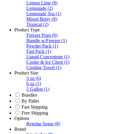
Lemon Lime
(8)
Lemonade
(2)
Lemonade Tea
(1)
Mixed Berry
(8)
Tropical
(2)
Product Type
Freezer Pops
(6)
Bundle w/Freezer
(1)
Powder Pack
(1)
Fast Pack
(1)
Liquid Concentrate
(1)
Cooler & Ice Chest
(1)
Cooling Towel
(1)
Product Size
3 oz
(6)
6 oz
(1)
5 Gallon
(1)
Bundles
By Pallet
Fast Shipping
Free Shipping
Options
Regular Sugar
(8)
Brand