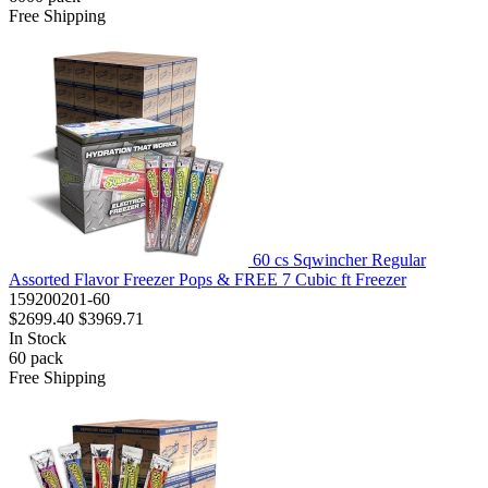
Free Shipping
60 cs Sqwincher Regular
Assorted Flavor Freezer Pops & FREE 7 Cubic ft Freezer
159200201-60
$2699.40
$3969.71
In Stock
60
pack
Free Shipping