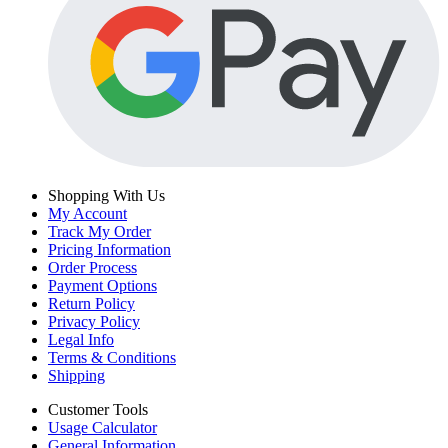
Shopping With Us
My Account
Track My Order
Pricing Information
Order Process
Payment Options
Return Policy
Privacy Policy
Legal Info
Terms & Conditions
Shipping
Customer Tools
Usage Calculator
General Information