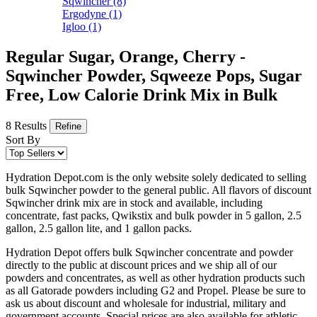
Sqwincher
(8)
Ergodyne
(1)
Igloo
(1)
Regular Sugar, Orange, Cherry -
Sqwincher Powder, Sqweeze Pops, Sugar
Free, Low Calorie Drink Mix in Bulk
8 Results
Refine
Sort By
Hydration Depot.com is the only website solely dedicated to selling
bulk Sqwincher powder to the general public. All flavors of discount
Sqwincher drink mix are in stock and available, including
concentrate, fast packs, Qwikstix and bulk powder in 5 gallon, 2.5
gallon, 2.5 gallon lite, and 1 gallon packs.
Hydration Depot offers bulk Sqwincher concentrate and powder
directly to the public at discount prices and we ship all of our
powders and concentrates, as well as other hydration products such
as all Gatorade powders including G2 and Propel. Please be sure to
ask us about discount and wholesale for industrial, military and
government accounts. Special prices are also available for athletic