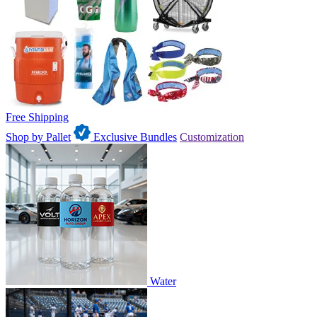
Free Shipping
Shop by Pallet
Exclusive Bundles
Customization
Water