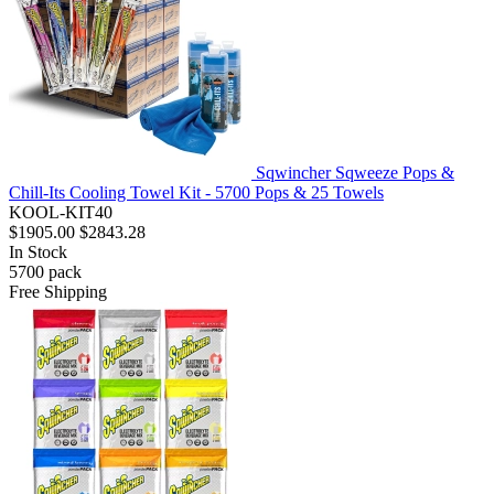
Sqwincher Sqweeze Pops &
Chill-Its Cooling Towel Kit - 5700 Pops & 25 Towels
KOOL-KIT40
$1905.00
$2843.28
In Stock
5700
pack
Free Shipping