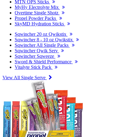
MTN OPS Sticks
MyHy Electrolyte Mix
Overtime Single Shotz
Propel Powder Packs
SkyMD Hydration Sticks
Sqwincher 20 oz Qwikstix
Sqwincher 8 - 10 oz Qwikstix
Sqwincher All Single Packs
Sqwincher Qwik Serv
Sqwincher Sqweeze
Sword & Shield Performance
Vitalyte Stick Pack
View All Single Serve