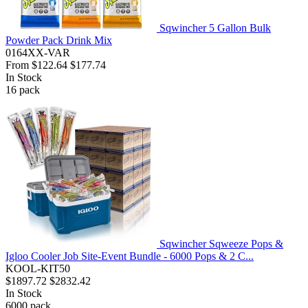
Sqwincher 5 Gallon Bulk
Powder Pack Drink Mix
0164XX-VAR
From
$122.64
$177.74
In Stock
16
pack
Sqwincher Sqweeze Pops &
Igloo Cooler Job Site-Event Bundle - 6000 Pops & 2 C...
KOOL-KIT50
$1897.72
$2832.42
In Stock
6000
pack