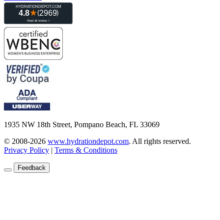
1935 NW 18th Street, Pompano Beach, FL 33069
© 2008-2026
www.hydrationdepot.com
.
All rights reserved.
Privacy Policy
|
Terms & Conditions
Feedback