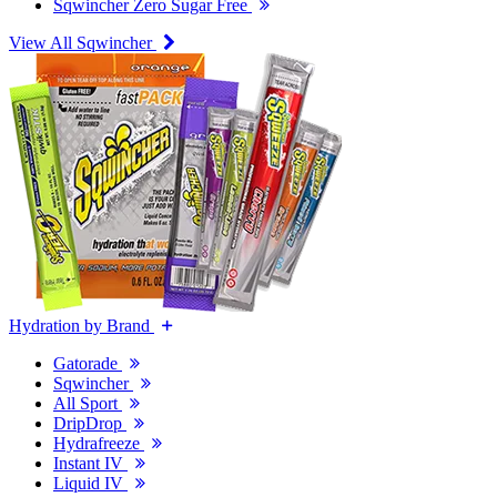
Sqwincher Zero Sugar Free
View All Sqwincher
Hydration by Brand
Gatorade
Sqwincher
All Sport
DripDrop
Hydrafreeze
Instant IV
Liquid IV