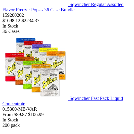
Sqwincher Regular Assorted
Flavor Freezer Pops - 36 Case Bundle
159200202
$1698.12
$2234.37
In Stock
36
Cases
Sqwincher Fast Pack Liquid
Concentrate
015300-MB-VAR
From
$89.87
$106.99
In Stock
200
pack