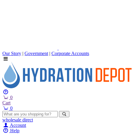
Our Story
|
Government
|
Corporate Accounts
0
Cart
0
wholesale
direct
Account
Help