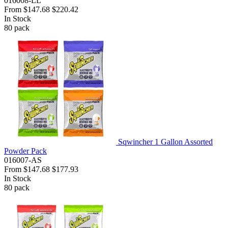
016008-LL
From
$147.68
$220.42
In Stock
80
pack
Sqwincher 1 Gallon Assorted
Powder Pack
016007-AS
From
$147.68
$177.93
In Stock
80
pack