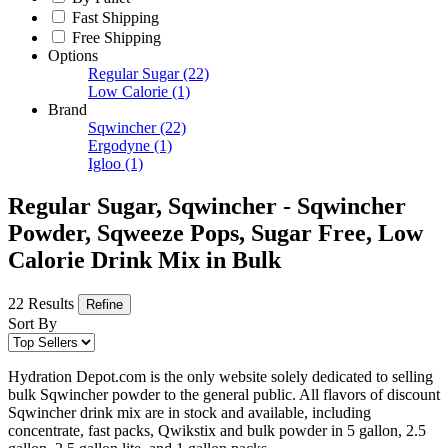
Fast Shipping
Free Shipping
Options
Regular Sugar
(22)
Low Calorie
(1)
Brand
Sqwincher
(22)
Ergodyne
(1)
Igloo
(1)
Regular Sugar, Sqwincher - Sqwincher
Powder, Sqweeze Pops, Sugar Free, Low
Calorie Drink Mix in Bulk
22 Results
Refine
Sort By
Hydration Depot.com is the only website solely dedicated to selling
bulk Sqwincher powder to the general public. All flavors of discount
Sqwincher drink mix are in stock and available, including
concentrate, fast packs, Qwikstix and bulk powder in 5 gallon, 2.5