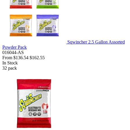
Sqwincher 2.5 Gallon Assorted
Powder Pack
016044-AS
From
$136.54
$162.55
In Stock
32
pack