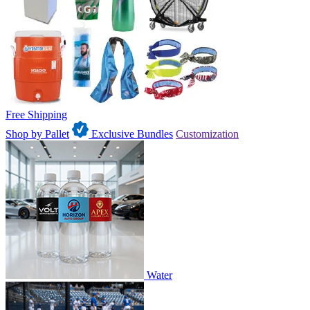
Free Shipping
Shop by Pallet
Exclusive Bundles
Customization
Water