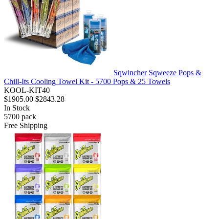
Sqwincher Sqweeze Pops &
Chill-Its Cooling Towel Kit - 5700 Pops & 25 Towels
KOOL-KIT40
$1905.00
$2843.28
In Stock
5700
pack
Free Shipping