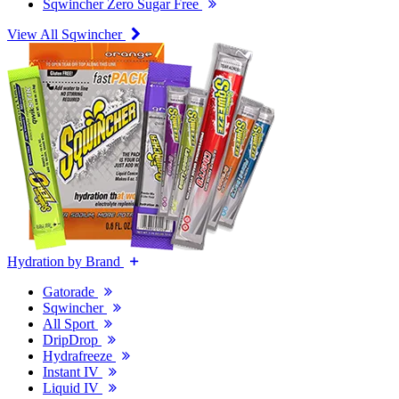
Sqwincher Zero Sugar Free
View All Sqwincher
Hydration by Brand
Gatorade
Sqwincher
All Sport
DripDrop
Hydrafreeze
Instant IV
Liquid IV