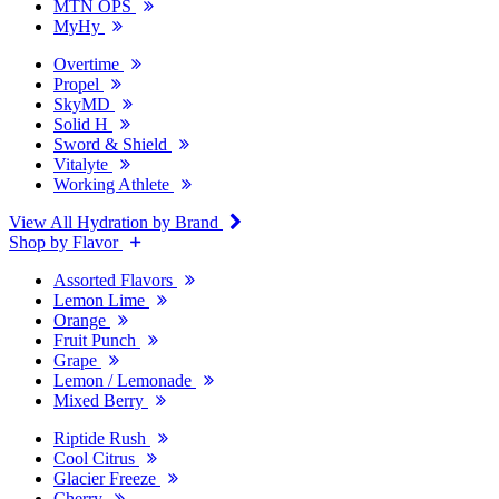
MTN OPS
MyHy
Overtime
Propel
SkyMD
Solid H
Sword & Shield
Vitalyte
Working Athlete
View All Hydration by Brand
Shop by Flavor
Assorted Flavors
Lemon Lime
Orange
Fruit Punch
Grape
Lemon / Lemonade
Mixed Berry
Riptide Rush
Cool Citrus
Glacier Freeze
Cherry