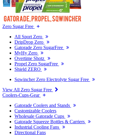
Zero Sugar Free
All Sport Zero
DripDrop Zero
Gatorade Zero SugarFree
MyHy Zero
Overtime Shotz
Propel Zero SugarFree
Shield ZERO
Sqwincher Zero Electrolyte Sugar Free
View All Zero Sugar Free
Coolers-Cups-Gear
Gatorade Coolers and Stands
Customizable Coolers
Wholesale Gatorade Cups
Gatorade Squeeze Bottles & Carriers
Industrial Cooling Fans
Directional Fans