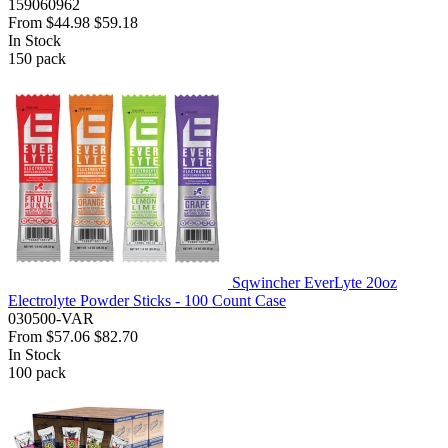
159060962
From
$44.98
$59.18
In Stock
150
pack
Sqwincher EverLyte 20oz
Electrolyte Powder Sticks - 100 Count Case
030500-VAR
From
$57.06
$82.70
In Stock
100
pack