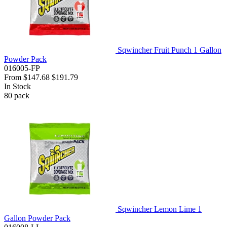
Sqwincher Fruit Punch 1 Gallon
Powder Pack
016005-FP
From
$147.68
$191.79
In Stock
80
pack
Sqwincher Lemon Lime 1
Gallon Powder Pack