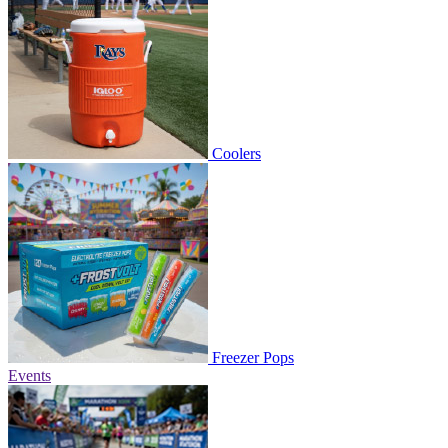
Coolers
Freezer Pops
Events