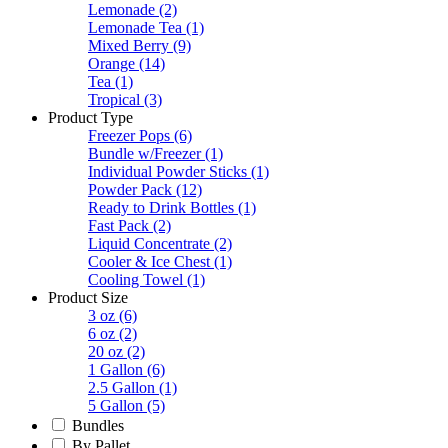
Lemonade
(2)
Lemonade Tea
(1)
Mixed Berry
(9)
Orange
(14)
Tea
(1)
Tropical
(3)
Product Type
Freezer Pops
(6)
Bundle w/Freezer
(1)
Individual Powder Sticks
(1)
Powder Pack
(12)
Ready to Drink Bottles
(1)
Fast Pack
(2)
Liquid Concentrate
(2)
Cooler & Ice Chest
(1)
Cooling Towel
(1)
Product Size
3 oz
(6)
6 oz
(2)
20 oz
(2)
1 Gallon
(6)
2.5 Gallon
(1)
5 Gallon
(5)
Bundles
By Pallet