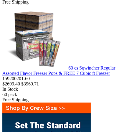
Free Shipping
60 cs Sqwincher Regular
Assorted Flavor Freezer Pops & FREE 7 Cubic ft Freezer
159200201-60
$2699.40
$3969.71
In Stock
60
pack
Free Shipping