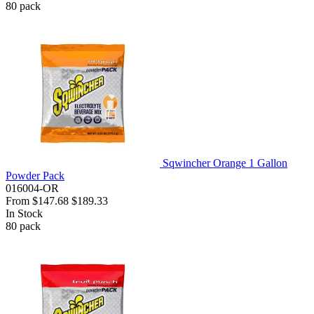
80
pack
Sqwincher Orange 1 Gallon
Powder Pack
016004-OR
From
$147.68
$189.33
In Stock
80
pack