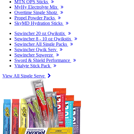
MTN OPS Sticks
MyHy Electrolyte Mix
Overtime Single Shotz
Propel Powder Packs
SkyMD Hydration Sticks
Sqwincher 20 oz Qwikstix
Sqwincher 8 - 10 oz Qwikstix
Sqwincher All Single Packs
Sqwincher Qwik Serv
Sqwincher Sqweeze
Sword & Shield Performance
Vitalyte Stick Pack
View All Single Serve