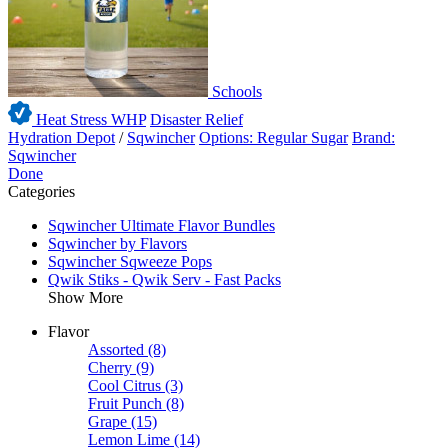
Schools
Heat Stress WHP
Disaster Relief
Hydration Depot
/
Sqwincher
Options: Regular Sugar
Brand:
Sqwincher
Done
Categories
Sqwincher Ultimate Flavor Bundles
Sqwincher by Flavors
Sqwincher Sqweeze Pops
Qwik Stiks - Qwik Serv - Fast Packs
Show More
Flavor
Assorted
(8)
Cherry
(9)
Cool Citrus
(3)
Fruit Punch
(8)
Grape
(15)
Lemon Lime
(14)