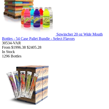
Sqwincher 20 oz Wide Mouth
Bottles - 54 Case Pallet Bundle - Select Flavors
30534-VAR
From
$1996.38
$2405.28
In Stock
1296
Bottles