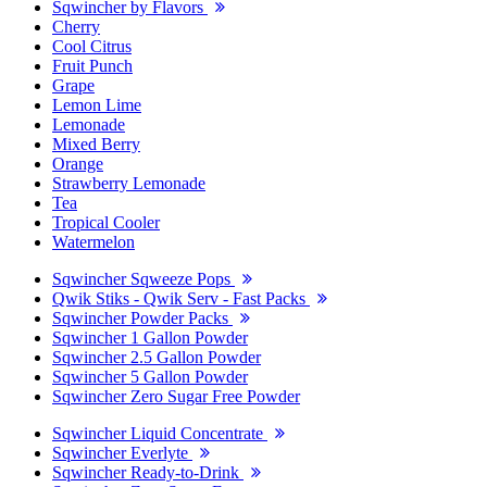
Sqwincher by Flavors
Cherry
Cool Citrus
Fruit Punch
Grape
Lemon Lime
Lemonade
Mixed Berry
Orange
Strawberry Lemonade
Tea
Tropical Cooler
Watermelon
Sqwincher Sqweeze Pops
Qwik Stiks - Qwik Serv - Fast Packs
Sqwincher Powder Packs
Sqwincher 1 Gallon Powder
Sqwincher 2.5 Gallon Powder
Sqwincher 5 Gallon Powder
Sqwincher Zero Sugar Free Powder
Sqwincher Liquid Concentrate
Sqwincher Everlyte
Sqwincher Ready-to-Drink