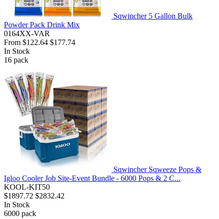
Sqwincher 5 Gallon Bulk
Powder Pack Drink Mix
0164XX-VAR
From
$122.64
$177.74
In Stock
16
pack
Sqwincher Sqweeze Pops &
Igloo Cooler Job Site-Event Bundle - 6000 Pops & 2 C...
KOOL-KIT50
$1897.72
$2832.42
In Stock
6000
pack