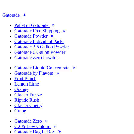
Gatorade
Pallet of Gatorade
Gatorade Free Shipping
Gatorade Powder
Gatorade Individual Packs
Gatorade 2.5 Gallon Powder
Gatorade 6 Gallon Powder
Gatorade Zero Powder
Gatorade Liquid Concentrate
Gatorade by Flavors
Fruit Punch
Lemon Lime
Orange
Glacier Freeze
Riptide Rush
Glacier Cherry
Grape
Gatorade Zero
G2 & Low Calorie
Gatorade Bag In Box