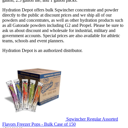
gallon, 2.5 gallon lite, and 1 gallon packs.
Hydration Depot offers bulk Sqwincher concentrate and powder
directly to the public at discount prices and we ship all of our
powders and concentrates, as well as other hydration products such
as all Gatorade powders including G2 and Propel. Please be sure to
ask us about discount and wholesale for industrial, military and
government accounts. Special prices are also available for athletic
teams, schools and event planners.
Hydration Depot is an authorized distributor.
Sqwincher Regular Assorted
Flavors Freezer Pops - Bulk Case of 150