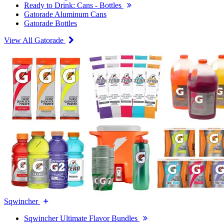
Ready to Drink: Cans - Bottles
Gatorade Aluminum Cans
Gatorade Bottles
View All Gatorade
Sqwincher
Sqwincher Ultimate Flavor Bundles