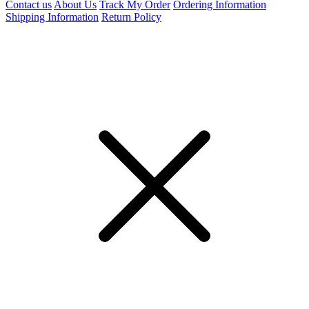
Contact us
About Us
Track My Order
Ordering Information
Shipping Information
Return Policy