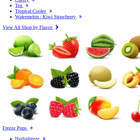
Tea
Tropical Cooler
Watermelon / Kiwi Strawberry
View All Shop by Flavor
Freeze Pops
Hydrafreeze