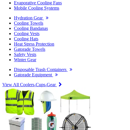
Evaporative Cooling Fans
Mobile Cooling Systems
Hydration Gear
Cooling Towels
Cooling Bandanas
Cooling Vests
Cooling Hats
Heat Stress Protection
Gatorade Towels
Safety Vests
Winter Gear
Disposable Trash Containers
Gatorade Equipment
View All Coolers-Cups-Gear