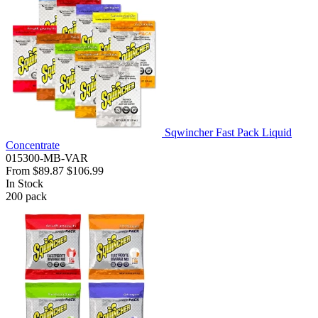
Sqwincher Fast Pack Liquid
Concentrate
015300-MB-VAR
From
$89.87
$106.99
In Stock
200
pack