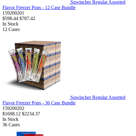
Sqwincher Regular Assorted
Flavor Freezer Pops - 12 Case Bundle
159200201
$598.44
$787.42
In Stock
12
Cases
Sqwincher Regular Assorted
Flavor Freezer Pops - 36 Case Bundle
159200202
$1698.12
$2234.37
In Stock
36
Cases