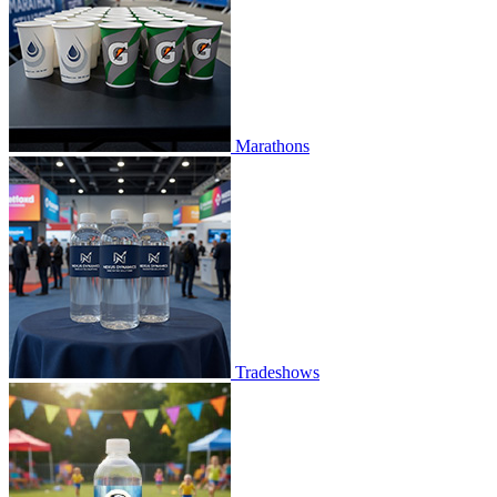
Marathons
Tradeshows