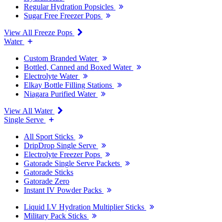
Regular Hydration Popsicles
Sugar Free Freezer Pops
View All Freeze Pops
Water
Custom Branded Water
Bottled, Canned and Boxed Water
Electrolyte Water
Elkay Bottle Filling Stations
Niagara Purified Water
View All Water
Single Serve
All Sport Sticks
DripDrop Single Serve
Electrolyte Freezer Pops
Gatorade Single Serve Packets
Gatorade Sticks
Gatorade Zero
Instant IV Powder Packs
Liquid I.V Hydration Multiplier Sticks
Military Pack Sticks