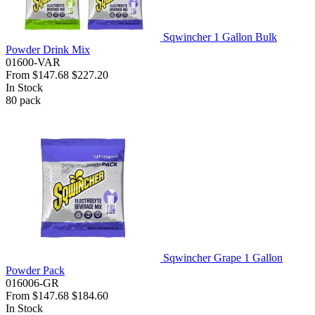
Sqwincher 1 Gallon Bulk
Powder Drink Mix
01600-VAR
From
$147.68
$227.20
In Stock
80
pack
Sqwincher Grape 1 Gallon
Powder Pack
016006-GR
From
$147.68
$184.60
In Stock