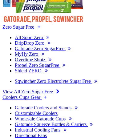
Zero Sugar Free
All Sport Zero
DripDrop Zero
Gatorade Zero SugarFree
MyHy Zero
Overtime Shotz
Propel Zero SugarFree
Shield ZERO
Sqwincher Zero Electrolyte Sugar Free
View All Zero Sugar Free
Coolers-Cups-Gear
Gatorade Coolers and Stands
Customizable Coolers
Wholesale Gatorade Cups
Gatorade Squeeze Bottles & Carriers
Industrial Cooling Fans
Directional Fans