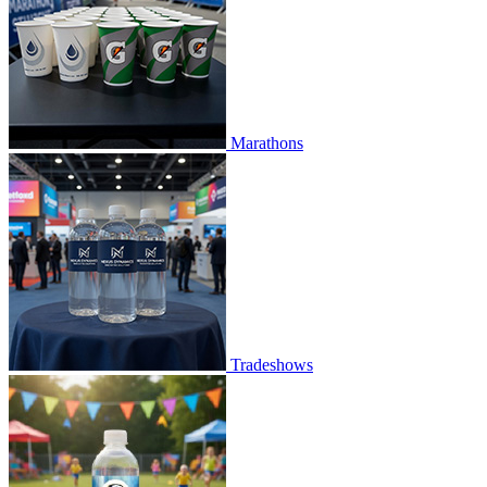
Marathons
Tradeshows