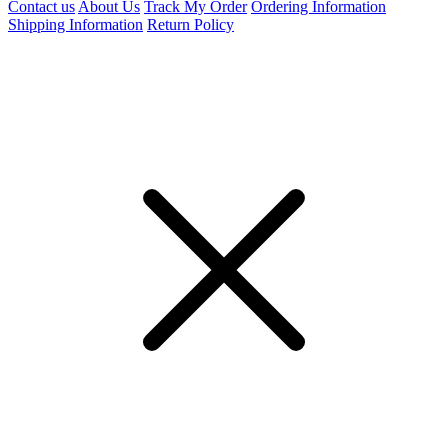
Contact us
About Us
Track My Order
Ordering Information
Shipping Information
Return Policy