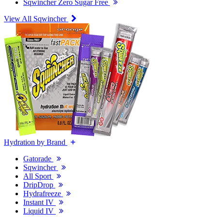
Sqwincher Zero Sugar Free
View All Sqwincher
Hydration by Brand
Gatorade
Sqwincher
All Sport
DripDrop
Hydrafreeze
Instant IV
Liquid IV