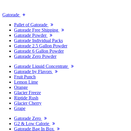
Gatorade
Pallet of Gatorade
Gatorade Free Shipping
Gatorade Powder
Gatorade Individual Packs
Gatorade 2.5 Gallon Powder
Gatorade 6 Gallon Powder
Gatorade Zero Powder
Gatorade Liquid Concentrate
Gatorade by Flavors
Fruit Punch
Lemon Lime
Orange
Glacier Freeze
Riptide Rush
Glacier Cherry
Grape
Gatorade Zero
G2 & Low Calorie
Gatorade Bag In Box