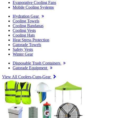
Evaporative Cooling Fans
Mobile Cooling Systems
Hydration Gear
Cooling Towels
Cooling Bandanas
Cooling Vests
Cooling Hats
Heat Stress Protection
Gatorade Towels
Safety Vests
Winter Gear
Disposable Trash Containers
Gatorade Equipment
View All Coolers-Cups-Gear