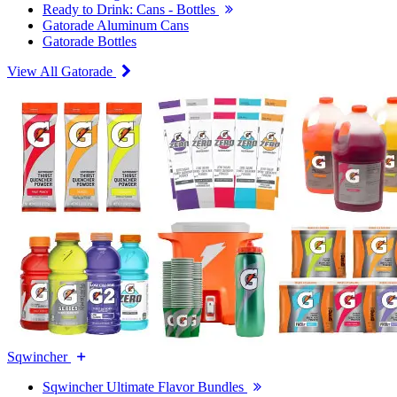
Ready to Drink: Cans - Bottles
Gatorade Aluminum Cans
Gatorade Bottles
View All Gatorade
Sqwincher
Sqwincher Ultimate Flavor Bundles