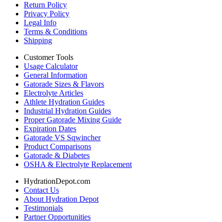
Return Policy
Privacy Policy
Legal Info
Terms & Conditions
Shipping
Customer Tools
Usage Calculator
General Information
Gatorade Sizes & Flavors
Electrolyte Articles
Athlete Hydration Guides
Industrial Hydration Guides
Proper Gatorade Mixing Guide
Expiration Dates
Gatorade VS Sqwincher
Product Comparisons
Gatorade & Diabetes
OSHA & Electrolyte Replacement
HydrationDepot.com
Contact Us
About Hydration Depot
Testimonials
Partner Opportunities