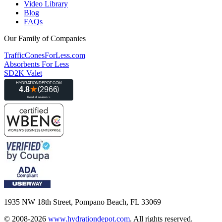
Video Library
Blog
FAQs
Our Family of Companies
TrafficConesForLess.com
Absorbents For Less
SD2K Valet
1935 NW 18th Street, Pompano Beach, FL 33069
© 2008-2026
www.hydrationdepot.com
.
All rights reserved.