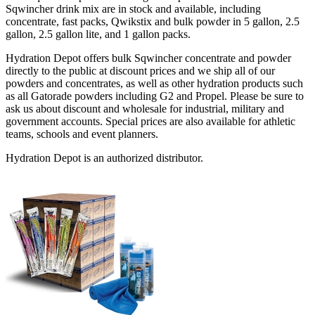
Sqwincher drink mix are in stock and available, including
concentrate, fast packs, Qwikstix and bulk powder in 5 gallon, 2.5
gallon, 2.5 gallon lite, and 1 gallon packs.
Hydration Depot offers bulk Sqwincher concentrate and powder
directly to the public at discount prices and we ship all of our
powders and concentrates, as well as other hydration products such
as all Gatorade powders including G2 and Propel. Please be sure to
ask us about discount and wholesale for industrial, military and
government accounts. Special prices are also available for athletic
teams, schools and event planners.
Hydration Depot is an authorized distributor.