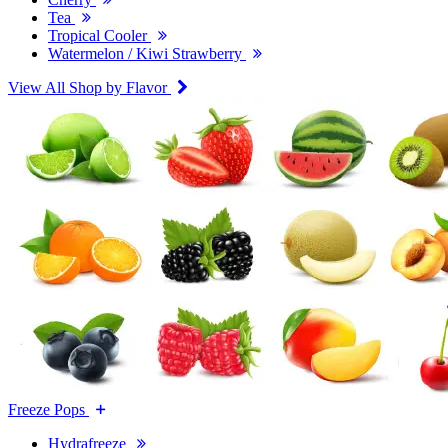
Tea
Tropical Cooler
Watermelon / Kiwi Strawberry
View All Shop by Flavor
Freeze Pops
Hydrafreeze