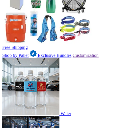
Free Shipping
Shop by Pallet
Exclusive Bundles
Customization
Water