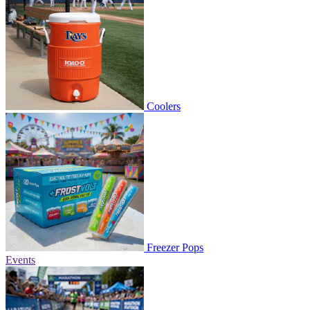
Coolers
Freezer Pops
Events