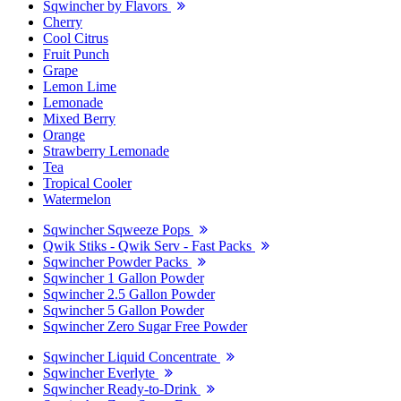
Sqwincher by Flavors
Cherry
Cool Citrus
Fruit Punch
Grape
Lemon Lime
Lemonade
Mixed Berry
Orange
Strawberry Lemonade
Tea
Tropical Cooler
Watermelon
Sqwincher Sqweeze Pops
Qwik Stiks - Qwik Serv - Fast Packs
Sqwincher Powder Packs
Sqwincher 1 Gallon Powder
Sqwincher 2.5 Gallon Powder
Sqwincher 5 Gallon Powder
Sqwincher Zero Sugar Free Powder
Sqwincher Liquid Concentrate
Sqwincher Everlyte
Sqwincher Ready-to-Drink