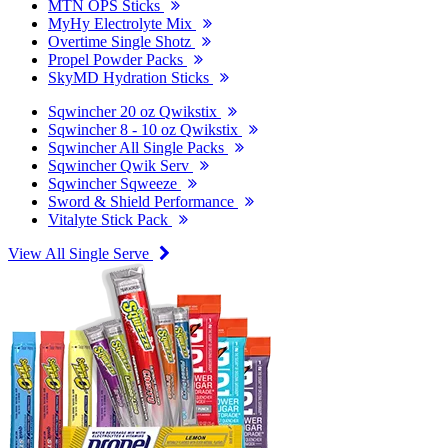
MTN OPS Sticks
MyHy Electrolyte Mix
Overtime Single Shotz
Propel Powder Packs
SkyMD Hydration Sticks
Sqwincher 20 oz Qwikstix
Sqwincher 8 - 10 oz Qwikstix
Sqwincher All Single Packs
Sqwincher Qwik Serv
Sqwincher Sqweeze
Sword & Shield Performance
Vitalyte Stick Pack
View All Single Serve