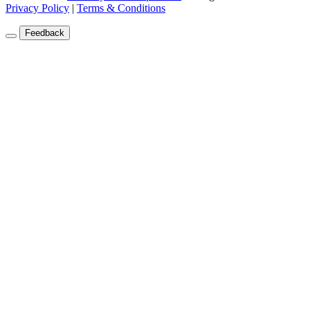
Privacy Policy
|
Terms & Conditions
Feedback