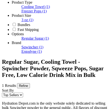
Product Type
Cooling Towel
(1)
Freezer Pops
(1)
Product Size
3 oz
(1)
Bundles
Fast Shipping
Options
Regular Sugar
(1)
Brand
Sqwincher
(1)
Ergodyne
(1)
Regular Sugar, Cooling Towel -
Sqwincher Powder, Sqweeze Pops, Sugar
Free, Low Calorie Drink Mix in Bulk
1 Results
Refine
Sort By
Hydration Depot.com is the only website solely dedicated to selling
bulk Sqwincher powder to the general public. All flavors of discount