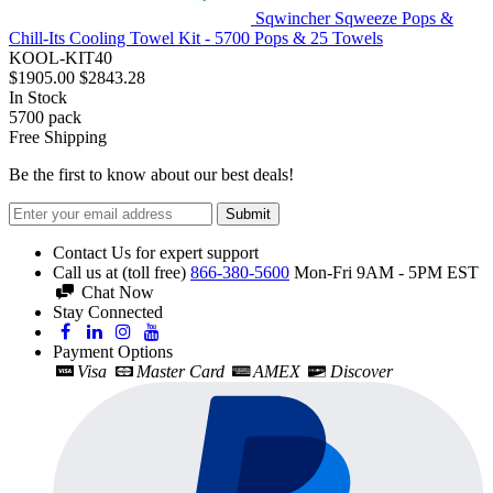
Sqwincher Sqweeze Pops &
Chill-Its Cooling Towel Kit - 5700 Pops & 25 Towels
KOOL-KIT40
$1905.00
$2843.28
In Stock
5700
pack
Free Shipping
Be the first to know about our best deals!
Submit
Contact Us for expert support
Call us at (toll free)
866-380-5600
Mon-Fri 9AM - 5PM EST
Chat Now
Stay Connected
Payment Options
Visa
Master Card
AMEX
Discover