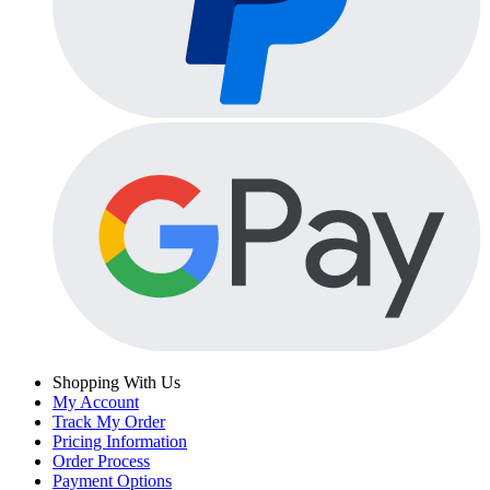
Shopping With Us
My Account
Track My Order
Pricing Information
Order Process
Payment Options