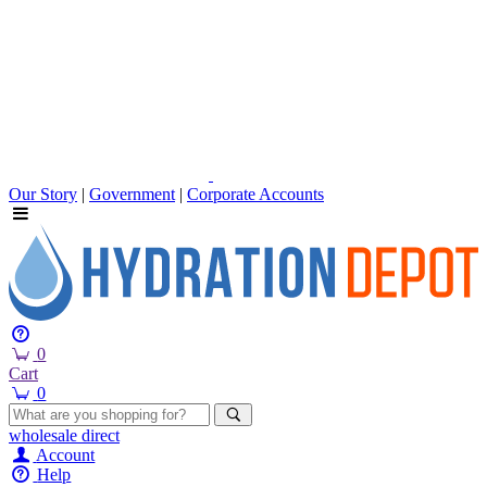
Our Story
|
Government
|
Corporate Accounts
0
Cart
0
wholesale
direct
Account
Help