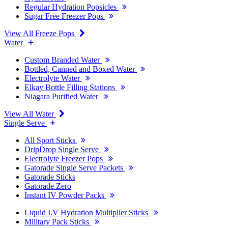
Regular Hydration Popsicles
Sugar Free Freezer Pops
View All Freeze Pops
Water
Custom Branded Water
Bottled, Canned and Boxed Water
Electrolyte Water
Elkay Bottle Filling Stations
Niagara Purified Water
View All Water
Single Serve
All Sport Sticks
DripDrop Single Serve
Electrolyte Freezer Pops
Gatorade Single Serve Packets
Gatorade Sticks
Gatorade Zero
Instant IV Powder Packs
Liquid I.V Hydration Multiplier Sticks
Military Pack Sticks