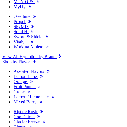
MTN OPS
MyHy
Overtime
Propel
SkyMD
Solid H
Sword & Shield
Vitalyte
Working Athlete
View All Hydration by Brand
Shop by Flavor
Assorted Flavors
Lemon Lime
Orange
Fruit Punch
Grape
Lemon / Lemonade
Mixed Berry
Riptide Rush
Cool Citrus
Glacier Freeze
Cherry