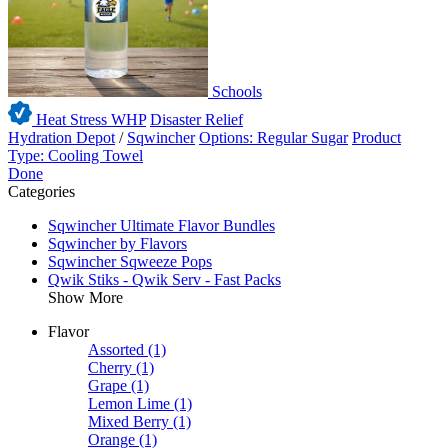
Schools
Heat Stress WHP
Disaster Relief
Hydration Depot
/
Sqwincher
Options: Regular Sugar
Product
Type: Cooling Towel
Done
Categories
Sqwincher Ultimate Flavor Bundles
Sqwincher by Flavors
Sqwincher Sqweeze Pops
Qwik Stiks - Qwik Serv - Fast Packs
Show More
Flavor
Assorted
(1)
Cherry
(1)
Grape
(1)
Lemon Lime
(1)
Mixed Berry
(1)
Orange
(1)