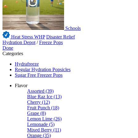
Schools
Heat Stress WHP
Disaster Relief
Hydration Depot
/
Freeze Pops
Done
Categories
Hydrafreeze
Regular Hydration Popsicles
Sugar Free Freezer Pops
Flavor
Assorted
(39)
Blue Raz Ice
(13)
Cherry
(12)
Fruit Punch
(18)
Grape
(8)
Lemon Lime
(26)
Lemonade
(5)
Mixed Berry
(11)
Orange
(35)