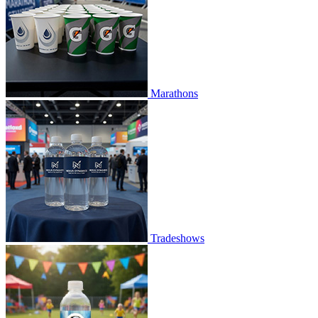
Marathons
Tradeshows