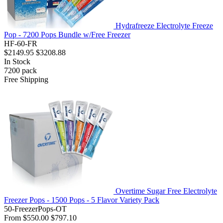
Hydrafreeze Electrolyte Freeze
Pop - 7200 Pops Bundle w/Free Freezer
HF-60-FR
$2149.95
$3208.88
In Stock
7200
pack
Free Shipping
Overtime Sugar Free Electrolyte
Freezer Pops - 1500 Pops - 5 Flavor Variety Pack
50-FreezerPops-OT
From
$550.00
$797.10