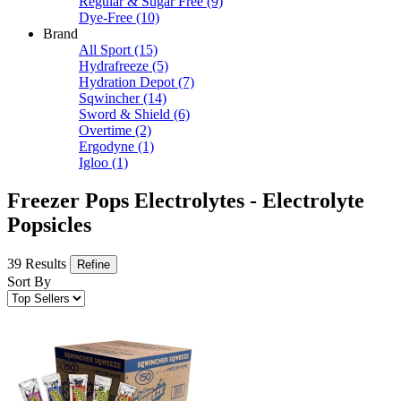
Regular & Sugar Free
(9)
Dye-Free
(10)
Brand
All Sport
(15)
Hydrafreeze
(5)
Hydration Depot
(7)
Sqwincher
(14)
Sword & Shield
(6)
Overtime
(2)
Ergodyne
(1)
Igloo
(1)
Freezer Pops Electrolytes - Electrolyte
Popsicles
39 Results
Refine
Sort By