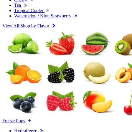
Tea
Tropical Cooler
Watermelon / Kiwi Strawberry
View All Shop by Flavor
Freeze Pops
Hydrafreeze