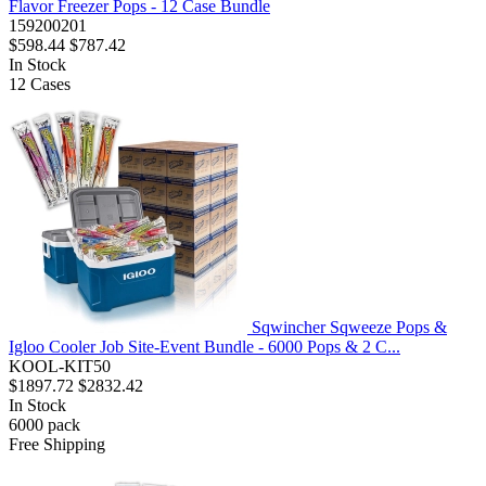
Flavor Freezer Pops - 12 Case Bundle
159200201
$598.44
$787.42
In Stock
12
Cases
Sqwincher Sqweeze Pops &
Igloo Cooler Job Site-Event Bundle - 6000 Pops & 2 C...
KOOL-KIT50
$1897.72
$2832.42
In Stock
6000
pack
Free Shipping