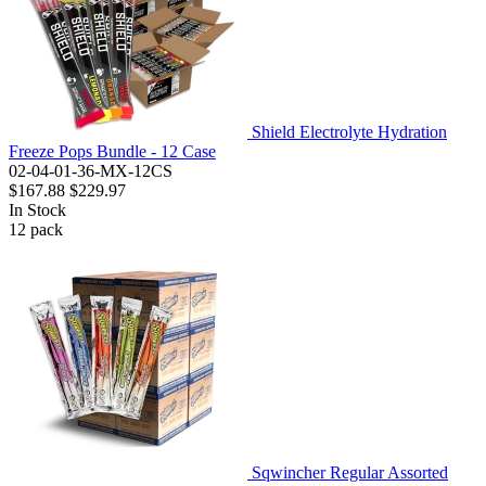
Shield Electrolyte Hydration
Freeze Pops Bundle - 12 Case
02-04-01-36-MX-12CS
$167.88
$229.97
In Stock
12
pack
Sqwincher Regular Assorted