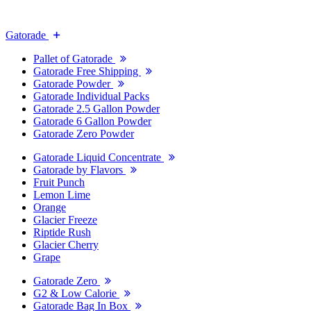
Gatorade
Pallet of Gatorade
Gatorade Free Shipping
Gatorade Powder
Gatorade Individual Packs
Gatorade 2.5 Gallon Powder
Gatorade 6 Gallon Powder
Gatorade Zero Powder
Gatorade Liquid Concentrate
Gatorade by Flavors
Fruit Punch
Lemon Lime
Orange
Glacier Freeze
Riptide Rush
Glacier Cherry
Grape
Gatorade Zero
G2 & Low Calorie
Gatorade Bag In Box