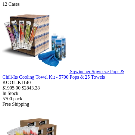
12
Cases
Sqwincher Sqweeze Pops &
Chill-Its Cooling Towel Kit - 5700 Pops & 25 Towels
KOOL-KIT40
$1905.00
$2843.28
In Stock
5700
pack
Free Shipping