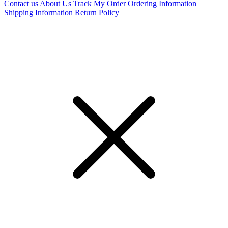
Contact us
About Us
Track My Order
Ordering Information
Shipping Information
Return Policy