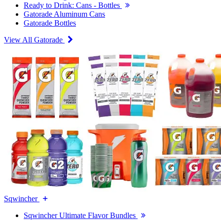
Ready to Drink: Cans - Bottles
Gatorade Aluminum Cans
Gatorade Bottles
View All Gatorade
Sqwincher
Sqwincher Ultimate Flavor Bundles