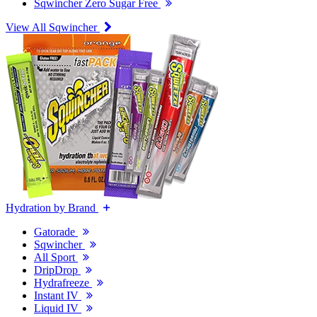
Sqwincher Zero Sugar Free
View All Sqwincher
Hydration by Brand
Gatorade
Sqwincher
All Sport
DripDrop
Hydrafreeze
Instant IV
Liquid IV