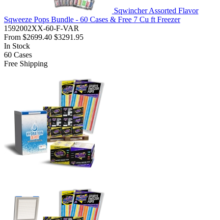
Sqwincher Assorted Flavor
Sqweeze Pops Bundle - 60 Cases & Free 7 Cu ft Freezer
1592002XX-60-F-VAR
From
$2699.40
$3291.95
In Stock
60
Cases
Free Shipping