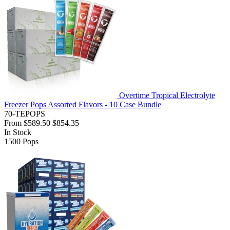
Overtime Tropical Electrolyte
Freezer Pops Assorted Flavors - 10 Case Bundle
70-TEPOPS
From
$589.50
$854.35
In Stock
1500
Pops