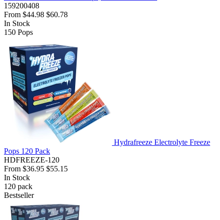
159200408
From
$44.98
$60.78
In Stock
150
Pops
Hydrafreeze Electrolyte Freeze
Pops 120 Pack
HDFREEZE-120
From
$36.95
$55.15
In Stock
120
pack
Bestseller