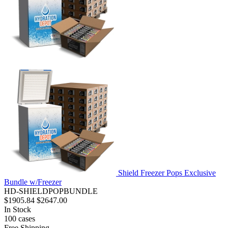
Shield Freezer Pops Exclusive
Bundle w/Freezer
HD-SHIELDPOPBUNDLE
$1905.84
$2647.00
In Stock
100
cases
Free Shipping