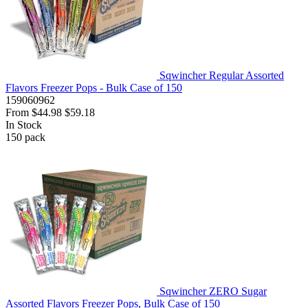
Sqwincher Regular Assorted
Flavors Freezer Pops - Bulk Case of 150
159060962
From
$44.98
$59.18
In Stock
150
pack
Sqwincher ZERO Sugar
Assorted Flavors Freezer Pops, Bulk Case of 150