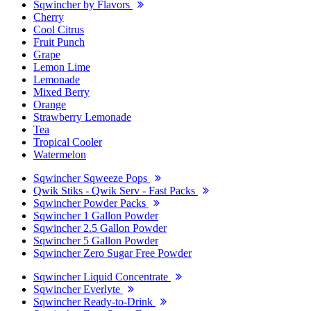
Sqwincher by Flavors
Cherry
Cool Citrus
Fruit Punch
Grape
Lemon Lime
Lemonade
Mixed Berry
Orange
Strawberry Lemonade
Tea
Tropical Cooler
Watermelon
Sqwincher Sqweeze Pops
Qwik Stiks - Qwik Serv - Fast Packs
Sqwincher Powder Packs
Sqwincher 1 Gallon Powder
Sqwincher 2.5 Gallon Powder
Sqwincher 5 Gallon Powder
Sqwincher Zero Sugar Free Powder
Sqwincher Liquid Concentrate
Sqwincher Everlyte
Sqwincher Ready-to-Drink