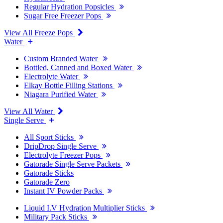
Regular Hydration Popsicles
Sugar Free Freezer Pops
View All Freeze Pops
Water
Custom Branded Water
Bottled, Canned and Boxed Water
Electrolyte Water
Elkay Bottle Filling Stations
Niagara Purified Water
View All Water
Single Serve
All Sport Sticks
DripDrop Single Serve
Electrolyte Freezer Pops
Gatorade Single Serve Packets
Gatorade Sticks
Gatorade Zero
Instant IV Powder Packs
Liquid I.V Hydration Multiplier Sticks
Military Pack Sticks