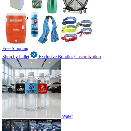
Free Shipping
Shop by Pallet
Exclusive Bundles
Customization
Water