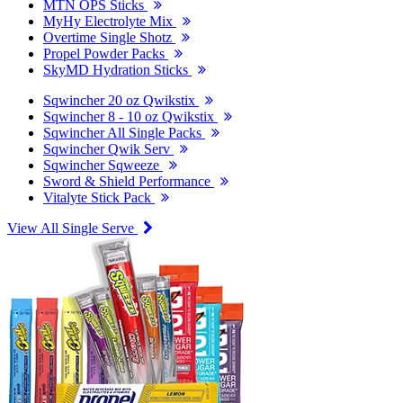
MTN OPS Sticks
MyHy Electrolyte Mix
Overtime Single Shotz
Propel Powder Packs
SkyMD Hydration Sticks
Sqwincher 20 oz Qwikstix
Sqwincher 8 - 10 oz Qwikstix
Sqwincher All Single Packs
Sqwincher Qwik Serv
Sqwincher Sqweeze
Sword & Shield Performance
Vitalyte Stick Pack
View All Single Serve