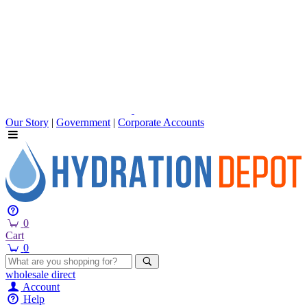
Our Story
|
Government
|
Corporate Accounts
0
Cart
0
wholesale
direct
Account
Help