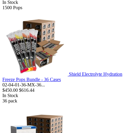
In Stock
1500
Pops
Shield Electrolyte Hydration
Freeze Pops Bundle - 36 Cases
02-04-01-36-MX-36...
$450.00
$616.44
In Stock
36
pack