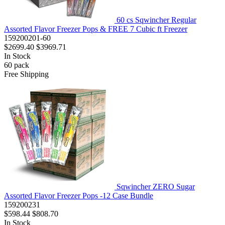
60 cs Sqwincher Regular
Assorted Flavor Freezer Pops & FREE 7 Cubic ft Freezer
159200201-60
$2699.40
$3969.71
In Stock
60
pack
Free Shipping
Sqwincher ZERO Sugar
Assorted Flavor Freezer Pops -12 Case Bundle
159200231
$598.44
$808.70
In Stock