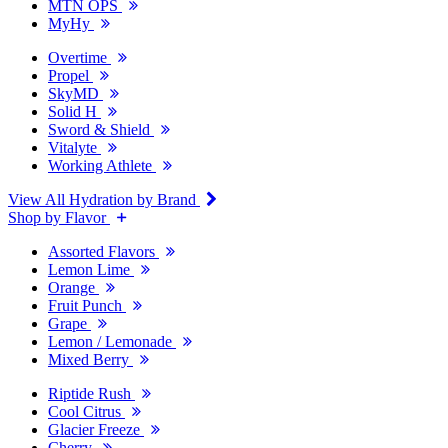
MTN OPS
MyHy
Overtime
Propel
SkyMD
Solid H
Sword & Shield
Vitalyte
Working Athlete
View All Hydration by Brand
Shop by Flavor
Assorted Flavors
Lemon Lime
Orange
Fruit Punch
Grape
Lemon / Lemonade
Mixed Berry
Riptide Rush
Cool Citrus
Glacier Freeze
Cherry