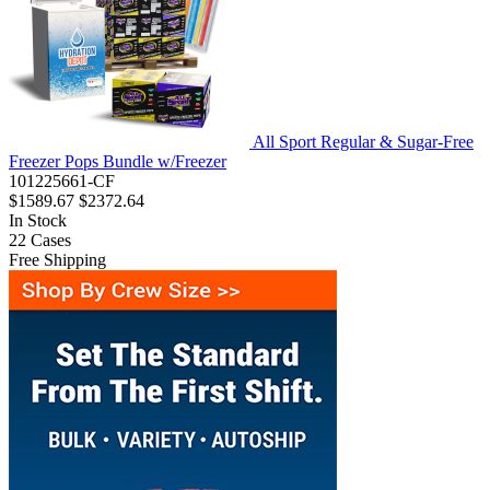
All Sport Regular & Sugar-Free
Freezer Pops Bundle w/Freezer
101225661-CF
$1589.67
$2372.64
In Stock
22
Cases
Free Shipping