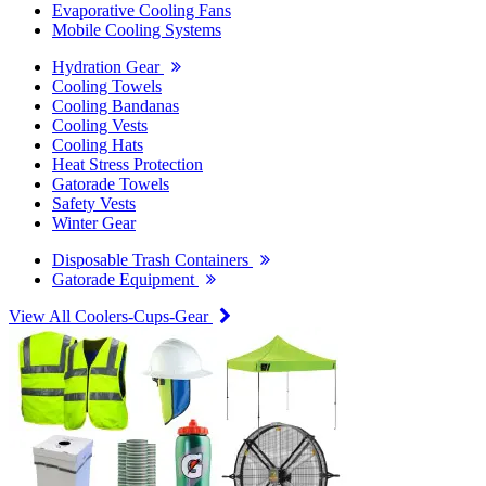
Evaporative Cooling Fans
Mobile Cooling Systems
Hydration Gear
Cooling Towels
Cooling Bandanas
Cooling Vests
Cooling Hats
Heat Stress Protection
Gatorade Towels
Safety Vests
Winter Gear
Disposable Trash Containers
Gatorade Equipment
View All Coolers-Cups-Gear