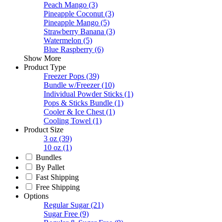
Peach Mango
(3)
Pineapple Coconut
(3)
Pineapple Mango
(5)
Strawberry Banana
(3)
Watermelon
(5)
Blue Raspberry
(6)
Show More
Product Type
Freezer Pops
(39)
Bundle w/Freezer
(10)
Individual Powder Sticks
(1)
Pops & Sticks Bundle
(1)
Cooler & Ice Chest
(1)
Cooling Towel
(1)
Product Size
3 oz
(39)
10 oz
(1)
Bundles
By Pallet
Fast Shipping
Free Shipping
Options
Regular Sugar
(21)
Sugar Free
(9)