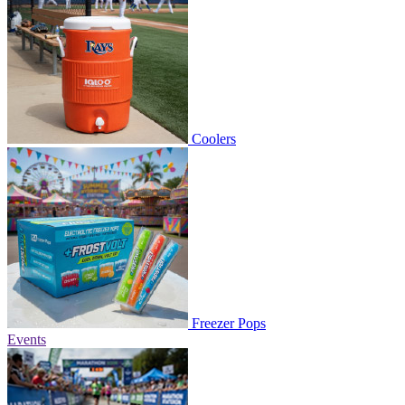
Coolers
Freezer Pops
Events