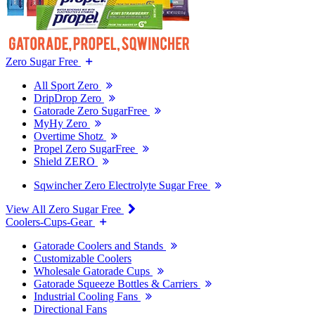
Zero Sugar Free
All Sport Zero
DripDrop Zero
Gatorade Zero SugarFree
MyHy Zero
Overtime Shotz
Propel Zero SugarFree
Shield ZERO
Sqwincher Zero Electrolyte Sugar Free
View All Zero Sugar Free
Coolers-Cups-Gear
Gatorade Coolers and Stands
Customizable Coolers
Wholesale Gatorade Cups
Gatorade Squeeze Bottles & Carriers
Industrial Cooling Fans
Directional Fans