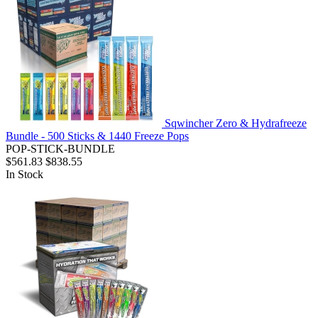
Sqwincher Zero & Hydrafreeze
Bundle - 500 Sticks & 1440 Freeze Pops
POP-STICK-BUNDLE
$561.83
$838.55
In Stock