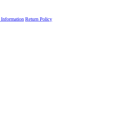
 Information
Return Policy