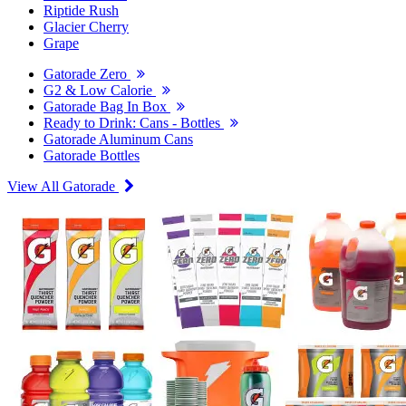
Riptide Rush
Glacier Cherry
Grape
Gatorade Zero
G2 & Low Calorie
Gatorade Bag In Box
Ready to Drink: Cans - Bottles
Gatorade Aluminum Cans
Gatorade Bottles
View All Gatorade