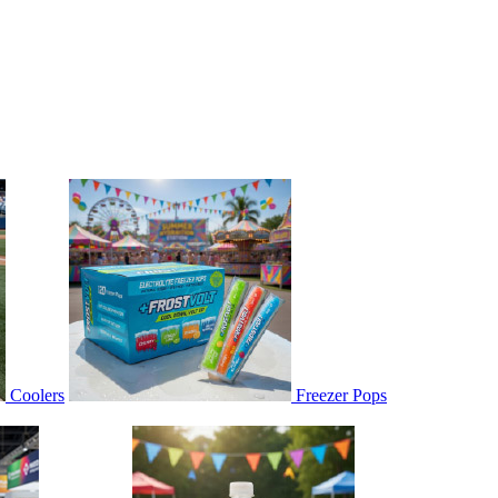
Coolers
Freezer Pops