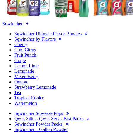
Sqwincher
Sqwincher Ultimate Flavor Bundles
Sqwincher by Flavors
Cherry
Cool Citrus
Fruit Punch
Grape
Lemon Lime
Lemonade
Mixed Berry
Orange
Strawberry Lemonade
Tea
Tropical Cooler
Watermelon
Sqwincher Sqweeze Pops
Qwik Stiks - Qwik Serv - Fast Packs
Sqwincher Powder Packs
Sqwincher 1 Gallon Powder