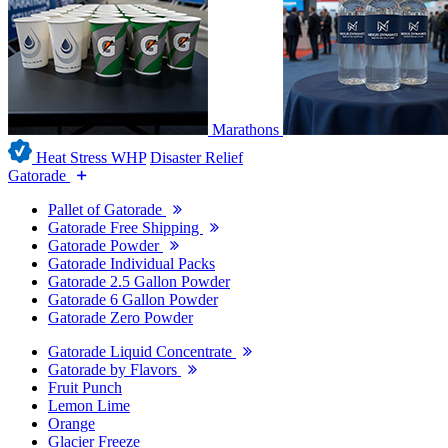
Marathons
Heat Stress WHP
Disaster Relief
Gatorade
Pallet of Gatorade
Gatorade Free Shipping
Gatorade Powder
Gatorade Individual Packs
Gatorade 2.5 Gallon Powder
Gatorade 6 Gallon Powder
Gatorade Zero Powder
Gatorade Liquid Concentrate
Gatorade by Flavors
Fruit Punch
Lemon Lime
Orange
Glacier Freeze