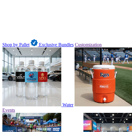
Shop by Pallet
Exclusive Bundles
Customization
Water
Events