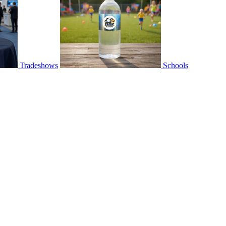
Tradeshows
Schools