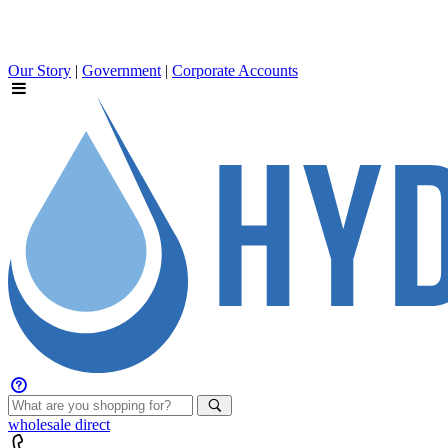
Our Story
|
Government
|
Corporate Accounts
wholesale
direct