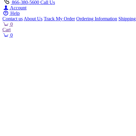
866-380-5600
Call Us
Account
Help
Contact us
About Us
Track My Order
Ordering Information
Shipping
0
Cart
0