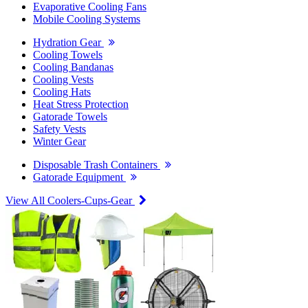
Evaporative Cooling Fans
Mobile Cooling Systems
Hydration Gear
Cooling Towels
Cooling Bandanas
Cooling Vests
Cooling Hats
Heat Stress Protection
Gatorade Towels
Safety Vests
Winter Gear
Disposable Trash Containers
Gatorade Equipment
View All Coolers-Cups-Gear