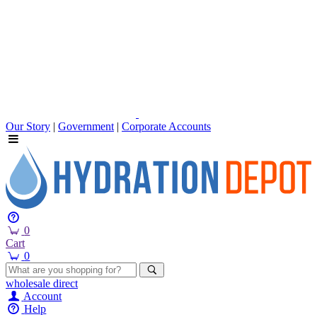
Our Story
|
Government
|
Corporate Accounts
0
Cart
0
wholesale
direct
Account
Help