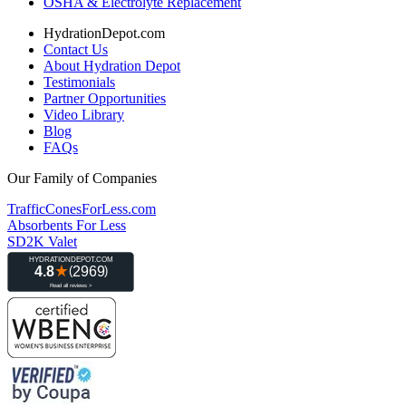
OSHA & Electrolyte Replacement
HydrationDepot.com
Contact Us
About Hydration Depot
Testimonials
Partner Opportunities
Video Library
Blog
FAQs
Our Family of Companies
TrafficConesForLess.com
Absorbents For Less
SD2K Valet