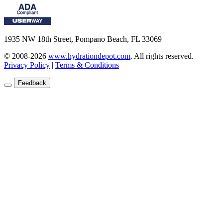
1935 NW 18th Street, Pompano Beach, FL 33069
© 2008-2026
www.hydrationdepot.com
.
All rights reserved.
Privacy Policy
|
Terms & Conditions
Feedback