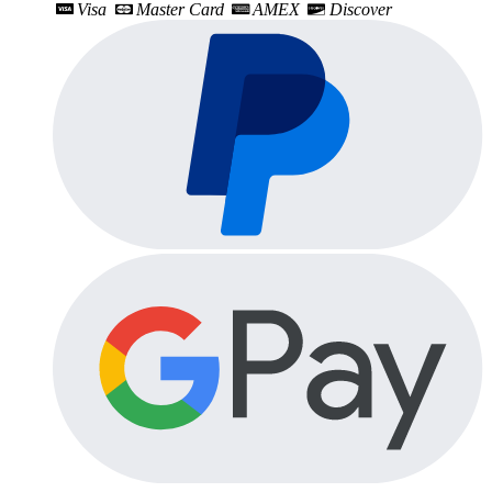
Visa
Master Card
AMEX
Discover