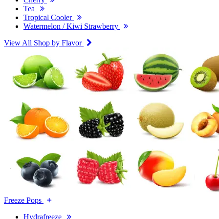
Tea
Tropical Cooler
Watermelon / Kiwi Strawberry
View All Shop by Flavor
Freeze Pops
Hydrafreeze