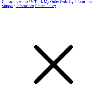
Contact us
About Us
Track My Order
Ordering Information
Shipping Information
Return Policy