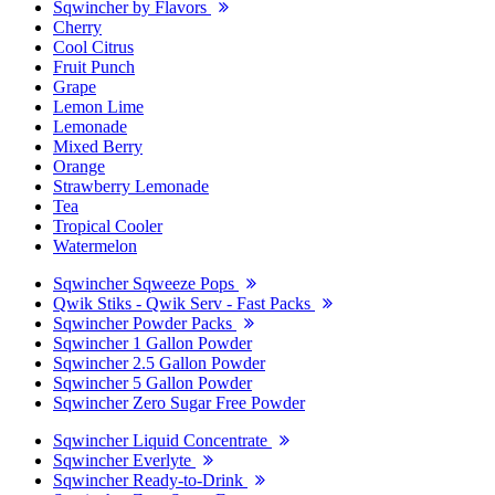
Sqwincher by Flavors
Cherry
Cool Citrus
Fruit Punch
Grape
Lemon Lime
Lemonade
Mixed Berry
Orange
Strawberry Lemonade
Tea
Tropical Cooler
Watermelon
Sqwincher Sqweeze Pops
Qwik Stiks - Qwik Serv - Fast Packs
Sqwincher Powder Packs
Sqwincher 1 Gallon Powder
Sqwincher 2.5 Gallon Powder
Sqwincher 5 Gallon Powder
Sqwincher Zero Sugar Free Powder
Sqwincher Liquid Concentrate
Sqwincher Everlyte
Sqwincher Ready-to-Drink