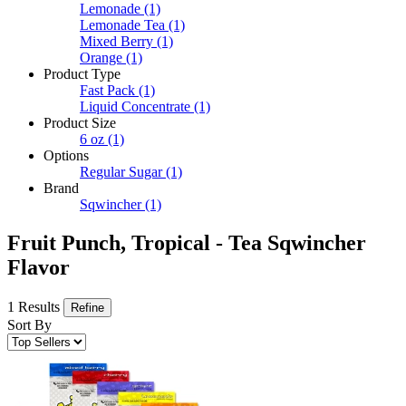
Lemonade
(1)
Lemonade Tea
(1)
Mixed Berry
(1)
Orange
(1)
Product Type
Fast Pack
(1)
Liquid Concentrate
(1)
Product Size
6 oz
(1)
Options
Regular Sugar
(1)
Brand
Sqwincher
(1)
Fruit Punch, Tropical - Tea Sqwincher
Flavor
1 Results
Refine
Sort By