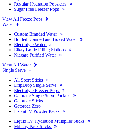
Regular Hydration Popsicles
Sugar Free Freezer Pops
View All Freeze Pops
Water
Custom Branded Water
Bottled, Canned and Boxed Water
Electrolyte Water
Elkay Bottle Filling Stations
Niagara Purified Water
View All Water
Single Serve
All Sport Sticks
DripDrop Single Serve
Electrolyte Freezer Pops
Gatorade Single Serve Packets
Gatorade Sticks
Gatorade Zero
Instant IV Powder Packs
Liquid I.V Hydration Multiplier Sticks
Military Pack Sticks