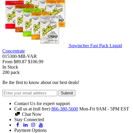
Sqwincher Fast Pack Liquid
Concentrate
015300-MB-VAR
From
$89.87
$106.99
In Stock
200
pack
Be the first to know about our best deals!
Submit
Contact Us for expert support
Call us at (toll free)
866-380-5600
Mon-Fri 9AM - 5PM EST
Chat Now
Stay Connected
Payment Options