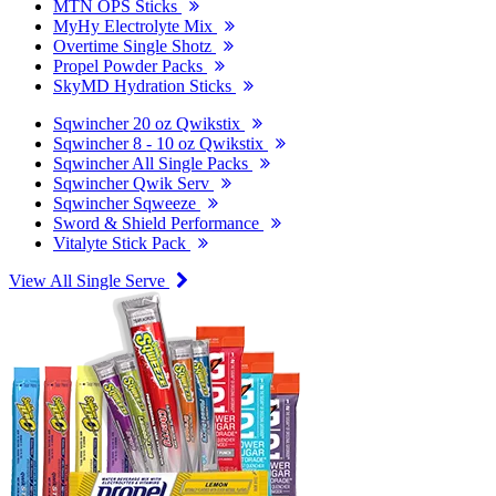
MTN OPS Sticks
MyHy Electrolyte Mix
Overtime Single Shotz
Propel Powder Packs
SkyMD Hydration Sticks
Sqwincher 20 oz Qwikstix
Sqwincher 8 - 10 oz Qwikstix
Sqwincher All Single Packs
Sqwincher Qwik Serv
Sqwincher Sqweeze
Sword & Shield Performance
Vitalyte Stick Pack
View All Single Serve