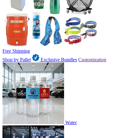
Free Shipping
Shop by Pallet
Exclusive Bundles
Customization
Water