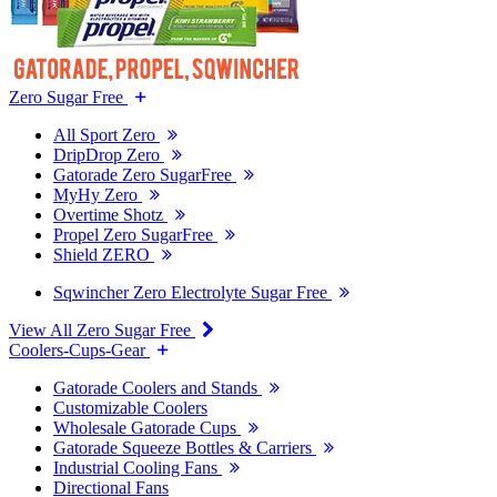
Zero Sugar Free
All Sport Zero
DripDrop Zero
Gatorade Zero SugarFree
MyHy Zero
Overtime Shotz
Propel Zero SugarFree
Shield ZERO
Sqwincher Zero Electrolyte Sugar Free
View All Zero Sugar Free
Coolers-Cups-Gear
Gatorade Coolers and Stands
Customizable Coolers
Wholesale Gatorade Cups
Gatorade Squeeze Bottles & Carriers
Industrial Cooling Fans
Directional Fans