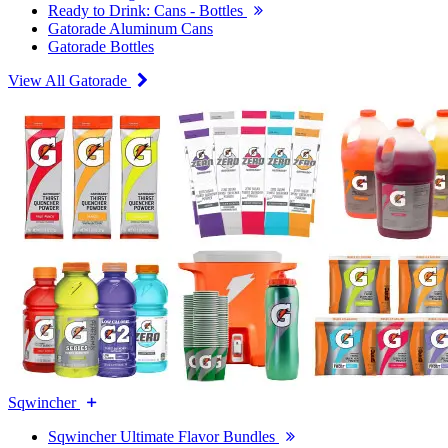
Ready to Drink: Cans - Bottles
Gatorade Aluminum Cans
Gatorade Bottles
View All Gatorade
Sqwincher
Sqwincher Ultimate Flavor Bundles