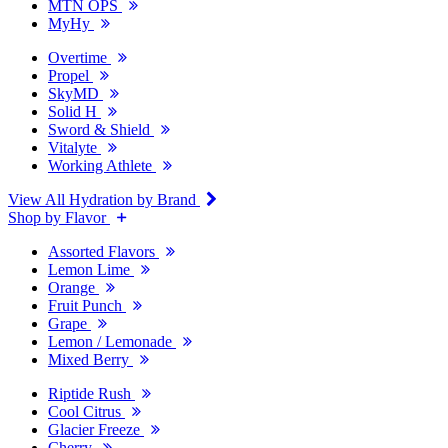
MTN OPS
MyHy
Overtime
Propel
SkyMD
Solid H
Sword & Shield
Vitalyte
Working Athlete
View All Hydration by Brand
Shop by Flavor
Assorted Flavors
Lemon Lime
Orange
Fruit Punch
Grape
Lemon / Lemonade
Mixed Berry
Riptide Rush
Cool Citrus
Glacier Freeze
Cherry