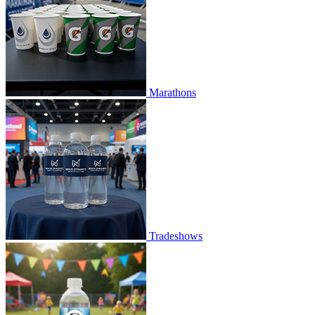
Marathons
Tradeshows