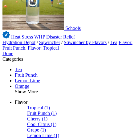
Schools
Heat Stress WHP
Disaster Relief
Hydration Depot
/
Sqwincher
/
Sqwincher by Flavors
/
Tea
Flavor:
Fruit Punch
,
Flavor: Tropical
Done
Categories
Tea
Fruit Punch
Lemon Lime
Orange
Show More
Flavor
Tropical
(1)
Fruit Punch
(1)
Cherry
(1)
Cool Citrus
(1)
Grape
(1)
Lemon Lime
(1)