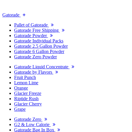
Gatorade
Pallet of Gatorade
Gatorade Free Shipping
Gatorade Powder
Gatorade Individual Packs
Gatorade 2.5 Gallon Powder
Gatorade 6 Gallon Powder
Gatorade Zero Powder
Gatorade Liquid Concentrate
Gatorade by Flavors
Fruit Punch
Lemon Lime
Orange
Glacier Freeze
Riptide Rush
Glacier Cherry
Grape
Gatorade Zero
G2 & Low Calorie
Gatorade Bag In Box