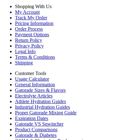
Shopping With Us
My Account
Track My Order
Pricing Information
Order Process
Payment Options
Return Policy
Privacy Policy
Legal Info
Terms & Conditions
Shipping
Customer Tools
Usage Calculator
General Information
Gatorade Sizes & Flavors
Electrolyte Articles
Athlete Hydration Guides
Industrial Hydration Guides
Proper Gatorade Mixing Guide
Expiration Dates
Gatorade VS Sqwincher
Product Comparisons
Gatorade & Diabetes