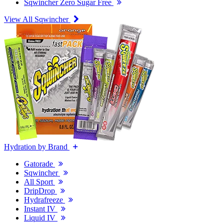
Sqwincher Zero Sugar Free
View All Sqwincher
Hydration by Brand
Gatorade
Sqwincher
All Sport
DripDrop
Hydrafreeze
Instant IV
Liquid IV