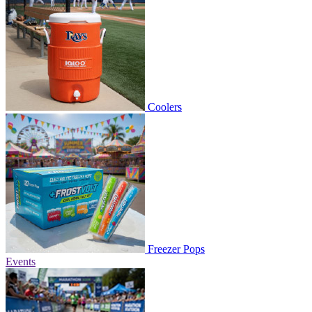
Coolers
Freezer Pops
Events